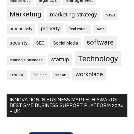
Management
legal tips
legal services
Marketing
marketing strategy
News
property
productivity
Real estate
sales
software
security
SEO
Social Media
Technology
startup
starting a business
workplace
Trading
Training
website
INNOVATION IN BUSINESS MARTECH AWARDS –
BEST SME BUSINESS SUPPORT PLATFORM 2024
– UK