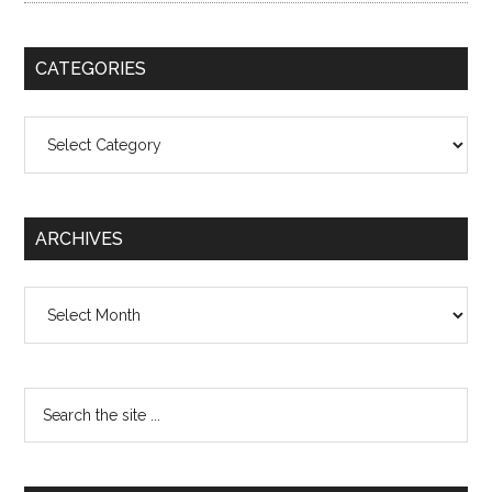
CATEGORIES
Categories
ARCHIVES
Archives