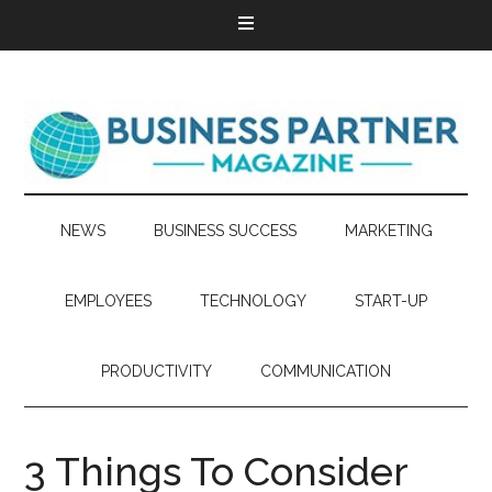
NEWS
BUSINESS SUCCESS
MARKETING
EMPLOYEES
TECHNOLOGY
START-UP
PRODUCTIVITY
COMMUNICATION
3 Things To Consider