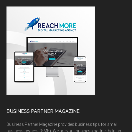
BUSINESS PARTNER MAGAZINE
Business Partner Magazine provides business tips for small
business owners (SME). We are your business partner helping