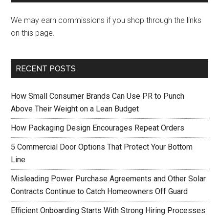
We may earn commissions if you shop through the links
on this page.
RECENT POSTS
How Small Consumer Brands Can Use PR to Punch
Above Their Weight on a Lean Budget
How Packaging Design Encourages Repeat Orders
5 Commercial Door Options That Protect Your Bottom
Line
Misleading Power Purchase Agreements and Other Solar
Contracts Continue to Catch Homeowners Off Guard
Efficient Onboarding Starts With Strong Hiring Processes