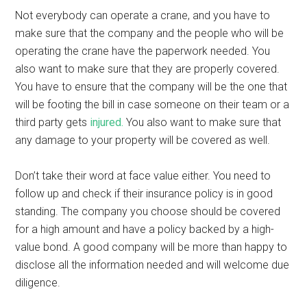
Not everybody can operate a crane, and you have to
make sure that the company and the people who will be
operating the crane have the paperwork needed. You
also want to make sure that they are properly covered.
You have to ensure that the company will be the one that
will be footing the bill in case someone on their team or a
third party gets
injured.
You also want to make sure that
any damage to your property will be covered as well.
Don’t take their word at face value either. You need to
follow up and check if their insurance policy is in good
standing. The company you choose should be covered
for a high amount and have a policy backed by a high-
value bond. A good company will be more than happy to
disclose all the information needed and will welcome due
diligence.