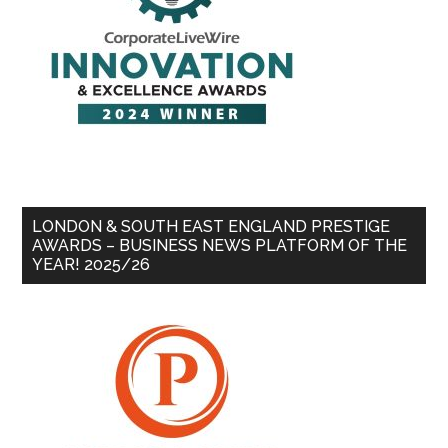
LONDON & SOUTH EAST ENGLAND PRESTIGE
AWARDS – BUSINESS NEWS PLATFORM OF THE
YEAR! 2025/26