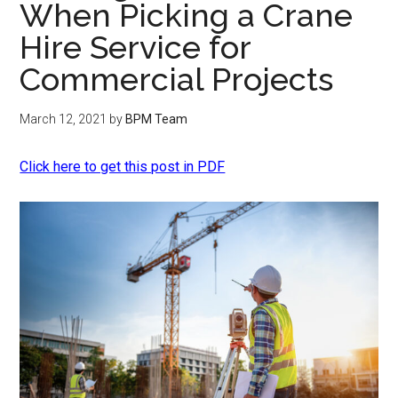
When Picking a Crane
Hire Service for
Commercial Projects
March 12, 2021
by
BPM Team
Click here to get this post in PDF