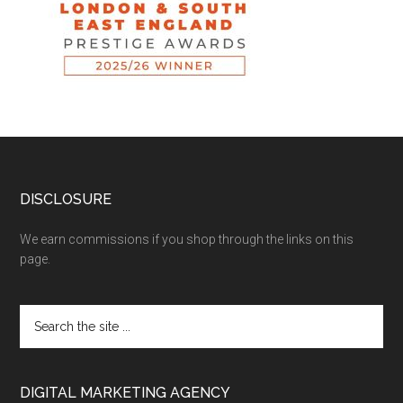
DISCLOSURE
We earn commissions if you shop through the links on this
page.
DIGITAL MARKETING AGENCY