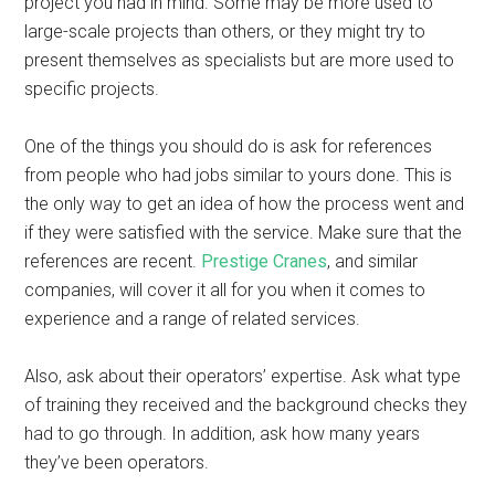
project you had in mind. Some may be more used to
large-scale projects than others, or they might try to
present themselves as specialists but are more used to
specific projects.
One of the things you should do is ask for references
from people who had jobs similar to yours done. This is
the only way to get an idea of how the process went and
if they were satisfied with the service. Make sure that the
references are recent.
Prestige Cranes
, and similar
companies, will cover it all for you when it comes to
experience and a range of related services.
Also, ask about their operators’ expertise. Ask what type
of training they received and the background checks they
had to go through. In addition, ask how many years
they’ve been operators.