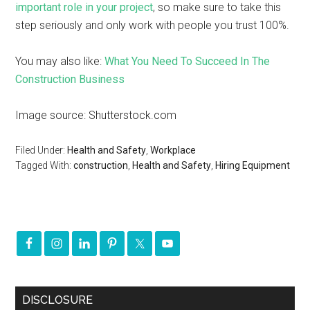
important role in your project
, so make sure to take this
step seriously and only work with people you trust 100%.
You may also like:
What You Need To Succeed In The
Construction Business
Image source: Shutterstock.com
Filed Under:
Health and Safety
,
Workplace
Tagged With:
construction
,
Health and Safety
,
Hiring Equipment
DISCLOSURE