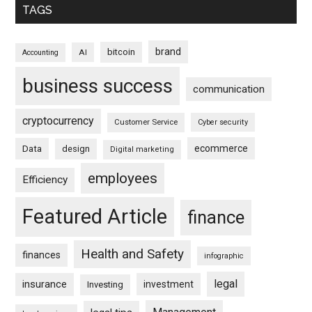
TAGS
brand
bitcoin
AI
Accounting
business success
communication
cryptocurrency
Customer Service
Cyber security
ecommerce
Data
design
Digital marketing
employees
Efficiency
Featured Article
finance
Health and Safety
finances
infographic
legal
insurance
investment
Investing