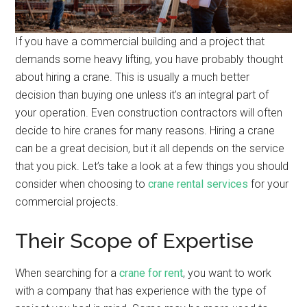
If you have a commercial building and a project that
demands some heavy lifting, you have probably thought
about hiring a crane. This is usually a much better
decision than buying one unless it’s an integral part of
your operation. Even construction contractors will often
decide to hire cranes for many reasons. Hiring a crane
can be a great decision, but it all depends on the service
that you pick. Let’s take a look at a few things you should
consider when choosing to
crane rental services
for your
commercial projects.
Their Scope of Expertise
When searching for a
crane for rent
, you want to work
with a company that has experience with the type of