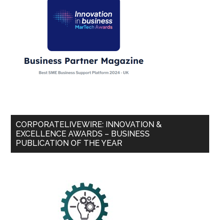
CORPORATELIVEWIRE: INNOVATION &
EXCELLENCE AWARDS – BUSINESS
PUBLICATION OF THE YEAR