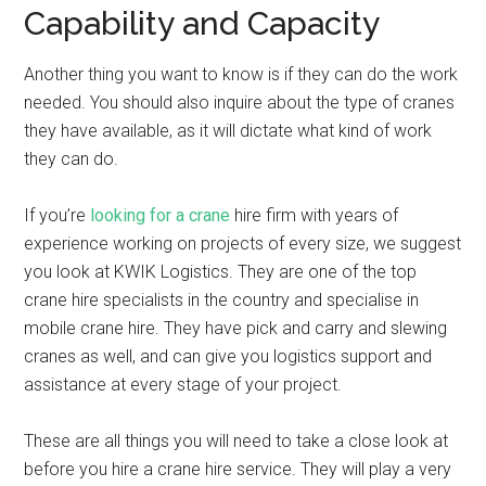
Capability and Capacity
Another thing you want to know is if they can do the work
needed. You should also inquire about the type of cranes
they have available, as it will dictate what kind of work
they can do.
If you’re
looking for a crane
hire firm with years of
experience working on projects of every size, we suggest
you look at KWIK Logistics. They are one of the top
crane hire specialists in the country and specialise in
mobile crane hire. They have pick and carry and slewing
cranes as well, and can give you logistics support and
assistance at every stage of your project.
These are all things you will need to take a close look at
before you hire a crane hire service. They will play a very