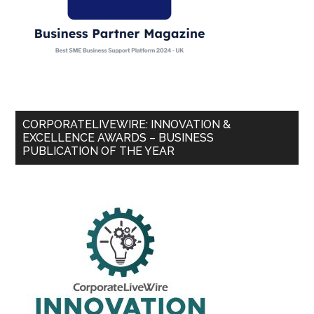
CORPORATELIVEWIRE: INNOVATION &
EXCELLENCE AWARDS – BUSINESS
PUBLICATION OF THE YEAR