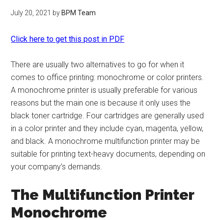
July 20, 2021
by
BPM Team
Click here to get this post in PDF
There are usually two alternatives to go for when it
comes to office printing: monochrome or color printers.
A monochrome printer is usually preferable for various
reasons but the main one is because it only uses the
black toner cartridge. Four cartridges are generally used
in a color printer and they include cyan, magenta, yellow,
and black. A monochrome multifunction printer may be
suitable for printing text-heavy documents, depending on
your company’s demands.
The Multifunction Printer
Monochrome