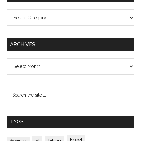
Categories
ARCHIVES
Archives
TAGS
brand
bitcoin
AI
Accounting