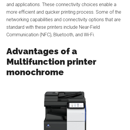
and applications. These connectivity choices enable a
more efficient and quicker printing process. Some of the
networking capabilities and connectivity options that are
standard with these printers include Near-Field
Communication (NFC), Bluetooth, and Wi-Fi.
Advantages of a
Multifunction printer
monochrome