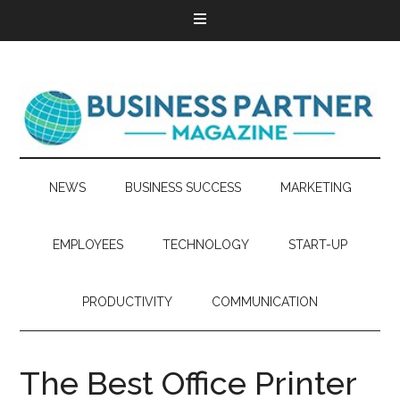
NEWS
BUSINESS SUCCESS
MARKETING
EMPLOYEES
TECHNOLOGY
START-UP
PRODUCTIVITY
COMMUNICATION
The Best Office Printer