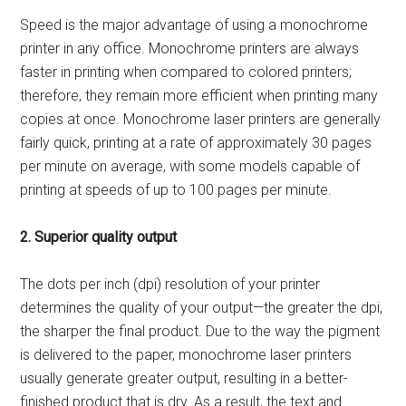
Speed is the major advantage of using a monochrome
printer in any office. Monochrome printers are always
faster in printing when compared to colored printers;
therefore, they remain more efficient when printing many
copies at once. Monochrome laser printers are generally
fairly quick, printing at a rate of approximately 30 pages
per minute on average, with some models capable of
printing at speeds of up to 100 pages per minute.
2. Superior quality output
The dots per inch (dpi) resolution of your printer
determines the quality of your output—the greater the dpi,
the sharper the final product. Due to the way the pigment
is delivered to the paper, monochrome laser printers
usually generate greater output, resulting in a better-
finished product that is dry. As a result, the text and