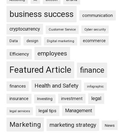
business success
communication
cryptocurrency
Customer Service
Cyber security
ecommerce
Data
design
Digital marketing
employees
Efficiency
Featured Article
finance
Health and Safety
finances
infographic
legal
insurance
investment
Investing
Management
legal tips
legal services
Marketing
marketing strategy
News