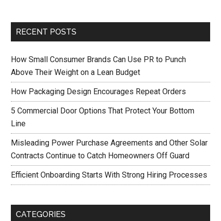
RECENT POSTS
How Small Consumer Brands Can Use PR to Punch
Above Their Weight on a Lean Budget
How Packaging Design Encourages Repeat Orders
5 Commercial Door Options That Protect Your Bottom
Line
Misleading Power Purchase Agreements and Other Solar
Contracts Continue to Catch Homeowners Off Guard
Efficient Onboarding Starts With Strong Hiring Processes
CATEGORIES