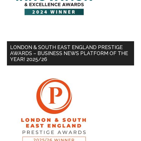
LONDON & SOUTH EAST ENGLAND PRESTIGE
AWARDS – BUSINESS NEWS PLATFORM OF THE
YEAR! 2025/26