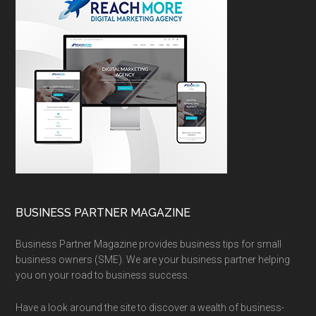
BUSINESS PARTNER MAGAZINE
Business Partner Magazine provides business tips for small
business owners (SME). We are your business partner helping
you on your road to business success.
Have a look around the site to discover a wealth of business-