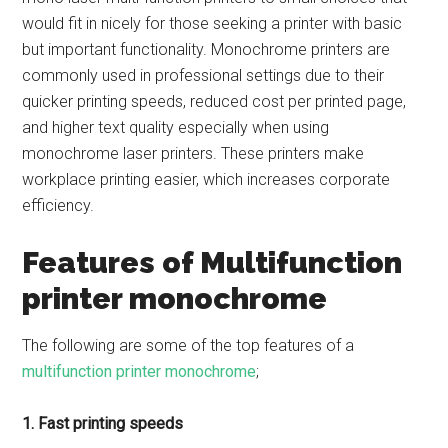
would fit in nicely for those seeking a printer with basic
but important functionality. Monochrome printers are
commonly used in professional settings due to their
quicker printing speeds, reduced cost per printed page,
and higher text quality especially when using
monochrome laser printers. These printers make
workplace printing easier, which increases corporate
efficiency.
Features of Multifunction
printer monochrome
The following are some of the top features of a
multifunction printer monochrome
;
1. Fast printing speeds