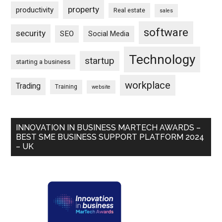
property
productivity
Real estate
sales
software
security
SEO
Social Media
Technology
startup
starting a business
workplace
Trading
Training
website
INNOVATION IN BUSINESS MARTECH AWARDS –
BEST SME BUSINESS SUPPORT PLATFORM 2024
– UK