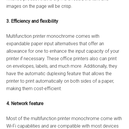
images on the page will be crisp.
3. Efficiency and flexibility
Multifunction printer monochrome comes with
expandable paper input alternatives that offer an
allowance for one to enhance the input capacity of your
printer if necessary. These office printers also can print
on envelopes, labels, and much more. Additionally, they
have the automatic duplexing feature that allows the
printer to print automatically on both sides of a paper,
making them cost-efficient.
4. Network feature
Most of the multifunction printer monochrome come with
Wi-Fi capabilities and are compatible with most devices