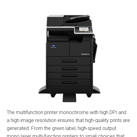
The multifunction printer monochrome with high DPI and
a high image resolution ensures that high-quality prints are
generated. From the green label, high-speed output
mono laser multi-function printers to small choices that