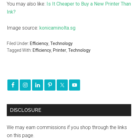
You may also like:
Is It Cheaper to Buy a New Printer Than
Ink?
Image source:
konicaminolta.sg
Filed Under:
Efficiency
,
Technology
Tagged With:
Efficiency
,
Printer
,
Technology
DISCLOSURE
We may earn commissions if you shop through the links
on this page.