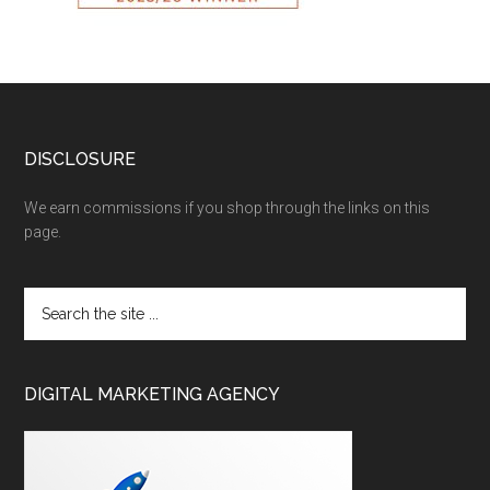
DISCLOSURE
We earn commissions if you shop through the links on this
page.
DIGITAL MARKETING AGENCY