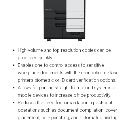
High-volume and top-resolution copies can be
produced quickly.
Enables one to control access to sensitive
workplace documents with the monochrome laser
printer’s biometric or ID card verification options.
Allows for printing straight from cloud systems or
mobile devices to increase office productivity.
Reduces the need for human labor in post-print
operations such as document compilation, cover
placement, hole punching, and automated binding.