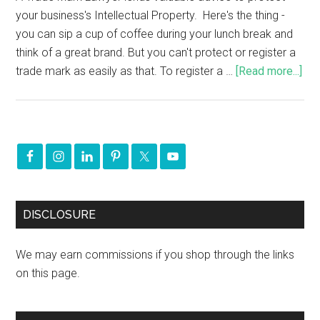
your business's Intellectual Property. Here's the thing -
you can sip a cup of coffee during your lunch break and
think of a great brand. But you can't protect or register a
trade mark as easily as that. To register a …
[Read more...]
DISCLOSURE
We may earn commissions if you shop through the links
on this page.