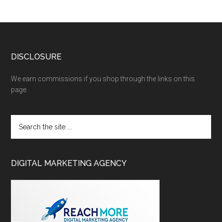
DISCLOSURE
We earn commissions if you shop through the links on this
page.
DIGITAL MARKETING AGENCY