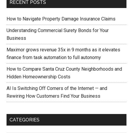
RECENT POSTS
How to Navigate Property Damage Insurance Claims
Understanding Commercial Surety Bonds for Your
Business
Maximor grows revenue 35x in 9 months as it elevates
finance from task automation to full autonomy
How to Compare Santa Cruz County Neighborhoods and
Hidden Homeownership Costs
AI Is Switching Off Corners of the Internet — and
Rewiring How Customers Find Your Business
CATEGORIES