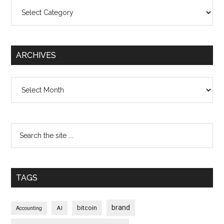
Categories
ARCHIVES
Archives
TAGS
brand
bitcoin
AI
Accounting