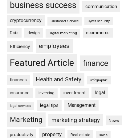
business success
communication
cryptocurrency
Customer Service
Cyber security
ecommerce
Data
design
Digital marketing
employees
Efficiency
Featured Article
finance
Health and Safety
finances
infographic
legal
insurance
investment
Investing
Management
legal tips
legal services
Marketing
marketing strategy
News
property
productivity
Real estate
sales