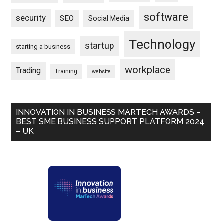
software
security
SEO
Social Media
Technology
startup
starting a business
workplace
Trading
Training
website
INNOVATION IN BUSINESS MARTECH AWARDS –
BEST SME BUSINESS SUPPORT PLATFORM 2024
– UK