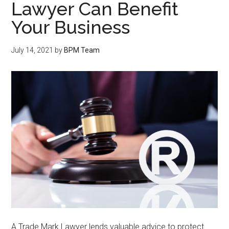
Lawyer Can Benefit
Your Business
July 14, 2021
by
BPM Team
A Trade Mark Lawyer lends valuable advice to protect