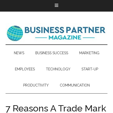
NEWS
BUSINESS SUCCESS
MARKETING
EMPLOYEES
TECHNOLOGY
START-UP
PRODUCTIVITY
COMMUNICATION
7 Reasons A Trade Mark