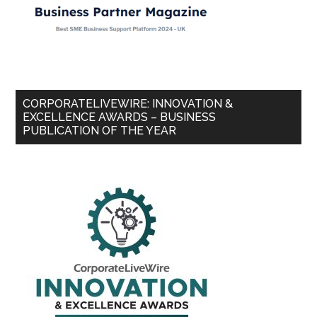
CORPORATELIVEWIRE: INNOVATION &
EXCELLENCE AWARDS – BUSINESS
PUBLICATION OF THE YEAR