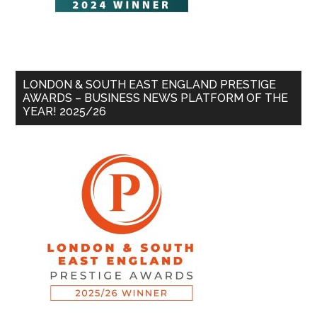
LONDON & SOUTH EAST ENGLAND PRESTIGE
AWARDS – BUSINESS NEWS PLATFORM OF THE
YEAR! 2025/26