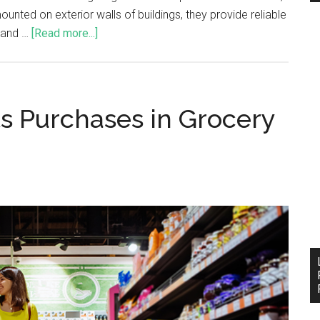
nted on exterior walls of buildings, they provide reliable
, and …
[Read more...]
ts Purchases in Grocery