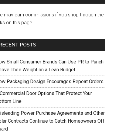
e may earn commissions if you shop through the
nks on this page.
RECENT POSTS
ow Small Consumer Brands Can Use PR to Punch
bove Their Weight on a Lean Budget
ow Packaging Design Encourages Repeat Orders
 Commercial Door Options That Protect Your
ottom Line
isleading Power Purchase Agreements and Other
olar Contracts Continue to Catch Homeowners Off
uard