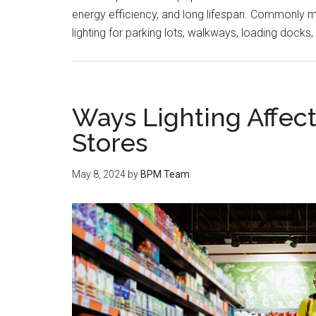
energy efficiency, and long lifespan. Commonly mou
lighting for parking lots, walkways, loading docks
Ways Lighting Affec
Stores
May 8, 2024
by
BPM Team