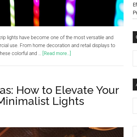
Ef
P
trip lights have become one of the most versatile and
cial use. From home decoration and retail displays to
these colorful and …
[Read more...]
C
as: How to Elevate Your
inimalist Lights
Ar