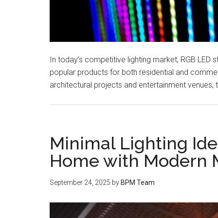
In today’s competitive lighting market, RGB LED s
popular products for both residential and commer
architectural projects and entertainment venues, 
Minimal Lighting Ide
Home with Modern M
September 24, 2025
by
BPM Team