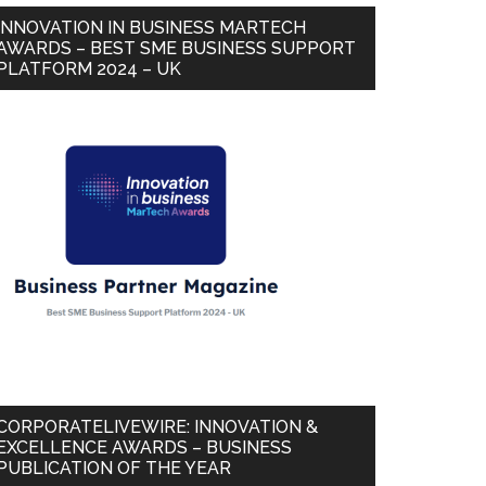
INNOVATION IN BUSINESS MARTECH
AWARDS – BEST SME BUSINESS SUPPORT
PLATFORM 2024 – UK
CORPORATELIVEWIRE: INNOVATION &
EXCELLENCE AWARDS – BUSINESS
PUBLICATION OF THE YEAR