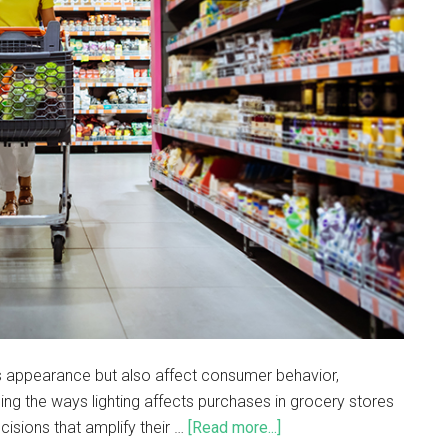
t’s appearance but also affect consumer behavior,
ing the ways lighting affects purchases in grocery stores
sions that amplify their …
[Read more...]