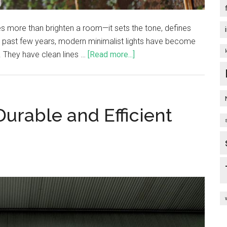
es more than brighten a room—it sets the tone, defines
he past few years, modern minimalist lights have become
 They have clean lines …
[Read more...]
 Durable and Efficient