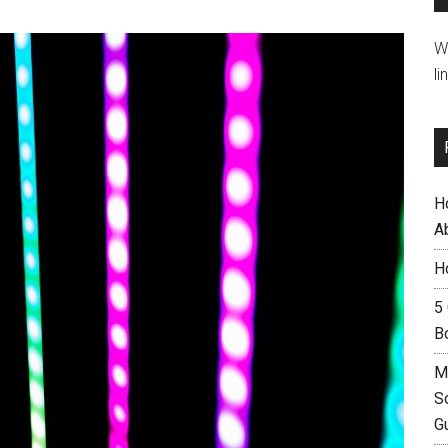
W
li
H
A
H
5
B
M
S
G