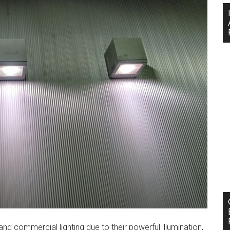
nd commercial lighting due to their powerful illumination,