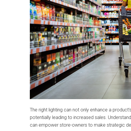
The right lighting can not only enhance a produc
potentially leading to increased sales. Understand
can empower store-owners to make strategic deci