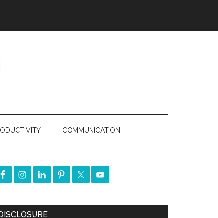
ODUCTIVITY
COMMUNICATION
DISCLOSURE