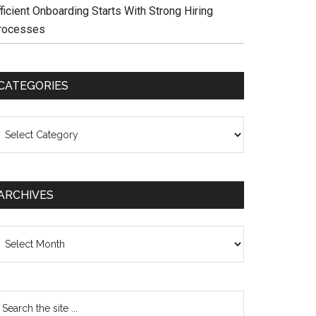
ficient Onboarding Starts With Strong Hiring
rocesses
CATEGORIES
ategories
ARCHIVES
chives