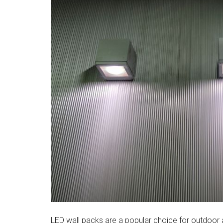
LED wall packs are a popular choice for outdoor a