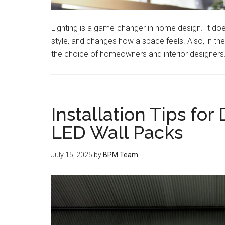
Lighting is a game-changer in home design. It do
style, and changes how a space feels. Also, in t
the choice of homeowners and interior designers.
Installation Tips for
LED Wall Packs
July 15, 2025
by
BPM Team