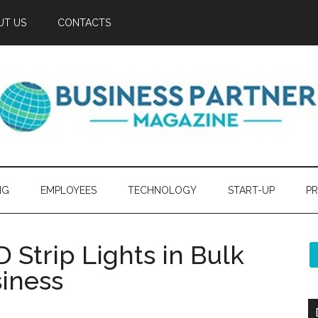
UT US
CONTACTS
NG
EMPLOYEES
TECHNOLOGY
START-UP
PR
Strip Lights in Bulk
siness