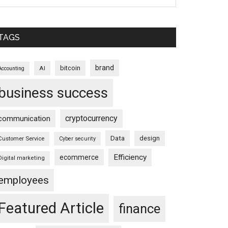
TAGS
brand
bitcoin
AI
Accounting
business success
cryptocurrency
communication
Data
design
Customer Service
Cyber security
Efficiency
ecommerce
Digital marketing
employees
Featured Article
finance