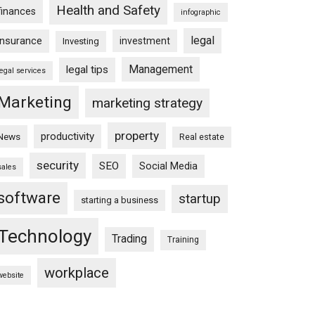
Health and Safety
finances
infographic
legal
insurance
investment
Investing
Management
legal tips
legal services
Marketing
marketing strategy
property
productivity
News
Real estate
security
SEO
Social Media
sales
software
startup
starting a business
Technology
Trading
Training
workplace
website