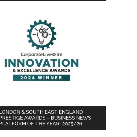
LONDON & SOUTH EAST ENGLAND
PRESTIGE AWARDS – BUSINESS NEWS
PLATFORM OF THE YEAR! 2025/26