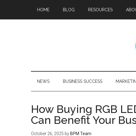
HOME
BLOG
RESOURCES
ABO
NEWS
BUSINESS SUCCESS
MARKETI
How Buying RGB LED 
Can Benefit Your Bu
October 26, 2025
by
BPM Team