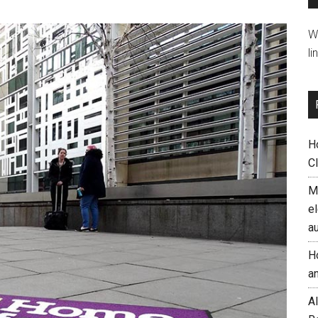
W
li
H
C
M
el
a
H
a
AI