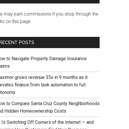
e may earn commissions if you shop through the
nks on this page.
RECENT POSTS
ow to Navigate Property Damage Insurance
laims
aximor grows revenue 35x in 9 months as it
evates finance from task automation to full
utonomy
ow to Compare Santa Cruz County Neighborhoods
nd Hidden Homeownership Costs
 Is Switching Off Corners of the Internet — and