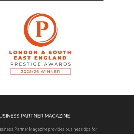
USINESS PARTNER MAGAZINE
siness Partner Magazine provides business tips for