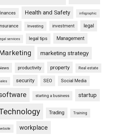
Health and Safety
finances
infographic
legal
insurance
investment
Investing
Management
legal tips
legal services
Marketing
marketing strategy
property
productivity
News
Real estate
security
SEO
Social Media
sales
software
startup
starting a business
Technology
Trading
Training
workplace
website