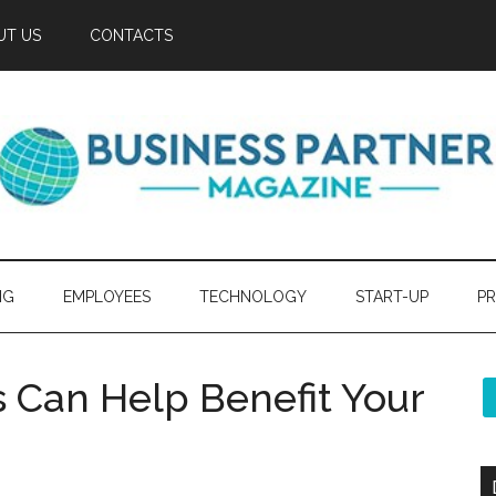
UT US
CONTACTS
NG
EMPLOYEES
TECHNOLOGY
START-UP
PR
 Can Help Benefit Your