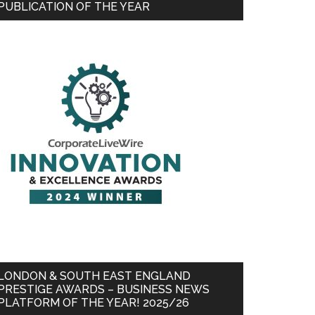
PUBLICATION OF THE YEAR
LONDON & SOUTH EAST ENGLAND
PRESTIGE AWARDS – BUSINESS NEWS
PLATFORM OF THE YEAR! 2025/26