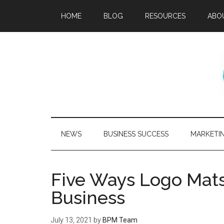
HOME
BLOG
RESOURCES
ABO
NEWS
BUSINESS SUCCESS
MARKETI
Five Ways Logo Mats
Business
July 13, 2021
by
BPM Team