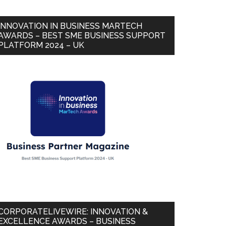
INNOVATION IN BUSINESS MARTECH
AWARDS – BEST SME BUSINESS SUPPORT
PLATFORM 2024 – UK
CORPORATELIVEWIRE: INNOVATION &
EXCELLENCE AWARDS – BUSINESS