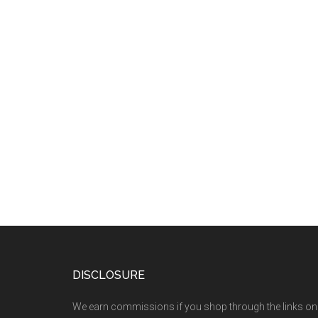
DISCLOSURE
We earn commissions if you shop through the links on