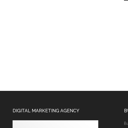
DIGITAL MARKETING AGENCY
B
Bu