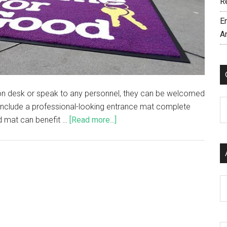
R
E
A
ption desk or speak to any personnel, they can be welcomed
C
 include a professional-looking entrance mat complete
ed mat can benefit …
[Read more...]
Ar