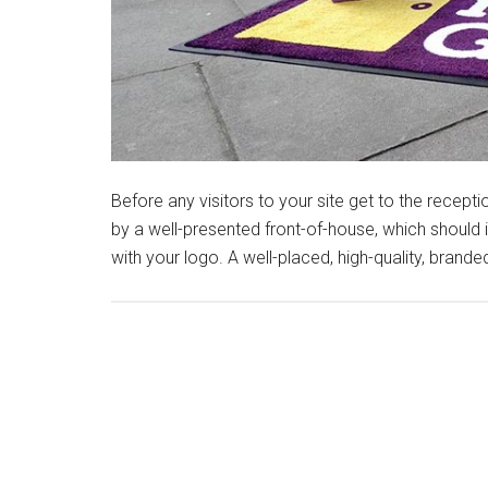
Before any visitors to your site get to the rece
by a well-presented front-of-house, which should
with your logo. A well-placed, high-quality, brand