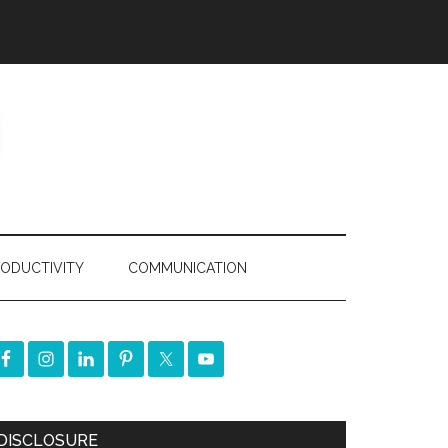
ODUCTIVITY
COMMUNICATION
DISCLOSURE