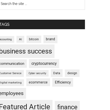
TAGS
brand
bitcoin
AI
Accounting
business success
cryptocurrency
communication
Data
design
Customer Service
Cyber security
Efficiency
ecommerce
Digital marketing
employees
Featured Article
finance