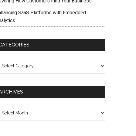
ewiring How Customers Find Your Business
nhancing SaaS Platforms with Embedded
nalytics
CATEGORIES
ategories
ARCHIVES
chives