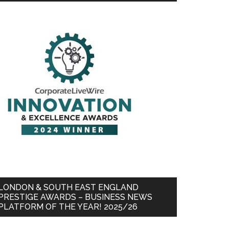
LONDON & SOUTH EAST ENGLAND
PRESTIGE AWARDS – BUSINESS NEWS
PLATFORM OF THE YEAR! 2025/26