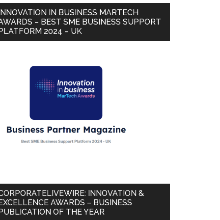
INNOVATION IN BUSINESS MARTECH
AWARDS – BEST SME BUSINESS SUPPORT
PLATFORM 2024 – UK
CORPORATELIVEWIRE: INNOVATION &
EXCELLENCE AWARDS – BUSINESS
PUBLICATION OF THE YEAR