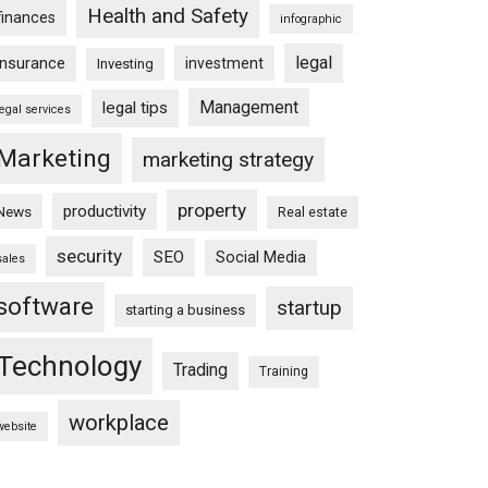
Health and Safety
finances
infographic
legal
insurance
investment
Investing
Management
legal tips
legal services
Marketing
marketing strategy
property
productivity
News
Real estate
security
SEO
Social Media
sales
software
startup
starting a business
Technology
Trading
Training
workplace
website