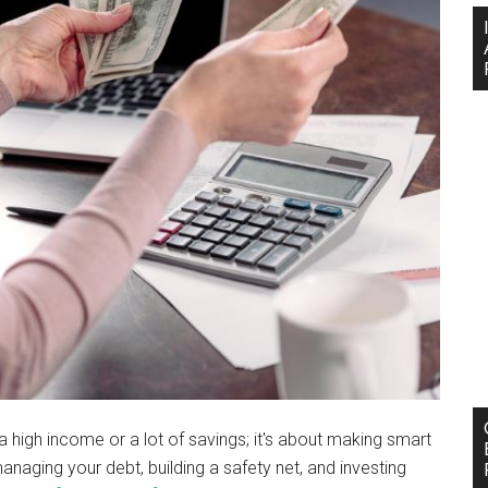
g a high income or a lot of savings; it's about making smart
managing your debt, building a safety net, and investing