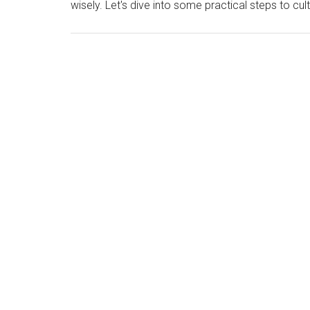
wisely. Let's dive into some practical steps to cul