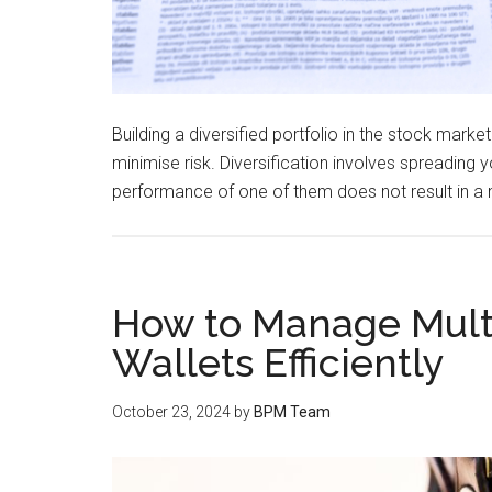
Building a diversified portfolio in the stock marke
minimise risk. Diversification involves spreading
performance of one of them does not result in a
How to Manage Mult
Wallets Efficiently
October 23, 2024
by
BPM Team