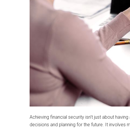
Achieving financial security isn't just about havin
decisions and planning for the future. It involves 