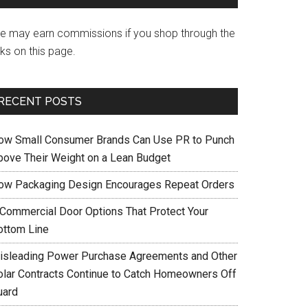
e may earn commissions if you shop through the
nks on this page.
RECENT POSTS
ow Small Consumer Brands Can Use PR to Punch
bove Their Weight on a Lean Budget
ow Packaging Design Encourages Repeat Orders
 Commercial Door Options That Protect Your
ottom Line
isleading Power Purchase Agreements and Other
olar Contracts Continue to Catch Homeowners Off
uard