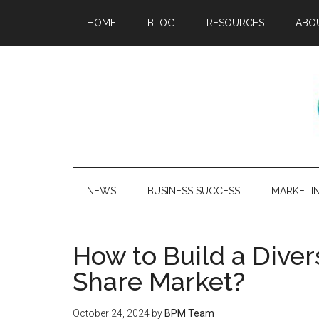
HOME
BLOG
RESOURCES
ABO
NEWS
BUSINESS SUCCESS
MARKETI
How to Build a Divers
Share Market?
October 24, 2024
by
BPM Team