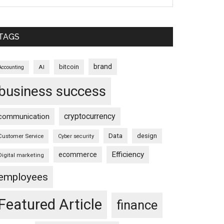
TAGS
brand
bitcoin
AI
Accounting
business success
cryptocurrency
communication
Data
design
Customer Service
Cyber security
Efficiency
ecommerce
Digital marketing
employees
Featured Article
finance