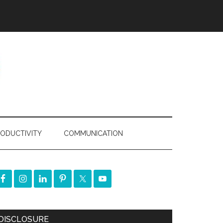
ODUCTIVITY
COMMUNICATION
DISCLOSURE