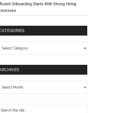
ficient Onboarding Starts With Strong Hiring
rocesses
CATEGORIES
ategories
ARCHIVES
chives