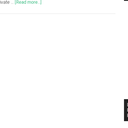
tivate …
[Read more...]