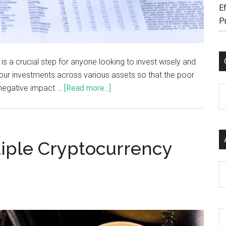
Ef
P
t is a crucial step for anyone looking to invest wisely and
 your investments across various assets so that the poor
 negative impact …
[Read more...]
C
iple Cryptocurrency
Ar