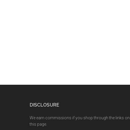
DISCLOSURE
We earn commissions if you shop through the links on
this page.