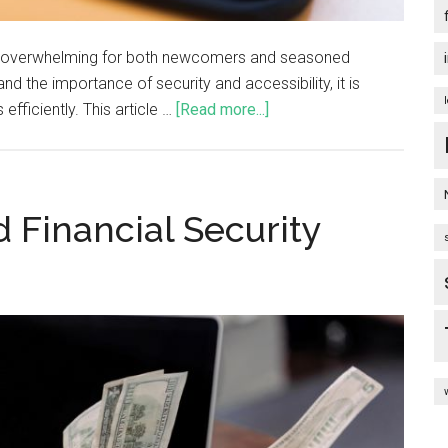
be overwhelming for both newcomers and seasoned
nd the importance of security and accessibility, it is
fficiently. This article …
[Read more...]
d Financial Security