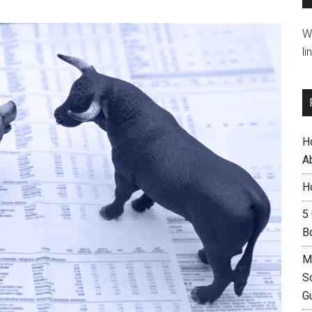
W
li
H
A
H
5
B
M
S
G