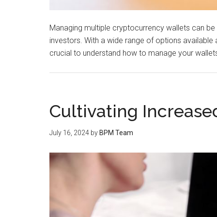
Managing multiple cryptocurrency wallets can 
investors. With a wide range of options available a
crucial to understand how to manage your wallets e
Cultivating Increase
July 16, 2024
by
BPM Team