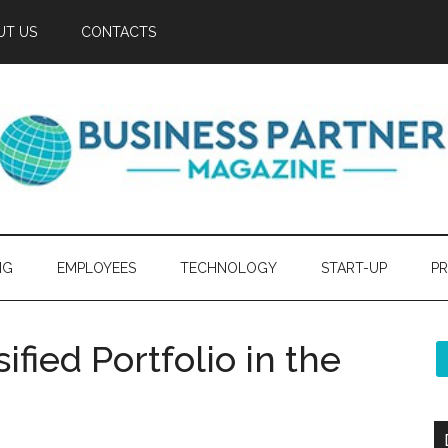
UT US
CONTACTS
NG
EMPLOYEES
TECHNOLOGY
START-UP
PR
ified Portfolio in the