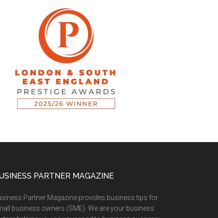
USINESS PARTNER MAGAZINE
siness Partner Magazine provides business tips for
all business owners (SME). We are your business