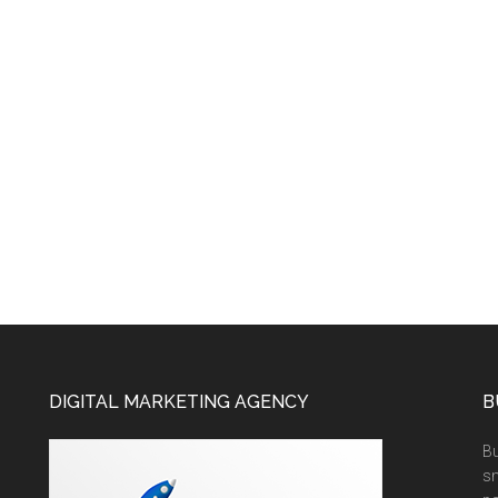
DIGITAL MARKETING AGENCY
B
Bu
sm