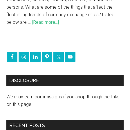
persons. What are some of the things that affect the
fluctuating trends of currency exchange rates? Listed
below are …
[Read more...]
DISCLOSURE
We may earn commissions if you shop through the links
on this page.
RECENT POSTS