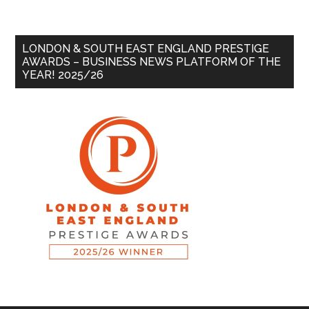
LONDON & SOUTH EAST ENGLAND PRESTIGE
AWARDS – BUSINESS NEWS PLATFORM OF THE
YEAR! 2025/26