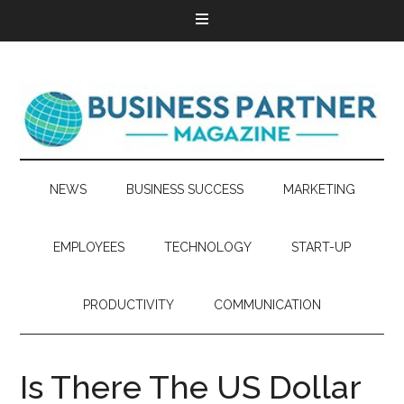
NEWS
BUSINESS SUCCESS
MARKETING
EMPLOYEES
TECHNOLOGY
START-UP
PRODUCTIVITY
COMMUNICATION
Is There The US Dollar