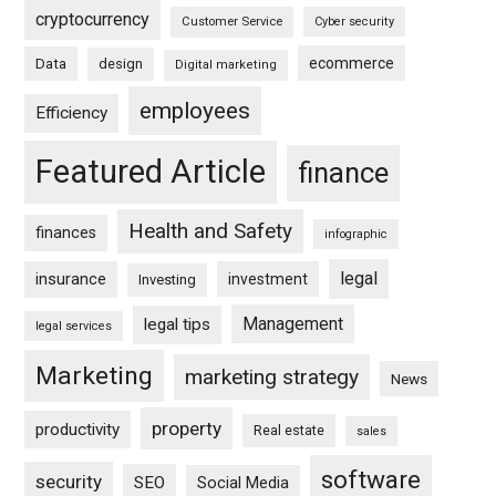
cryptocurrency
Customer Service
Cyber security
ecommerce
Data
design
Digital marketing
employees
Efficiency
Featured Article
finance
Health and Safety
finances
infographic
legal
insurance
investment
Investing
Management
legal tips
legal services
Marketing
marketing strategy
News
property
productivity
Real estate
sales
software
security
SEO
Social Media