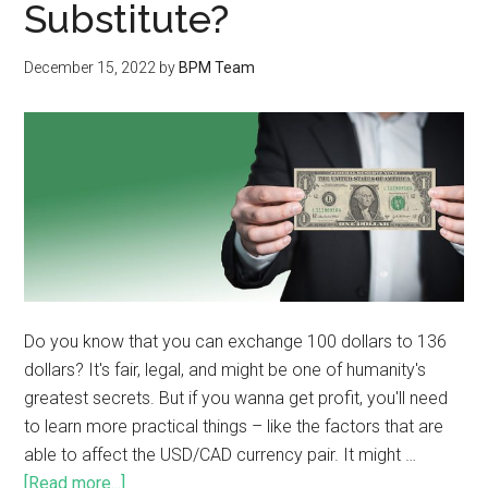
Substitute?
December 15, 2022
by
BPM Team
Do you know that you can exchange 100 dollars to 136
dollars? It's fair, legal, and might be one of humanity's
greatest secrets. But if you wanna get profit, you'll need
to learn more practical things – like the factors that are
able to affect the USD/CAD currency pair. It might …
[Read more...]