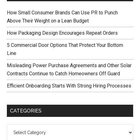
How Small Consumer Brands Can Use PR to Punch
Above Their Weight on a Lean Budget
How Packaging Design Encourages Repeat Orders
5 Commercial Door Options That Protect Your Bottom
Line
Misleading Power Purchase Agreements and Other Solar
Contracts Continue to Catch Homeowners Off Guard
Efficient Onboarding Starts With Strong Hiring Processes
CATEGORIES
Categories