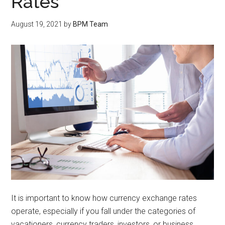
Rates
August 19, 2021
by
BPM Team
It is important to know how currency exchange rates
operate, especially if you fall under the categories of
vacationers, currency traders, investors, or business