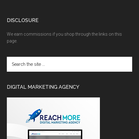
DISCLOSURE
We earn commissions if you shop through the links on this
page.
DIGITAL MARKETING AGENCY