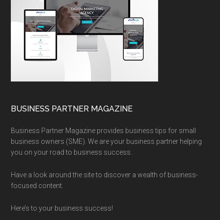
BUSINESS PARTNER MAGAZINE
Business Partner Magazine provides business tips for small
business owners (SME). We are your business partner helping
you on your road to business success.
Have a look around the site to discover a wealth of business-
focused content.
Here’s to your business success!