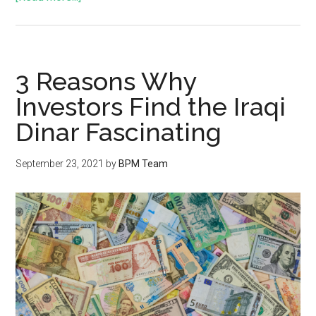
3 Reasons Why
Investors Find the Iraqi
Dinar Fascinating
September 23, 2021
by
BPM Team