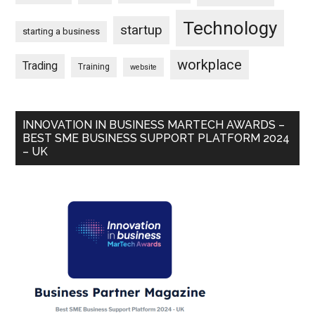
Technology
startup
starting a business
workplace
Trading
Training
website
INNOVATION IN BUSINESS MARTECH AWARDS –
BEST SME BUSINESS SUPPORT PLATFORM 2024
– UK