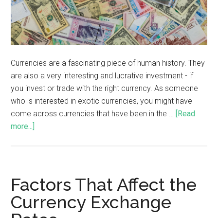
Currencies are a fascinating piece of human history. They
are also a very interesting and lucrative investment - if
you invest or trade with the right currency. As someone
who is interested in exotic currencies, you might have
come across currencies that have been in the …
[Read
more...]
Factors That Affect the
Currency Exchange