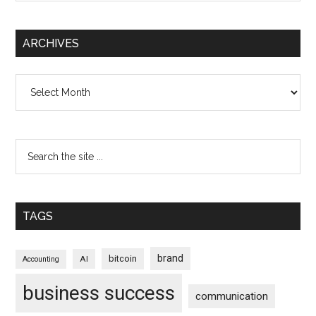
ARCHIVES
Archives
TAGS
brand
bitcoin
AI
Accounting
business success
communication