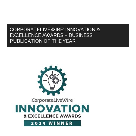
CORPORATELIVEWIRE: INNOVATION &
EXCELLENCE AWARDS – BUSINESS
PUBLICATION OF THE YEAR