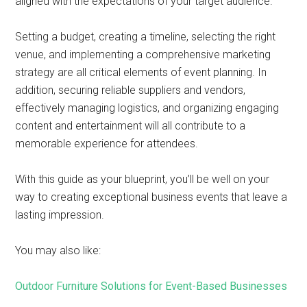
aligned with the expectations of your target audience.
Setting a budget, creating a timeline, selecting the right
venue, and implementing a comprehensive marketing
strategy are all critical elements of event planning. In
addition, securing reliable suppliers and vendors,
effectively managing logistics, and organizing engaging
content and entertainment will all contribute to a
memorable experience for attendees.
With this guide as your blueprint, you’ll be well on your
way to creating exceptional business events that leave a
lasting impression.
You may also like:
Outdoor Furniture Solutions for Event-Based Businesses