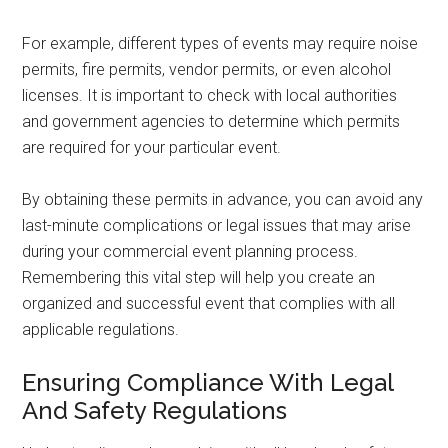
For example, different types of events may require noise
permits, fire permits, vendor permits, or even alcohol
licenses. It is important to check with local authorities
and government agencies to determine which permits
are required for your particular event.
By obtaining these permits in advance, you can avoid any
last-minute complications or legal issues that may arise
during your commercial event planning process.
Remembering this vital step will help you create an
organized and successful event that complies with all
applicable regulations.
Ensuring Compliance With Legal
And Safety Regulations