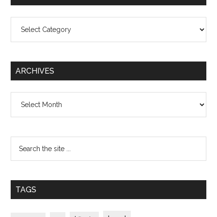
Categories
ARCHIVES
Archives
TAGS