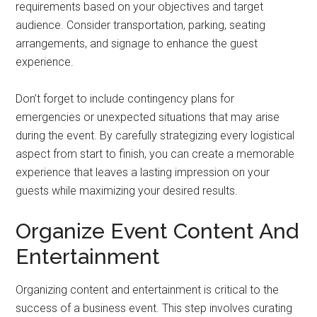
requirements based on your objectives and target
audience. Consider transportation, parking, seating
arrangements, and signage to enhance the guest
experience.
Don’t forget to include contingency plans for
emergencies or unexpected situations that may arise
during the event. By carefully strategizing every logistical
aspect from start to finish, you can create a memorable
experience that leaves a lasting impression on your
guests while maximizing your desired results.
Organize Event Content And
Entertainment
Organizing content and entertainment is critical to the
success of a business event. This step involves curating