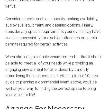
venue.
Consider aspects such as capacity, parking availability,
audiovisual equipment, and catering options. Finally,
consider any special requirements your event may have,
such as accessibility for disabled attendees or special
permits required for certain activities.
When choosing a suitable venue, remember that it should
be able to meet all of your needs while providing an
engaging environment for attendees. By carefully
considering these aspects and referring to our 10-step
guide to planning a commercial event above, you’ll be
well on your way to finding the perfect space to bring
your vision to life!
Arrange For Necessary