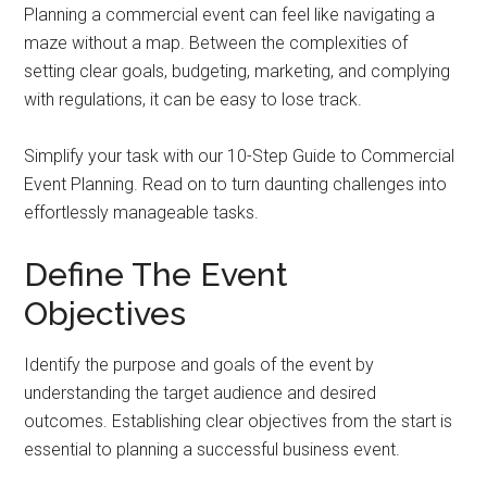
Planning a commercial event can feel like navigating a
maze without a map. Between the complexities of
setting clear goals, budgeting, marketing, and complying
with regulations, it can be easy to lose track.
Simplify your task with our 10-Step Guide to Commercial
Event Planning. Read on to turn daunting challenges into
effortlessly manageable tasks.
Define The Event
Objectives
Identify the purpose and goals of the event by
understanding the target audience and desired
outcomes. Establishing clear objectives from the start is
essential to planning a successful business event.