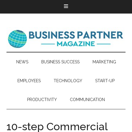
NEWS
BUSINESS SUCCESS
MARKETING
EMPLOYEES
TECHNOLOGY
START-UP
PRODUCTIVITY
COMMUNICATION
10-step Commercial