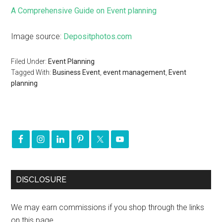
A Comprehensive Guide on Event planning
Image source:
Depositphotos.com
Filed Under:
Event Planning
Tagged With:
Business Event
,
event management
,
Event
planning
DISCLOSURE
We may earn commissions if you shop through the links
on this page.