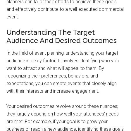
planners can tailor their efforts to achieve these goals
and effectively contribute to a well-executed commercial
event.
Understanding The Target
Audience And Desired Outcomes
In the field of event planning, understanding your target
audience is a key factor. It involves identifying who you
want to attract and what will appeal to them. By
recognizing their preferences, behaviors, and
expectations, you can create events that closely align
with their interests and increase engagement.
Your desired outcomes revolve around these nuances;
they largely depend on how well your attendees’ needs
are met. For example, if your goal is to grow your
business or reach a new audience, identifying these goals