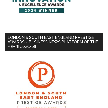
LONDON & SOUTH EAST ENGLAND PRESTIGE
AWARDS – BUSINESS NEWS PLATFORM OF THE
YEAR! 2025/26