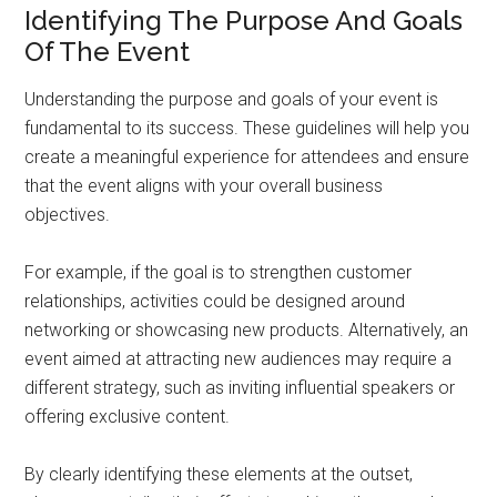
Identifying The Purpose And Goals
Of The Event
Understanding the purpose and goals of your event is
fundamental to its success. These guidelines will help you
create a meaningful experience for attendees and ensure
that the event aligns with your overall business
objectives.
For example, if the goal is to strengthen customer
relationships, activities could be designed around
networking or showcasing new products. Alternatively, an
event aimed at attracting new audiences may require a
different strategy, such as inviting influential speakers or
offering exclusive content.
By clearly identifying these elements at the outset,