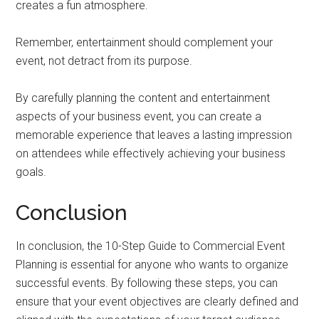
creates a fun atmosphere.
Remember, entertainment should complement your
event, not detract from its purpose.
By carefully planning the content and entertainment
aspects of your business event, you can create a
memorable experience that leaves a lasting impression
on attendees while effectively achieving your business
goals.
Conclusion
In conclusion, the 10-Step Guide to Commercial Event
Planning is essential for anyone who wants to organize
successful events. By following these steps, you can
ensure that your event objectives are clearly defined and