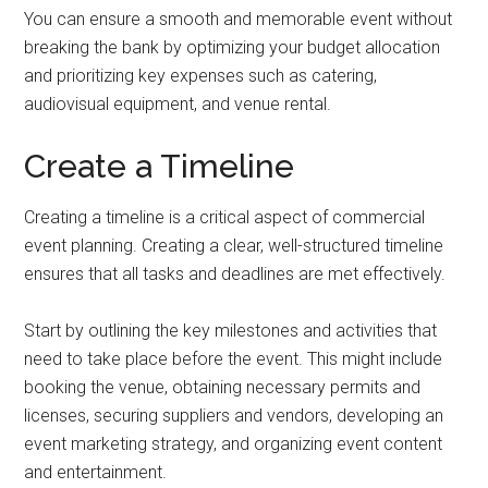
You can ensure a smooth and memorable event without
breaking the bank by optimizing your budget allocation
and prioritizing key expenses such as catering,
audiovisual equipment, and venue rental.
Create a Timeline
Creating a timeline is a critical aspect of commercial
event planning. Creating a clear, well-structured timeline
ensures that all tasks and deadlines are met effectively.
Start by outlining the key milestones and activities that
need to take place before the event. This might include
booking the venue, obtaining necessary permits and
licenses, securing suppliers and vendors, developing an
event marketing strategy, and organizing event content
and entertainment.