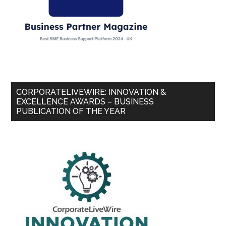
CORPORATELIVEWIRE: INNOVATION &
EXCELLENCE AWARDS – BUSINESS
PUBLICATION OF THE YEAR