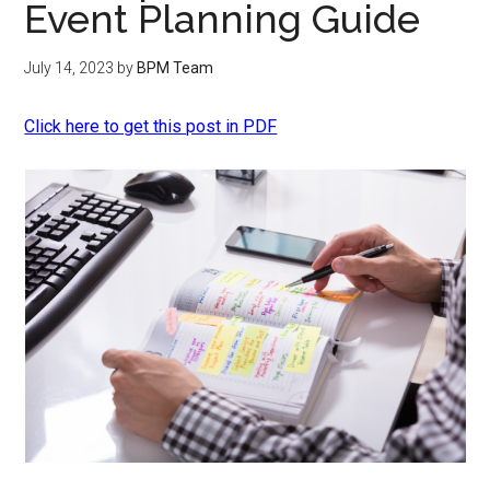
Event Planning Guide
July 14, 2023
by
BPM Team
Click here to get this post in PDF