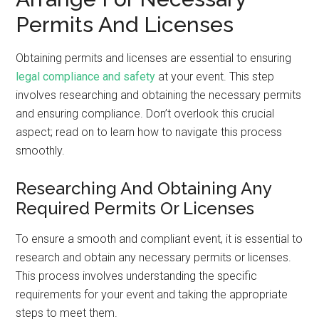
Permits And Licenses
Obtaining permits and licenses are essential to ensuring
legal compliance and safety
at your event. This step
involves researching and obtaining the necessary permits
and ensuring compliance. Don’t overlook this crucial
aspect; read on to learn how to navigate this process
smoothly.
Researching And Obtaining Any
Required Permits Or Licenses
To ensure a smooth and compliant event, it is essential to
research and obtain any necessary permits or licenses.
This process involves understanding the specific
requirements for your event and taking the appropriate
steps to meet them.