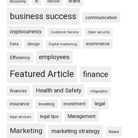
brand
bitcoin
AI
Accounting
business success
communication
cryptocurrency
Customer Service
Cyber security
ecommerce
Data
design
Digital marketing
employees
Efficiency
Featured Article
finance
Health and Safety
finances
infographic
legal
insurance
investment
Investing
Management
legal tips
legal services
Marketing
marketing strategy
News