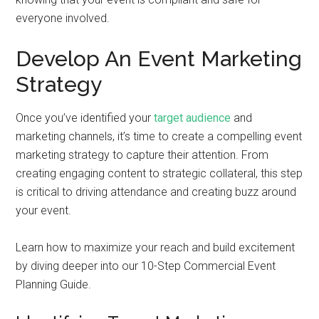
everyone involved.
Develop An Event Marketing
Strategy
Once you’ve identified your
target audience
and
marketing channels, it’s time to create a compelling event
marketing strategy to capture their attention. From
creating engaging content to strategic collateral, this step
is critical to driving attendance and creating buzz around
your event.
Learn how to maximize your reach and build excitement
by diving deeper into our 10-Step Commercial Event
Planning Guide.