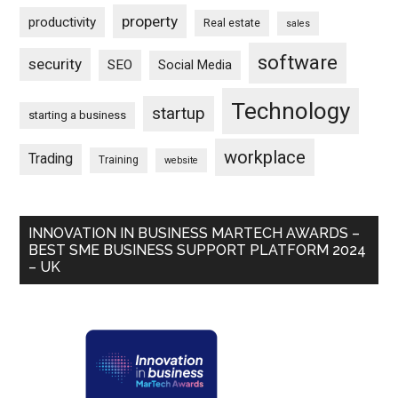
property
productivity
Real estate
sales
software
security
SEO
Social Media
Technology
startup
starting a business
workplace
Trading
Training
website
INNOVATION IN BUSINESS MARTECH AWARDS –
BEST SME BUSINESS SUPPORT PLATFORM 2024
– UK