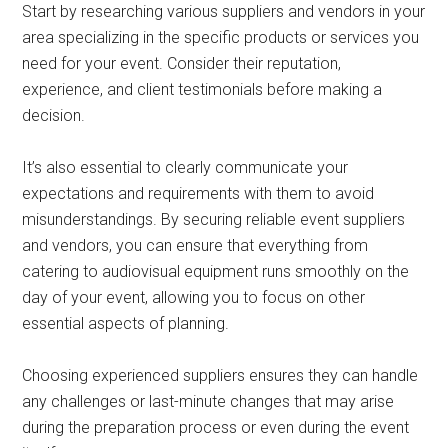
Start by researching various suppliers and vendors in your
area specializing in the specific products or services you
need for your event. Consider their reputation,
experience, and client testimonials before making a
decision.
It’s also essential to clearly communicate your
expectations and requirements with them to avoid
misunderstandings. By securing reliable event suppliers
and vendors, you can ensure that everything from
catering to audiovisual equipment runs smoothly on the
day of your event, allowing you to focus on other
essential aspects of planning.
Choosing experienced suppliers ensures they can handle
any challenges or last-minute changes that may arise
during the preparation process or even during the event