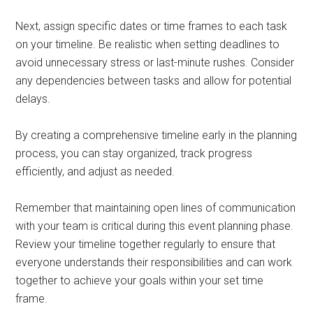
Next, assign specific dates or time frames to each task
on your timeline. Be realistic when setting deadlines to
avoid unnecessary stress or last-minute rushes. Consider
any dependencies between tasks and allow for potential
delays.
By creating a comprehensive timeline early in the planning
process, you can stay organized, track progress
efficiently, and adjust as needed.
Remember that maintaining open lines of communication
with your team is critical during this event planning phase.
Review your timeline together regularly to ensure that
everyone understands their responsibilities and can work
together to achieve your goals within your set time
frame.