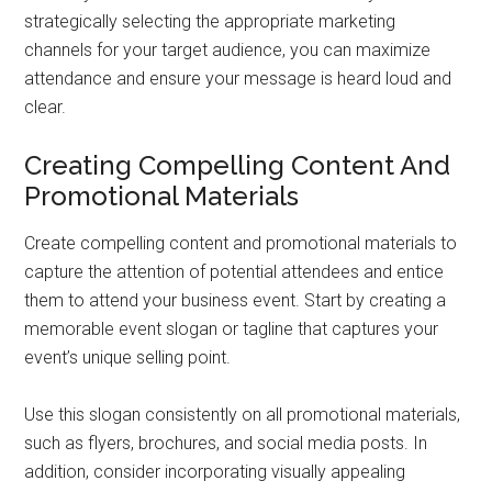
strategically selecting the appropriate marketing
channels for your target audience, you can maximize
attendance and ensure your message is heard loud and
clear.
Creating Compelling Content And
Promotional Materials
Create compelling content and promotional materials to
capture the attention of potential attendees and entice
them to attend your business event. Start by creating a
memorable event slogan or tagline that captures your
event’s unique selling point.
Use this slogan consistently on all promotional materials,
such as flyers, brochures, and social media posts. In
addition, consider incorporating visually appealing