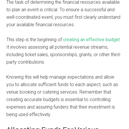
The task of determining the financial resources available
to plan an event is critical. To ensure a successful and
well-coordinated event, you must first clearly understand
your available financial resources.
This step is the beginning of
creating an effective budget
.
It involves assessing all potential revenue streams,
including ticket sales, sponsorships, grants, or other third-
party contributions.
Knowing this will help manage expectations and allow
you to allocate sufficient funds to each aspect, such as
venue booking or catering services. Remember that
creating accurate budgets is essential to controlling
expenses and assuring funders that their investment is
being used effectively.