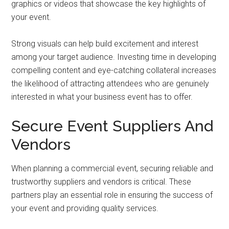
graphics or videos that showcase the key highlights of
your event.
Strong visuals can help build excitement and interest
among your target audience. Investing time in developing
compelling content and eye-catching collateral increases
the likelihood of attracting attendees who are genuinely
interested in what your business event has to offer.
Secure Event Suppliers And
Vendors
When planning a commercial event, securing reliable and
trustworthy suppliers and vendors is critical. These
partners play an essential role in ensuring the success of
your event and providing quality services.