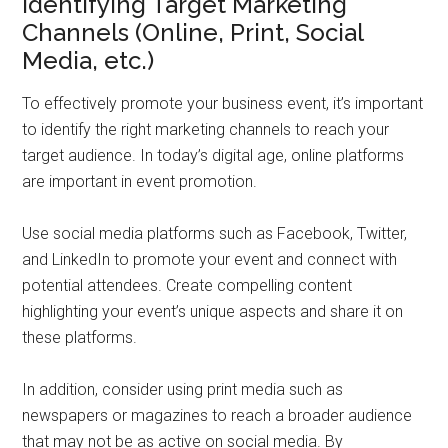
Identifying Target Marketing
Channels (Online, Print, Social
Media, etc.)
To effectively promote your business event, it’s important
to identify the right marketing channels to reach your
target audience. In today’s digital age, online platforms
are important in event promotion.
Use social media platforms such as Facebook, Twitter,
and LinkedIn to promote your event and connect with
potential attendees. Create compelling content
highlighting your event’s unique aspects and share it on
these platforms.
In addition, consider using print media such as
newspapers or magazines to reach a broader audience
that may not be as active on social media. By