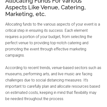
Allocating Funds For Various
Aspects Like Venue, Catering,
Marketing, etc.
Allocating funds to the various aspects of your event is a
critical step in ensuring its success. Each element
requires a portion of your budget, from selecting the
perfect venue to providing top-notch catering and
promoting the event through effective marketing
campaigns.
According to recent trends, venue-based sectors such as
museums, performing arts, and live music are facing
challenges due to social distancing measures. It’s
important to carefully plan and allocate resources based
on estimated costs, keeping in mind that flexibility may
be needed throughout the process.