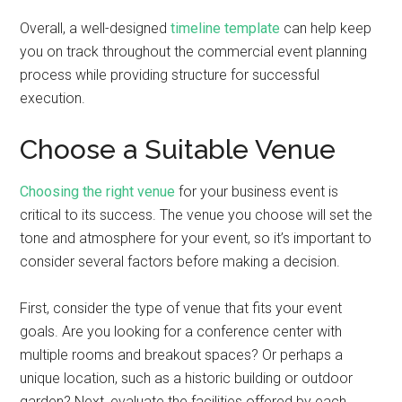
Overall, a well-designed
timeline template
can help keep
you on track throughout the commercial event planning
process while providing structure for successful
execution.
Choose a Suitable Venue
Choosing the right venue
for your business event is
critical to its success. The venue you choose will set the
tone and atmosphere for your event, so it’s important to
consider several factors before making a decision.
First, consider the type of venue that fits your event
goals. Are you looking for a conference center with
multiple rooms and breakout spaces? Or perhaps a
unique location, such as a historic building or outdoor
garden? Next, evaluate the facilities offered by each