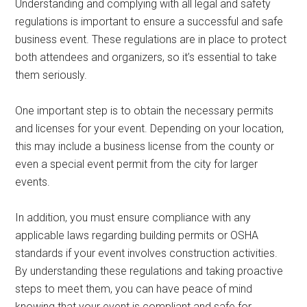
Understanding and complying with all legal and safety
regulations is important to ensure a successful and safe
business event. These regulations are in place to protect
both attendees and organizers, so it’s essential to take
them seriously.
One important step is to obtain the necessary permits
and licenses for your event. Depending on your location,
this may include a business license from the county or
even a special event permit from the city for larger
events.
In addition, you must ensure compliance with any
applicable laws regarding building permits or OSHA
standards if your event involves construction activities.
By understanding these regulations and taking proactive
steps to meet them, you can have peace of mind
knowing that your event is compliant and safe for