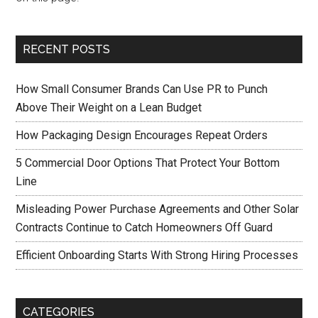
RECENT POSTS
How Small Consumer Brands Can Use PR to Punch
Above Their Weight on a Lean Budget
How Packaging Design Encourages Repeat Orders
5 Commercial Door Options That Protect Your Bottom
Line
Misleading Power Purchase Agreements and Other Solar
Contracts Continue to Catch Homeowners Off Guard
Efficient Onboarding Starts With Strong Hiring Processes
CATEGORIES