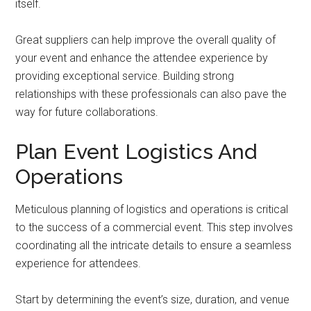
itself.
Great suppliers can help improve the overall quality of
your event and enhance the attendee experience by
providing exceptional service. Building strong
relationships with these professionals can also pave the
way for future collaborations.
Plan Event Logistics And
Operations
Meticulous planning of logistics and operations is critical
to the success of a commercial event. This step involves
coordinating all the intricate details to ensure a seamless
experience for attendees.
Start by determining the event’s size, duration, and venue