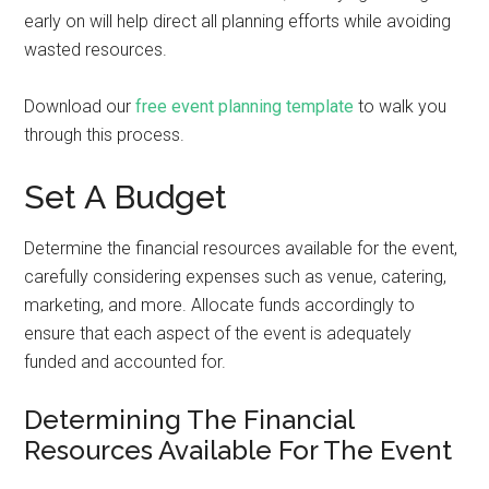
early on will help direct all planning efforts while avoiding
wasted resources.
Download our
free event planning template
to walk you
through this process.
Set A Budget
Determine the financial resources available for the event,
carefully considering expenses such as venue, catering,
marketing, and more. Allocate funds accordingly to
ensure that each aspect of the event is adequately
funded and accounted for.
Determining The Financial
Resources Available For The Event