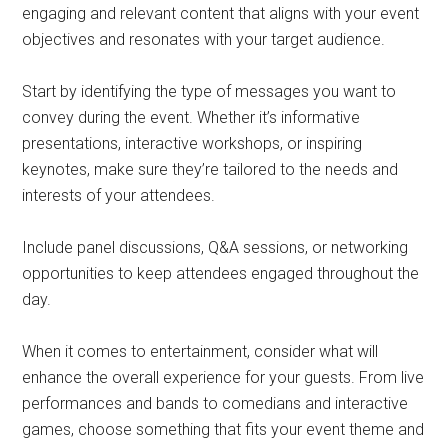
engaging and relevant content that aligns with your event
objectives and resonates with your target audience.
Start by identifying the type of messages you want to
convey during the event. Whether it’s informative
presentations, interactive workshops, or inspiring
keynotes, make sure they’re tailored to the needs and
interests of your attendees.
Include panel discussions, Q&A sessions, or networking
opportunities to keep attendees engaged throughout the
day.
When it comes to entertainment, consider what will
enhance the overall experience for your guests. From live
performances and bands to comedians and interactive
games, choose something that fits your event theme and