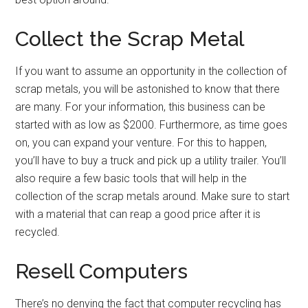
Collect the Scrap Metal
If you want to assume an opportunity in the collection of
scrap metals, you will be astonished to know that there
are many. For your information, this business can be
started with as low as $2000. Furthermore, as time goes
on, you can expand your venture. For this to happen,
you’ll have to buy a truck and pick up a utility trailer. You’ll
also require a few basic tools that will help in the
collection of the scrap metals around. Make sure to start
with a material that can reap a good price after it is
recycled.
Resell Computers
There’s no denying the fact that computer recycling has