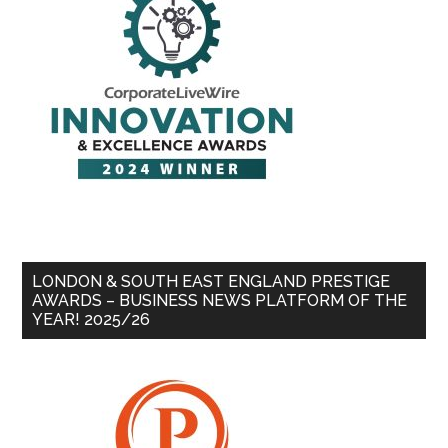
LONDON & SOUTH EAST ENGLAND PRESTIGE
AWARDS – BUSINESS NEWS PLATFORM OF THE
YEAR! 2025/26