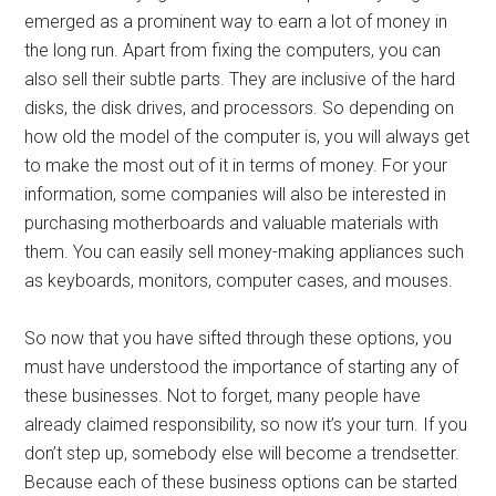
emerged as a prominent way to earn a lot of money in
the long run. Apart from fixing the computers, you can
also sell their subtle parts. They are inclusive of the hard
disks, the disk drives, and processors. So depending on
how old the model of the computer is, you will always get
to make the most out of it in terms of money. For your
information, some companies will also be interested in
purchasing motherboards and valuable materials with
them. You can easily sell money-making appliances such
as keyboards, monitors, computer cases, and mouses.
So now that you have sifted through these options, you
must have understood the importance of starting any of
these businesses. Not to forget, many people have
already claimed responsibility, so now it’s your turn. If you
don’t step up, somebody else will become a trendsetter.
Because each of these business options can be started