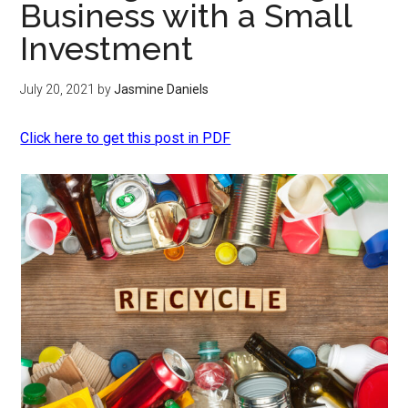
Business with a Small
Investment
July 20, 2021
by
Jasmine Daniels
Click here to get this post in PDF