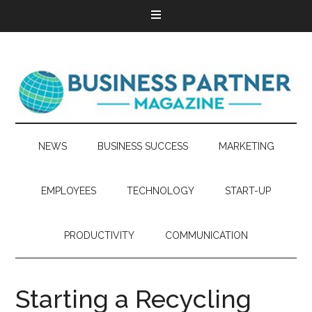
NEWS
BUSINESS SUCCESS
MARKETING
EMPLOYEES
TECHNOLOGY
START-UP
PRODUCTIVITY
COMMUNICATION
Starting a Recycling