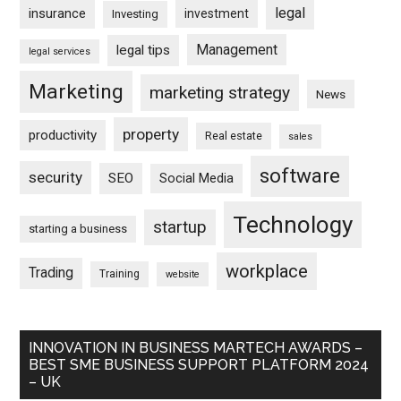
legal
insurance
investment
Investing
Management
legal tips
legal services
Marketing
marketing strategy
News
property
productivity
Real estate
sales
software
security
SEO
Social Media
Technology
startup
starting a business
workplace
Trading
Training
website
INNOVATION IN BUSINESS MARTECH AWARDS –
BEST SME BUSINESS SUPPORT PLATFORM 2024
– UK