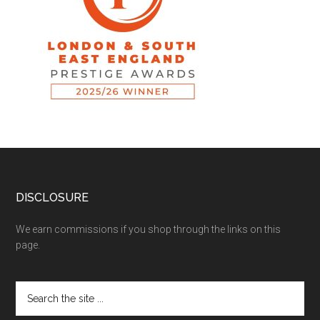
DISCLOSURE
We earn commissions if you shop through the links on this
page.