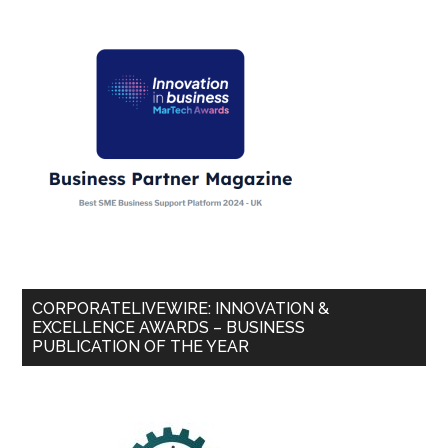
CORPORATELIVEWIRE: INNOVATION &
EXCELLENCE AWARDS – BUSINESS
PUBLICATION OF THE YEAR