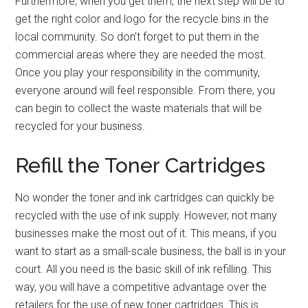
Furthermore, when you get them, the next step will be to
get the right color and logo for the recycle bins in the
local community. So don’t forget to put them in the
commercial areas where they are needed the most.
Once you play your responsibility in the community,
everyone around will feel responsible. From there, you
can begin to collect the waste materials that will be
recycled for your business.
Refill the Toner Cartridges
No wonder the toner and ink cartridges can quickly be
recycled with the use of ink supply. However, not many
businesses make the most out of it. This means, if you
want to start as a small-scale business, the ball is in your
court. All you need is the basic skill of ink refilling. This
way, you will have a competitive advantage over the
retailers for the use of new toner cartridges. This is