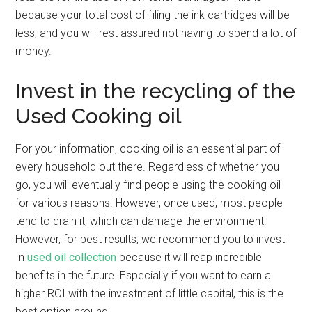
because your total cost of filing the ink cartridges will be
less, and you will rest assured not having to spend a lot of
money.
Invest in the recycling of the
Used Cooking oil
For your information, cooking oil is an essential part of
every household out there. Regardless of whether you
go, you will eventually find people using the cooking oil
for various reasons. However, once used, most people
tend to drain it, which can damage the environment.
However, for best results, we recommend you to invest
In
used oil collection
because it will reap incredible
benefits in the future. Especially if you want to earn a
higher ROI with the investment of little capital, this is the
best option around.