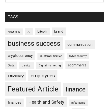
TAGS
brand
bitcoin
AI
Accounting
business success
communication
cryptocurrency
Customer Service
Cyber security
ecommerce
Data
design
Digital marketing
employees
Efficiency
Featured Article
finance
Health and Safety
finances
infographic