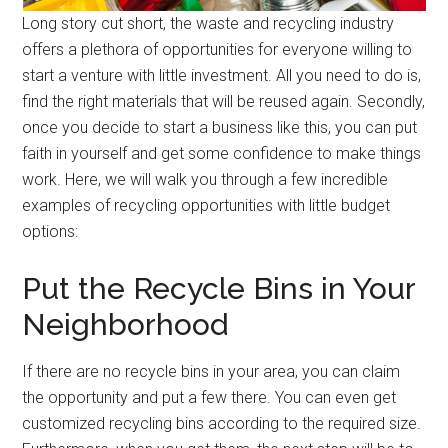
Long story cut short, the waste and recycling industry
offers a plethora of opportunities for everyone willing to
start a venture with little investment. All you need to do is,
find the right materials that will be reused again. Secondly,
once you decide to start a business like this, you can put
faith in yourself and get some confidence to make things
work. Here, we will walk you through a few incredible
examples of recycling opportunities with little budget
options:
Put the Recycle Bins in Your
Neighborhood
If there are no recycle bins in your area, you can claim
the opportunity and put a few there. You can even get
customized recycling bins according to the required size.