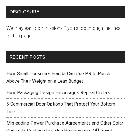
DISCLOSURE
We may earn commissions if you shop through the links
on this page.
RECENT POSTS
How Small Consumer Brands Can Use PR to Punch
Above Their Weight on a Lean Budget
How Packaging Design Encourages Repeat Orders
5 Commercial Door Options That Protect Your Bottom
Line
Misleading Power Purchase Agreements and Other Solar
Contracts Continue to Catch Homeowners Off Guard