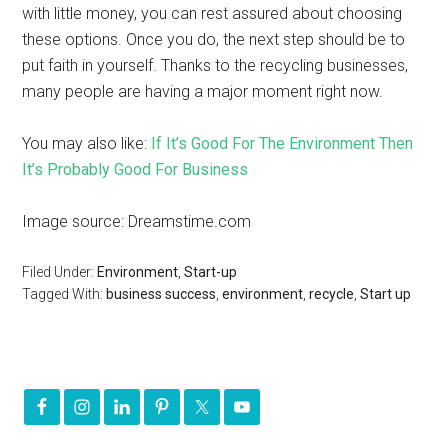
with little money, you can rest assured about choosing
these options. Once you do, the next step should be to
put faith in yourself. Thanks to the recycling businesses,
many people are having a major moment right now.
You may also like:
If It’s Good For The Environment Then
It’s Probably Good For Business
Image source: Dreamstime.com
Filed Under:
Environment
,
Start-up
Tagged With:
business success
,
environment
,
recycle
,
Start up