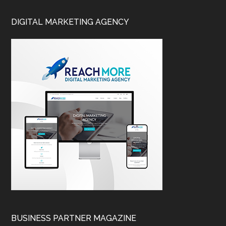
DIGITAL MARKETING AGENCY
BUSINESS PARTNER MAGAZINE