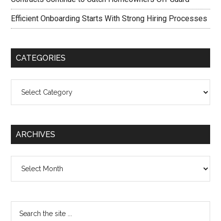
Efficient Onboarding Starts With Strong Hiring Processes
CATEGORIES
Categories
ARCHIVES
Archives