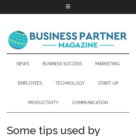
NEWS
BUSINESS SUCCESS
MARKETING
EMPLOYEES
TECHNOLOGY
START-UP
PRODUCTIVITY
COMMUNICATION
Some tips used by