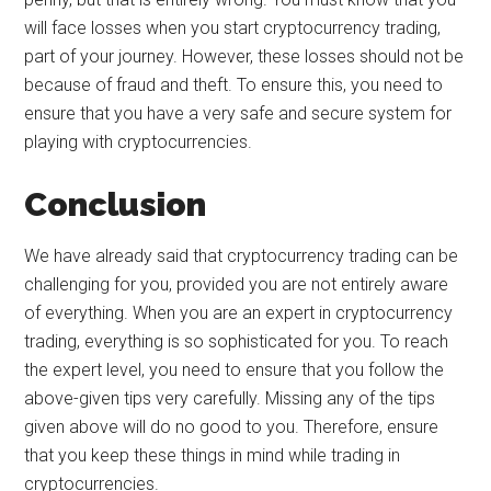
will face losses when you start cryptocurrency trading,
part of your journey. However, these losses should not be
because of fraud and theft. To ensure this, you need to
ensure that you have a very safe and secure system for
playing with cryptocurrencies.
Conclusion
We have already said that cryptocurrency trading can be
challenging for you, provided you are not entirely aware
of everything. When you are an expert in cryptocurrency
trading, everything is so sophisticated for you. To reach
the expert level, you need to ensure that you follow the
above-given tips very carefully. Missing any of the tips
given above will do no good to you. Therefore, ensure
that you keep these things in mind while trading in
cryptocurrencies.