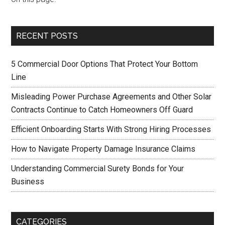
RECENT POSTS
5 Commercial Door Options That Protect Your Bottom
Line
Misleading Power Purchase Agreements and Other Solar
Contracts Continue to Catch Homeowners Off Guard
Efficient Onboarding Starts With Strong Hiring Processes
How to Navigate Property Damage Insurance Claims
Understanding Commercial Surety Bonds for Your
Business
CATEGORIES