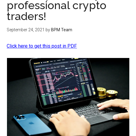
professional crypto
traders!
September 24, 2021
by
BPM Team
Click here to get this post in PDF