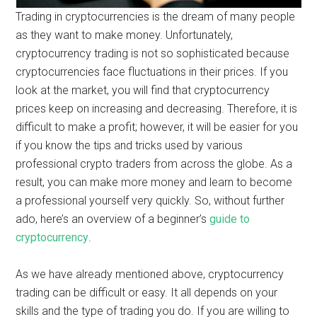
Trading in cryptocurrencies is the dream of many people
as they want to make money. Unfortunately,
cryptocurrency trading is not so sophisticated because
cryptocurrencies face fluctuations in their prices. If you
look at the market, you will find that cryptocurrency
prices keep on increasing and decreasing. Therefore, it is
difficult to make a profit; however, it will be easier for you
if you know the tips and tricks used by various
professional crypto traders from across the globe. As a
result, you can make more money and learn to become
a professional yourself very quickly. So, without further
ado, here’s an overview of a beginner’s
guide to
cryptocurrency
.
As we have already mentioned above, cryptocurrency
trading can be difficult or easy. It all depends on your
skills and the type of trading you do. If you are willing to