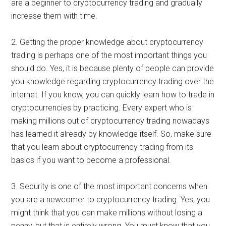
are a beginner to cryptocurrency trading and gradually
increase them with time.
2. Getting the proper knowledge about cryptocurrency
trading is perhaps one of the most important things you
should do. Yes, it is because plenty of people can provide
you knowledge regarding cryptocurrency trading over the
internet. If you know, you can quickly learn how to trade in
cryptocurrencies by practicing. Every expert who is
making millions out of cryptocurrency trading nowadays
has learned it already by knowledge itself. So, make sure
that you learn about cryptocurrency trading from its
basics if you want to become a professional.
3. Security is one of the most important concerns when
you are a newcomer to cryptocurrency trading. Yes, you
might think that you can make millions without losing a
penny, but that is entirely wrong. You must know that you