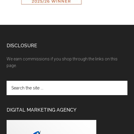
DISCLOSURE
We earn commissions if you shop through the links on this
page.
DIGITAL MARKETING AGENCY