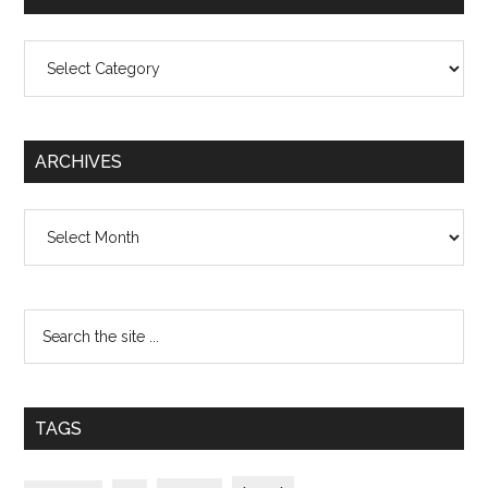
Categories
ARCHIVES
Archives
TAGS