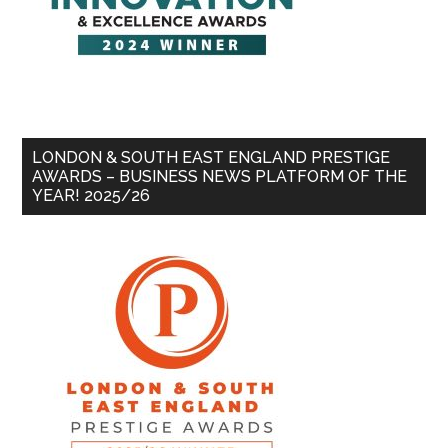
LONDON & SOUTH EAST ENGLAND PRESTIGE
AWARDS – BUSINESS NEWS PLATFORM OF THE
YEAR! 2025/26