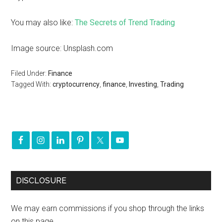
You may also like:
The Secrets of Trend Trading
Image source: Unsplash.com
Filed Under:
Finance
Tagged With:
cryptocurrency
,
finance
,
Investing
,
Trading
DISCLOSURE
We may earn commissions if you shop through the links
on this page.