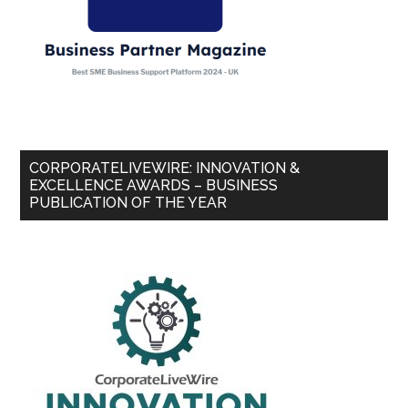
CORPORATELIVEWIRE: INNOVATION &
EXCELLENCE AWARDS – BUSINESS
PUBLICATION OF THE YEAR