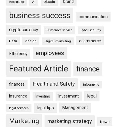
brand
bitcoin
AI
Accounting
business success
communication
cryptocurrency
Customer Service
Cyber security
ecommerce
Data
design
Digital marketing
employees
Efficiency
Featured Article
finance
Health and Safety
finances
infographic
legal
insurance
investment
Investing
Management
legal tips
legal services
Marketing
marketing strategy
News