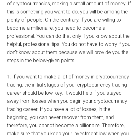
of cryptocurrencies, making a small amount of money. If
this is something you want to do, you will be among the
plenty of people. On the contrary, if you are willing to
become a millionaire, you need to become a
professional. You can do that only if you know about the
helpful, professional tips. You do not have to worry if you
don’t know about them because we will provide you the
steps in the below-given points.
1. If you want to make a lot of money in cryptocurrency
trading, the initial stages of your cryptocurrency trading
career should be low-key. It would help if you stayed
away from losses when you begin your cryptocurrency
trading career. If you have a lot of losses, in the
beginning, you can never recover from them, and
therefore, you cannot become a billionaire. Therefore,
make sure that you keep your investment low when you