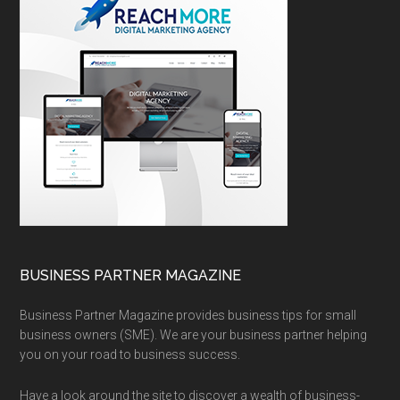
BUSINESS PARTNER MAGAZINE
Business Partner Magazine provides business tips for small
business owners (SME). We are your business partner helping
you on your road to business success.
Have a look around the site to discover a wealth of business-