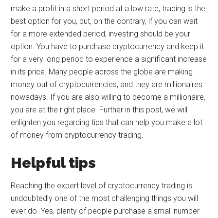
make a profit in a short period at a low rate, trading is the
best option for you, but, on the contrary, if you can wait
for a more extended period, investing should be your
option. You have to purchase cryptocurrency and keep it
for a very long period to experience a significant increase
in its price. Many people across the globe are making
money out of cryptocurrencies, and they are millionaires
nowadays. If you are also willing to become a millionaire,
you are at the right place. Further in this post, we will
enlighten you regarding tips that can help you make a lot
of money from cryptocurrency trading.
Helpful tips
Reaching the expert level of cryptocurrency trading is
undoubtedly one of the most challenging things you will
ever do. Yes, plenty of people purchase a small number