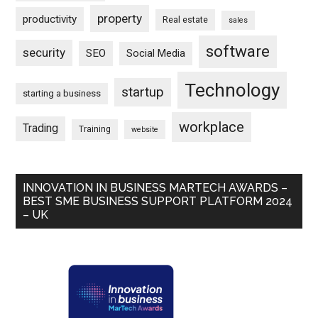
property
productivity
Real estate
sales
software
security
SEO
Social Media
Technology
startup
starting a business
workplace
Trading
Training
website
INNOVATION IN BUSINESS MARTECH AWARDS –
BEST SME BUSINESS SUPPORT PLATFORM 2024
– UK