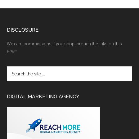
DISCLOSURE
We earn commissions if you shop through the links on this
page.
DIGITAL MARKETING AGENCY