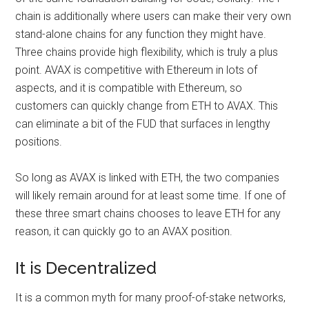
chain is additionally where users can make their very own
stand-alone chains for any function they might have.
Three chains provide high flexibility, which is truly a plus
point. AVAX is competitive with Ethereum in lots of
aspects, and it is compatible with Ethereum, so
customers can quickly change from ETH to AVAX. This
can eliminate a bit of the FUD that surfaces in lengthy
positions.
So long as AVAX is linked with ETH, the two companies
will likely remain around for at least some time. If one of
these three smart chains chooses to leave ETH for any
reason, it can quickly go to an AVAX position.
It is Decentralized
It is a common myth for many proof-of-stake networks,