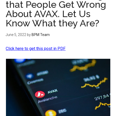
that People Get Wrong
About AVAX. Let Us
Know What they Are?
June 5, 2022
by
BPM Team
Click here to get this post in PDF