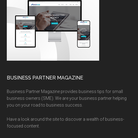
BUSINESS PARTNER MAGAZINE
Business Partner Magazine provides business tips for small
business owners (SME). We are your business partner helping
you on your road to business success.
Have a look around the site to discover a wealth of business-
focused content.