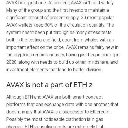
AVAX being just one. At present, AVAX isn’t sold widely.
Many of the group and the first investors maintain a
significant amount of present supply. 30 most popular
AVAX wallets keep 30% of the circulation quantity. The
system hasn’t been put through as many stress tests
both in the testing and field, apart from whales with an
important effect on the price. AVAX remains fairly new in
the cryptocurrencies industry, having just begun trading in
2020, along with needs to build up other, mindshare, and
investment elements that lead to better division.
AVAX is not a part of ETH 2
Although ETH and AVAX are both smart contract
platforms that can exchange data with one another, that
doesn’t imply that AVAX is a successor to Ethereum.
Possibly the most noticeable distinction is in gas
charges. ETH’s gasoline costs are extremely high,