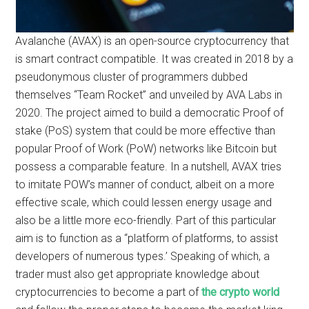
Avalanche (AVAX) is an open-source cryptocurrency that
is smart contract compatible. It was created in 2018 by a
pseudonymous cluster of programmers dubbed
themselves “Team Rocket” and unveiled by AVA Labs in
2020. The project aimed to build a democratic Proof of
stake (PoS) system that could be more effective than
popular Proof of Work (PoW) networks like Bitcoin but
possess a comparable feature. In a nutshell, AVAX tries
to imitate POW’s manner of conduct, albeit on a more
effective scale, which could lessen energy usage and
also be a little more eco-friendly. Part of this particular
aim is to function as a “platform of platforms, to assist
developers of numerous types.’ Speaking of which, a
trader must also get appropriate knowledge about
cryptocurrencies to become a part of
the crypto world