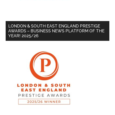
LONDON & SOUTH EAST ENGLAND PRESTIGE
AWARDS – BUSINESS NEWS PLATFORM OF THE
YEAR! 2025/26