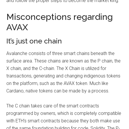
and follow the proper steps to become the market king.
Misconceptions regarding
AVAX
It’s just one chain
Avalanche consists of three smart chains beneath the
surface area. These chains are known as the P chain, the
X chain, and the C-chain. The X Chain is utilized for
transactions, generating and changing indigenous tokens
on the platform, such as the AVAX token. Much like
Cardano, native tokens can be made by a process.
The C chain takes care of the smart contracts
programmed by owners, which is completely compatible
with ETH’s smart contracts because they both make use
of the same foundation building for code, Solidity. The P-