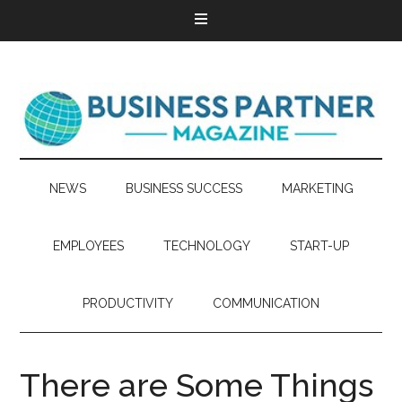
NEWS
BUSINESS SUCCESS
MARKETING
EMPLOYEES
TECHNOLOGY
START-UP
PRODUCTIVITY
COMMUNICATION
There are Some Things