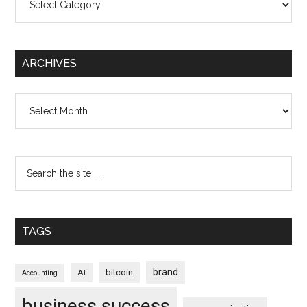
ARCHIVES
Archives
TAGS
brand
bitcoin
AI
Accounting
business success