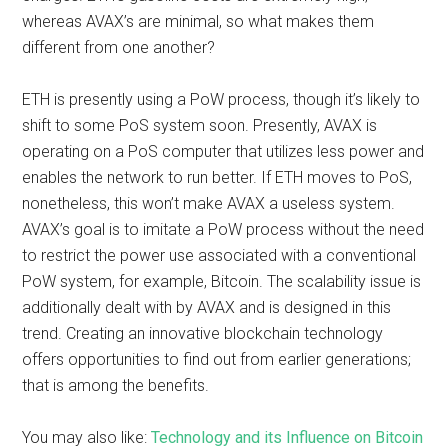
whereas AVAX’s are minimal, so what makes them
different from one another?
ETH is presently using a PoW process, though it’s likely to
shift to some PoS system soon. Presently, AVAX is
operating on a PoS computer that utilizes less power and
enables the network to run better. If ETH moves to PoS,
nonetheless, this won’t make AVAX a useless system.
AVAX’s goal is to imitate a PoW process without the need
to restrict the power use associated with a conventional
PoW system, for example, Bitcoin. The scalability issue is
additionally dealt with by AVAX and is designed in this
trend. Creating an innovative blockchain technology
offers opportunities to find out from earlier generations;
that is among the benefits.
You may also like:
Technology and its Influence on Bitcoin