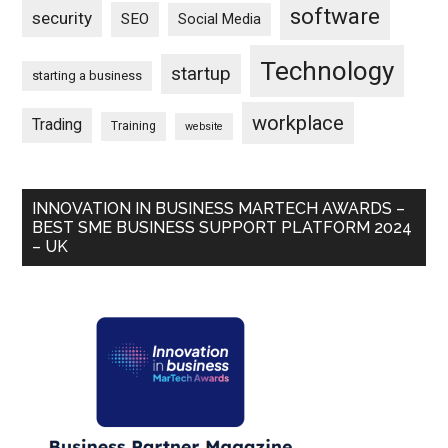
software
security
SEO
Social Media
Technology
startup
starting a business
workplace
Trading
Training
website
INNOVATION IN BUSINESS MARTECH AWARDS –
BEST SME BUSINESS SUPPORT PLATFORM 2024
– UK