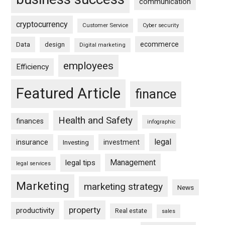
communication
cryptocurrency
Customer Service
Cyber security
ecommerce
Data
design
Digital marketing
employees
Efficiency
Featured Article
finance
Health and Safety
finances
infographic
legal
insurance
investment
Investing
Management
legal tips
legal services
Marketing
marketing strategy
News
property
productivity
Real estate
sales