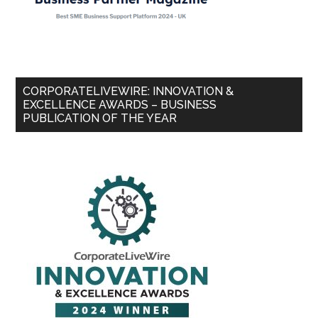
CORPORATELIVEWIRE: INNOVATION &
EXCELLENCE AWARDS – BUSINESS
PUBLICATION OF THE YEAR