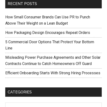
RECENT POSTS
How Small Consumer Brands Can Use PR to Punch
Above Their Weight on a Lean Budget
How Packaging Design Encourages Repeat Orders
5 Commercial Door Options That Protect Your Bottom
Line
Misleading Power Purchase Agreements and Other Solar
Contracts Continue to Catch Homeowners Off Guard
Efficient Onboarding Starts With Strong Hiring Processes
CATEGORIES
Categories