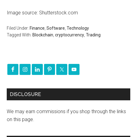
Image source: Shutterstock.com
Filed Under:
Finance
,
Software
,
Technology
Tagged With:
Blockchain
,
cryptocurrency
,
Trading
DISCLOSURE
We may earn commissions if you shop through the links
on this page.