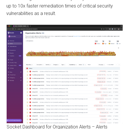
up to 10x faster remediation times of critical security
vulnerabilities as a result.
Socket Dashboard for Organization Alerts – Alerts