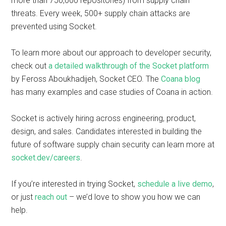
more than 750,000 repositories) from supply chain
threats. Every week, 500+ supply chain attacks are
prevented using Socket.
To learn more about our approach to developer security,
check out
a detailed walkthrough of the Socket platform
by Feross Aboukhadijeh, Socket CEO. The
Coana blog
has many examples and case studies of Coana in action.
Socket is actively hiring across engineering, product,
design, and sales. Candidates interested in building the
future of software supply chain security can learn more at
socket.dev/careers
.
If you’re interested in trying Socket,
schedule a live demo
,
or just
reach out
– we’d love to show you how we can
help.