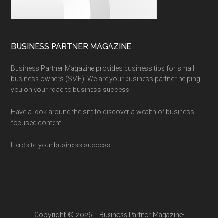
BUSINESS PARTNER MAGAZINE
Business Partner Magazine provides business tips for small
business owners (SME). We are your business partner helping
you on your road to business success.
Have a look around the site to discover a wealth of business-
focused content.
Here’s to your business success!
Copyright © 2026 - Business Partner Magazine·