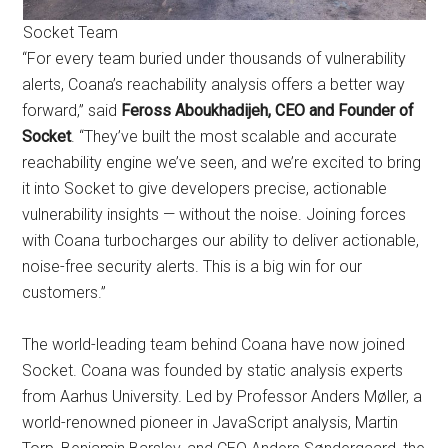
Socket Team
“For every team buried under thousands of vulnerability
alerts, Coana’s reachability analysis offers a better way
forward,” said
Feross Aboukhadijeh, CEO and Founder of
Socket
. “They’ve built the most scalable and accurate
reachability engine we’ve seen, and we’re excited to bring
it into Socket to give developers precise, actionable
vulnerability insights — without the noise. Joining forces
with Coana turbocharges our ability to deliver actionable,
noise-free security alerts. This is a big win for our
customers.”
The world-leading team behind Coana have now joined
Socket. Coana was founded by static analysis experts
from Aarhus University. Led by Professor Anders Møller, a
world-renowned pioneer in JavaScript analysis, Martin