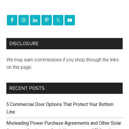
DISCLOSURE
We may earn commissions if you shop through the links
on this page.
RECENT POSTS
5 Commercial Door Options That Protect Your Bottom
Line
Misleading Power Purchase Agreements and Other Solar