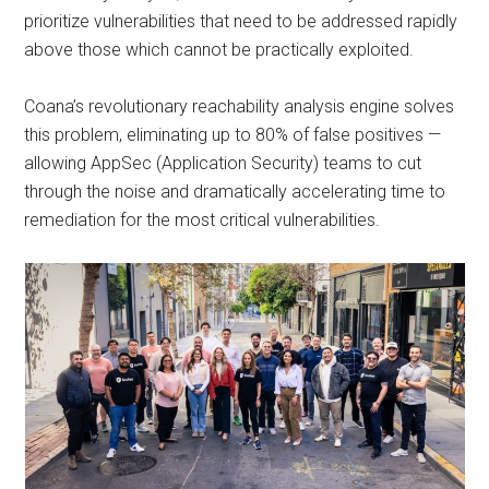
prioritize vulnerabilities that need to be addressed rapidly
above those which cannot be practically exploited.
Coana’s revolutionary reachability analysis engine solves
this problem, eliminating up to 80% of false positives —
allowing AppSec (Application Security) teams to cut
through the noise and dramatically accelerating time to
remediation for the most critical vulnerabilities.