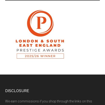
DISCLOSURE
We earn commissions if you shop through the links on this