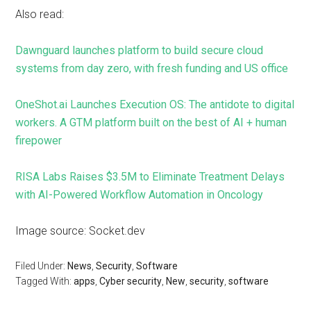
Also read:
Dawnguard launches platform to build secure cloud
systems from day zero, with fresh funding and US office
OneShot.ai Launches Execution OS: The antidote to digital
workers. A GTM platform built on the best of AI + human
firepower
RISA Labs Raises $3.5M to Eliminate Treatment Delays
with AI-Powered Workflow Automation in Oncology
Image source: Socket.dev
Filed Under:
News
,
Security
,
Software
Tagged With:
apps
,
Cyber security
,
New
,
security
,
software