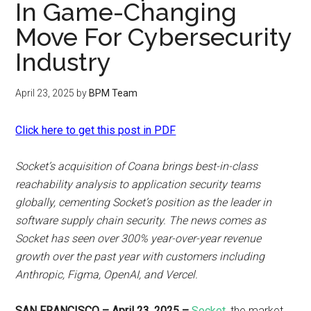
In Game-Changing
Move For Cybersecurity
Industry
April 23, 2025
by
BPM Team
Click here to get this post in PDF
Socket’s acquisition of Coana brings best-in-class
reachability analysis to application security teams
globally, cementing Socket’s position as the leader in
software supply chain security. The news comes as
Socket has seen over 300% year-over-year revenue
growth over the past year with customers including
Anthropic, Figma, OpenAI, and Vercel.
SAN FRANCISCO – April 23, 2025 –
Socket
, the market