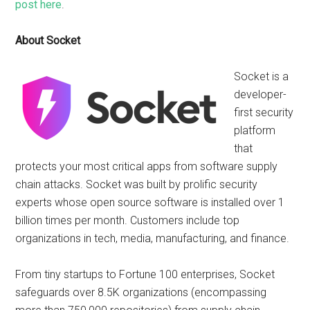
post here
.
About Socket
Socket is a
developer-
first security
platform
that
protects your most critical apps from software supply
chain attacks. Socket was built by prolific security
experts whose open source software is installed over 1
billion times per month. Customers include top
organizations in tech, media, manufacturing, and finance.
From tiny startups to Fortune 100 enterprises, Socket
safeguards over 8.5K organizations (encompassing