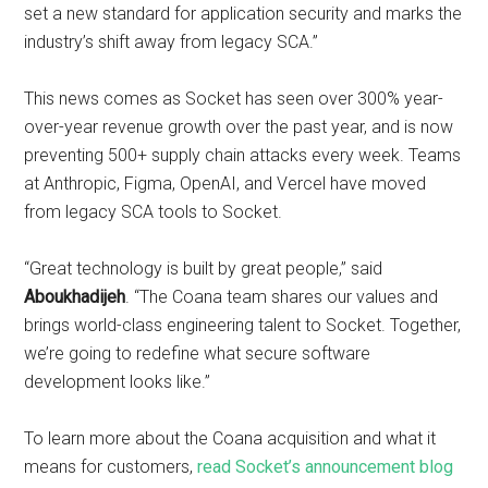
set a new standard for application security and marks the
industry’s shift away from legacy SCA.”
This news comes as Socket has seen over 300% year-
over-year revenue growth over the past year, and is now
preventing 500+ supply chain attacks every week. Teams
at Anthropic, Figma, OpenAI, and Vercel have moved
from legacy SCA tools to Socket.
“Great technology is built by great people,” said
Aboukhadijeh
. “The Coana team shares our values and
brings world-class engineering talent to Socket. Together,
we’re going to redefine what secure software
development looks like.”
To learn more about the Coana acquisition and what it
means for customers,
read Socket’s announcement blog