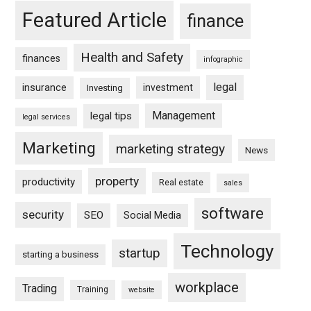
Featured Article
finance
Health and Safety
finances
infographic
legal
insurance
investment
Investing
Management
legal tips
legal services
Marketing
marketing strategy
News
property
productivity
Real estate
sales
software
security
SEO
Social Media
Technology
startup
starting a business
workplace
Trading
Training
website