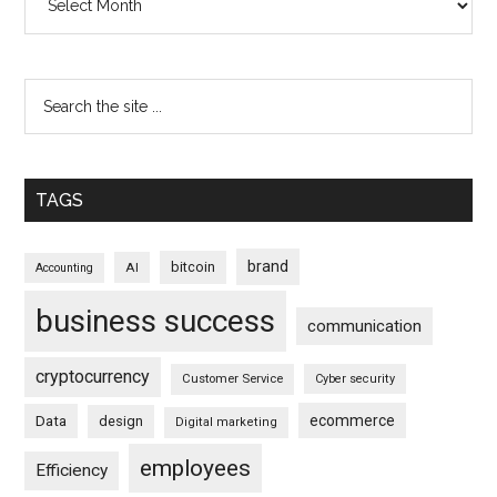
TAGS
brand
bitcoin
AI
Accounting
business success
communication
cryptocurrency
Customer Service
Cyber security
ecommerce
Data
design
Digital marketing
employees
Efficiency