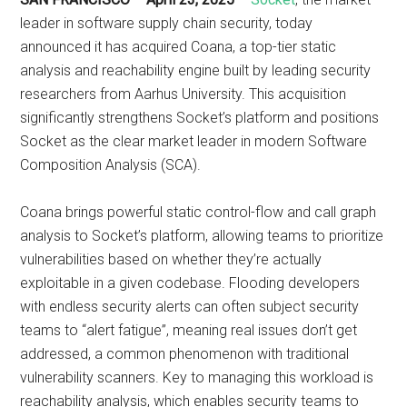
leader in software supply chain security, today
announced it has acquired Coana, a top-tier static
analysis and reachability engine built by leading security
researchers from Aarhus University. This acquisition
significantly strengthens Socket’s platform and positions
Socket as the clear market leader in modern Software
Composition Analysis (SCA).
Coana brings powerful static control-flow and call graph
analysis to Socket’s platform, allowing teams to prioritize
vulnerabilities based on whether they’re actually
exploitable in a given codebase. Flooding developers
with endless security alerts can often subject security
teams to “alert fatigue”, meaning real issues don’t get
addressed, a common phenomenon with traditional
vulnerability scanners. Key to managing this workload is
reachability analysis, which enables security teams to