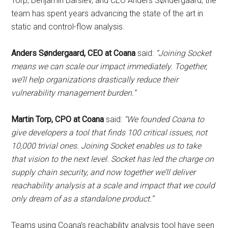
Torp, Benjamin Barslev, and CEO Anders Søndergaard, the
team has spent years advancing the state of the art in
static and control-flow analysis.
Anders Søndergaard, CEO at Coana
said:
“Joining Socket
means we can scale our impact immediately. Together,
we’ll help organizations drastically reduce their
vulnerability management burden.”
Martin Torp, CPO at Coana
said:
“We founded Coana to
give developers a tool that finds 100 critical issues, not
10,000 trivial ones. Joining Socket enables us to take
that vision to the next level. Socket has led the charge on
supply chain security, and now together we’ll deliver
reachability analysis at a scale and impact that we could
only dream of as a standalone product.”
Teams using Coana’s reachability analysis tool have seen