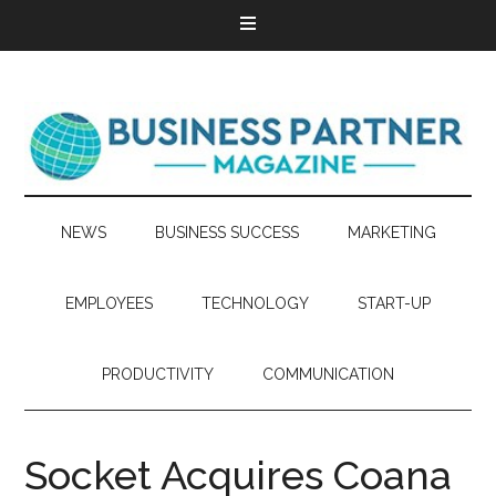
NEWS
BUSINESS SUCCESS
MARKETING
EMPLOYEES
TECHNOLOGY
START-UP
PRODUCTIVITY
COMMUNICATION
Socket Acquires Coana