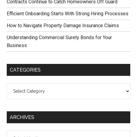
Contracts Continue to Catch Homeowners Off Guard
Efficient Onboarding Starts With Strong Hiring Processes
How to Navigate Property Damage Insurance Claims
Understanding Commercial Surety Bonds for Your
Business
CATEGORIES
Categories
ARCHIVES
Archives