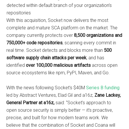
detected within default branch of your organization’s
repositories
With this acquisition, Socket now delivers the most
complete and mature SCA platform on the market. The
company currently protects over
8,500 organizations and
750,000+ code repositories
, scanning every commit in
real time. Socket detects and blocks more than
500
software supply chain attacks per week
, and has
identified
over 100,000 malicious artifacts
across open
source ecosystems like npm, PyPI, Maven, and Go.
With the news following Socket’s $40M
Series B funding
led by Abstract Ventures, Elad Gil and a16z,
Zane Lackey,
General Partner at a16z,
said: “Socket’s approach to
open source security is simply better — it’s proactive,
precise, and built for how modern teams work. We
believe that the combination of Socket and Coana will