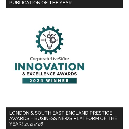
PUBLICATION OF THE YEAR
LONDON & SOUTH EAST ENGLAND PRESTIGE
AWARDS – BUSINESS NEWS PLATFORM OF THE
YEAR! 2025/26