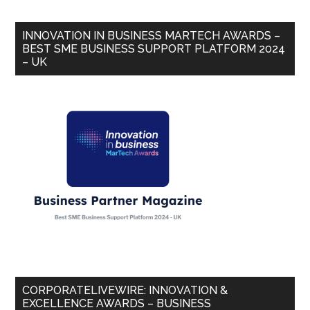
INNOVATION IN BUSINESS MARTECH AWARDS –
BEST SME BUSINESS SUPPORT PLATFORM 2024
– UK
CORPORATELIVEWIRE: INNOVATION &
EXCELLENCE AWARDS – BUSINESS