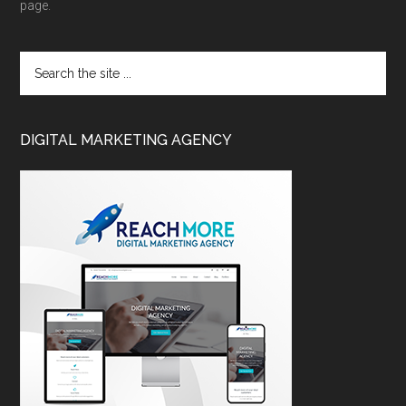
page.
DIGITAL MARKETING AGENCY