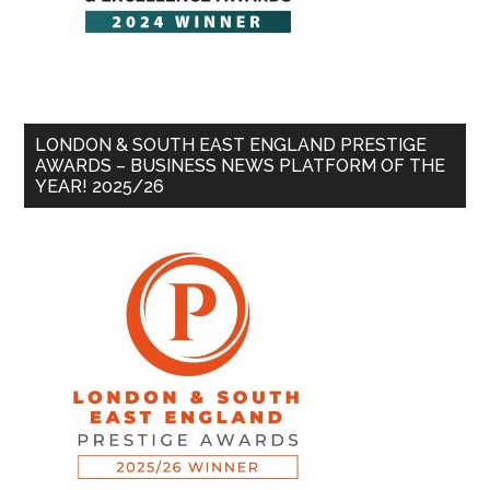
LONDON & SOUTH EAST ENGLAND PRESTIGE
AWARDS – BUSINESS NEWS PLATFORM OF THE
YEAR! 2025/26