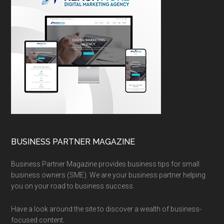
BUSINESS PARTNER MAGAZINE
Business Partner Magazine provides business tips for small
business owners (SME). We are your business partner helping
you on your road to business success.
Have a look around the site to discover a wealth of business-
focused content.