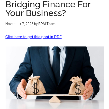
Bridging Finance For
Your Business?
November 7, 2025
by
BPM Team
Click here to get this post in PDF