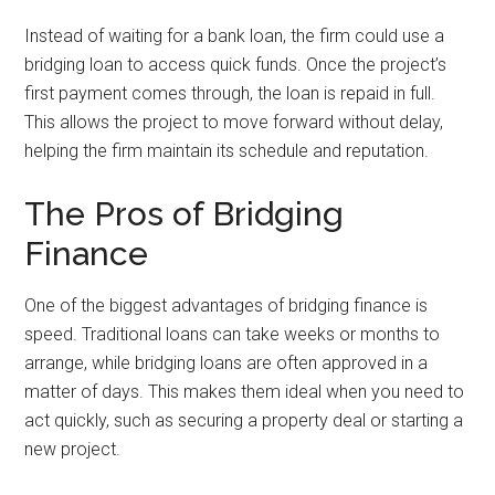
Instead of waiting for a bank loan, the firm could use a
bridging loan to access quick funds. Once the project’s
first payment comes through, the loan is repaid in full.
This allows the project to move forward without delay,
helping the firm maintain its schedule and reputation.
The Pros of Bridging
Finance
One of the biggest advantages of bridging finance is
speed. Traditional loans can take weeks or months to
arrange, while bridging loans are often approved in a
matter of days. This makes them ideal when you need to
act quickly, such as securing a property deal or starting a
new project.