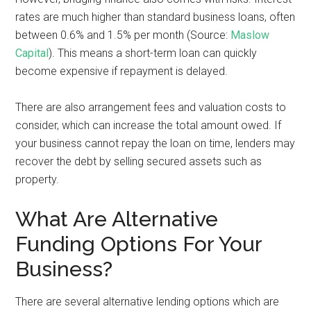
rates are much higher than standard business loans, often
between 0.6% and 1.5% per month (Source:
Maslow
Capital
). This means a short-term loan can quickly
become expensive if repayment is delayed.
There are also arrangement fees and valuation costs to
consider, which can increase the total amount owed. If
your business cannot repay the loan on time, lenders may
recover the debt by selling secured assets such as
property.
What Are Alternative
Funding Options For Your
Business?
There are several alternative lending options which are