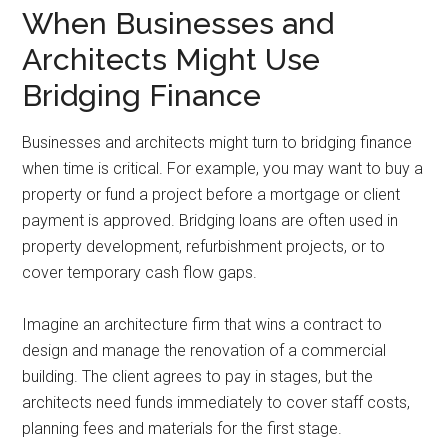
When Businesses and
Architects Might Use
Bridging Finance
Businesses and architects might turn to bridging finance
when time is critical. For example, you may want to buy a
property or fund a project before a mortgage or client
payment is approved. Bridging loans are often used in
property development, refurbishment projects, or to
cover temporary cash flow gaps.
Imagine an architecture firm that wins a contract to
design and manage the renovation of a commercial
building. The client agrees to pay in stages, but the
architects need funds immediately to cover staff costs,
planning fees and materials for the first stage.