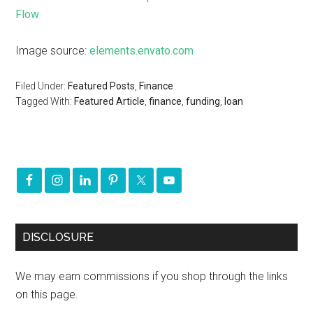
Flow
Image source:
elements.envato.com
Filed Under:
Featured Posts
,
Finance
Tagged With:
Featured Article
,
finance
,
funding
,
loan
DISCLOSURE
We may earn commissions if you shop through the links
on this page.