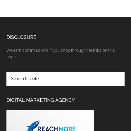
DISCLOSURE
We earn commissions if you shop through the links on this
page.
DIGITAL MARKETING AGENCY