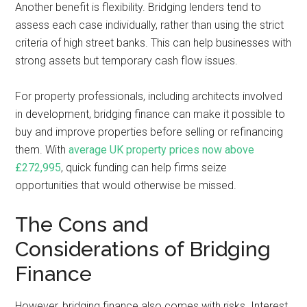
Another benefit is flexibility. Bridging lenders tend to
assess each case individually, rather than using the strict
criteria of high street banks. This can help businesses with
strong assets but temporary cash flow issues.
For property professionals, including architects involved
in development, bridging finance can make it possible to
buy and improve properties before selling or refinancing
them. With
average UK property prices now above
£272,995
, quick funding can help firms seize
opportunities that would otherwise be missed.
The Cons and
Considerations of Bridging
Finance
However, bridging finance also comes with risks. Interest