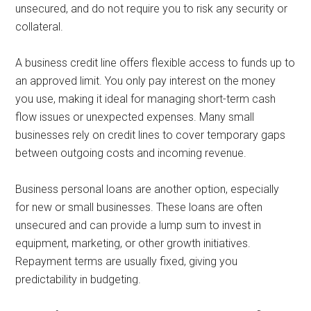
unsecured, and do not require you to risk any security or
collateral.
A business credit line offers flexible access to funds up to
an approved limit. You only pay interest on the money
you use, making it ideal for managing short-term cash
flow issues or unexpected expenses. Many small
businesses rely on credit lines to cover temporary gaps
between outgoing costs and incoming revenue.
Business personal loans are another option, especially
for new or small businesses. These loans are often
unsecured and can provide a lump sum to invest in
equipment, marketing, or other growth initiatives.
Repayment terms are usually fixed, giving you
predictability in budgeting.