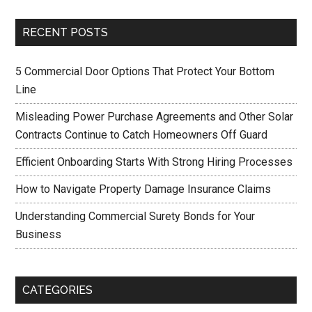
RECENT POSTS
5 Commercial Door Options That Protect Your Bottom
Line
Misleading Power Purchase Agreements and Other Solar
Contracts Continue to Catch Homeowners Off Guard
Efficient Onboarding Starts With Strong Hiring Processes
How to Navigate Property Damage Insurance Claims
Understanding Commercial Surety Bonds for Your
Business
CATEGORIES