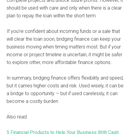
complete projects and unlock future profits. However, it
should be used with care and only when there is a clear
plan to repay the loan within the short term.
If you’re confident about incoming funds or a sale that
will clear the loan soon, bridging finance can keep your
business moving when timing matters most. But if your
income or project timeline is uncertain, it might be safer
to explore other, more affordable finance options.
In summary, bridging finance offers flexibility and speed,
but it carries higher costs and risk. Used wisely, it can be
a bridge to opportunity — but if used carelessly, it can
become a costly burden.
Also read:
5 Financial Products to Help Your Business With Cash