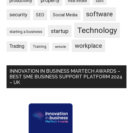
property
productivity
Real estate
sales
software
security
SEO
Social Media
Technology
startup
starting a business
workplace
Trading
Training
website
INNOVATION IN BUSINESS MARTECH AWARDS –
BEST SME BUSINESS SUPPORT PLATFORM 2024
– UK