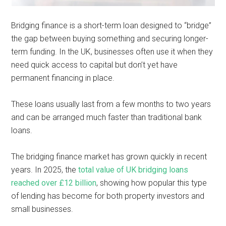
Bridging finance is a short-term loan designed to “bridge”
the gap between buying something and securing longer-
term funding. In the UK, businesses often use it when they
need quick access to capital but don’t yet have
permanent financing in place.
These loans usually last from a few months to two years
and can be arranged much faster than traditional bank
loans.
The bridging finance market has grown quickly in recent
years. In 2025, the
total value of UK bridging loans
reached over £12 billion
, showing how popular this type
of lending has become for both property investors and
small businesses.