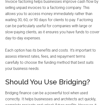
Invoice factoring helps businesses improve cash flow by
selling unpaid invoices to a factoring company. This
allows you to access money immediately rather than
waiting 30, 60, or 90 days for clients to pay. Factoring
can be particularly useful for companies with large or
slow-paying clients, as it ensures you have funds to cover
day-to-day expenses.
Each option has its benefits and costs. It’s important to
assess interest rates, fees, and repayment terms
carefully to choose the funding method that best suits
your business needs.
Should You Use Bridging?
Bridging finance can be a powerful tool when used
correctly. It helps businesses and architects act quickly,