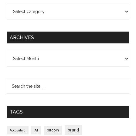
Categories
ARCHIVES
Archives
TAGS
brand
bitcoin
AI
Accounting