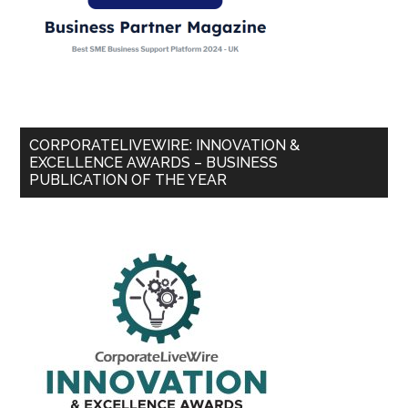
CORPORATELIVEWIRE: INNOVATION &
EXCELLENCE AWARDS – BUSINESS
PUBLICATION OF THE YEAR