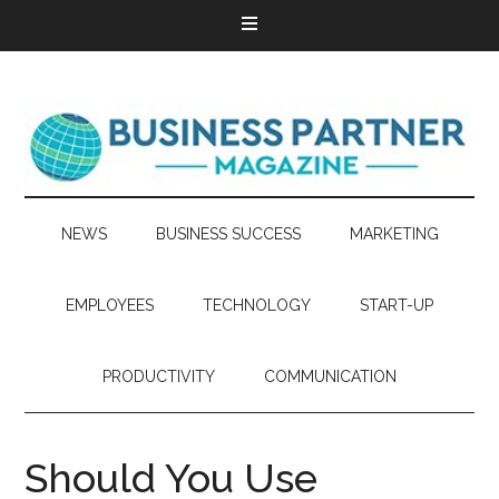
NEWS
BUSINESS SUCCESS
MARKETING
EMPLOYEES
TECHNOLOGY
START-UP
PRODUCTIVITY
COMMUNICATION
Should You Use