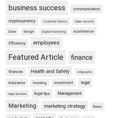
business success
communication
cryptocurrency
Customer Service
Cyber security
ecommerce
Data
design
Digital marketing
employees
Efficiency
Featured Article
finance
Health and Safety
finances
infographic
legal
insurance
investment
Investing
Management
legal tips
legal services
Marketing
marketing strategy
News