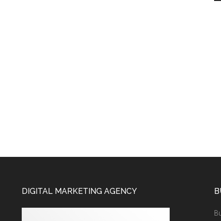
DIGITAL MARKETING AGENCY
B
Bu