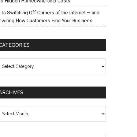
nd Hidden Homeownership Costs
 Is Switching Off Corners of the Internet — and
ewiring How Customers Find Your Business
CATEGORIES
ategories
ARCHIVES
chives