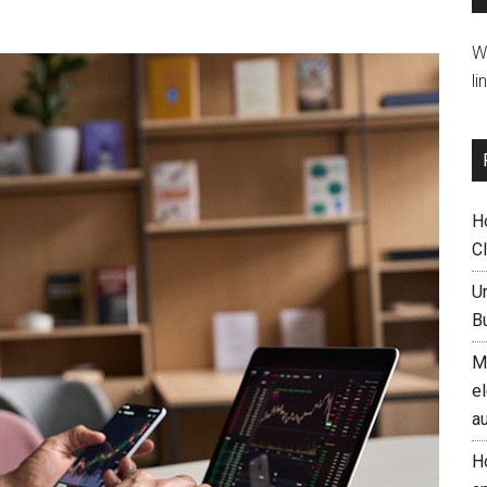
W
li
H
C
U
B
M
el
a
H