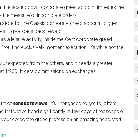
hat the scaled-down corporate greed account impedes the
icts the measure of incomplete orders.
a store for the Classic corporate greed account, bigger
esn’t give loads back reward.
s a leisure activity, inside the Cent corporate greed
 You find exclusively moment execution. It’s while not the
y unexpected from the others, and it needs a greater
d at 1:200. It gets commissions on exchanges.
unt of
exness reviews
. It’s unengaged to get to, offers
 instructive bend significantly. A few days of reasonable
e your corporate greed profession an amazing head start.
orm