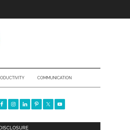
ODUCTIVITY
COMMUNICATION
DISCLOSURE