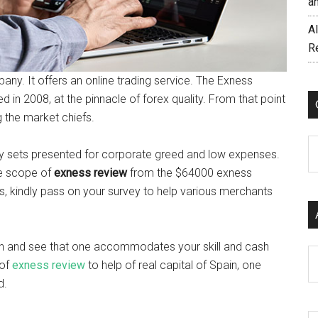
a
AI
R
any. It offers an online trading service. The Exness
 in 2008, at the pinnacle of forex quality. From that point
 the market chiefs.
C
y sets presented for corporate greed and low expenses.
ge scope of
exness review
from the $64000 exness
s, kindly pass on your survey to help various merchants
h and see that one accommodates your skill and cash
Ar
 of
exness review
to help of real capital of Spain, one
d.