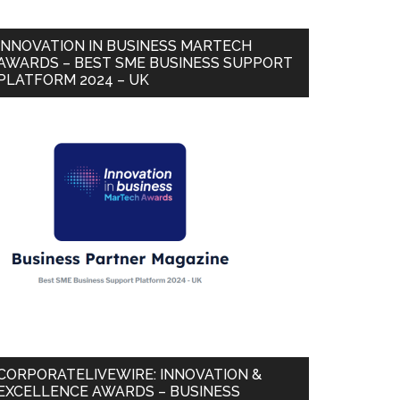
INNOVATION IN BUSINESS MARTECH
AWARDS – BEST SME BUSINESS SUPPORT
PLATFORM 2024 – UK
CORPORATELIVEWIRE: INNOVATION &
EXCELLENCE AWARDS – BUSINESS