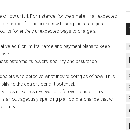
 of low unfurl. For instance, for the smaller than expected
an be proper for the brokers with scalping strategies.
ounts for entirely unexpected ways to charge a
gative equilibrium insurance and payment plans to keep
 assets.
ss esteems its buyers’ security and assurance,
 dealers who perceive what they’re doing as of now. Thus,
lifying the dealer’s benefit potential.
records in exness reviews, and forever reason. This
is an outrageously spending plan cordial chance that will
our area.