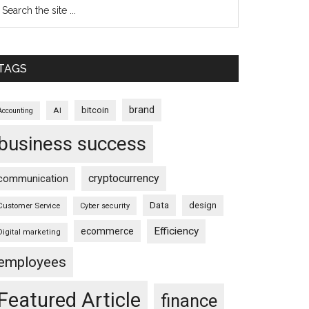
TAGS
brand
bitcoin
AI
Accounting
business success
cryptocurrency
communication
Data
design
Customer Service
Cyber security
Efficiency
ecommerce
Digital marketing
employees
Featured Article
finance