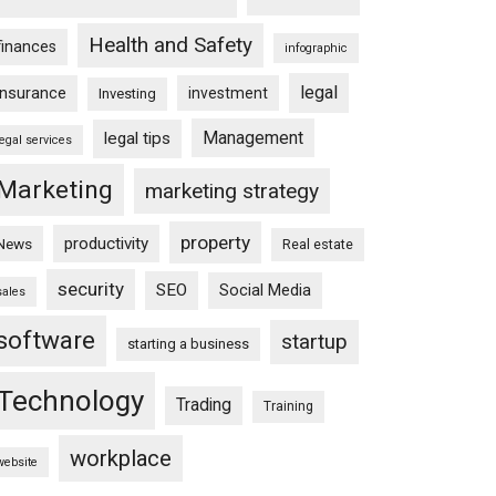
Health and Safety
finances
infographic
legal
insurance
investment
Investing
Management
legal tips
legal services
Marketing
marketing strategy
property
productivity
News
Real estate
security
SEO
Social Media
sales
software
startup
starting a business
Technology
Trading
Training
workplace
website