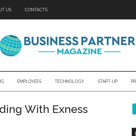
UT US
CONTACTS
NG
EMPLOYEES
TECHNOLOGY
START-UP
PR
ading With Exness