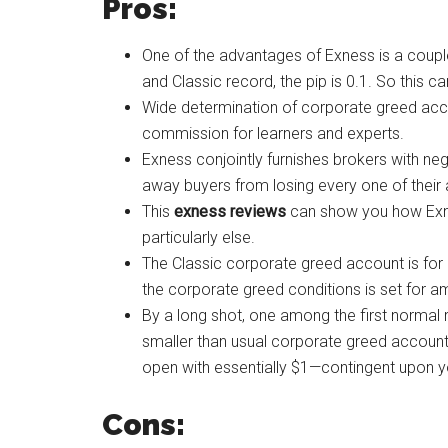
Pros:
One of the advantages of Exness is a couple
and Classic record, the pip is 0.1. So this c
Wide determination of corporate greed acc
commission for learners and experts.
Exness conjointly furnishes brokers with ne
away buyers from losing every one of their
This
exness reviews
can show you how Exne
particularly else.
The Classic corporate greed account is for
the corporate greed conditions is set for amp
By a long shot, one among the first normal 
smaller than usual corporate greed account 
open with essentially $1—contingent upon y
Cons: