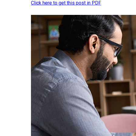
Click here to get this post in PDF