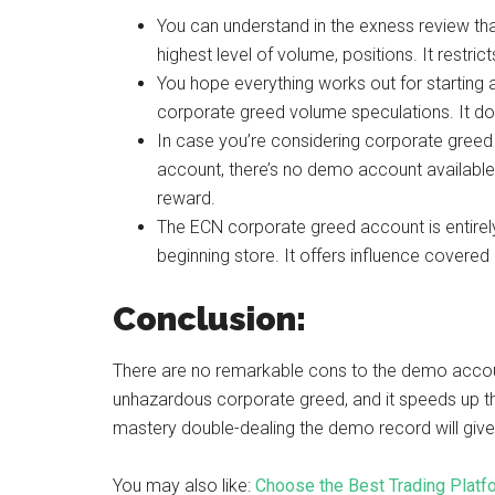
You can understand in the exness review t
highest level of volume, positions. It restr
You hope everything works out for starting 
corporate greed volume speculations. It do
In case you’re considering corporate greed a
account, there’s no demo account available.
reward.
The ECN corporate greed account is entirel
beginning store. It offers influence covere
Conclusion:
There are no remarkable cons to the demo acco
unhazardous corporate greed, and it speeds up the
mastery double-dealing the demo record will giv
You may also like:
Choose the Best Trading Platf