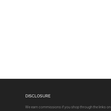
DISCLOSURE
We earn commissions if you shop through the links on