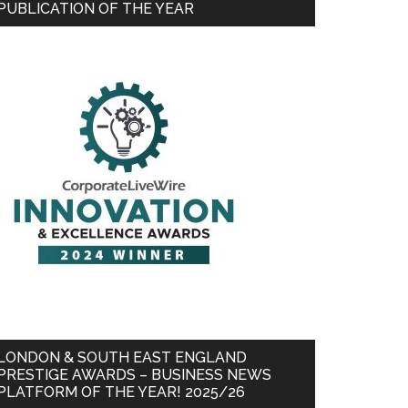
PUBLICATION OF THE YEAR
LONDON & SOUTH EAST ENGLAND
PRESTIGE AWARDS – BUSINESS NEWS
PLATFORM OF THE YEAR! 2025/26