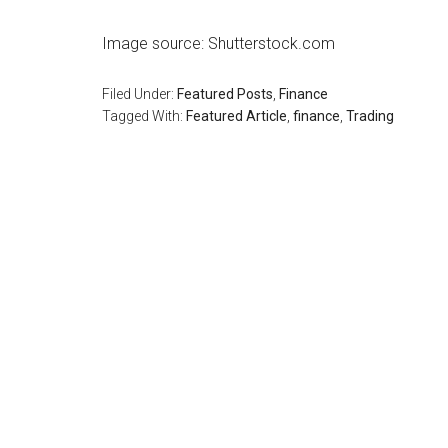
Image source: Shutterstock.com
Filed Under:
Featured Posts
,
Finance
Tagged With:
Featured Article
,
finance
,
Trading