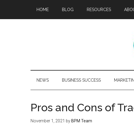
HOME
BLOG
RESOURCES
ABO
NEWS
BUSINESS SUCCESS
MARKETI
Pros and Cons of Tr
November 1, 2021
by
BPM Team