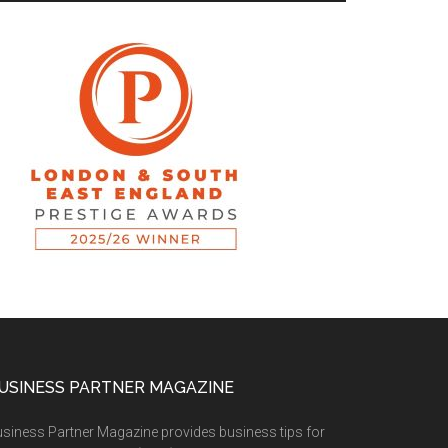
USINESS PARTNER MAGAZINE
siness Partner Magazine provides business tips for