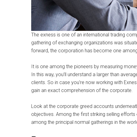
The exness is one of an international trading comp
gathering of exchanging organizations was situated
forward, the corporation has become one among
It is one among the pioneers by measuring mone
In this way, you’ll understand a larger than avera
clients. So in case you’re now working with Exnes
gain an exact comprehension of the corporate.
Look at the corporate greed accounts underneat
objectives. Among the first striking selling efforts
among the principal normal gatherings in the worl