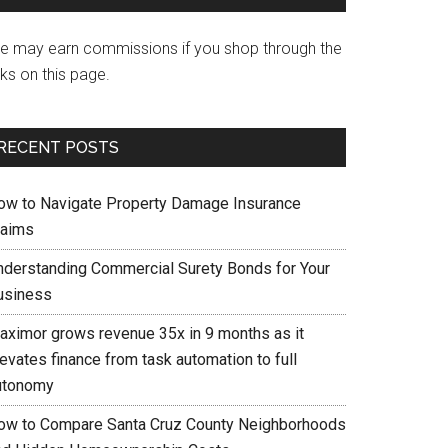
e may earn commissions if you shop through the
nks on this page.
RECENT POSTS
ow to Navigate Property Damage Insurance
laims
nderstanding Commercial Surety Bonds for Your
usiness
aximor grows revenue 35x in 9 months as it
evates finance from task automation to full
utonomy
ow to Compare Santa Cruz County Neighborhoods