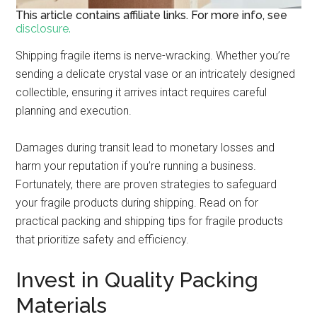
This article contains affiliate links. For more info, see
disclosure.
Shipping fragile items is nerve-wracking. Whether you’re
sending a delicate crystal vase or an intricately designed
collectible, ensuring it arrives intact requires careful
planning and execution.
Damages during transit lead to monetary losses and
harm your reputation if you’re running a business.
Fortunately, there are proven strategies to safeguard
your fragile products during shipping. Read on for
practical packing and shipping tips for fragile products
that prioritize safety and efficiency.
Invest in Quality Packing
Materials