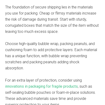
The foundation of secure shipping lies in the materials
you use for packing. Cheap or flimsy materials increase
the risk of damage during transit. Start with sturdy,
corrugated boxes that match the size of the item without
leaving too much excess space.
Choose high-quality bubble wrap, packing peanuts, and
cushioning foam to add protective layers. Each material
has a unique function, with bubble wrap preventing
scratches and packing peanuts adding shock
absorption.
For an extra layer of protection, consider using
innovations in packaging for fragile products
, such as
self-sealing bubble pouches or foam-in-place solutions.
These advanced materials save time and provide
superior protection to your items.