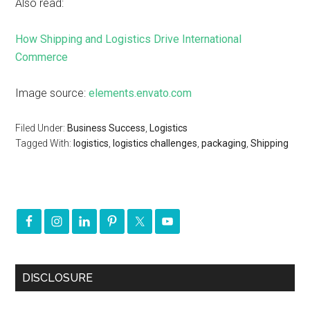
Also read:
How Shipping and Logistics Drive International
Commerce
Image source:
elements.envato.com
Filed Under:
Business Success
,
Logistics
Tagged With:
logistics
,
logistics challenges
,
packaging
,
Shipping
DISCLOSURE