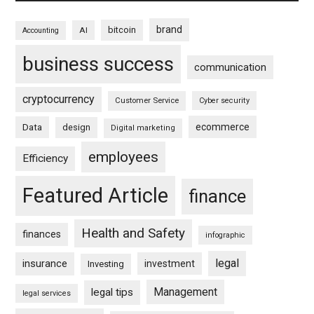
brand
bitcoin
AI
Accounting
business success
communication
cryptocurrency
Customer Service
Cyber security
ecommerce
Data
design
Digital marketing
employees
Efficiency
Featured Article
finance
Health and Safety
finances
infographic
legal
insurance
investment
Investing
Management
legal tips
legal services