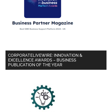
CORPORATELIVEWIRE: INNOVATION &
EXCELLENCE AWARDS – BUSINESS
PUBLICATION OF THE YEAR