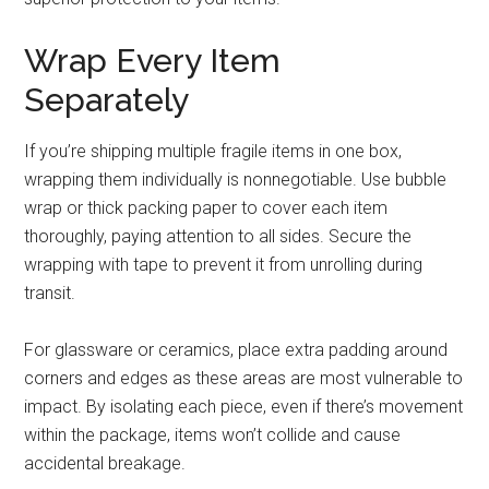
Wrap Every Item
Separately
If you’re shipping multiple fragile items in one box,
wrapping them individually is nonnegotiable. Use bubble
wrap or thick packing paper to cover each item
thoroughly, paying attention to all sides. Secure the
wrapping with tape to prevent it from unrolling during
transit.
For glassware or ceramics, place extra padding around
corners and edges as these areas are most vulnerable to
impact. By isolating each piece, even if there’s movement
within the package, items won’t collide and cause
accidental breakage.