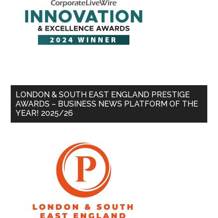
LONDON & SOUTH EAST ENGLAND PRESTIGE
AWARDS – BUSINESS NEWS PLATFORM OF THE
YEAR! 2025/26