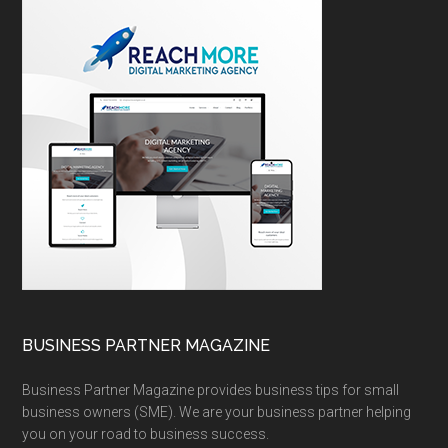
BUSINESS PARTNER MAGAZINE
Business Partner Magazine provides business tips for small
business owners (SME). We are your business partner helping
you on your road to business success.