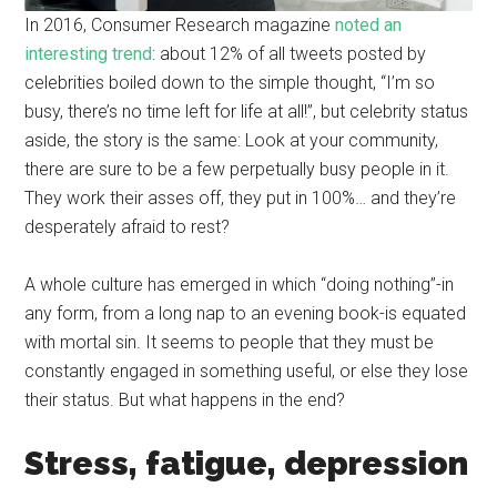
In 2016, Consumer Research magazine
noted an
interesting trend
: about 12% of all tweets posted by
celebrities boiled down to the simple thought, “I’m so
busy, there’s no time left for life at all!”, but celebrity status
aside, the story is the same: Look at your community,
there are sure to be a few perpetually busy people in it.
They work their asses off, they put in 100%… and they’re
desperately afraid to rest?
A whole culture has emerged in which “doing nothing”-in
any form, from a long nap to an evening book-is equated
with mortal sin. It seems to people that they must be
constantly engaged in something useful, or else they lose
their status. But what happens in the end?
Stress, fatigue, depression