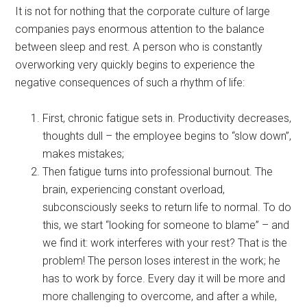
It is not for nothing that the corporate culture of large
companies pays enormous attention to the balance
between sleep and rest. A person who is constantly
overworking very quickly begins to experience the
negative consequences of such a rhythm of life:
First, chronic fatigue sets in. Productivity decreases,
thoughts dull – the employee begins to “slow down”,
makes mistakes;
Then fatigue turns into professional burnout. The
brain, experiencing constant overload,
subconsciously seeks to return life to normal. To do
this, we start “looking for someone to blame” – and
we find it: work interferes with your rest? That is the
problem! The person loses interest in the work; he
has to work by force. Every day it will be more and
more challenging to overcome, and after a while,