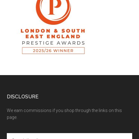
DISCLOSURE
We earn commissions if you shop through the links on this
page.