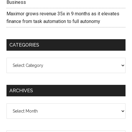
Business
Maximor grows revenue 35x in 9 months as it elevates
finance from task automation to full autonomy
CATEGORIES
Categories
ARCHIVES
Archives