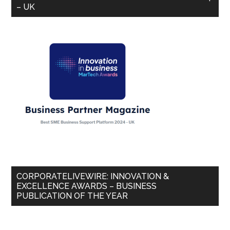
– UK
CORPORATELIVEWIRE: INNOVATION &
EXCELLENCE AWARDS – BUSINESS
PUBLICATION OF THE YEAR