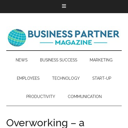
NEWS
BUSINESS SUCCESS
MARKETING
EMPLOYEES
TECHNOLOGY
START-UP
PRODUCTIVITY
COMMUNICATION
Overworking – a