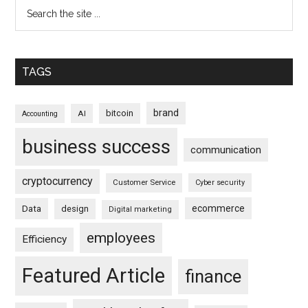
TAGS
brand
bitcoin
AI
Accounting
business success
communication
cryptocurrency
Customer Service
Cyber security
ecommerce
Data
design
Digital marketing
employees
Efficiency
Featured Article
finance