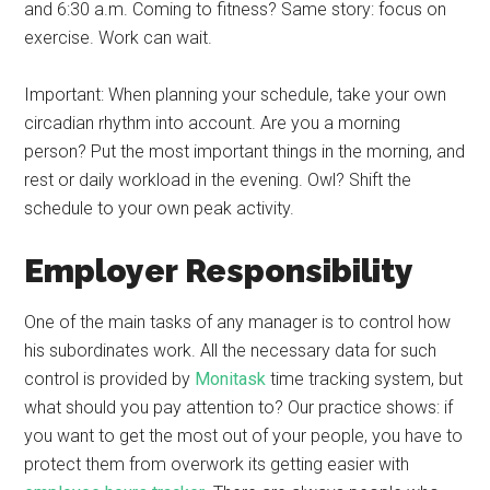
and 6:30 a.m. Coming to fitness? Same story: focus on
exercise. Work can wait.
Important: When planning your schedule, take your own
circadian rhythm into account. Are you a morning
person? Put the most important things in the morning, and
rest or daily workload in the evening. Owl? Shift the
schedule to your own peak activity.
Employer Responsibility
One of the main tasks of any manager is to control how
his subordinates work. All the necessary data for such
control is provided by
Monitask
time tracking system, but
what should you pay attention to? Our practice shows: if
you want to get the most out of your people, you have to
protect them from overwork its getting easier with