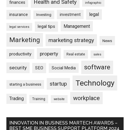
Health and Safety
finances
infographic
legal
insurance
investment
Investing
Management
legal tips
legal services
Marketing
marketing strategy
News
property
productivity
Real estate
sales
software
security
SEO
Social Media
Technology
startup
starting a business
workplace
Trading
Training
website
INNOVATION IN BUSINESS MARTECH AWARDS –
BEST SME BUSINESS SUPPORT PLATFORM 2024