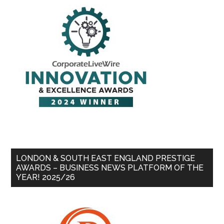
LONDON & SOUTH EAST ENGLAND PRESTIGE
AWARDS – BUSINESS NEWS PLATFORM OF THE
YEAR! 2025/26