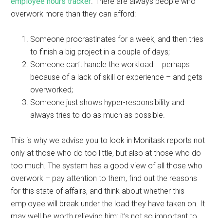
employee hours tracker
. There are always people who
overwork more than they can afford:
Someone procrastinates for a week, and then tries
to finish a big project in a couple of days;
Someone can’t handle the workload – perhaps
because of a lack of skill or experience – and gets
overworked;
Someone just shows hyper-responsibility and
always tries to do as much as possible.
This is why we advise you to look in Monitask reports not
only at those who do too little, but also at those who do
too much. The system has a good view of all those who
overwork – pay attention to them, find out the reasons
for this state of affairs, and think about whether this
employee will break under the load they have taken on. It
may well be worth relieving him: it’s not so important to