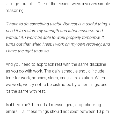
is to get out of it. One of the easiest ways involves simple
reasoning:
“I have to do something useful. But rest is a useful thing: I
need it to restore my strength and labor resource, and
without it, I won’t be able to work properly tomorrow. It
turns out that when I rest, I work on my own recovery, and
I have the right to do so.
And you need to approach rest with the same discipline
as you do with work. The daily schedule should include
time for work, hobbies, sleep, and just relaxation. When
we work, we try not to be distracted by other things, and
it’s the same with rest.
Is it bedtime? Turn off all messengers, stop checking
emails – all these things should not exist between 10 p.m.