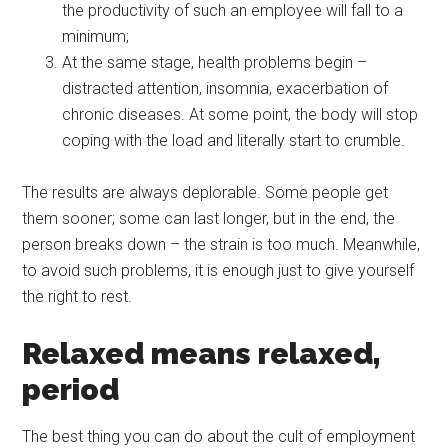
the productivity of such an employee will fall to a
minimum;
At the same stage, health problems begin –
distracted attention, insomnia, exacerbation of
chronic diseases. At some point, the body will stop
coping with the load and literally start to crumble.
The results are always deplorable. Some people get
them sooner; some can last longer, but in the end, the
person breaks down – the strain is too much. Meanwhile,
to avoid such problems, it is enough just to give yourself
the right to rest.
Relaxed means relaxed,
period
The best thing you can do about the cult of employment