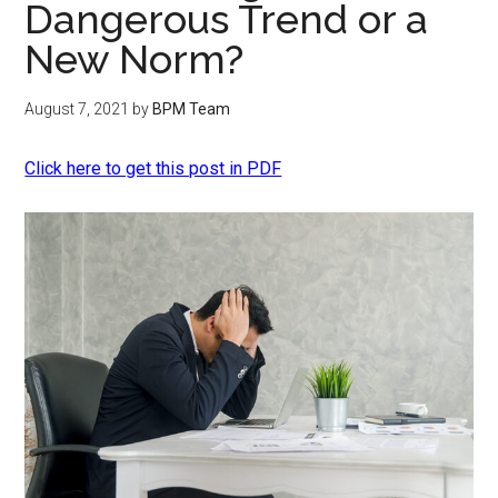
Dangerous Trend or a
New Norm?
August 7, 2021
by
BPM Team
Click here to get this post in PDF