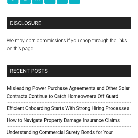
DISCLOSURE
We may earn commissions if you shop through the links
on this page.
RECENT POSTS
Misleading Power Purchase Agreements and Other Solar
Contracts Continue to Catch Homeowners Off Guard
Efficient Onboarding Starts With Strong Hiring Processes
How to Navigate Property Damage Insurance Claims
Understanding Commercial Surety Bonds for Your