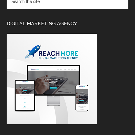
DIGITAL MARKETING AGENCY