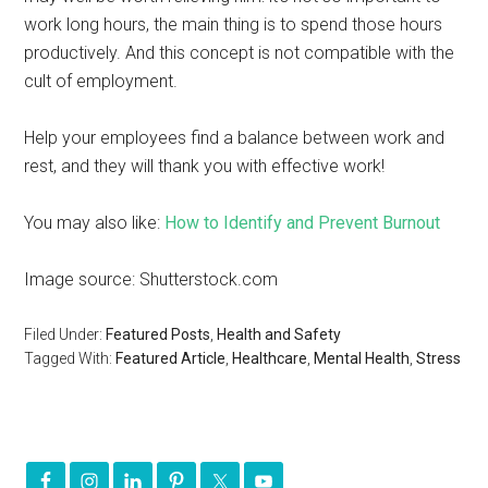
work long hours, the main thing is to spend those hours
productively. And this concept is not compatible with the
cult of employment.
Help your employees find a balance between work and
rest, and they will thank you with effective work!
You may also like:
How to Identify and Prevent Burnout
Image source: Shutterstock.com
Filed Under:
Featured Posts
,
Health and Safety
Tagged With:
Featured Article
,
Healthcare
,
Mental Health
,
Stress