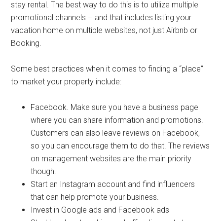
stay rental. The best way to do this is to utilize multiple
promotional channels – and that includes listing your
vacation home on multiple websites, not just Airbnb or
Booking.
Some best practices when it comes to finding a “place”
to market your property include:
Facebook. Make sure you have a business page
where you can share information and promotions.
Customers can also leave reviews on Facebook,
so you can encourage them to do that. The reviews
on management websites are the main priority
though.
Start an Instagram account and find influencers
that can help promote your business.
Invest in Google ads and Facebook ads