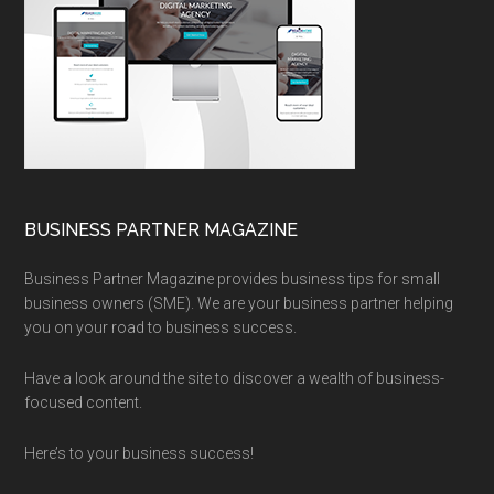
BUSINESS PARTNER MAGAZINE
Business Partner Magazine provides business tips for small
business owners (SME). We are your business partner helping
you on your road to business success.
Have a look around the site to discover a wealth of business-
focused content.
Here’s to your business success!