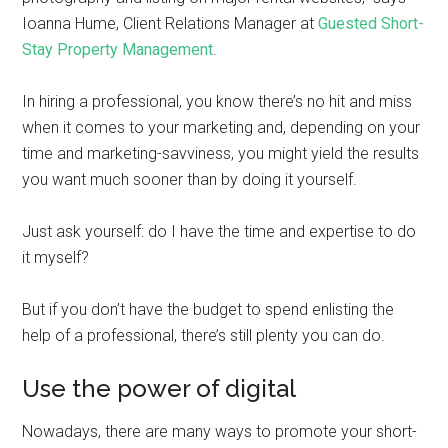
Ioanna Hume, Client Relations Manager at
Guested Short-
Stay Property Management
.
In hiring a professional, you know there’s no hit and miss
when it comes to your marketing and, depending on your
time and marketing-savviness, you might yield the results
you want much sooner than by doing it yourself.
Just ask yourself: do I have the time and expertise to do
it myself?
But if you don’t have the budget to spend enlisting the
help of a professional, there’s still plenty you can do.
Use the power of digital
Nowadays, there are many ways to promote your short-