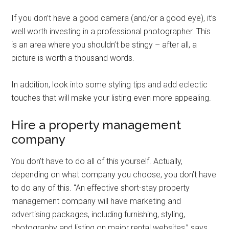
If you don’t have a good camera (and/or a good eye), it’s
well worth investing in a professional photographer. This
is an area where you shouldn’t be stingy – after all, a
picture is worth a thousand words.
In addition, look into some styling tips and add eclectic
touches that will make your listing even more appealing.
Hire a property management
company
You don’t have to do all of this yourself. Actually,
depending on what company you choose, you don’t have
to do any of this. “An effective short-stay property
management company will have marketing and
advertising packages, including furnishing, styling,
photography and listing on major rental websites,” says