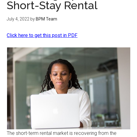
Short-Stay Rental
July 4, 2022
by
BPM Team
Click here to get this post in PDF
The short-term rental market is recovering from the