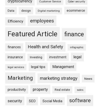
cryptocurrency
Customer Service
Cyber security
ecommerce
Data
design
Digital marketing
employees
Efficiency
Featured Article
finance
Health and Safety
finances
infographic
legal
insurance
investment
Investing
Management
legal tips
legal services
Marketing
marketing strategy
News
property
productivity
Real estate
sales
software
security
SEO
Social Media