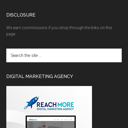
DISCLOSURE
We earn commissions if you shop through the links on this
page.
DIGITAL MARKETING AGENCY