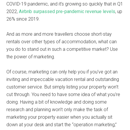
COVID-19 pandemic, and it’s growing so quickly that in Q1
2022,
Airbnb surpassed pre-pandemic revenue levels
, up
26% since 2019.
And as more and more travellers choose short-stay
rentals over other types of accommodation, what can
you do to stand out in such a competitive market? Use
the power of marketing.
Of course, marketing can only help you if you’ve got an
inviting and impeccable vacation rental and outstanding
customer service. But simply listing your property won’t
cut through. You need to have some idea of what you’re
doing. Having a bit of knowledge and doing some
research and planning won’t only make the task of
marketing your property easier when you actually sit
down at your desk and start the “operation marketing,”