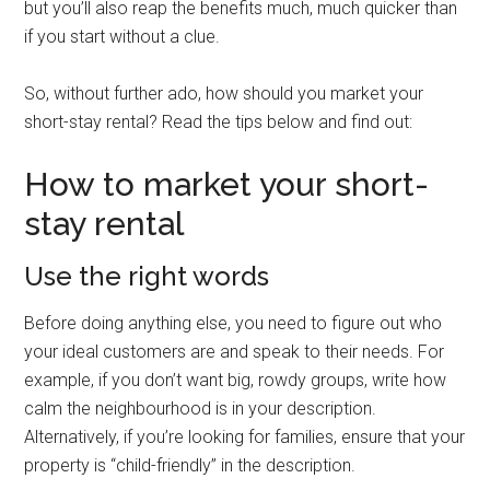
but you’ll also reap the benefits much, much quicker than
if you start without a clue.
So, without further ado, how should you market your
short-stay rental? Read the tips below and find out:
How to market your short-
stay rental
Use the right words
Before doing anything else, you need to figure out who
your ideal customers are and speak to their needs. For
example, if you don’t want big, rowdy groups, write how
calm the neighbourhood is in your description.
Alternatively, if you’re looking for families, ensure that your
property is “child-friendly” in the description.