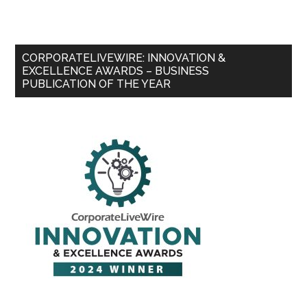
CORPORATELIVEWIRE: INNOVATION &
EXCELLENCE AWARDS – BUSINESS
PUBLICATION OF THE YEAR