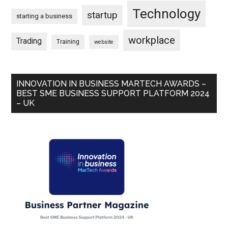
Technology
startup
starting a business
workplace
Trading
Training
website
INNOVATION IN BUSINESS MARTECH AWARDS –
BEST SME BUSINESS SUPPORT PLATFORM 2024
– UK