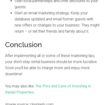
Start local partnerships and offer discounts to your
guests.
Start an email marketing strategy. Keep your
database updated and email former guests with
new offers or changes to your business. They might
return – or tell their friends and family about it.
Conclusion
After implementing all or some of these marketing tips,
your short-stay rental business should be more lucrative.
Soon you’ll be able to charge more and enjoy more
downtime!
You may also like:
The Pros and Cons of Investing in
Rental Properties
Image source: Unsplash.com