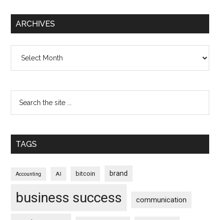
ARCHIVES
Archives
TAGS
brand
bitcoin
AI
Accounting
business success
communication