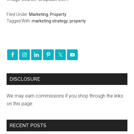
Filed Under:
Marketing
,
Property
Tagged With:
marketing strategy
,
property
DISCLOSURE
We may earn commissions if you shop through the links
on this page.
RECENT POSTS