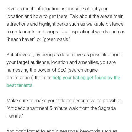
Give as much information as possible about your
location and how to get there. Talk about the area’s main
attractions and highlight perks such as walkable distance
to restaurants and shops. Use inspirational words such as
“beach haven” or “green oasis.”
But above all, by being as descriptive as possible about
your target audience, location and amenities, you are
harnessing the power of SEO (search engine
optimization) that can
help your listing get found by the
best tenants
.
Make sure to make your title as descriptive as possible:
“Art deco apartment 5-minute walk from the Sagrada
Familia.”
And don’t forget to add in seasonal keywords such as