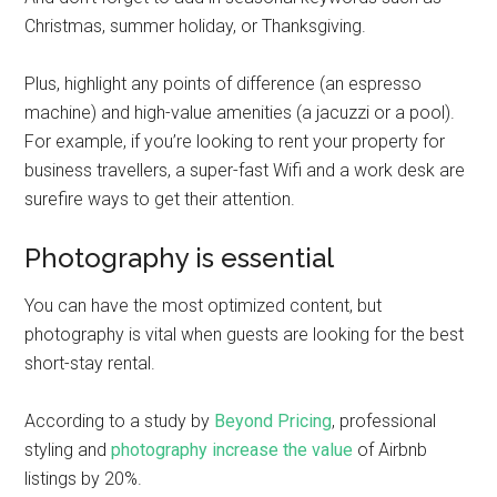
Christmas, summer holiday, or Thanksgiving.
Plus, highlight any points of difference (an espresso
machine) and high-value amenities (a jacuzzi or a pool).
For example, if you’re looking to rent your property for
business travellers, a super-fast Wifi and a work desk are
surefire ways to get their attention.
Photography is essential
You can have the most optimized content, but
photography is vital when guests are looking for the best
short-stay rental.
According to a study by
Beyond Pricing
, professional
styling and
photography increase the value
of Airbnb
listings by 20%.