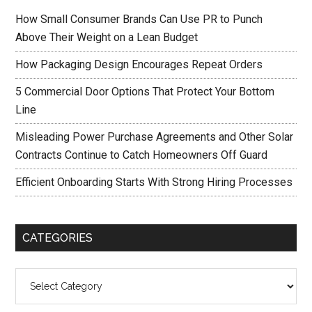
How Small Consumer Brands Can Use PR to Punch
Above Their Weight on a Lean Budget
How Packaging Design Encourages Repeat Orders
5 Commercial Door Options That Protect Your Bottom
Line
Misleading Power Purchase Agreements and Other Solar
Contracts Continue to Catch Homeowners Off Guard
Efficient Onboarding Starts With Strong Hiring Processes
CATEGORIES
Categories