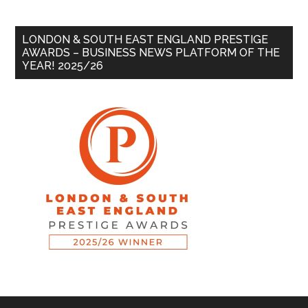
LONDON & SOUTH EAST ENGLAND PRESTIGE
AWARDS – BUSINESS NEWS PLATFORM OF THE
YEAR! 2025/26