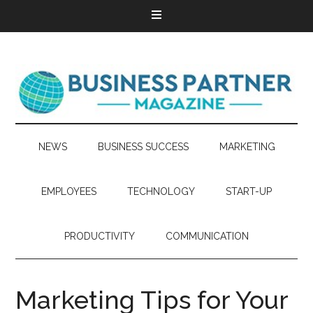
NEWS
BUSINESS SUCCESS
MARKETING
EMPLOYEES
TECHNOLOGY
START-UP
PRODUCTIVITY
COMMUNICATION
Marketing Tips for Your