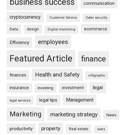
business success
communication
cryptocurrency
Customer Service
Cyber security
ecommerce
Data
design
Digital marketing
employees
Efficiency
Featured Article
finance
Health and Safety
finances
infographic
legal
insurance
investment
Investing
Management
legal tips
legal services
Marketing
marketing strategy
News
property
productivity
Real estate
sales