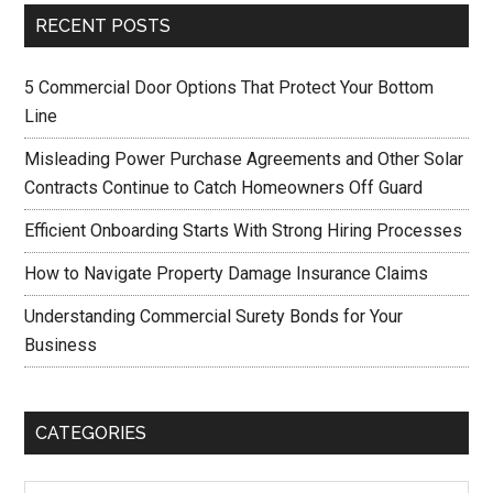
RECENT POSTS
5 Commercial Door Options That Protect Your Bottom
Line
Misleading Power Purchase Agreements and Other Solar
Contracts Continue to Catch Homeowners Off Guard
Efficient Onboarding Starts With Strong Hiring Processes
How to Navigate Property Damage Insurance Claims
Understanding Commercial Surety Bonds for Your
Business
CATEGORIES