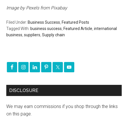
Image by
Pexels
from
Pixabay
Filed Under:
Business Success
,
Featured Posts
Tagged With:
business success
,
Featured Article
,
international
business
,
suppliers
,
Supply chain
DISCLOSURE
We may earn commissions if you shop through the links
on this page.