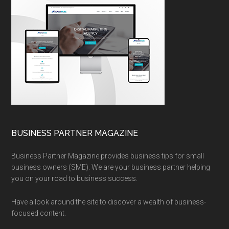
BUSINESS PARTNER MAGAZINE
Business Partner Magazine provides business tips for small
business owners (SME). We are your business partner helping
you on your road to business success.
Have a look around the site to discover a wealth of business-
focused content.