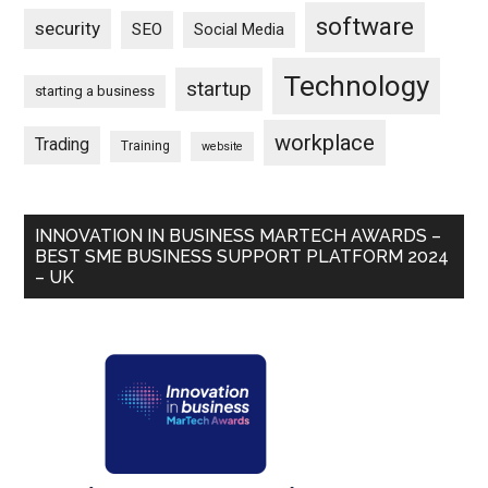
software
security
SEO
Social Media
Technology
startup
starting a business
workplace
Trading
Training
website
INNOVATION IN BUSINESS MARTECH AWARDS –
BEST SME BUSINESS SUPPORT PLATFORM 2024
– UK