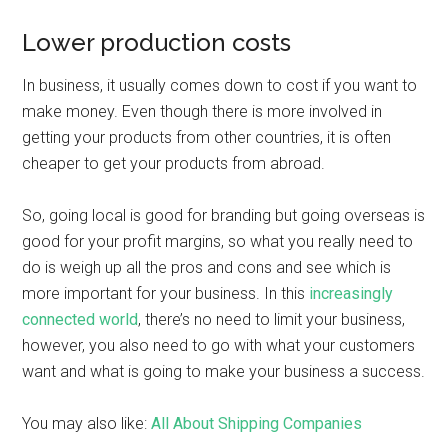
Lower production costs
In business, it usually comes down to cost if you want to
make money. Even though there is more involved in
getting your products from other countries, it is often
cheaper to get your products from abroad.
So, going local is good for branding but going overseas is
good for your profit margins, so what you really need to
do is weigh up all the pros and cons and see which is
more important for your business. In this
increasingly
connected world
, there’s no need to limit your business,
however, you also need to go with what your customers
want and what is going to make your business a success.
You may also like:
All About Shipping Companies