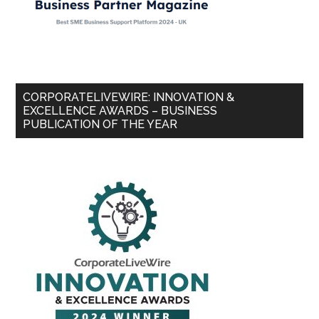
CORPORATELIVEWIRE: INNOVATION &
EXCELLENCE AWARDS – BUSINESS
PUBLICATION OF THE YEAR