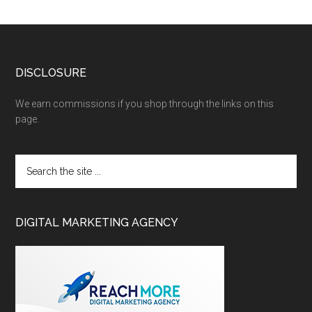
DISCLOSURE
We earn commissions if you shop through the links on this
page.
DIGITAL MARKETING AGENCY