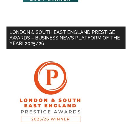
LONDON & SOUTH EAST ENGLAND PRESTIGE
AWARDS – BUSINESS NEWS PLATFORM OF THE
YEAR! 2025/26