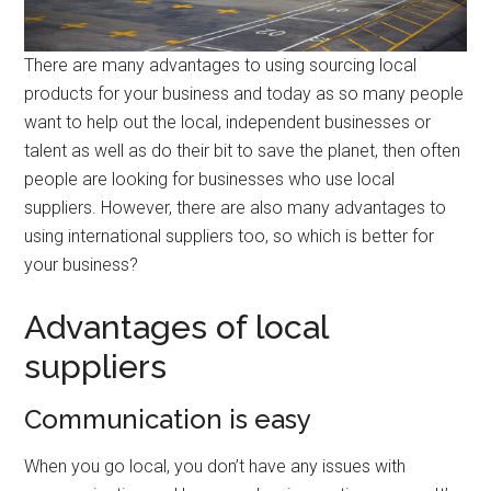
There are many advantages to using sourcing local
products for your business and today as so many people
want to help out the local, independent businesses or
talent as well as do their bit to save the planet, then often
people are looking for businesses who use local
suppliers. However, there are also many advantages to
using international suppliers too, so which is better for
your business?
Advantages of local
suppliers
Communication is easy
When you go local, you don’t have any issues with