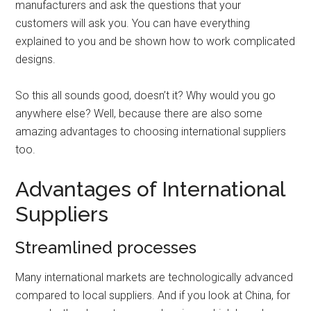
manufacturers and ask the questions that your
customers will ask you. You can have everything
explained to you and be shown how to work complicated
designs.
So this all sounds good, doesn’t it? Why would you go
anywhere else? Well, because there are also some
amazing advantages to choosing international suppliers
too.
Advantages of International
Suppliers
Streamlined processes
Many international markets are technologically advanced
compared to local suppliers. And if you look at China, for