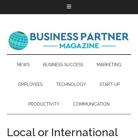
NEWS
BUSINESS SUCCESS
MARKETING
EMPLOYEES
TECHNOLOGY
START-UP
PRODUCTIVITY
COMMUNICATION
Local or International