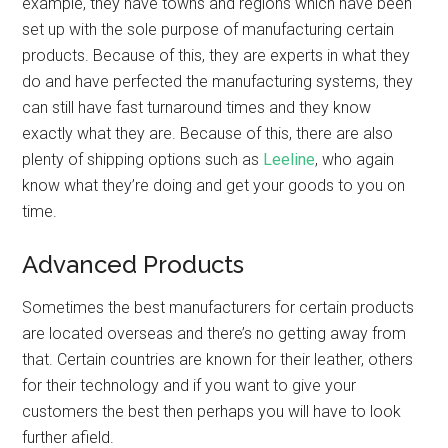
example, they have towns and regions which have been
set up with the sole purpose of manufacturing certain
products. Because of this, they are experts in what they
do and have perfected the manufacturing systems, they
can still have fast turnaround times and they know
exactly what they are. Because of this, there are also
plenty of shipping options such as
Leeline
, who again
know what they’re doing and get your goods to you on
time.
Advanced Products
Sometimes the best manufacturers for certain products
are located overseas and there’s no getting away from
that. Certain countries are known for their leather, others
for their technology and if you want to give your
customers the best then perhaps you will have to look
further afield.