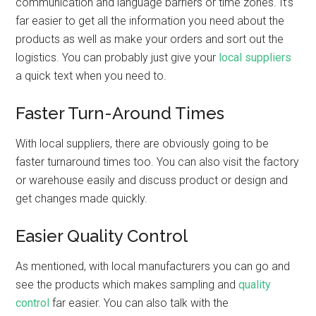
communication and language barriers or time zones. It’s
far easier to get all the information you need about the
products as well as make your orders and sort out the
logistics. You can probably just give your
local suppliers
a quick text when you need to.
Faster Turn-Around Times
With local suppliers, there are obviously going to be
faster turnaround times too. You can also visit the factory
or warehouse easily and discuss product or design and
get changes made quickly.
Easier Quality Control
As mentioned, with local manufacturers you can go and
see the products which makes sampling and
quality
control
far easier. You can also talk with the