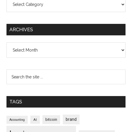
Categories
ARCHIVES
Archives
TAGS
brand
bitcoin
AI
Accounting