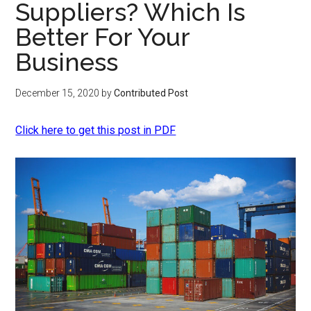
Suppliers? Which Is
Better For Your
Business
December 15, 2020
by
Contributed Post
Click here to get this post in PDF