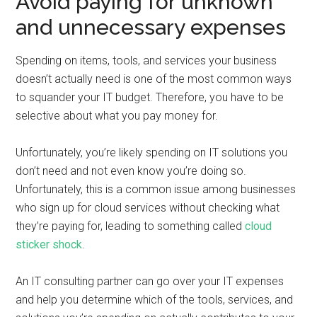
Avoid paying for unknown
and unnecessary expenses
Spending on items, tools, and services your business
doesn’t actually need is one of the most common ways
to squander your IT budget. Therefore, you have to be
selective about what you pay money for.
Unfortunately, you’re likely spending on IT solutions you
don’t need and not even know you’re doing so.
Unfortunately, this is a common issue among businesses
who sign up for cloud services without checking what
they’re paying for, leading to something called
cloud
sticker shock
.
An IT consulting partner can go over your IT expenses
and help you determine which of the tools, services, and