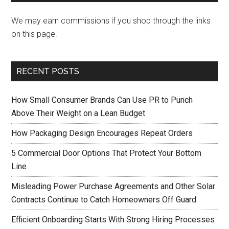
We may earn commissions if you shop through the links
on this page.
RECENT POSTS
How Small Consumer Brands Can Use PR to Punch
Above Their Weight on a Lean Budget
How Packaging Design Encourages Repeat Orders
5 Commercial Door Options That Protect Your Bottom
Line
Misleading Power Purchase Agreements and Other Solar
Contracts Continue to Catch Homeowners Off Guard
Efficient Onboarding Starts With Strong Hiring Processes