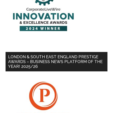
LONDON & SOUTH EAST ENGLAND PRESTIGE
AWARDS – BUSINESS NEWS PLATFORM OF THE
YEAR! 2025/26