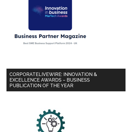
CORPORATELIVEWIRE: INNOVATION &
EXCELLENCE AWARDS – BUSINESS
PUBLICATION OF THE YEAR