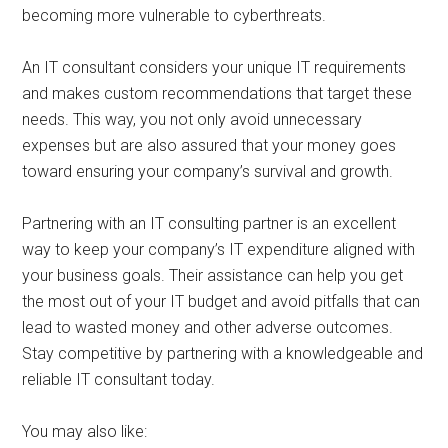
becoming more vulnerable to cyberthreats.
An IT consultant considers your unique IT requirements
and makes custom recommendations that target these
needs. This way, you not only avoid unnecessary
expenses but are also assured that your money goes
toward ensuring your company’s survival and growth.
Partnering with an IT consulting partner is an excellent
way to keep your company’s IT expenditure aligned with
your business goals. Their assistance can help you get
the most out of your IT budget and avoid pitfalls that can
lead to wasted money and other adverse outcomes.
Stay competitive by partnering with a knowledgeable and
reliable IT consultant today.
You may also like: