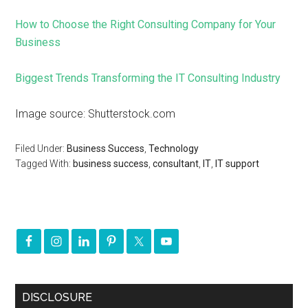
How to Choose the Right Consulting Company for Your
Business
Biggest Trends Transforming the IT Consulting Industry
Image source: Shutterstock.com
Filed Under:
Business Success
,
Technology
Tagged With:
business success
,
consultant
,
IT
,
IT support
DISCLOSURE