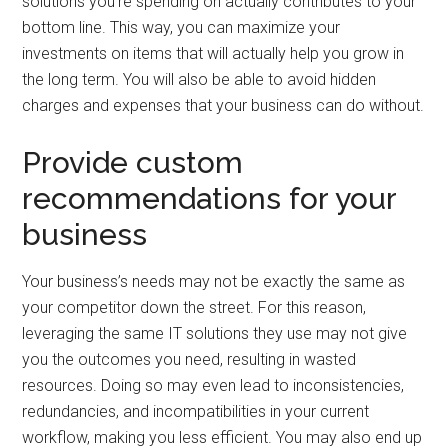
solutions you’re spending on actually contributes to your
bottom line. This way, you can maximize your
investments on items that will actually help you grow in
the long term. You will also be able to avoid hidden
charges and expenses that your business can do without.
Provide custom
recommendations for your
business
Your business’s needs may not be exactly the same as
your competitor down the street. For this reason,
leveraging the same IT solutions they use may not give
you the outcomes you need, resulting in wasted
resources. Doing so may even lead to inconsistencies,
redundancies, and incompatibilities in your current
workflow, making you less efficient. You may also end up