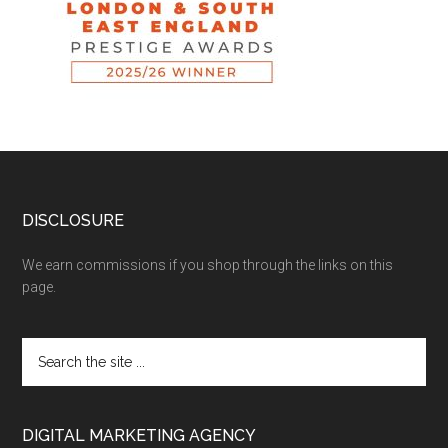
DISCLOSURE
We earn commissions if you shop through the links on this
page.
DIGITAL MARKETING AGENCY