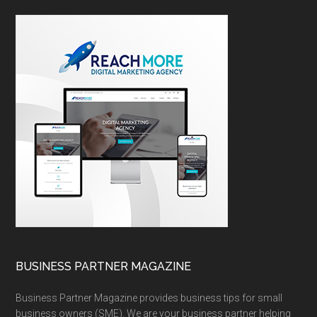
BUSINESS PARTNER MAGAZINE
Business Partner Magazine provides business tips for small
business owners (SME). We are your business partner helping