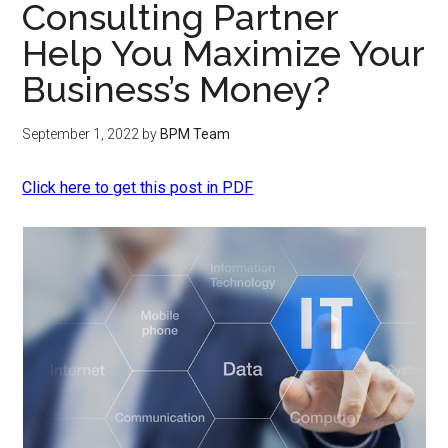
Consulting Partner
Help You Maximize Your
Business’s Money?
September 1, 2022
by
BPM Team
Click here to get this post in PDF