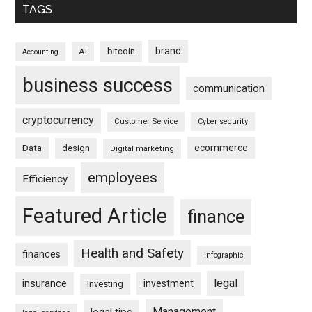
TAGS
brand
bitcoin
AI
Accounting
business success
communication
cryptocurrency
Customer Service
Cyber security
ecommerce
Data
design
Digital marketing
employees
Efficiency
Featured Article
finance
Health and Safety
finances
infographic
legal
insurance
investment
Investing
Management