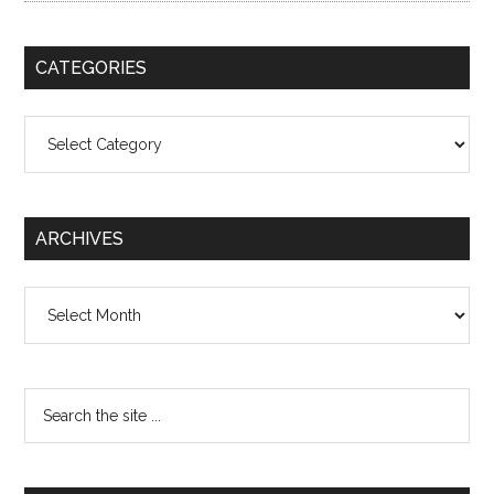
CATEGORIES
Categories
ARCHIVES
Archives