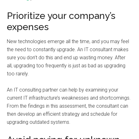
Prioritize your company’s
expenses
New technologies emerge all the time, and you may feel
the need to constantly upgrade. An IT consultant makes
sure you don’t do this and end up wasting money. After
all, upgrading too frequently is just as bad as upgrading
too rarely.
An IT consulting partner can help by examining your
current IT infrastructure’s weaknesses and shortcomings.
From the findings in this assessment, the consultant can
then develop an efficient strategy and schedule for
upgrading outdated systems.