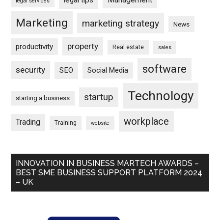
legal tips
legal services
Marketing
marketing strategy
News
property
productivity
Real estate
sales
software
security
SEO
Social Media
Technology
startup
starting a business
workplace
Trading
Training
website
INNOVATION IN BUSINESS MARTECH AWARDS –
BEST SME BUSINESS SUPPORT PLATFORM 2024
– UK