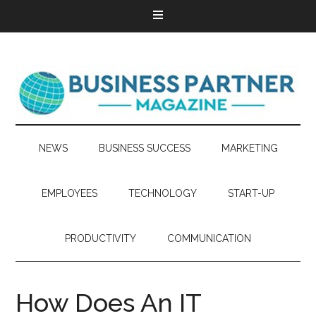
NEWS
BUSINESS SUCCESS
MARKETING
EMPLOYEES
TECHNOLOGY
START-UP
PRODUCTIVITY
COMMUNICATION
How Does An IT