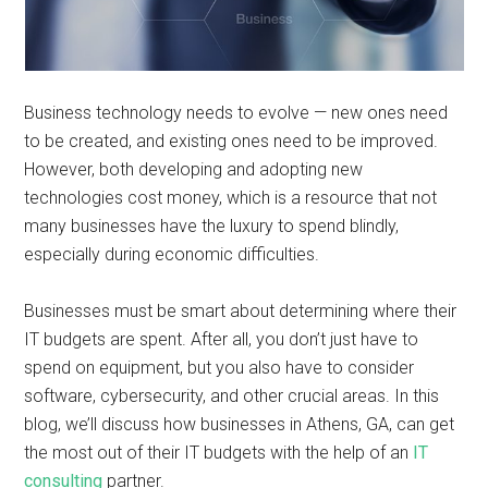
Business technology needs to evolve — new ones need
to be created, and existing ones need to be improved.
However, both developing and adopting new
technologies cost money, which is a resource that not
many businesses have the luxury to spend blindly,
especially during economic difficulties.
Businesses must be smart about determining where their
IT budgets are spent. After all, you don’t just have to
spend on equipment, but you also have to consider
software, cybersecurity, and other crucial areas. In this
blog, we’ll discuss how businesses in Athens, GA, can get
the most out of their IT budgets with the help of an
IT
consulting
partner.