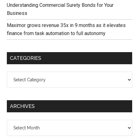
Understanding Commercial Surety Bonds for Your
Business
Maximor grows revenue 35x in 9 months as it elevates
finance from task automation to full autonomy
CATEGORIES
Categories
ARCHIVES
Archives