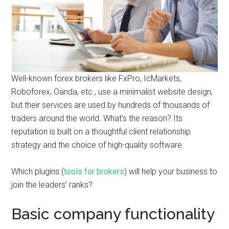
Well-known forex brokers like FxPro, IcMarkets,
Roboforex, Oanda, etc., use a minimalist website design,
but their services are used by hundreds of thousands of
traders around the world. What’s the reason? Its
reputation is built on a thoughtful client relationship
strategy and the choice of high-quality software.
Which plugins (
tools for brokers
) will help your business to
join the leaders’ ranks?
Basic company functionality