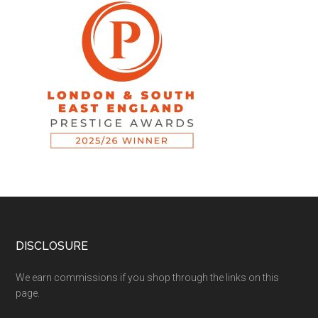
DISCLOSURE
We earn commissions if you shop through the links on this
page.