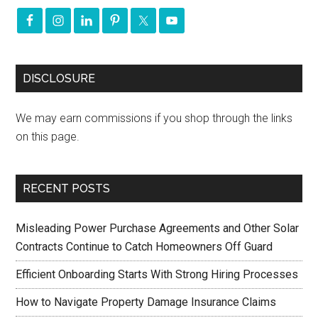
DISCLOSURE
We may earn commissions if you shop through the links
on this page.
RECENT POSTS
Misleading Power Purchase Agreements and Other Solar
Contracts Continue to Catch Homeowners Off Guard
Efficient Onboarding Starts With Strong Hiring Processes
How to Navigate Property Damage Insurance Claims