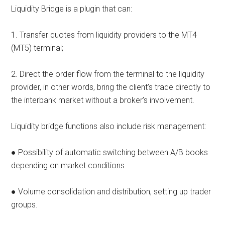
Liquidity Bridge is a plugin that can:
1. Transfer quotes from liquidity providers to the MT4
(MT5) terminal;
2. Direct the order flow from the terminal to the liquidity
provider, in other words, bring the client’s trade directly to
the interbank market without a broker’s involvement.
Liquidity bridge functions also include risk management:
● Possibility of automatic switching between A/B books
depending on market conditions.
● Volume consolidation and distribution, setting up trader
groups.