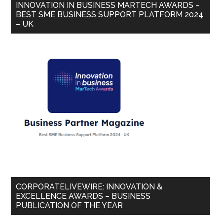
INNOVATION IN BUSINESS MARTECH AWARDS –
BEST SME BUSINESS SUPPORT PLATFORM 2024
– UK
CORPORATELIVEWIRE: INNOVATION &
EXCELLENCE AWARDS – BUSINESS
PUBLICATION OF THE YEAR