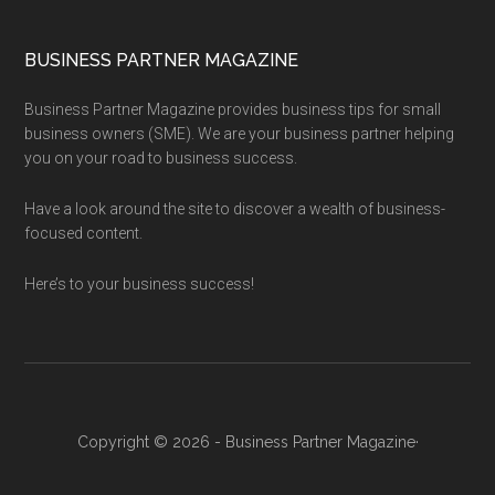
BUSINESS PARTNER MAGAZINE
Business Partner Magazine provides business tips for small
business owners (SME). We are your business partner helping
you on your road to business success.
Have a look around the site to discover a wealth of business-
focused content.
Here’s to your business success!
Copyright © 2026 - Business Partner Magazine·