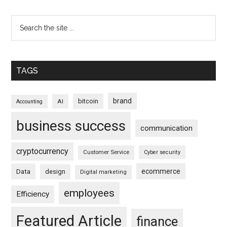
TAGS
brand
bitcoin
AI
Accounting
business success
communication
cryptocurrency
Customer Service
Cyber security
ecommerce
Data
design
Digital marketing
employees
Efficiency
Featured Article
finance