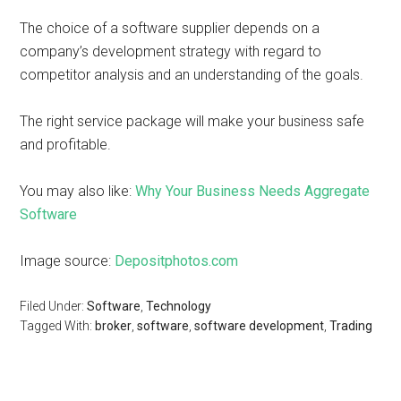
The choice of a software supplier depends on a
company’s development strategy with regard to
competitor analysis and an understanding of the goals.
The right service package will make your business safe
and profitable.
You may also like:
Why Your Business Needs Aggregate
Software
Image source:
Depositphotos.com
Filed Under:
Software
,
Technology
Tagged With:
broker
,
software
,
software development
,
Trading