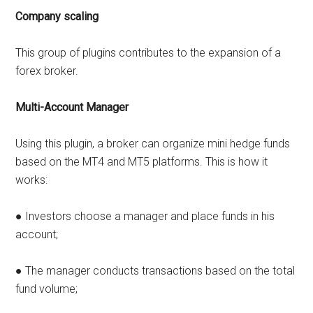
Company scaling
This group of plugins contributes to the expansion of a
forex broker.
Multi-Account Manager
Using this plugin, a broker can organize mini hedge funds
based on the MT4 and MT5 platforms. This is how it
works:
● Investors choose a manager and place funds in his
account;
● The manager conducts transactions based on the total
fund volume;