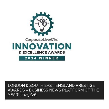
LONDON & SOUTH EAST ENGLAND PRESTIGE
AWARDS – BUSINESS NEWS PLATFORM OF THE
YEAR! 2025/26