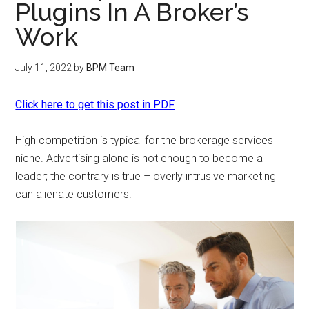
Plugins In A Broker’s
Work
July 11, 2022
by
BPM Team
Click here to get this post in PDF
High competition is typical for the brokerage services
niche. Advertising alone is not enough to become a
leader; the contrary is true – overly intrusive marketing
can alienate customers.