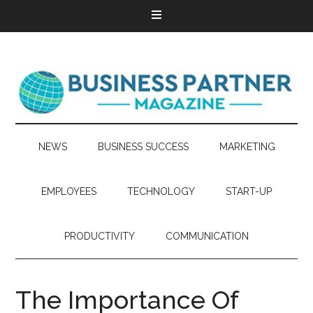
NEWS
BUSINESS SUCCESS
MARKETING
EMPLOYEES
TECHNOLOGY
START-UP
PRODUCTIVITY
COMMUNICATION
The Importance Of