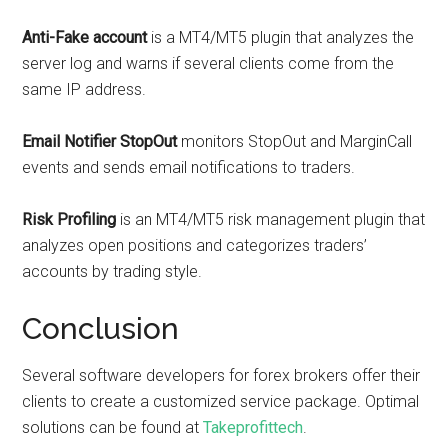
Anti-Fake account
is a MT4/MT5 plugin that analyzes the
server log and warns if several clients come from the
same IP address.
Email Notifier StopOut
monitors StopOut and MarginCall
events and sends email notifications to traders.
Risk Profiling
is an MT4/MT5 risk management plugin that
analyzes open positions and categorizes traders’
accounts by trading style.
Conclusion
Several software developers for forex brokers offer their
clients to create a customized service package. Optimal
solutions can be found at
Takeprofittech
.