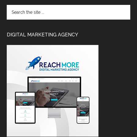
DIGITAL MARKETING AGENCY