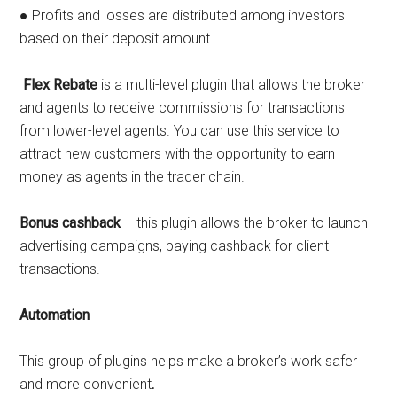
● Profits and losses are distributed among investors
based on their deposit amount.
Flex Rebate
is a multi-level plugin that allows the broker
and agents to receive commissions for transactions
from lower-level agents. You can use this service to
attract new customers with the opportunity to earn
money as agents in the trader chain.
Bonus cashback
– this plugin allows the broker to launch
advertising campaigns, paying cashback for client
transactions.
Automation
This group of plugins helps make a broker’s work safer
and more convenient
.