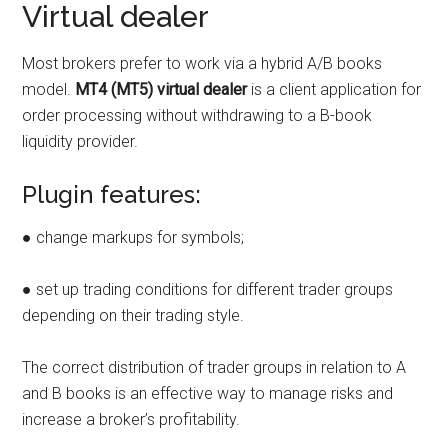
Virtual dealer
Most brokers prefer to work via a hybrid A/B books
model.
MT4 (MT5) virtual dealer
is a client application for
order processing without withdrawing to a B-book
liquidity provider.
Plugin features:
● change markups for symbols;
● set up trading conditions for different trader groups
depending on their trading style.
The correct distribution of trader groups in relation to A
and B books is an effective way to manage risks and
increase a broker’s profitability.