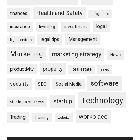
Health and Safety
finances
infographic
legal
insurance
investment
Investing
Management
legal tips
legal services
Marketing
marketing strategy
News
property
productivity
Real estate
sales
software
security
SEO
Social Media
Technology
startup
starting a business
workplace
Trading
Training
website