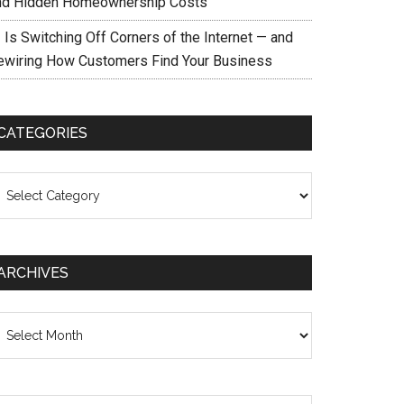
nd Hidden Homeownership Costs
 Is Switching Off Corners of the Internet — and
ewiring How Customers Find Your Business
CATEGORIES
ategories
ARCHIVES
chives