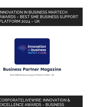
INNOVATION IN BUSINESS MARTECH
AWARDS – BEST SME BUSINESS SUPPORT
PLATFORM 2024 – UK
CORPORATELIVEWIRE: INNOVATION &
EXCELLENCE AWARDS – BUSINESS