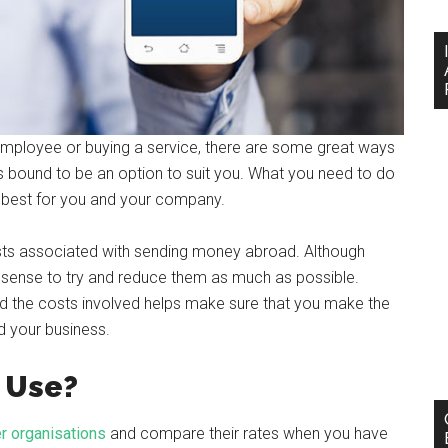
employee or buying a service, there are some great ways
 bound to be an option to suit you. What you need to do
 best for you and your company.
costs associated with sending money abroad. Although
 sense to try and reduce them as much as possible.
nd the costs involved helps make sure that you make the
d your business.
 Use?
r organisations
and compare their rates when you have