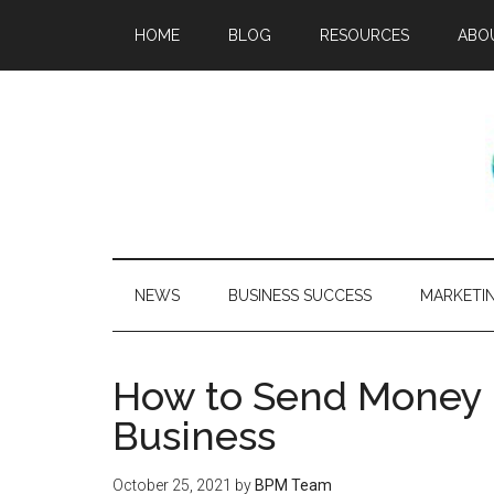
HOME
BLOG
RESOURCES
ABO
NEWS
BUSINESS SUCCESS
MARKETI
How to Send Money I
Business
October 25, 2021
by
BPM Team