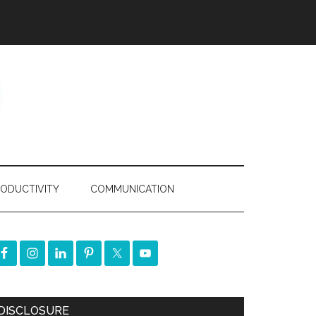
ODUCTIVITY
COMMUNICATION
DISCLOSURE