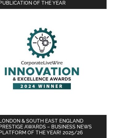
PUBLICATION OF THE YEAR
LONDON & SOUTH EAST ENGLAND
PRESTIGE AWARDS – BUSINESS NEWS
PLATFORM OF THE YEAR! 2025/26