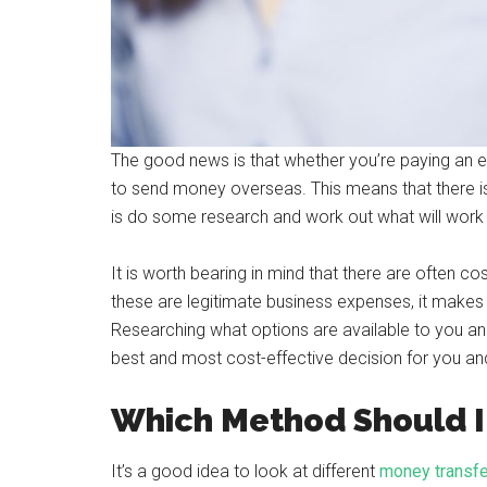
The good news is that whether you’re paying an 
to send money overseas. This means that there is
is do some research and work out what will work
It is worth bearing in mind that there are often 
these are legitimate business expenses, it makes
Researching what options are available to you a
best and most cost-effective decision for you an
Which Method Should I
It’s a good idea to look at different
money transfe