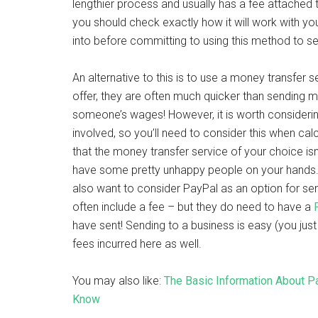
lengthier process and usually has a fee attached to
you should check exactly how it will work with y
into before committing to using this method to 
An alternative to this is to use a money transfer 
offer, they are often much quicker than sending 
someone’s wages! However, it is worth consideri
involved, so you’ll need to consider this when ca
that the money transfer service of your choice isn
have some pretty unhappy people on your hands.
also want to consider PayPal as an option for s
often include a fee – but they do need to have a
have sent! Sending to a business is easy (you jus
fees incurred here as well.
You may also like:
The Basic Information About P
Know