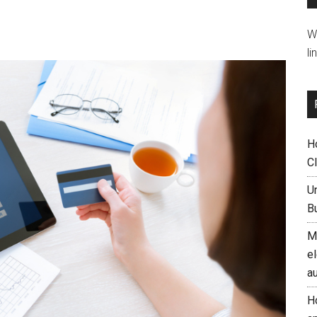
W
li
H
C
U
B
M
el
a
H