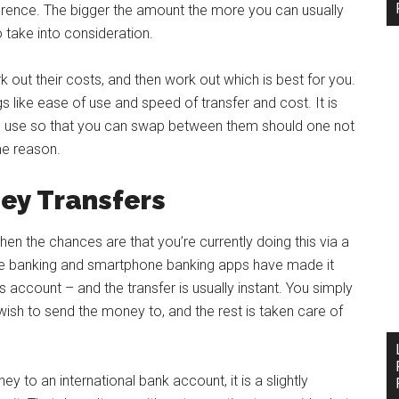
erence. The bigger the amount the more you can usually
o take into consideration.
k out their costs, and then work out which is best for you.
 like ease of use and speed of transfer and cost. It is
d use so that you can swap between them should one not
me reason.
ey Transfers
en the chances are that you’re currently doing this via a
nline banking and smartphone banking apps have made it
 account – and the transfer is usually instant. You simply
ish to send the money to, and the rest is taken care of
 to an international bank account, it is a slightly