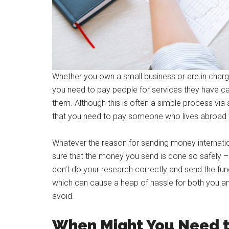
Whether you own a small business or are in charge
you need to pay people for services they have ca
them. Although this is often a simple process via
that you need to pay someone who lives abroad fr
Whatever the reason for sending money internat
sure that the money you send is done so safely – a
don’t do your research correctly and send the fund
which can cause a heap of hassle for both you an
avoid.
When Might You Need 