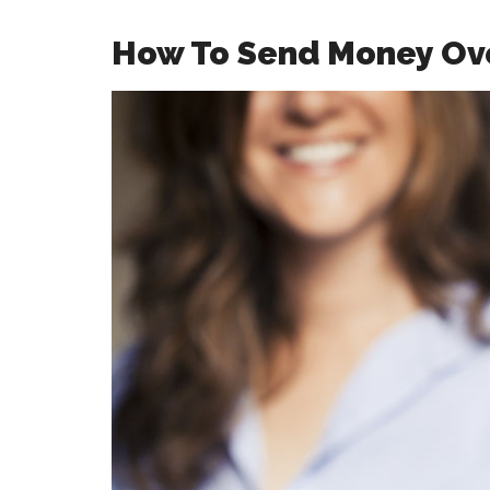
How To Send Money Ov