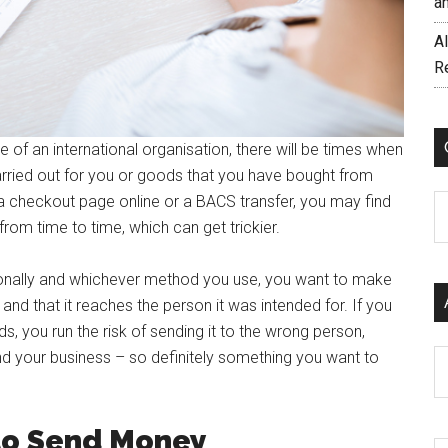
a
AI
R
 of an international organisation, there will be times when
rried out for you or goods that you have bought from
 a checkout page online or a BACS transfer, you may find
C
om time to time, which can get trickier.
ionally and whichever method you use, you want to make
nd that it reaches the person it was intended for. If you
s, you run the risk of sending it to the wrong person,
d your business – so definitely something you want to
Ar
to Send Money