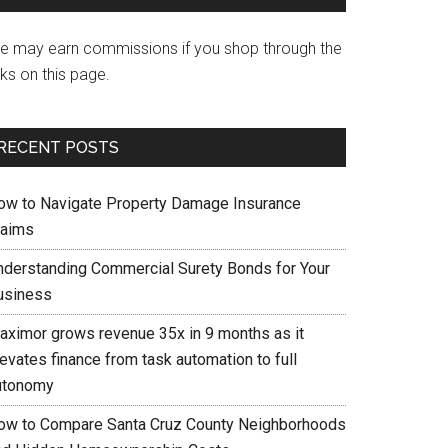
e may earn commissions if you shop through the
nks on this page.
RECENT POSTS
ow to Navigate Property Damage Insurance
laims
nderstanding Commercial Surety Bonds for Your
usiness
aximor grows revenue 35x in 9 months as it
evates finance from task automation to full
utonomy
ow to Compare Santa Cruz County Neighborhoods