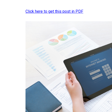
Click here to get this post in PDF