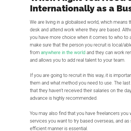
Internationally as a Bu
We are living in a globalised world, which means
desk and attend work where they are based. Altho
you have more choice when it comes to who to a
make sure that the person you recruit is local/ab
from
anywhere in the world
and they can work rem
and allows you to add real talent to your team.
If you are going to recruit in this way, it is impo
them and what method you need to use. The last
that they haven’t received their salaries on the da
advance is highly recommended.
You may also find that you have freelancers you w
services you want to try based overseas, and as 
efficient manner is essential.