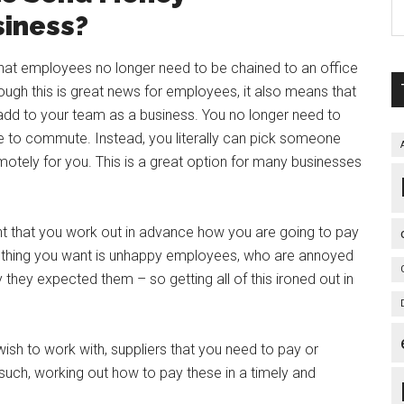
siness?
 that employees no longer need to be chained to an office
ugh this is great news for employees, it also means that
dd to your team as a business. You no longer need to
le to commute. Instead, you literally can pick someone
otely for you. This is a great option for many businesses
rtant that you work out in advance how you are going to pay
 thing you want is unhappy employees, who are annoyed
y they expected them – so getting all of this ironed out in
ish to work with, suppliers that you need to pay or
such, working out how to pay these in a timely and