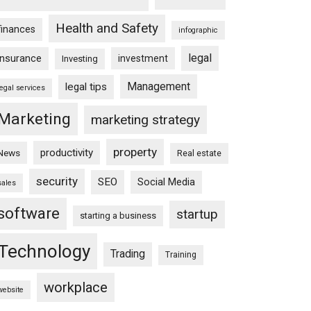
Health and Safety
finances
infographic
legal
insurance
investment
Investing
Management
legal tips
legal services
Marketing
marketing strategy
property
productivity
News
Real estate
security
SEO
Social Media
sales
software
startup
starting a business
Technology
Trading
Training
workplace
website