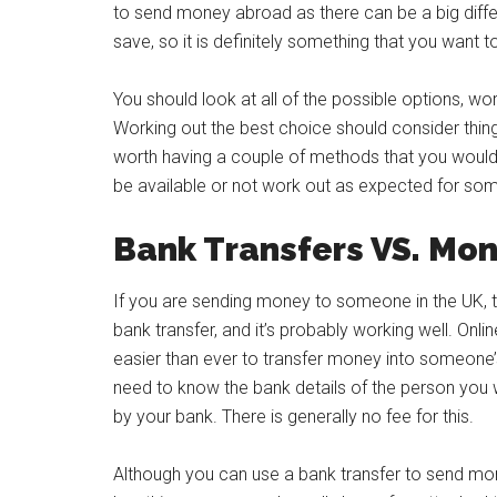
to send money abroad as there can be a big diff
save, so it is definitely something that you want t
You should look at all of the possible options, wor
Working out the best choice should consider things
worth having a couple of methods that you woul
be available or not work out as expected for so
Bank Transfers VS. Mon
If you are sending money to someone in the UK, th
bank transfer, and it’s probably working well. O
easier than ever to transfer money into someone’s
need to know the bank details of the person you w
by your bank. There is generally no fee for this.
Although you can use a bank transfer to send money