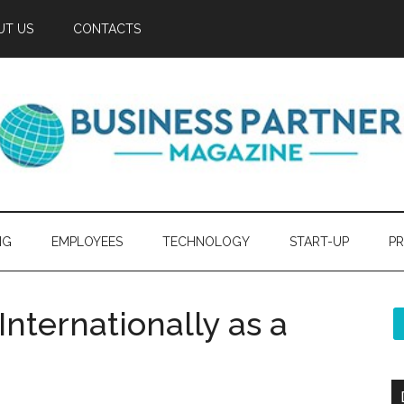
UT US
CONTACTS
NG
EMPLOYEES
TECHNOLOGY
START-UP
PR
nternationally as a