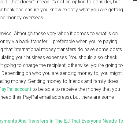
 it. That doesn’t mean it’s not an option to consider, but
our bank and ensure you know exactly what you are getting
send money overseas.
service. Although these vary when it comes to what is on
money via bank transfer – preferable when you’re paying
ng that international money transfers do have some costs
lculating your business expenses. You should also check
’t going to charge the recipient; otherwise, you’re going to
 Depending on who you are sending money to, you might
ending money. Sending money to friends and family does
PayPal account
to be able to receive the money that you
t need their PayPal email address), but there are some
ayments And Transfers In The EU That Everyone Needs To