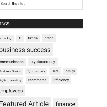
TAGS
brand
bitcoin
AI
Accounting
business success
cryptocurrency
communication
Data
design
Customer Service
Cyber security
Efficiency
ecommerce
Digital marketing
employees
Featured Article
finance