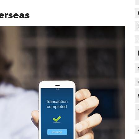
erseas