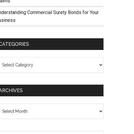
laims
nderstanding Commercial Surety Bonds for Your
usiness
CATEGORIES
ategories
ARCHIVES
chives