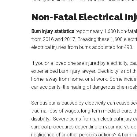
Non-Fatal Electrical Inj
Burn injury statistics
report nearly 1,600 Non-fatal
from 2016 and 2017. Breaking these 1,600 electric
electrical injuries from burns accounted for 490.
If you or a loved one are injured by electricity, c
experienced burn injury lawyer. Electricity is not
home, away from home, or at work. Some incidents
car accidents, the hauling of dangerous chemical
Serious burns caused by electricity can cause se
trauma, loss of wages, long-term medical care, t
disability. Severe burns from an electrical injur
surgical procedures depending on your injury’s deg
negligence of another person’s actions? A burn in