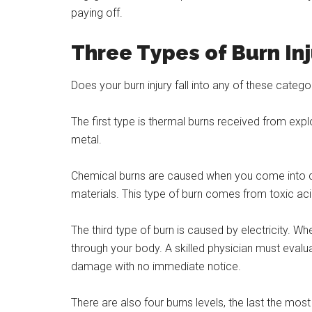
paying off.
Three Types of Burn In
Does your burn injury fall into any of these categ
The first type is thermal burns received from explo
metal.
Chemical burns are caused when you come into di
materials. This type of burn comes from toxic acid
The third type of burn is caused by electricity. W
through your body. A skilled physician must evalu
damage with no immediate notice.
There are also four burns levels, the last the mo