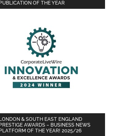
PUBLICATION OF THE YEAR
LONDON & SOUTH EAST ENGLAND
PRESTIGE AWARDS – BUSINESS NEWS
PLATFORM OF THE YEAR! 2025/26