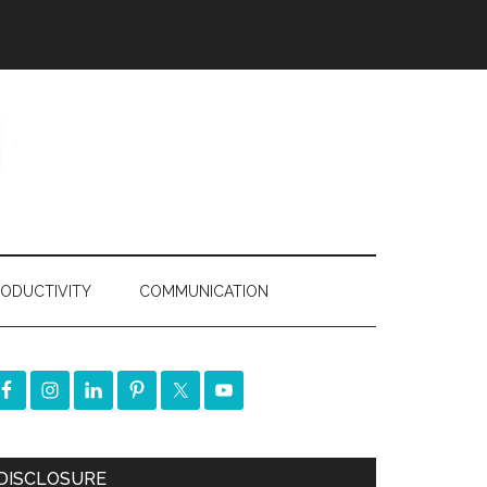
ODUCTIVITY
COMMUNICATION
DISCLOSURE