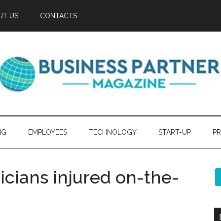
UT US
CONTACTS
NG
EMPLOYEES
TECHNOLOGY
START-UP
PR
icians injured on-the-