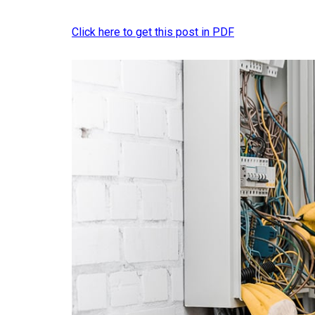
Click here to get this post in PDF