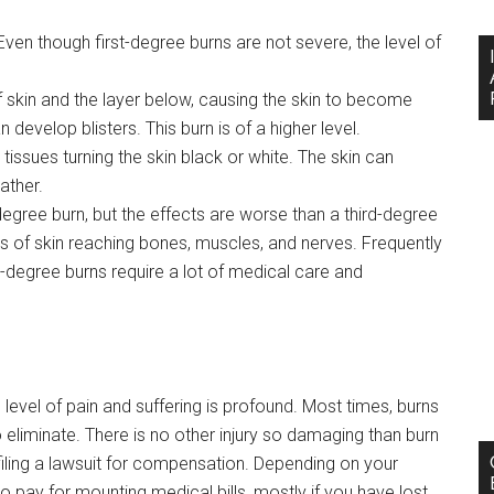
 Even though first-degree burns are not severe, the level of
 skin and the layer below, causing the skin to become
 develop blisters. This burn is of a higher level.
issues turning the skin black or white. The skin can
ather.
degree burn, but the effects are worse than a third-degree
rs of skin reaching bones, muscles, and nerves. Frequently
th-degree burns require a lot of medical care and
e level of pain and suffering is profound. Most times, burns
eliminate. There is no other injury so damaging than burn
filing a lawsuit for compensation. Depending on your
pay for mounting medical bills, mostly if you have lost