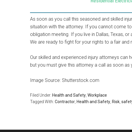
Residential Electri
As soon as you call this seasoned and skilled inj
situation with the attorney. If you cannot come to
obligation meeting. If you live in Dallas, Texas, o
We are ready to fight for your rights to a fair an
Our skilled and experienced injury attorneys can 
but you must give this attorney a call as soon as
Image Source: Shutterstock.com
Filed Under:
Health and Safety
,
Workplace
Tagged With:
Contractor
,
Health and Safety
,
Risk
,
safet