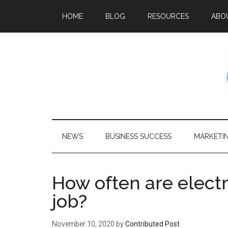
HOME
BLOG
RESOURCES
ABO
NEWS
BUSINESS SUCCESS
MARKETI
How often are electr
job?
November 10, 2020
by
Contributed Post