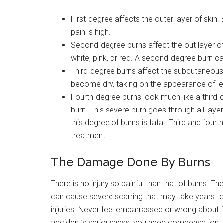
First-degree affects the outer layer of skin.
pain is high.
Second-degree burns affect the out layer of
white, pink, or red. A second-degree burn can
Third-degree burns affect the subcutaneous t
become dry, taking on the appearance of le
Fourth-degree burns look much like a third-
burn. This severe burn goes through all laye
this degree of burns is fatal. Third and four
treatment.
The Damage Done By Burns
There is no injury so painful than that of burns. Th
can cause severe scarring that may take years to 
injuries. Never feel embarrassed or wrong about 
accident’s seriousness, you need compensation to 