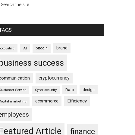
TAGS
brand
bitcoin
AI
Accounting
business success
cryptocurrency
communication
Data
design
Customer Service
Cyber security
Efficiency
ecommerce
Digital marketing
employees
Featured Article
finance