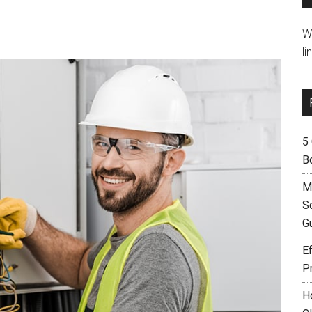
W
li
5
B
M
S
G
Ef
P
H