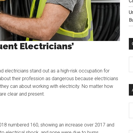
C
U
B
uent Electricians’
C
electricians stand out as a high-risk occupation for
e about their profession as dangerous because electricians
they can about working with electricity. No matter how
are clear and present.
Ar
s in 2018 numbered 160, showing an increase over 2017 and
e to electrical shock, and none were due to burns.