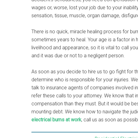
wages or, worse, lost your job due to your inabilit
sensation, tissue, muscle, organ damage, disfigu
There is no quick, miracle healing process for bur
sometimes years to heal. Your age is a factor in 
livelihood and appearance, so it is vital to call yo
and it was due or not to a negligent person.
As soon as you decide to hire us to go fight for 
determine who is responsible for your injuries. W
talk to insurance agents of companies involved in 
refer these calls to your attorney. We know tha
compensation than they must. But it would be bes
mounting debt. We know how to navigate the judic
electrical burns at work
, call us as soon as possi