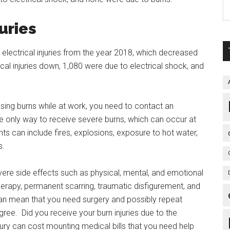
uries
 electrical injuries from the year 2018, which decreased
al injuries down, 1,080 were due to electrical shock, and
ausing burns while at work, you need to contact an
 the only way to receive severe burns, which can occur at
 can include fires, explosions, exposure to hot water,
s.
vere side effects such as physical, mental, and emotional
herapy, permanent scarring, traumatic disfigurement, and
y can mean that you need surgery and possibly repeat
ree. Did you receive your burn injuries due to the
jury can cost mounting medical bills that you need help