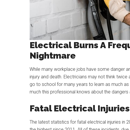
Electrical Burns A Freq
Nightmare
While many workplace jobs have some danger and 
injury and death. Electricians may not think twic
go to school for many years to learn as much as 
much this professional knows about the dangers 
Fatal Electrical Injuries
The latest statistics for fatal electrical injurie
the highest since 2011. All of these incidents, du