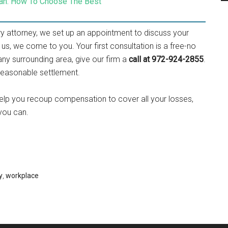
cian: How To Choose The Best
ury attorney, we set up an appointment to discuss your
 us, we come to you. Your first consultation is a free-no
r any surrounding area, give our firm a
call at 972-924-2855
.
d reasonable settlement.
help you recoup compensation to cover all your losses,
 you can.
y
,
workplace