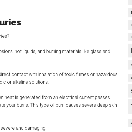
juries
ories?
sions, hot liquids, and burning materials like glass and
rect contact with inhalation of toxic fumes or hazardous
ic or alkaline solutions.
hen heat is generated from an electrical current passes
ate your burns. This type of burn causes severe deep skin
st severe and damaging;