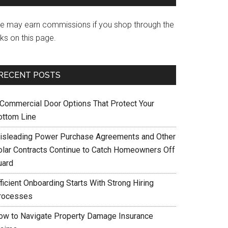
e may earn commissions if you shop through the
nks on this page.
RECENT POSTS
 Commercial Door Options That Protect Your
ottom Line
isleading Power Purchase Agreements and Other
olar Contracts Continue to Catch Homeowners Off
uard
ficient Onboarding Starts With Strong Hiring
rocesses
ow to Navigate Property Damage Insurance