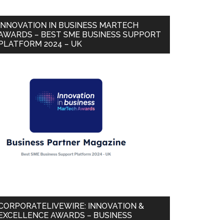
INNOVATION IN BUSINESS MARTECH
AWARDS – BEST SME BUSINESS SUPPORT
PLATFORM 2024 – UK
CORPORATELIVEWIRE: INNOVATION &
EXCELLENCE AWARDS – BUSINESS