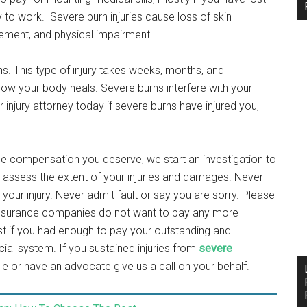
y to work. Severe burn injuries cause loss of skin
rement, and physical impairment.
ns. This type of injury takes weeks, months, and
how your body heals. Severe burns interfere with your
ur injury attorney today if severe burns have injured you,
the compensation you deserve, we start an investigation to
e assess the extent of your injuries and damages. Never
your injury. Never admit fault or say you are sorry. Please
t insurance companies do not want to pay any more
t if you had enough to pay your outstanding and
ial system. If you sustained injuries from
severe
ble or have an advocate give us a call on your behalf.