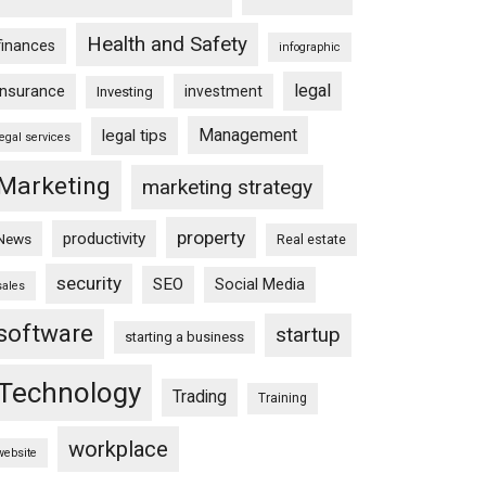
Health and Safety
finances
infographic
legal
insurance
investment
Investing
Management
legal tips
legal services
Marketing
marketing strategy
property
productivity
News
Real estate
security
SEO
Social Media
sales
software
startup
starting a business
Technology
Trading
Training
workplace
website