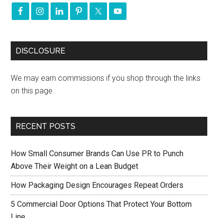
DISCLOSURE
We may earn commissions if you shop through the links
on this page.
RECENT POSTS
How Small Consumer Brands Can Use PR to Punch
Above Their Weight on a Lean Budget
How Packaging Design Encourages Repeat Orders
5 Commercial Door Options That Protect Your Bottom
Line