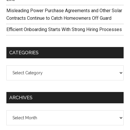
Misleading Power Purchase Agreements and Other Solar
Contracts Continue to Catch Homeowners Off Guard
Efficient Onboarding Starts With Strong Hiring Processes
CATEGORIES
Categories
ARCHIVES
Archives