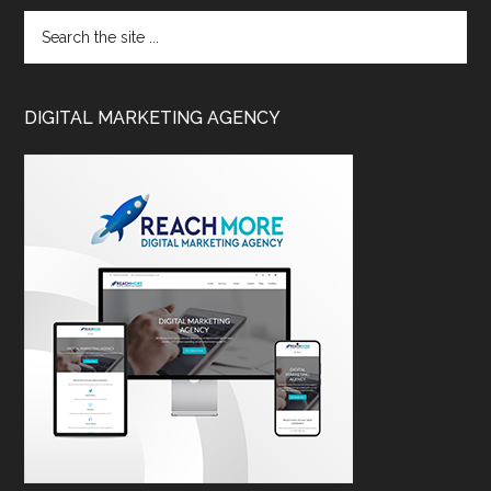
DIGITAL MARKETING AGENCY