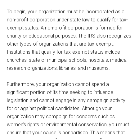
To begin, your organization must be incorporated as a
non-profit corporation under state law to qualify for tax-
exempt status. A non-profit corporation is formed for
charity or educational purposes. The IRS also recognizes
other types of organizations that are tax-exempt.
Institutions that qualify for tax-exempt status include
churches, state or municipal schools, hospitals, medical
research organizations, libraries, and museums.
Furthermore, your organization cannot spend a
significant portion of its time seeking to influence
legislation and cannot engage in any campaign activity
for or against political candidates. Although your
organization may campaign for concerns such as
women’s rights or environmental conservation, you must
ensure that your cause is nonpartisan. This means that