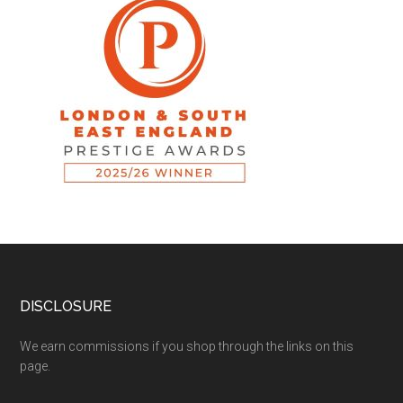
DISCLOSURE
We earn commissions if you shop through the links on this
page.