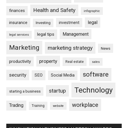
Health and Safety
finances
infographic
legal
insurance
investment
Investing
Management
legal tips
legal services
Marketing
marketing strategy
News
property
productivity
Real estate
sales
software
security
SEO
Social Media
Technology
startup
starting a business
workplace
Trading
Training
website