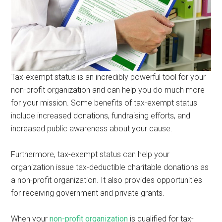
Tax-exempt status is an incredibly powerful tool for your
non-profit organization and can help you do much more
for your mission. Some benefits of tax-exempt status
include increased donations, fundraising efforts, and
increased public awareness about your cause.
Furthermore, tax-exempt status can help your
organization issue tax-deductible charitable donations as
a non-profit organization. It also provides opportunities
for receiving government and private grants.
When your
non-profit organization
is qualified for tax-