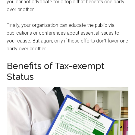
you cannot advocate for a topic that benefits one party
over another.
Finally, your organization can educate the public via
publications or conferences about essential issues to
your cause. But again, only if these efforts don’t favor one
party over another.
Benefits of Tax-exempt
Status