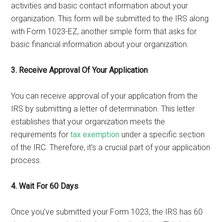
activities and basic contact information about your
organization. This form will be submitted to the IRS along
with Form 1023-EZ, another simple form that asks for
basic financial information about your organization.
3. Receive Approval Of Your Application
You can receive approval of your application from the
IRS by submitting a letter of determination. This letter
establishes that your organization meets the
requirements for
tax exemption
under a specific section
of the IRC. Therefore, it’s a crucial part of your application
process.
4. Wait For 60 Days
Once you’ve submitted your Form 1023, the IRS has 60