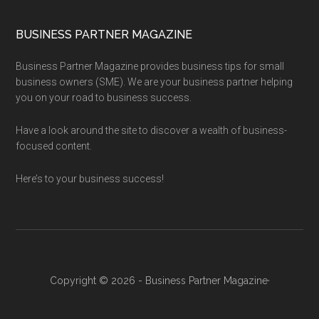
BUSINESS PARTNER MAGAZINE
Business Partner Magazine provides business tips for small
business owners (SME). We are your business partner helping
you on your road to business success.
Have a look around the site to discover a wealth of business-
focused content.
Here’s to your business success!
Copyright © 2026 - Business Partner Magazine·