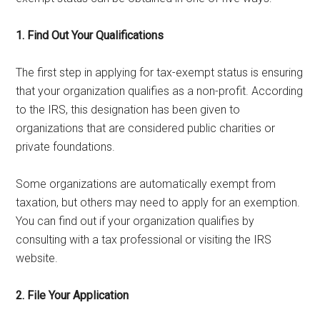
1. Find Out Your Qualifications
The first step in applying for tax-exempt status is ensuring
that your organization qualifies as a non-profit. According
to the IRS, this designation has been given to
organizations that are considered public charities or
private foundations.
Some organizations are automatically exempt from
taxation, but others may need to apply for an exemption.
You can find out if your organization qualifies by
consulting with a tax professional or visiting the IRS
website.
2. File Your Application