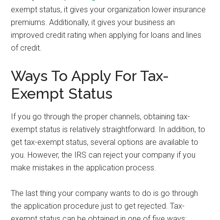
exempt status, it gives your organization lower insurance
premiums. Additionally, it gives your business an
improved credit rating when applying for loans and lines
of credit.
Ways To Apply For Tax-
Exempt Status
If you go through the proper channels, obtaining tax-
exempt status is relatively straightforward. In addition, to
get tax-exempt status, several options are available to
you. However, the IRS can reject your company if you
make mistakes in the application process.
The last thing your company wants to do is go through
the application procedure just to get rejected. Tax-
exempt status can be obtained in one of five ways: