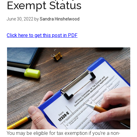
Exempt Status
June 30, 2022
by
Sandra Hinshelwood
Click here to get this post in PDF
You may be eligible for tax exemption if you’re a non-