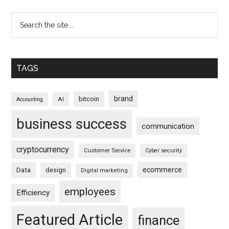
TAGS
brand
bitcoin
AI
Accounting
business success
communication
cryptocurrency
Customer Service
Cyber security
ecommerce
Data
design
Digital marketing
employees
Efficiency
Featured Article
finance