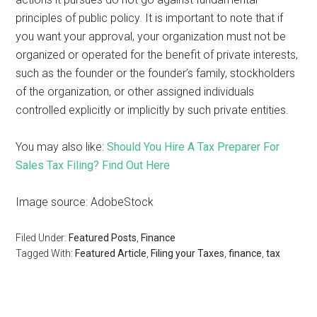
principles of public policy. It is important to note that if
you want your approval, your organization must not be
organized or operated for the benefit of private interests,
such as the founder or the founder’s family, stockholders
of the organization, or other assigned individuals
controlled explicitly or implicitly by such private entities.
You may also like:
Should You Hire A Tax Preparer For
Sales Tax Filing? Find Out Here
Image source: AdobeStock
Filed Under:
Featured Posts
,
Finance
Tagged With:
Featured Article
,
Filing your Taxes
,
finance
,
tax