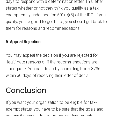
days to respond with a determination letter. This letter
states whether or not they think you qualify as a tax-
exempt entity under section 501(c)(3) of the IRC. If you
qualify, you’re good to go. If not, you should get back to
them for reasons and recommendations.
5. Appeal Rejection
You may appeal the decision if you are rejected for
illegitimate reasons or if the recommendations are
inadequate. You can do so by submitting Form 8736
within 30 days of receiving their letter of denial.
Conclusion
If you want your organization to be eligible for tax-
exempt status, you have to be sure that the goals and
actions it pursues do not go against fundamental