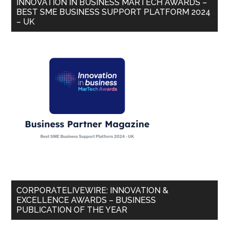
INNOVATION IN BUSINESS MARTECH AWARDS –
BEST SME BUSINESS SUPPORT PLATFORM 2024
– UK
CORPORATELIVEWIRE: INNOVATION &
EXCELLENCE AWARDS – BUSINESS
PUBLICATION OF THE YEAR