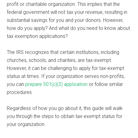
profit or charitable organization. This implies that the
federal government will not tax your revenue, resulting in
substantial savings for you and your donors. However,
how do you apply? And what do you need to know about
tax exemption applications?
The IRS recognizes that certain institutions, including
churches, schools, and charities, are tax-exempt.
However, it can be challenging to apply for tax-exempt
status at times. If your organization serves non-profits,
you can
prepare 501(c)(3) application
or follow similar
procedures.
Regardless of how you go about it, this guide will walk
you through the steps to obtain tax-exempt status for
your organization.