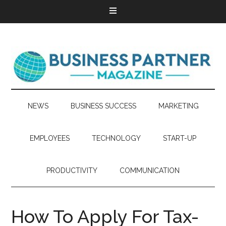
NEWS
BUSINESS SUCCESS
MARKETING
EMPLOYEES
TECHNOLOGY
START-UP
PRODUCTIVITY
COMMUNICATION
How To Apply For Tax-