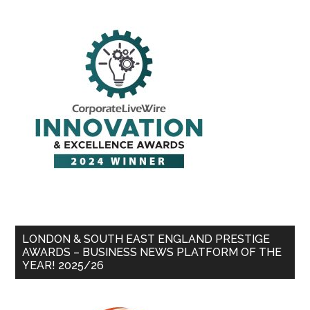
LONDON & SOUTH EAST ENGLAND PRESTIGE
AWARDS – BUSINESS NEWS PLATFORM OF THE
YEAR! 2025/26