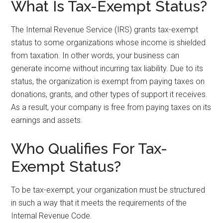
What Is Tax-Exempt Status?
The Internal Revenue Service (IRS) grants tax-exempt
status to some organizations whose income is shielded
from taxation. In other words, your business can
generate income without incurring tax liability. Due to its
status, the organization is exempt from paying taxes on
donations, grants, and other types of support it receives.
As a result, your company is free from paying taxes on its
earnings and assets.
Who Qualifies For Tax-
Exempt Status?
To be tax-exempt, your organization must be structured
in such a way that it meets the requirements of the
Internal Revenue Code.