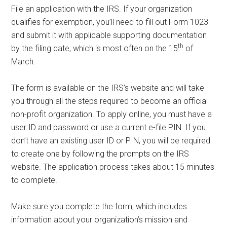
File an application with the IRS. If your organization
qualifies for exemption, you’ll need to fill out Form 1023
and submit it with applicable supporting documentation
th
by the filing date, which is most often on the 15
of
March.
The form is available on the IRS’s website and will take
you through all the steps required to become an official
non-profit organization. To apply online, you must have a
user ID and password or use a current e-file PIN. If you
don’t have an existing user ID or PIN, you will be required
to create one by following the prompts on the IRS
website. The application process takes about 15 minutes
to complete.
Make sure you complete the form, which includes
information about your organization’s mission and