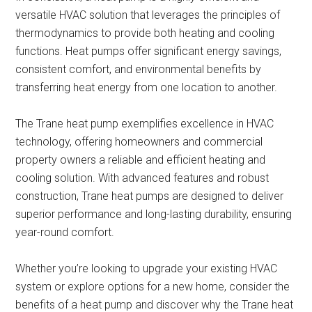
versatile HVAC solution that leverages the principles of
thermodynamics to provide both heating and cooling
functions. Heat pumps offer significant energy savings,
consistent comfort, and environmental benefits by
transferring heat energy from one location to another.
The Trane heat pump exemplifies excellence in HVAC
technology, offering homeowners and commercial
property owners a reliable and efficient heating and
cooling solution. With advanced features and robust
construction, Trane heat pumps are designed to deliver
superior performance and long-lasting durability, ensuring
year-round comfort.
Whether you’re looking to upgrade your existing HVAC
system or explore options for a new home, consider the
benefits of a heat pump and discover why the Trane heat