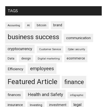
TAGS
brand
bitcoin
AI
Accounting
business success
communication
cryptocurrency
Customer Service
Cyber security
ecommerce
Data
design
Digital marketing
employees
Efficiency
Featured Article
finance
Health and Safety
finances
infographic
legal
insurance
investment
Investing