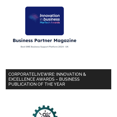
CORPORATELIVEWIRE: INNOVATION &
EXCELLENCE AWARDS – BUSINESS
PUBLICATION OF THE YEAR