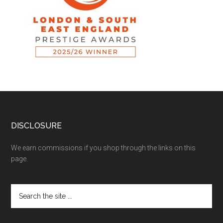
DISCLOSURE
We earn commissions if you shop through the links on this
page.