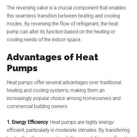
The reversing valve is a crucial component that enables
this seamless transition between heating and cooling
modes. By reversing the flow of refrigerant, the heat
pump can alter its function based on the heating or
cooling needs of the indoor space.
Advantages of Heat
Pumps
Heat pumps offer several advantages over traditional
heating and cooling systems, making them an
increasingly popular choice among homeowners and
commercial building owners.
1. Energy Efficiency
: Heat pumps are highly energy-
efficient, particularly in moderate climates. By transferring