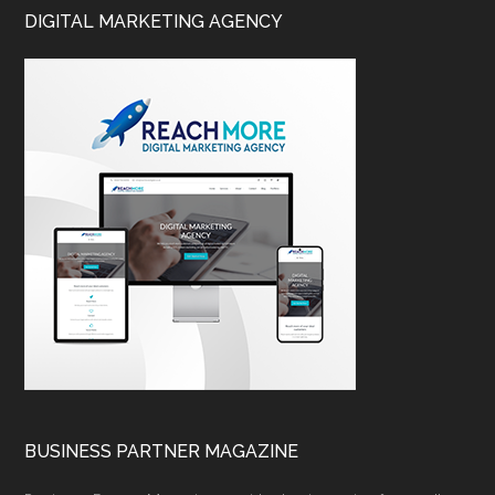
DIGITAL MARKETING AGENCY
BUSINESS PARTNER MAGAZINE