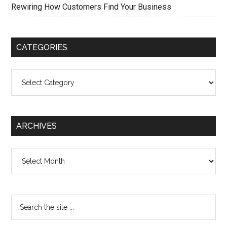
Rewiring How Customers Find Your Business
CATEGORIES
Categories
ARCHIVES
Archives