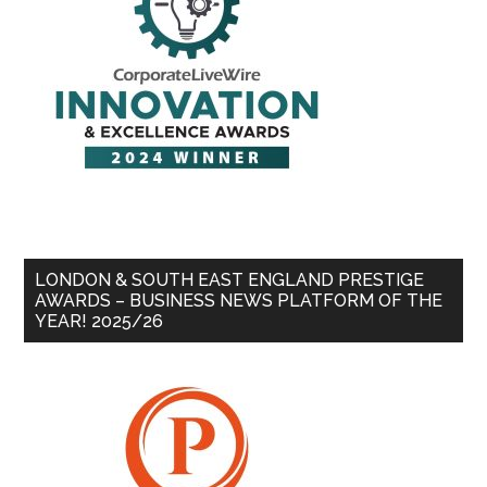
LONDON & SOUTH EAST ENGLAND PRESTIGE
AWARDS – BUSINESS NEWS PLATFORM OF THE
YEAR! 2025/26