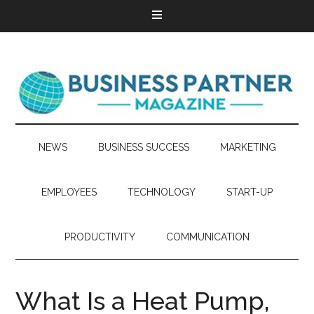
NEWS
BUSINESS SUCCESS
MARKETING
EMPLOYEES
TECHNOLOGY
START-UP
PRODUCTIVITY
COMMUNICATION
What Is a Heat Pump,