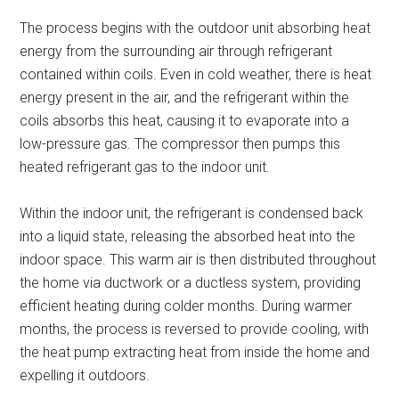
The process begins with the outdoor unit absorbing heat
energy from the surrounding air through refrigerant
contained within coils. Even in cold weather, there is heat
energy present in the air, and the refrigerant within the
coils absorbs this heat, causing it to evaporate into a
low-pressure gas. The compressor then pumps this
heated refrigerant gas to the indoor unit.
Within the indoor unit, the refrigerant is condensed back
into a liquid state, releasing the absorbed heat into the
indoor space. This warm air is then distributed throughout
the home via ductwork or a ductless system, providing
efficient heating during colder months. During warmer
months, the process is reversed to provide cooling, with
the heat pump extracting heat from inside the home and
expelling it outdoors.