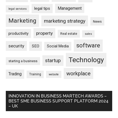
Management
legal tips
legal services
Marketing
marketing strategy
News
property
productivity
Real estate
sales
software
security
SEO
Social Media
Technology
startup
starting a business
workplace
Trading
Training
website
INNOVATION IN BUSINESS MARTECH AWARDS –
BEST SME BUSINESS SUPPORT PLATFORM 2024
– UK