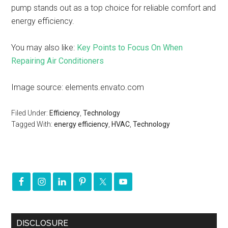
pump stands out as a top choice for reliable comfort and
energy efficiency.
You may also like:
Key Points to Focus On When
Repairing Air Conditioners
Image source: elements.envato.com
Filed Under:
Efficiency
,
Technology
Tagged With:
energy efficiency
,
HVAC
,
Technology
DISCLOSURE