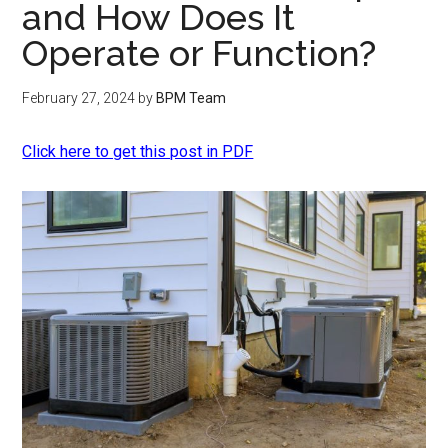
and How Does It
Operate or Function?
February 27, 2024
by
BPM Team
Click here to get this post in PDF