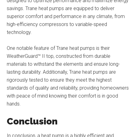
designed to optimize performance and maximize energy
savings. Trane heat pumps are equipped to deliver
superior comfort and performance in any climate, from
high-efficiency compressors to variable-speed
technology.
One notable feature of Trane heat pumps is their
WeatherGuard™ II top, constructed from durable
materials to withstand the elements and ensure long-
lasting durability. Additionally, Trane heat pumps are
rigorously tested to ensure they meet the highest
standards of quality and reliability, providing homeowners
with peace of mind knowing their comfort is in good
hands.
Conclusion
In conclusion, a heat pump is a highly efficient and