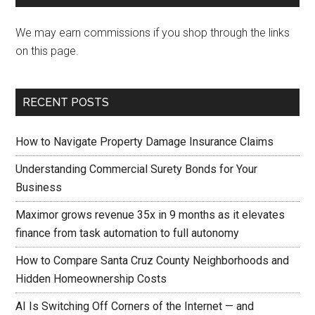
We may earn commissions if you shop through the links
on this page.
RECENT POSTS
How to Navigate Property Damage Insurance Claims
Understanding Commercial Surety Bonds for Your
Business
Maximor grows revenue 35x in 9 months as it elevates
finance from task automation to full autonomy
How to Compare Santa Cruz County Neighborhoods and
Hidden Homeownership Costs
AI Is Switching Off Corners of the Internet — and