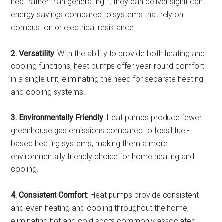
heat rather than generating it, they can deliver significant
energy savings compared to systems that rely on
combustion or electrical resistance.
2. Versatility
: With the ability to provide both heating and
cooling functions, heat pumps offer year-round comfort
in a single unit, eliminating the need for separate heating
and cooling systems.
3. Environmentally Friendly
: Heat pumps produce fewer
greenhouse gas emissions compared to fossil fuel-
based heating systems, making them a more
environmentally friendly choice for home heating and
cooling.
4. Consistent Comfort
: Heat pumps provide consistent
and even heating and cooling throughout the home,
eliminating hot and cold spots commonly associated