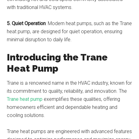
with traditional HVAC systems.
5. Quiet Operation
: Modern heat pumps, such as the Trane
heat pump, are designed for quiet operation, ensuring
minimal disruption to daily life.
Introducing the Trane
Heat Pump
Trane is a renowned name in the HVAC industry, known for
its commitment to quality, reliability, and innovation. The
Trane heat pump
exemplifies these qualities, offering
homeowners efficient and dependable heating and
cooling solutions.
Trane heat pumps are engineered with advanced features