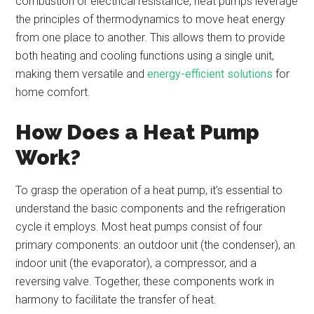
combustion or electrical resistance, heat pumps leverage
the principles of thermodynamics to move heat energy
from one place to another. This allows them to provide
both heating and cooling functions using a single unit,
making them versatile and
energy-efficient solutions
for
home comfort.
How Does a Heat Pump
Work?
To grasp the operation of a heat pump, it’s essential to
understand the basic components and the refrigeration
cycle it employs. Most heat pumps consist of four
primary components: an outdoor unit (the condenser), an
indoor unit (the evaporator), a compressor, and a
reversing valve. Together, these components work in
harmony to facilitate the transfer of heat.