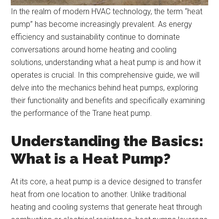
In the realm of modern HVAC technology, the term “heat
pump” has become increasingly prevalent. As energy
efficiency and sustainability continue to dominate
conversations around home heating and cooling
solutions, understanding what a heat pump is and how it
operates is crucial. In this comprehensive guide, we will
delve into the mechanics behind heat pumps, exploring
their functionality and benefits and specifically examining
the performance of the Trane heat pump.
Understanding the Basics:
What is a Heat Pump?
At its core, a heat pump is a device designed to transfer
heat from one location to another. Unlike traditional
heating and cooling systems that generate heat through