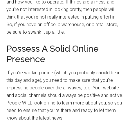
and how you like to operate. If things are a mess and
you’re not interested in looking pretty, then people will
think that you’re not really interested in putting effort in.
So, if you have an office, a warehouse, or a retail store,
be sure to swank it up a little.
Possess A Solid Online
Presence
If you’re working online (which you probably should be in
this day and age), you need to make sure that you’re
impressing people over the airwaves, too. Your website
and social channels should always be positive and active.
People WILL look online to learn more about you, so you
need to ensure that you’re there and ready to let them
know about the latest news.