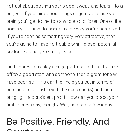
not just about pouring your blood, sweat, and tears into a
project. If you think about things diligently and use your
brain, you’ll get to the top a whole lot quicker. One of the
points you’ll have to ponder is the way you’re perceived.
If you’re seen as something very, very attractive, then
you’re going to have no trouble winning over potential
customers and generating leads.
First impressions play a huge part in all of this. If you’re
off to a good start with someone, then a great tone will
have been set. This can then help you out in terms of
building a relationship with the customer(s) and then
bringing in a consistent profit. How can you boost your
first impressions, though? Well, here are a few ideas:
Be Positive, Friendly, And