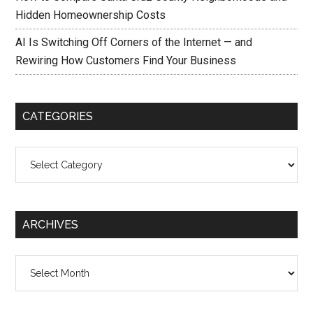
Hidden Homeownership Costs
AI Is Switching Off Corners of the Internet — and
Rewiring How Customers Find Your Business
CATEGORIES
Categories
ARCHIVES
Archives