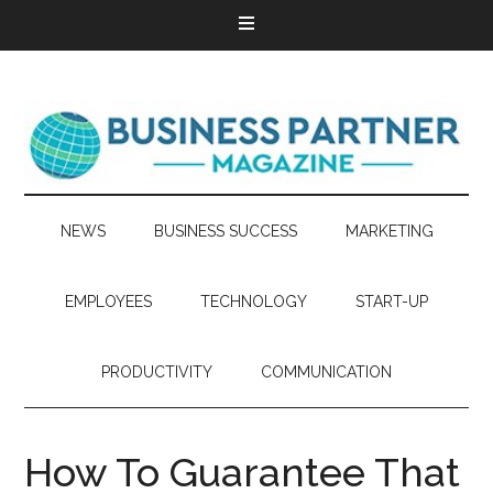
NEWS
BUSINESS SUCCESS
MARKETING
EMPLOYEES
TECHNOLOGY
START-UP
PRODUCTIVITY
COMMUNICATION
How To Guarantee That