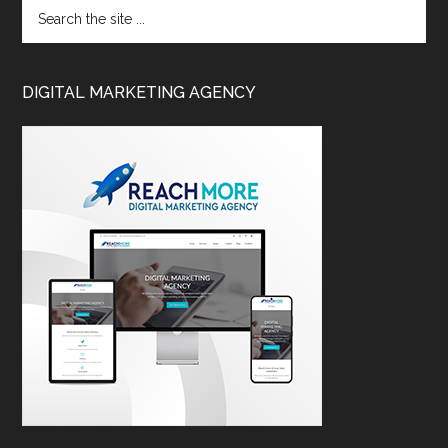
DIGITAL MARKETING AGENCY