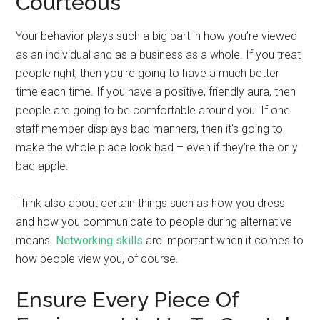
Courteous
Your behavior plays such a big part in how you’re viewed
as an individual and as a business as a whole. If you treat
people right, then you’re going to have a much better
time each time. If you have a positive, friendly aura, then
people are going to be comfortable around you. If one
staff member displays bad manners, then it’s going to
make the whole place look bad – even if they’re the only
bad apple.
Think also about certain things such as how you dress
and how you communicate to people during alternative
means.
Networking skills
are important when it comes to
how people view you, of course.
Ensure Every Piece Of