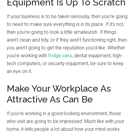
Equipment Is Up To Scratch
If your business is to be taken seriously, then you’re going
to need to make sure everything is in its place. If it’s not,
then you’re going to look a little amateurish. If things
aren’t clean and tidy, or if they aren’t functioning right, then
you aren’t going to get the reputation you’d like. Whether
you’re working with
fridge vans
, dental equipment, high-
tech computers, or security equipment, be sure to keep
an eye on it.
Make Your Workplace As
Attractive As Can Be
If you’re working in a good-looking environment, those
who visit are going to be impressed. Much like with your
home, it tells people a lot about how your mind works