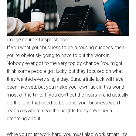
Image source: Unsplash.com
If you want your business to be a rousing success, then
you’re obviously going to have to put the work in.
Nobody ever got to the very top by chance. You might
think some people got lucky, but they focused on what
they wanted every single day. Sure, a little luck will have
been involved, but you make your own luck in this world
most of the time. If you don’t put the hours in and actually
do the jobs that need to be done, your business won’t
reach anywhere near the heights that you’ve been
dreaming about.
While you must work hard, you must also work smart. It’s