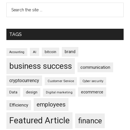
TAGS
brand
bitcoin
AI
Accounting
business success
communication
cryptocurrency
Customer Service
Cyber security
ecommerce
Data
design
Digital marketing
employees
Efficiency
Featured Article
finance