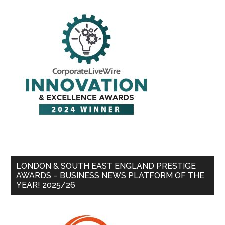
LONDON & SOUTH EAST ENGLAND PRESTIGE
AWARDS – BUSINESS NEWS PLATFORM OF THE
YEAR! 2025/26