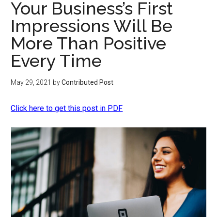
Your Business’s First
Impressions Will Be
More Than Positive
Every Time
May 29, 2021
by
Contributed Post
Click here to get this post in PDF