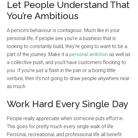
Let People Understand That
You’re Ambitious
A person’s behaviour is contagious. Much like in your
personal life, if people see you’re a business that is
looking to constantly build, they’re going to want to be a
part of the journey. Make it a
personal ambition
as well as
a collective push, and you’ll have customers flocking to
you. If you’re just a flash in the pan or a boring little
venture, then it’s not going to draw people anywhere near
as much.
Work Hard Every Single Day
People really appreciate when someone puts effort in.
This goes for pretty much every single walk of life.
Personal, recreational, and professional life all benefit