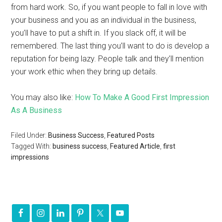
from hard work. So, if you want people to fall in love with
your business and you as an individual in the business,
you’ll have to put a shift in. If you slack off, it will be
remembered. The last thing you’ll want to do is develop a
reputation for being lazy. People talk and they’ll mention
your work ethic when they bring up details.
You may also like:
How To Make A Good First Impression
As A Business
Filed Under:
Business Success
,
Featured Posts
Tagged With:
business success
,
Featured Article
,
first
impressions