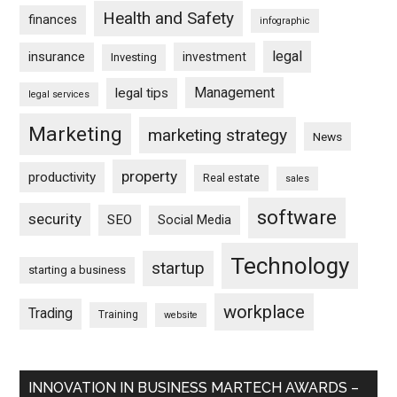
Health and Safety
finances
infographic
legal
insurance
investment
Investing
Management
legal tips
legal services
Marketing
marketing strategy
News
property
productivity
Real estate
sales
software
security
SEO
Social Media
Technology
startup
starting a business
workplace
Trading
Training
website
INNOVATION IN BUSINESS MARTECH AWARDS –