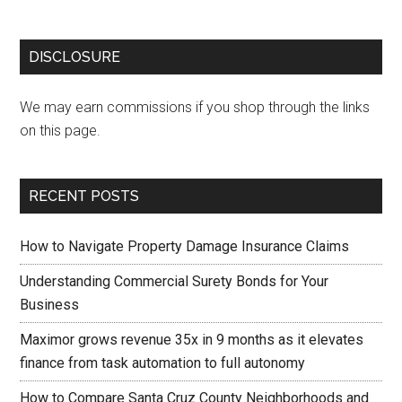
DISCLOSURE
We may earn commissions if you shop through the links
on this page.
RECENT POSTS
How to Navigate Property Damage Insurance Claims
Understanding Commercial Surety Bonds for Your
Business
Maximor grows revenue 35x in 9 months as it elevates
finance from task automation to full autonomy
How to Compare Santa Cruz County Neighborhoods and