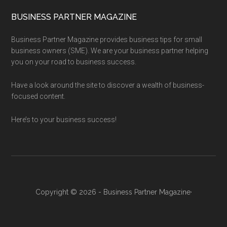
BUSINESS PARTNER MAGAZINE
Business Partner Magazine provides business tips for small
business owners (SME). We are your business partner helping
you on your road to business success.
Have a look around the site to discover a wealth of business-
focused content.
Here’s to your business success!
Copyright © 2026 - Business Partner Magazine·