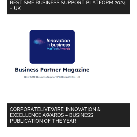
BEST SME BUSINESS SUPPORT PLATFORM 2024
– UK
CORPORATELIVEWIRE: INNOVATION &
EXCELLENCE AWARDS – BUSINESS
PUBLICATION OF THE YEAR