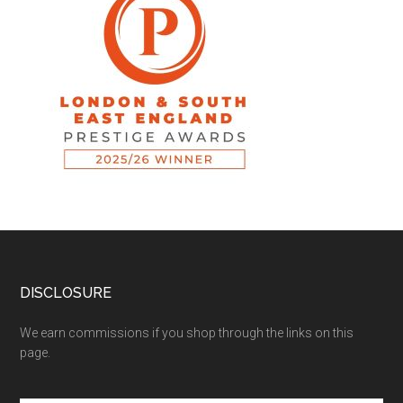
DISCLOSURE
We earn commissions if you shop through the links on this
page.