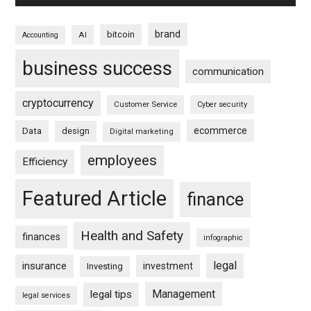
brand
bitcoin
AI
Accounting
business success
communication
cryptocurrency
Customer Service
Cyber security
ecommerce
Data
design
Digital marketing
employees
Efficiency
Featured Article
finance
Health and Safety
finances
infographic
legal
insurance
investment
Investing
Management
legal tips
legal services