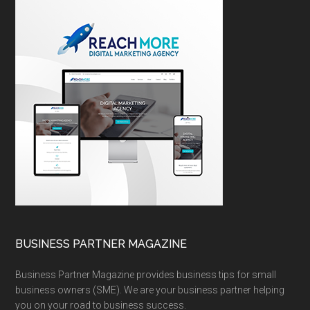
BUSINESS PARTNER MAGAZINE
Business Partner Magazine provides business tips for small
business owners (SME). We are your business partner helping
you on your road to business success.