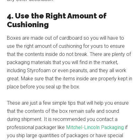
4. Use the Right Amount of
Cushioning
Boxes are made out of cardboard so you will have to
use the right amount of cushioning for yours to ensure
that the contents inside do not break. There are plenty of
packaging materials that you will find in the market,
including Styrofoam or even peanuts, and they all work
great. Make sure that the items inside are properly kept in
place before you seal up the box.
These are just a few simple tips that will help you ensure
that the contents of the box remain safe and sound
during shipment. It is recommended you contact a
professional packager like
Mitchel-Lincoln Packaging
if
you ship large quantities of packages or have special