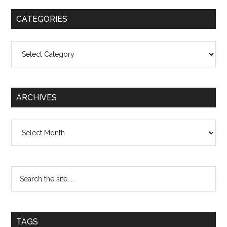
CATEGORIES
Categories
ARCHIVES
Archives
TAGS