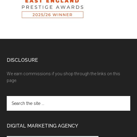
DISCLOSURE
We earn commissions if you shop through the links on this
page.
DIGITAL MARKETING AGENCY