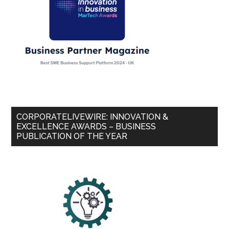
CORPORATELIVEWIRE: INNOVATION &
EXCELLENCE AWARDS – BUSINESS
PUBLICATION OF THE YEAR