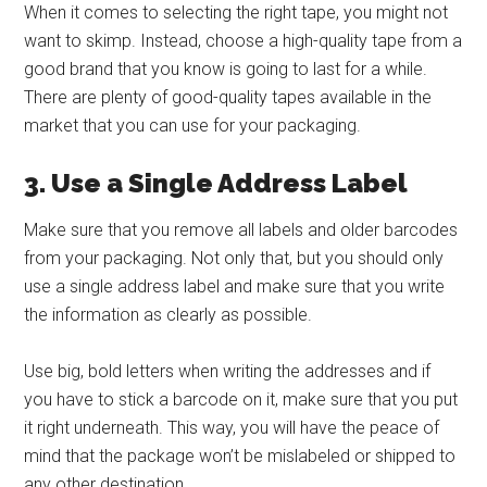
When it comes to selecting the right tape, you might not
want to skimp. Instead, choose a high-quality tape from a
good brand that you know is going to last for a while.
There are plenty of good-quality tapes available in the
market that you can use for your packaging.
3. Use a Single Address Label
Make sure that you remove all labels and older barcodes
from your packaging. Not only that, but you should only
use a single address label and make sure that you write
the information as clearly as possible.
Use big, bold letters when writing the addresses and if
you have to stick a barcode on it, make sure that you put
it right underneath. This way, you will have the peace of
mind that the package won’t be mislabeled or shipped to
any other destination.