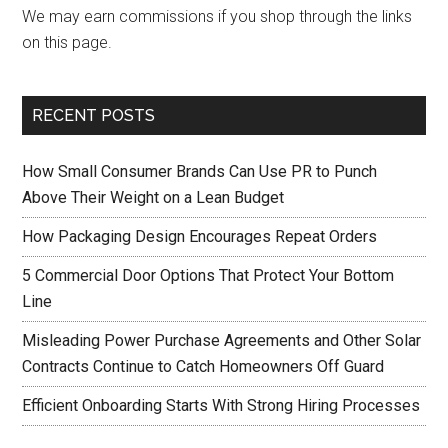
We may earn commissions if you shop through the links
on this page.
RECENT POSTS
How Small Consumer Brands Can Use PR to Punch
Above Their Weight on a Lean Budget
How Packaging Design Encourages Repeat Orders
5 Commercial Door Options That Protect Your Bottom
Line
Misleading Power Purchase Agreements and Other Solar
Contracts Continue to Catch Homeowners Off Guard
Efficient Onboarding Starts With Strong Hiring Processes