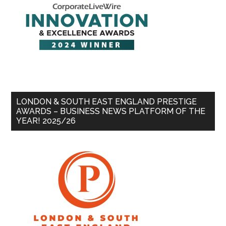
LONDON & SOUTH EAST ENGLAND PRESTIGE
AWARDS – BUSINESS NEWS PLATFORM OF THE
YEAR! 2025/26