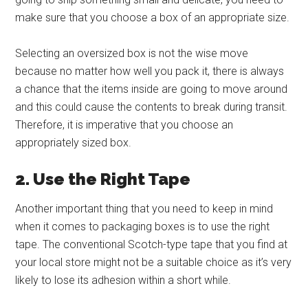
make sure that you choose a box of an appropriate size.
Selecting an oversized box is not the wise move
because no matter how well you pack it, there is always
a chance that the items inside are going to move around
and this could cause the contents to break during transit.
Therefore, it is imperative that you choose an
appropriately sized box.
2. Use the Right Tape
Another important thing that you need to keep in mind
when it comes to packaging boxes is to use the right
tape. The conventional Scotch-type tape that you find at
your local store might not be a suitable choice as it’s very
likely to lose its adhesion within a short while.