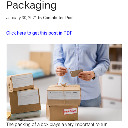
Packaging
January 30, 2021
by
Contributed Post
Click here to get this post in PDF
The packing of a box plays a very important role in