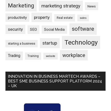
Marketing
marketing strategy
News
property
productivity
Real estate
sales
software
security
SEO
Social Media
Technology
startup
starting a business
workplace
Trading
Training
website
INNOVATION IN BUSINESS MARTECH AWARDS –
BEST SME BUSINESS SUPPORT PLATFORM 2024
– UK