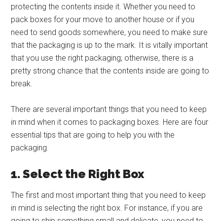
protecting the contents inside it. Whether you need to
pack boxes for your move to another house or if you
need to send goods somewhere, you need to make sure
that the packaging is up to the mark. It is vitally important
that you use the right packaging; otherwise, there is a
pretty strong chance that the contents inside are going to
break.
There are several important things that you need to keep
in mind when it comes to packaging boxes. Here are four
essential tips that are going to help you with the
packaging.
1. Select the Right Box
The first and most important thing that you need to keep
in mind is selecting the right box. For instance, if you are
going to ship something small and delicate, you need to