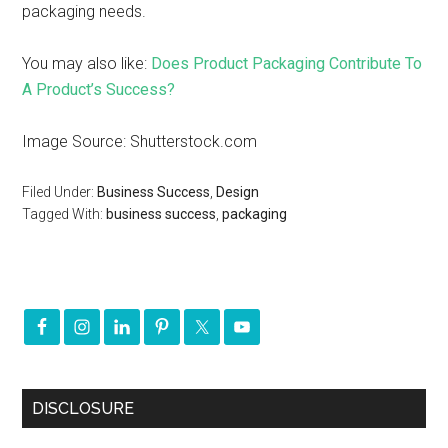
packaging needs.
You may also like:
Does Product Packaging Contribute To
A Product’s Success?
Image Source: Shutterstock.com
Filed Under:
Business Success
,
Design
Tagged With:
business success
,
packaging
DISCLOSURE