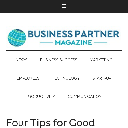
NEWS
BUSINESS SUCCESS
MARKETING
EMPLOYEES
TECHNOLOGY
START-UP
PRODUCTIVITY
COMMUNICATION
Four Tips for Good