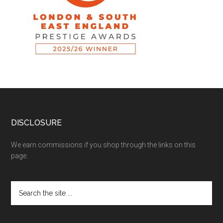
DISCLOSURE
We earn commissions if you shop through the links on this
page.