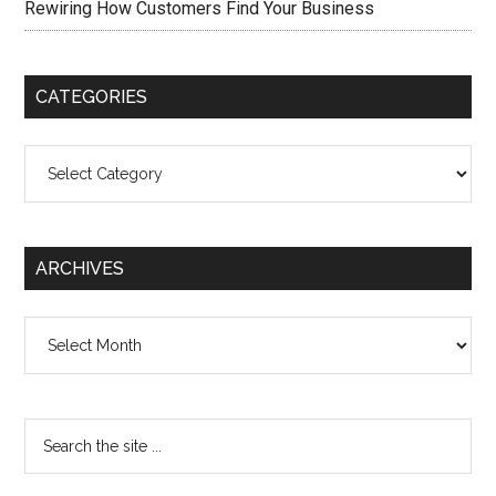
Rewiring How Customers Find Your Business
CATEGORIES
Categories
ARCHIVES
Archives