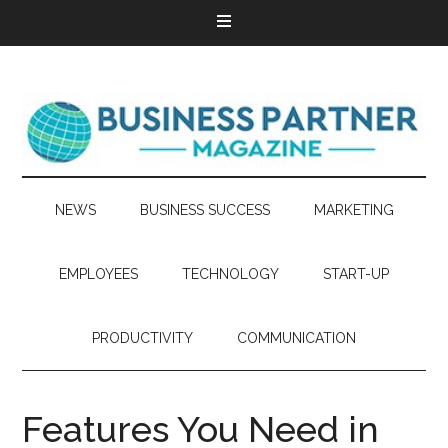
NEWS
BUSINESS SUCCESS
MARKETING
EMPLOYEES
TECHNOLOGY
START-UP
PRODUCTIVITY
COMMUNICATION
Features You Need in