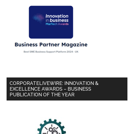
CORPORATELIVEWIRE: INNOVATION &
EXCELLENCE AWARDS – BUSINESS
PUBLICATION OF THE YEAR