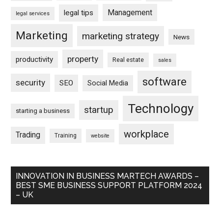
Management
legal tips
legal services
Marketing
marketing strategy
News
property
productivity
Real estate
sales
software
security
SEO
Social Media
Technology
startup
starting a business
workplace
Trading
Training
website
INNOVATION IN BUSINESS MARTECH AWARDS –
BEST SME BUSINESS SUPPORT PLATFORM 2024
– UK