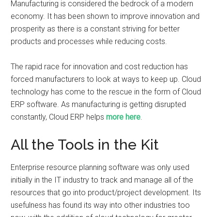
Manufacturing is considered the bedrock of a modern
economy. It has been shown to improve innovation and
prosperity as there is a constant striving for better
products and processes while reducing costs.
The rapid race for innovation and cost reduction has
forced manufacturers to look at ways to keep up. Cloud
technology has come to the rescue in the form of Cloud
ERP software. As manufacturing is getting disrupted
constantly, Cloud ERP helps
more here
.
All the Tools in the Kit
Enterprise resource planning software was only used
initially in the IT industry to track and manage all of the
resources that go into product/project development. Its
usefulness has found its way into other industries too