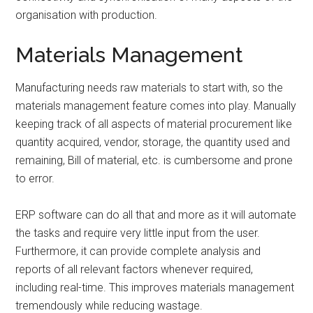
organisation with production.
Materials Management
Manufacturing needs raw materials to start with, so the
materials management feature comes into play. Manually
keeping track of all aspects of material procurement like
quantity acquired, vendor, storage, the quantity used and
remaining, Bill of material, etc. is cumbersome and prone
to error.
ERP software can do all that and more as it will automate
the tasks and require very little input from the user.
Furthermore, it can provide complete analysis and
reports of all relevant factors whenever required,
including real-time. This improves materials management
tremendously while reducing wastage.