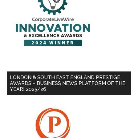
LONDON & SOUTH EAST ENGLAND PRESTIGE
AWARDS – BUSINESS NEWS PLATFORM OF THE
YEAR! 2025/26