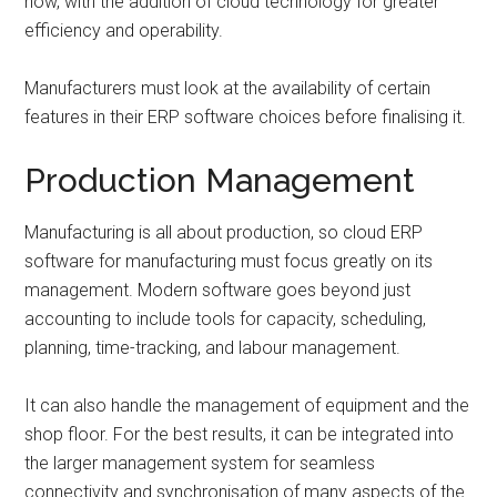
now, with the addition of cloud technology for greater
efficiency and operability.
Manufacturers must look at the availability of certain
features in their ERP software choices before finalising it.
Production Management
Manufacturing is all about production, so cloud ERP
software for manufacturing must focus greatly on its
management. Modern software goes beyond just
accounting to include tools for capacity, scheduling,
planning, time-tracking, and labour management.
It can also handle the management of equipment and the
shop floor. For the best results, it can be integrated into
the larger management system for seamless
connectivity and synchronisation of many aspects of the