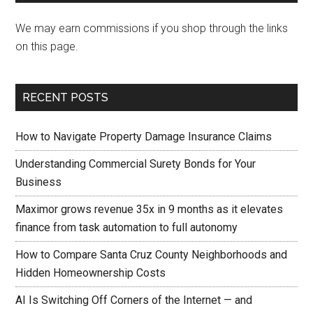
We may earn commissions if you shop through the links
on this page.
RECENT POSTS
How to Navigate Property Damage Insurance Claims
Understanding Commercial Surety Bonds for Your
Business
Maximor grows revenue 35x in 9 months as it elevates
finance from task automation to full autonomy
How to Compare Santa Cruz County Neighborhoods and
Hidden Homeownership Costs
AI Is Switching Off Corners of the Internet — and