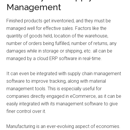
Management
Finished products get inventoried, and they must be
managed well for effective sales. Factors like the
quantity of goods held, location of the warehouse,
number of orders being fulfilled, number of returns, any
damages while in storage or shipping, etc. all can be
managed by a cloud ERP software in real-time.
It can even be integrated with supply chain management
software to improve tracking, along with material
management tools. This is especially useful for
companies directly engaged in eCommerce, as it can be
easily integrated with its management software to give
finer control over it.
Manufacturing is an ever-evolving aspect of economies.