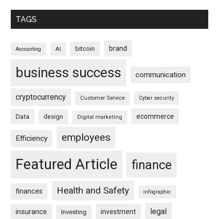
TAGS
brand
bitcoin
AI
Accounting
business success
communication
cryptocurrency
Customer Service
Cyber security
ecommerce
Data
design
Digital marketing
employees
Efficiency
Featured Article
finance
Health and Safety
finances
infographic
legal
insurance
investment
Investing