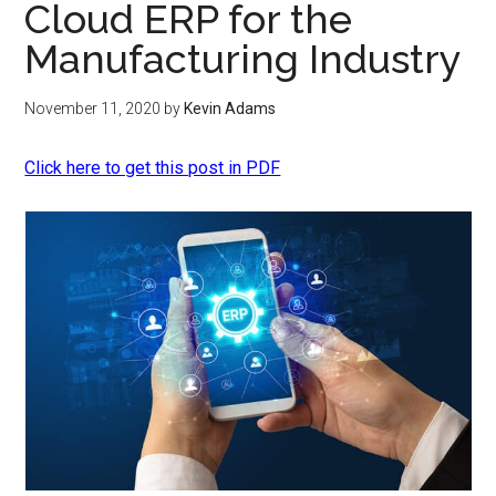
Cloud ERP for the
Manufacturing Industry
November 11, 2020
by
Kevin Adams
Click here to get this post in PDF