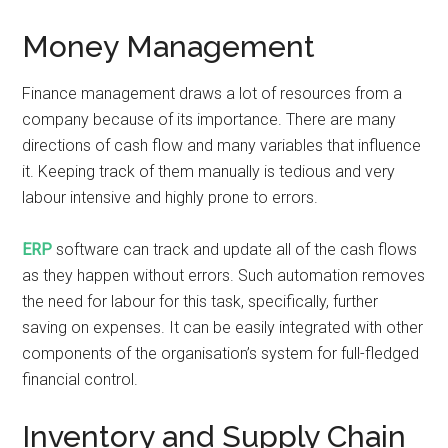
Money Management
Finance management draws a lot of resources from a
company because of its importance. There are many
directions of cash flow and many variables that influence
it. Keeping track of them manually is tedious and very
labour intensive and highly prone to errors.
ERP
software can track and update all of the cash flows
as they happen without errors. Such automation removes
the need for labour for this task, specifically, further
saving on expenses. It can be easily integrated with other
components of the organisation’s system for full-fledged
financial control.
Inventory and Supply Chain