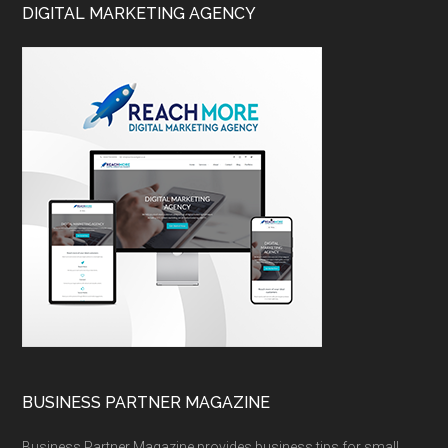
DIGITAL MARKETING AGENCY
BUSINESS PARTNER MAGAZINE
Business Partner Magazine provides business tips for small