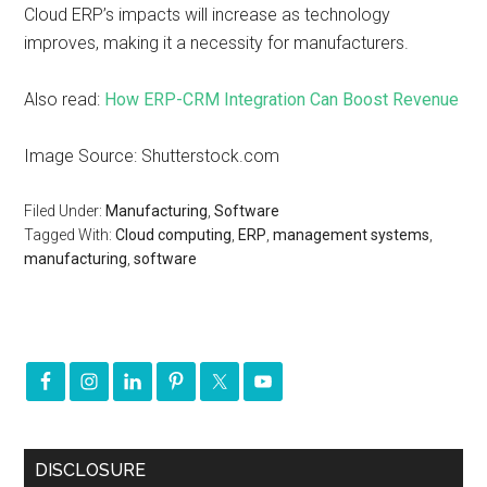
Cloud ERP’s impacts will increase as technology
improves, making it a necessity for manufacturers.
Also read:
How ERP-CRM Integration Can Boost Revenue
Image Source: Shutterstock.com
Filed Under:
Manufacturing
,
Software
Tagged With:
Cloud computing
,
ERP
,
management systems
,
manufacturing
,
software
DISCLOSURE