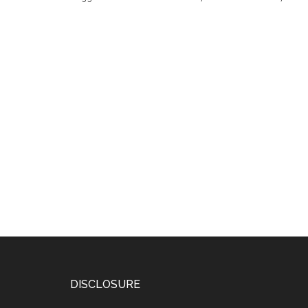
DISCLOSURE