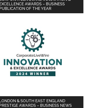
EXCELLENCE AWARDS – BUSINESS
PUBLICATION OF THE YEAR
LONDON & SOUTH EAST ENGLAND
PRESTIGE AWARDS – BUSINESS NEWS