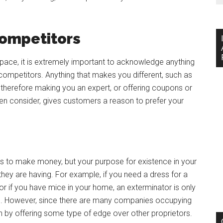
ompetitors
space, it is extremely important to acknowledge anything
competitors. Anything that makes you different, such as
y, therefore making you an expert, or offering coupons or
n consider, gives customers a reason to prefer your
u is to make money, but your purpose for existence in your
 they are having. For example, if you need a dress for a
or if you have mice in your home, an exterminator is only
lem. However, since there are many companies occupying
 by offering some type of edge over other proprietors.