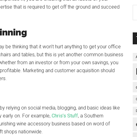
ertise that is required to get off the ground and succeed
inning
 thinking that it won’t hurt anything to get your office
chairs and tables, but this is yet another common business
 whether from an investor or from your own savings, you
profitable. Marketing and customer acquisition should
ers.
by relying on social media, blogging, and basic ideas like
 early on. For example,
Chris’s Stuff
, a Southern
rishing wine accessory business based on word of
ft shops nationwide.