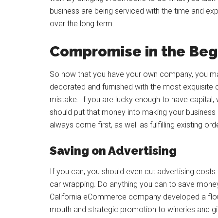
business are being serviced with the time and exp
over the long term.
Compromise in the Beg
So now that you have your own company, you may be
decorated and furnished with the most exquisite 
mistake. If you are lucky enough to have capital,
should put that money into making your business 
always come first, as well as fulfilling existing ord
Saving on Advertising
If you can, you should even cut advertising costs 
car wrapping. Do anything you can to save money
California eCommerce company developed a flou
mouth and strategic promotion to wineries and gi