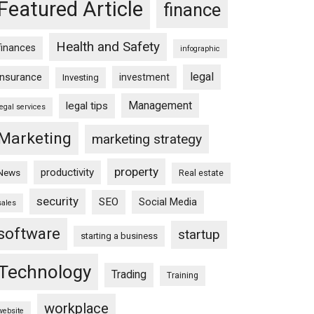
Featured Article
finance
Health and Safety
finances
infographic
legal
insurance
investment
Investing
Management
legal tips
legal services
Marketing
marketing strategy
property
productivity
News
Real estate
security
SEO
Social Media
sales
software
startup
starting a business
Technology
Trading
Training
workplace
website