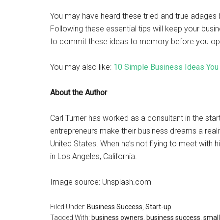
You may have heard these tried and true adages b
Following these essential tips will keep your busine
to commit these ideas to memory before you open 
You may also like:
10 Simple Business Ideas You 
About the Author
Carl Turner has worked as a consultant in the star
entrepreneurs make their business dreams a reality
United States. When he’s not flying to meet with hi
in Los Angeles, California.
Image source: Unsplash.com
Filed Under:
Business Success
,
Start-up
Tagged With:
business owners
,
business success
,
small