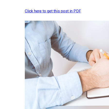
Click here to get this post in PDF