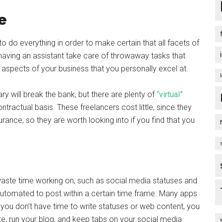
e
o do everything in order to make certain that all facets of
ving an assistant take care of throwaway tasks that
aspects of your business that you personally excel at.
ry will break the bank, but there are plenty of
“virtual”
ontractual basis. These freelancers cost little, since they
rance, so they are worth looking into if you find that you
 waste time working on, such as social media statuses and
automated to post within a certain time frame. Many apps
f you don’t have time to write statuses or web content, you
ite, run your blog, and keep tabs on your social media