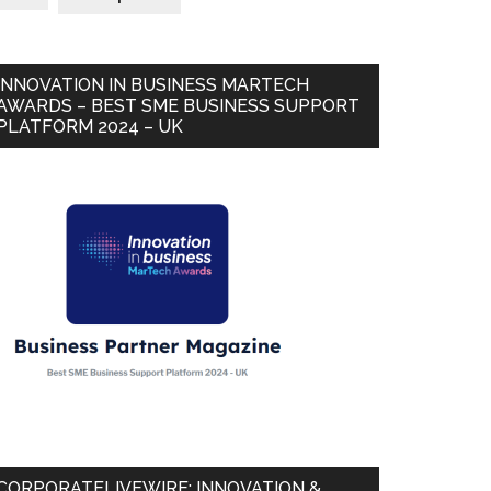
INNOVATION IN BUSINESS MARTECH
AWARDS – BEST SME BUSINESS SUPPORT
PLATFORM 2024 – UK
CORPORATELIVEWIRE: INNOVATION &