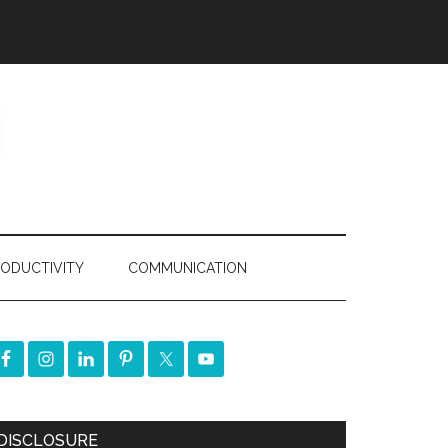
ODUCTIVITY
COMMUNICATION
DISCLOSURE