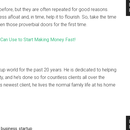
efore, but they are often repeated for good reasons.
ss afloat and, in time, help it to flourish. So, take the time
those proverbial doors for the first time.
Can Use to Start Making Money Fast!
tup world for the past 20 years. He is dedicated to helping
, and he’s done so for countless clients all over the
s newest client, he lives the normal family life at his home
 business
,
startup