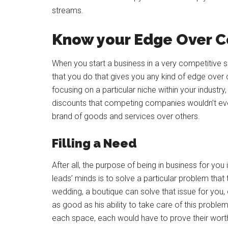
streams.
Know your Edge Over C
When you start a business in a very competitive 
that you do that gives you any kind of edge over 
focusing on a particular niche within your industr
discounts that competing companies wouldn’t eve
brand of goods and services over others.
Filling a Need
After all, the purpose of being in business for yo
leads’ minds is to solve a particular problem that
wedding, a boutique can solve that issue for you, 
as good as his ability to take care of this prob
each space, each would have to prove their worth