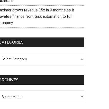
usiness
aximor grows revenue 35x in 9 months as it
evates finance from task automation to full
utonomy
CATEGORIES
ategories
ARCHIVES
chives