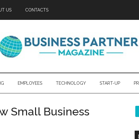
UT US
CONTACTS
NG
EMPLOYEES
TECHNOLOGY
START-UP
PR
ew Small Business