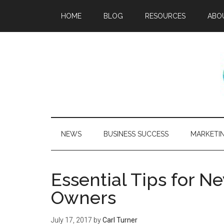
HOME
BLOG
RESOURCES
ABO
NEWS
BUSINESS SUCCESS
MARKETI
Essential Tips for N
Owners
July 17, 2017
by
Carl Turner