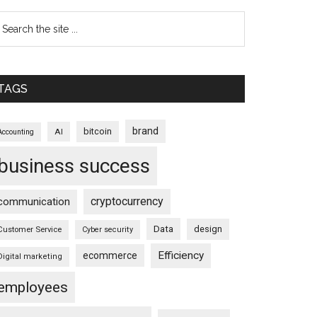
TAGS
brand
bitcoin
AI
Accounting
business success
cryptocurrency
communication
Data
design
Customer Service
Cyber security
Efficiency
ecommerce
Digital marketing
employees