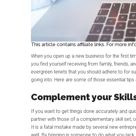
This article contains affiliate links. For more in
When you open up a new business for the first ti
you find yourself receiving from family, friends, 
evergreen tenets that you should adhere to for su
going into. Here are some of those essential tip
Complement your Skill
If you want to get things done accurately and quickl
partner with those of a complementary skill set, or
It is a fatal mistake made by several new entrepre
well. By bringing in someone to do what you lack e