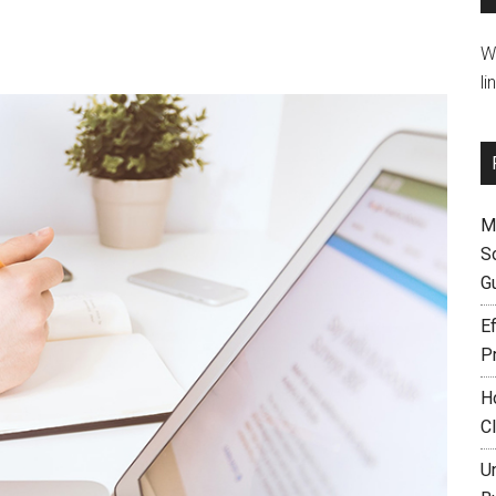
W
li
M
S
G
Ef
P
H
C
U