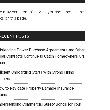
e may earn commissions if you shop through the
nks on this page.
RECENT POSTS
isleading Power Purchase Agreements and Other
olar Contracts Continue to Catch Homeowners Off
uard
ficient Onboarding Starts With Strong Hiring
rocesses
ow to Navigate Property Damage Insurance
laims
nderstanding Commercial Surety Bonds for Your