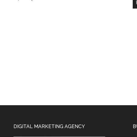
DIGITAL MARKETING AGENCY
B