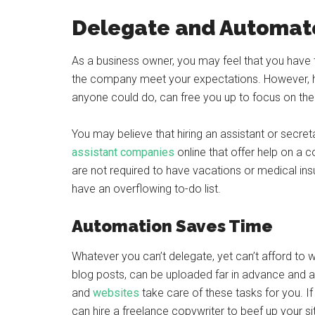
Delegate and Automat
As a business owner, you may feel that you have t
the company meet your expectations. However, ha
anyone could do, can free you up to focus on the 
You may believe that hiring an assistant or secreta
assistant companies
online that offer help on a c
are not required to have vacations or medical insu
have an overflowing to-do list.
Automation Saves Time
Whatever you can’t delegate, yet can’t afford to
blog posts, can be uploaded far in advance and 
and
websites
take care of these tasks for you. I
can hire a freelance copywriter to beef up your s