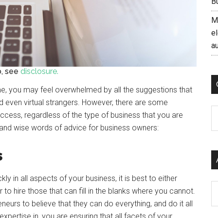
B
M
el
a
fo, see
disclosure.
me, you may feel overwhelmed by all the suggestions that
and even virtual strangers. However, there are some
C
ccess, regardless of the type of business that you are
s and wise words of advice for business owners:
s
y in all aspects of your business, it is best to either
Ar
 to hire those that can fill in the blanks where you cannot.
neurs to believe that they can do everything, and do it all
xpertise in, you are ensuring that all facets of your