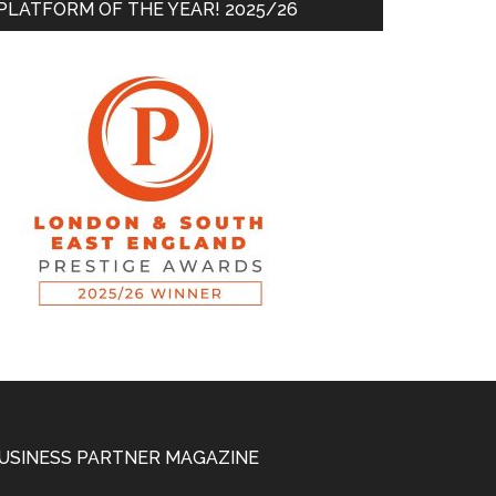
PLATFORM OF THE YEAR! 2025/26
USINESS PARTNER MAGAZINE