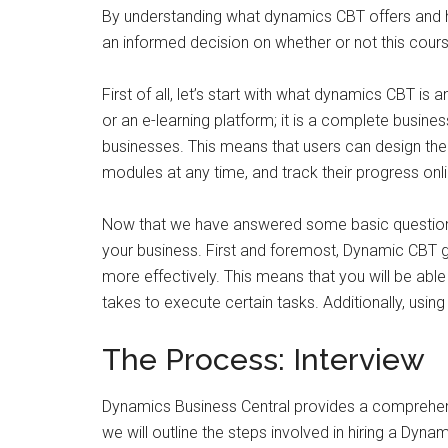
By understanding what dynamics CBT offers and ho
an informed decision on whether or not this course
First of all, let’s start with what dynamics CBT is 
or an e-learning platform; it is a complete busine
businesses. This means that users can design t
modules at any time, and track their progress onl
Now that we have answered some basic questions 
your business. First and foremost, Dynamic CBT 
more effectively. This means that you will be abl
takes to execute certain tasks. Additionally, usin
The Process: Interview
Dynamics Business Central provides a comprehensi
we will outline the steps involved in hiring a Dyn