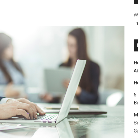
W
li
H
A
H
5
B
M
S
G