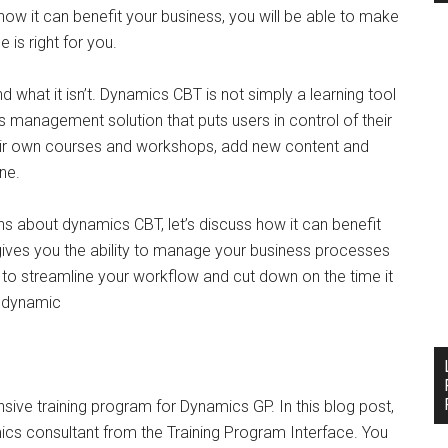
w it can benefit your business, you will be able to make
 is right for you.
and what it isn’t. Dynamics CBT is not simply a learning tool
ss management solution that puts users in control of their
heir own courses and workshops, add new content and
ine.
about dynamics CBT, let’s discuss how it can benefit
gives you the ability to manage your business processes
e to streamline your workflow and cut down on the time it
g dynamic
ve training program for Dynamics GP. In this blog post,
amics consultant from the Training Program Interface. You