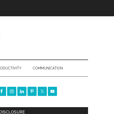
ODUCTIVITY
COMMUNICATION
DISCLOSURE