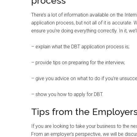
process
There’s a lot of information available on the Int
application process, but not all of it is accurate.
ensure you’re doing everything correctly. In it, we’l
– explain what the DBT application process is;
– provide tips on preparing for the interview;
– give you advice on what to do if you’re unsucc
– show you how to apply for DBT.
Tips from the Employer
If you are looking to take your business to the nex
From an employer’s perspective, we will be disc