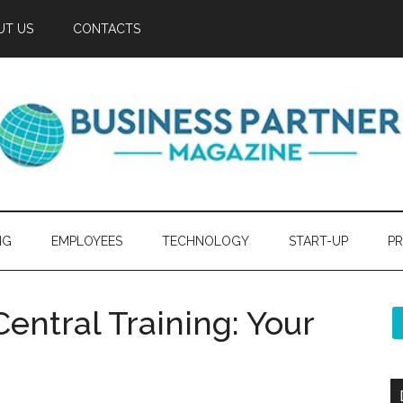
UT US
CONTACTS
NG
EMPLOYEES
TECHNOLOGY
START-UP
PR
entral Training: Your