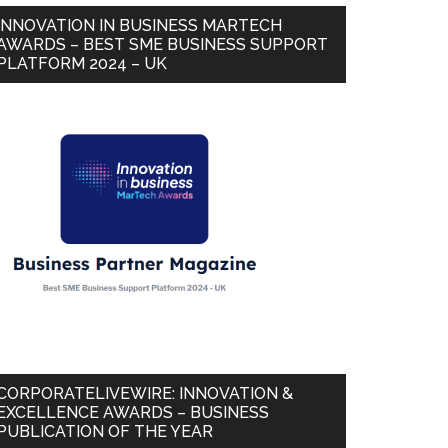
INNOVATION IN BUSINESS MARTECH
AWARDS – BEST SME BUSINESS SUPPORT
PLATFORM 2024 – UK
CORPORATELIVEWIRE: INNOVATION &
EXCELLENCE AWARDS – BUSINESS
PUBLICATION OF THE YEAR