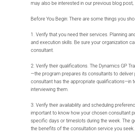
may also be interested in our previous blog post
Before You Begin: There are some things you sho
1. Verify that you need their services. Planning a
and execution skills. Be sure your organization c
consultant.
2. Verify their qualifications. The Dynamics GP Tr
—the program prepares its consultants to deliver 
consultant has the appropriate qualifications—in
interviewing them.
3. Verify their availability and scheduling preferen
important to know how your chosen consultant pre
specific days or timeslots during the week. The g
the benefits of the consultation service you seek.