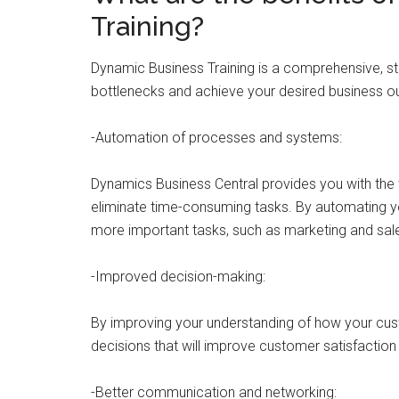
Training?
Dynamic Business Training is a comprehensive, st
bottlenecks and achieve your desired business o
-Automation of processes and systems:
Dynamics Business Central provides you with the 
eliminate time-consuming tasks. By automating y
more important tasks, such as marketing and sale
-Improved decision-making:
By improving your understanding of how your cus
decisions that will improve customer satisfaction 
-Better communication and networking: