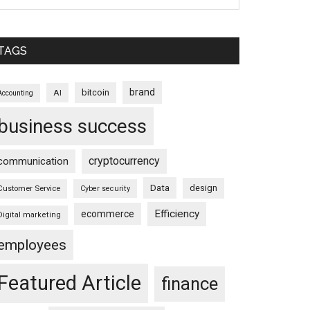
TAGS
brand
bitcoin
AI
Accounting
business success
cryptocurrency
communication
Data
design
Customer Service
Cyber security
Efficiency
ecommerce
Digital marketing
employees
Featured Article
finance