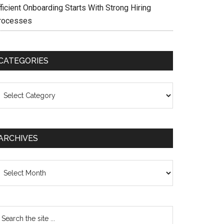
ficient Onboarding Starts With Strong Hiring
rocesses
CATEGORIES
ategories
ARCHIVES
chives