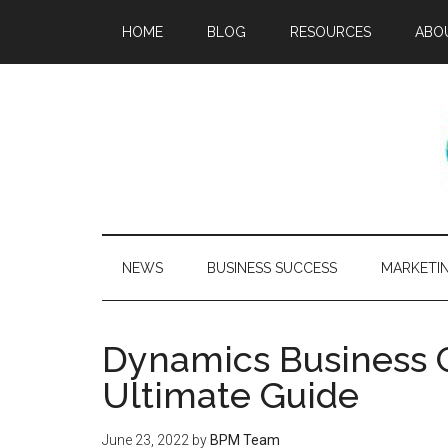
HOME
BLOG
RESOURCES
ABO
NEWS
BUSINESS SUCCESS
MARKETI
Dynamics Business C
Ultimate Guide
June 23, 2022
by
BPM Team