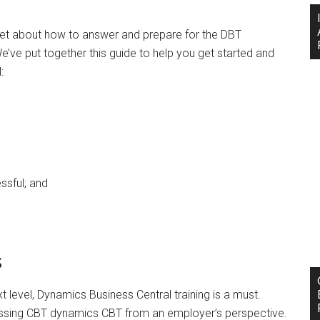
ernet about how to answer and prepare for the DBT
 We’ve put together this guide to help you get started and
l:
essful; and
s
t level, Dynamics Business Central training is a must.
ussing CBT dynamics CBT from an employer’s perspective.