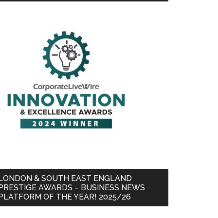
LONDON & SOUTH EAST ENGLAND
PRESTIGE AWARDS – BUSINESS NEWS
PLATFORM OF THE YEAR! 2025/26