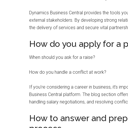
Dynamics Business Central provides the tools yo
external stakeholders. By developing strong relati
the delivery of services and secure vital partnersh
How do you apply for a p
When should you ask for a raise?
How do you handle a conflict at work?
If you’re considering a career in business, it’s i
Business Central platform. The blog section offer
handling salary negotiations, and resolving conflic
How to answer and prepa