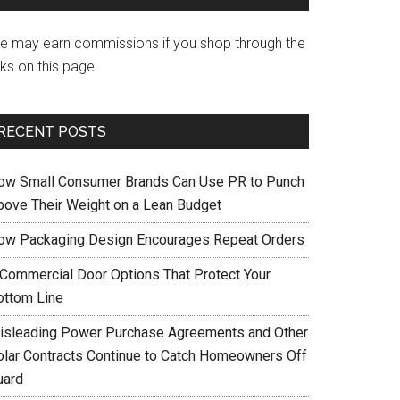
e may earn commissions if you shop through the
nks on this page.
RECENT POSTS
ow Small Consumer Brands Can Use PR to Punch
bove Their Weight on a Lean Budget
ow Packaging Design Encourages Repeat Orders
 Commercial Door Options That Protect Your
ottom Line
isleading Power Purchase Agreements and Other
olar Contracts Continue to Catch Homeowners Off
uard