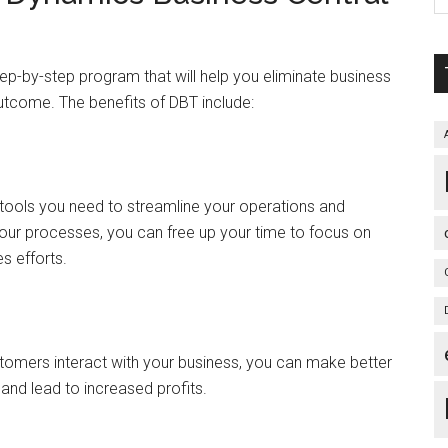
ep-by-step program that will help you eliminate business
utcome. The benefits of DBT include:
tools you need to streamline your operations and
our processes, you can free up your time to focus on
s efforts.
tomers interact with your business, you can make better
and lead to increased profits.