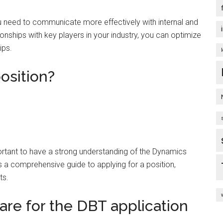
u need to communicate more effectively with internal and
onships with key players in your industry, you can optimize
ips.
osition?
mportant to have a strong understanding of the Dynamics
s a comprehensive guide to applying for a position,
ts.
re for the DBT application