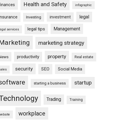
Health and Safety
finances
infographic
legal
insurance
investment
Investing
Management
legal tips
legal services
Marketing
marketing strategy
property
productivity
News
Real estate
security
SEO
Social Media
sales
software
startup
starting a business
Technology
Trading
Training
workplace
website