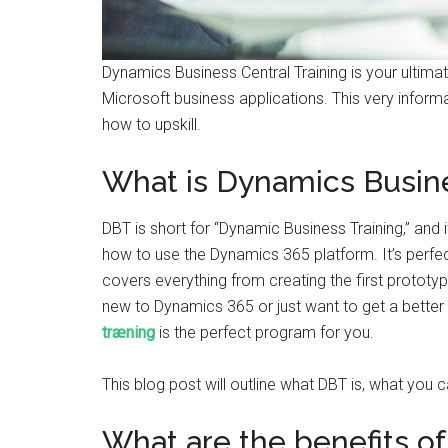
Dynamics Business Central Training is your ultim
Microsoft business applications. This very informat
how to upskill.
What is Dynamics Busine
DBT is short for “Dynamic Business Training,” and i
how to use the Dynamics 365 platform. It’s perfe
covers everything from creating the first protot
new to Dynamics 365 or just want to get a better 
træning
is the perfect program for you.
This blog post will outline what DBT is, what you
What are the benefits o