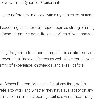
, How to Hire a Dynamics Consultant.
uld do before any interview with a Dynamics consultant.
nd executing a successful project requires strong planning
an benefit from the consultation services of your chosen
aining Program offers more than just consultation services
powerful training experiences as well. Make certain your
 terms of experience, knowledge, and skills—before
ce. Scheduling conflicts can arise at any time, so it’s
fers to work and whether they have availability on any
oal is to minimize scheduling conflicts while maximizing