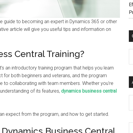
Ef
P
ate guide to becoming an expert in Dynamics 365 or other
ive article will give you useful tips and information on
ss Central Training?
C
t’s an introductory training program that helps you learn
ct for both beginners and veterans, and the program
ype to collaborating with team members. Whether you’re
understanding of its features,
dynamics business central
Ar
 can expect from the program, and how to get started.
f Dynamics Business Central