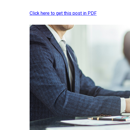
Click here to get this post in PDF