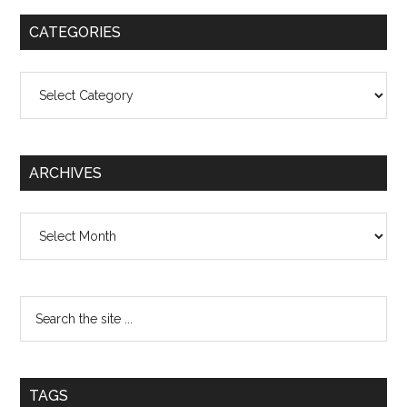
CATEGORIES
Categories
ARCHIVES
Archives
TAGS