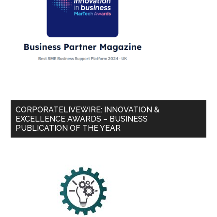
CORPORATELIVEWIRE: INNOVATION &
EXCELLENCE AWARDS – BUSINESS
PUBLICATION OF THE YEAR