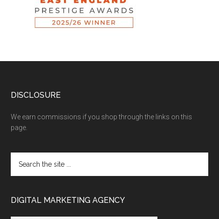
DISCLOSURE
We earn commissions if you shop through the links on this
page.
DIGITAL MARKETING AGENCY