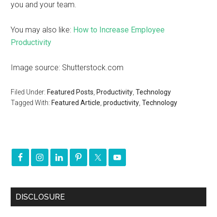
you and your team.
You may also like:
How to Increase Employee
Productivity
Image source: Shutterstock.com
Filed Under:
Featured Posts
,
Productivity
,
Technology
Tagged With:
Featured Article
,
productivity
,
Technology
DISCLOSURE