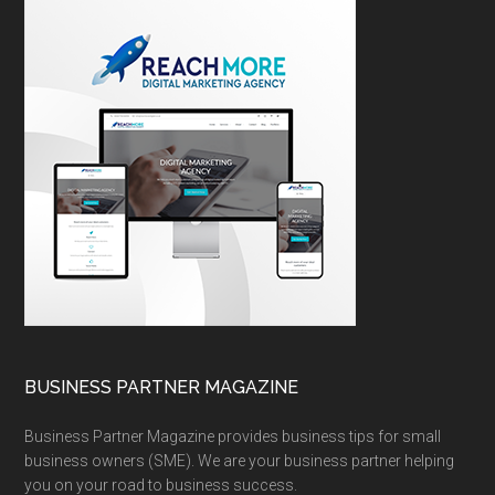
BUSINESS PARTNER MAGAZINE
Business Partner Magazine provides business tips for small
business owners (SME). We are your business partner helping
you on your road to business success.