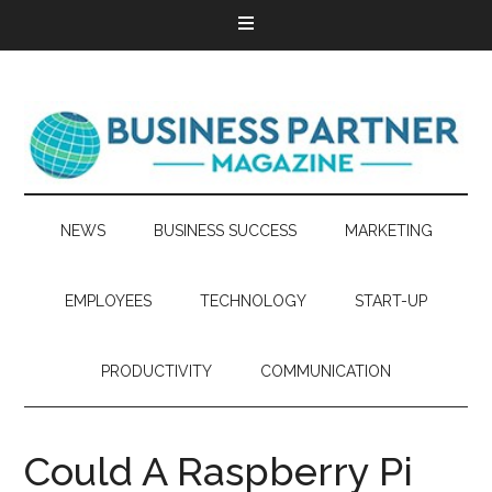
NEWS
BUSINESS SUCCESS
MARKETING
EMPLOYEES
TECHNOLOGY
START-UP
PRODUCTIVITY
COMMUNICATION
Could A Raspberry Pi