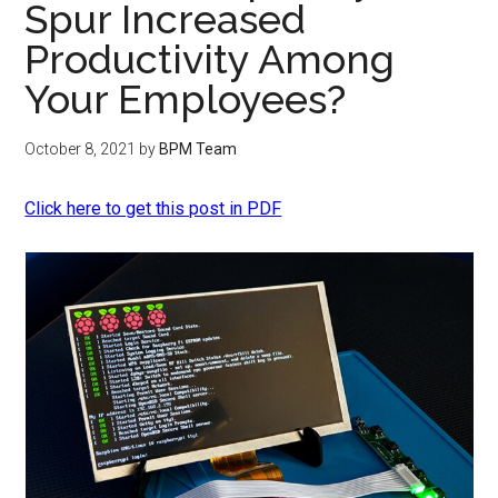
Spur Increased
Productivity Among
Your Employees?
October 8, 2021
by
BPM Team
Click here to get this post in PDF