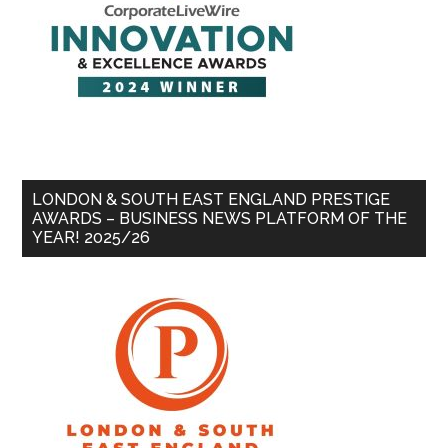
LONDON & SOUTH EAST ENGLAND PRESTIGE
AWARDS – BUSINESS NEWS PLATFORM OF THE
YEAR! 2025/26