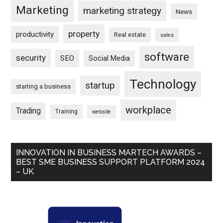
Marketing
marketing strategy
News
property
productivity
Real estate
sales
software
security
SEO
Social Media
Technology
startup
starting a business
workplace
Trading
Training
website
INNOVATION IN BUSINESS MARTECH AWARDS –
BEST SME BUSINESS SUPPORT PLATFORM 2024
– UK