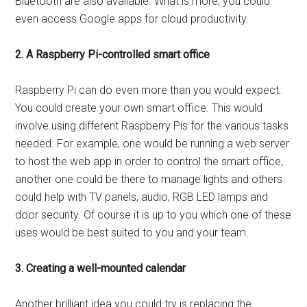
Bluetooth are also available. What is more, you could
even access Google apps for cloud productivity.
2. A Raspberry Pi-controlled smart office
Raspberry Pi can do even more than you would expect.
You could create your own smart office. This would
involve using different Raspberry Pis for the various tasks
needed. For example, one would be running a web server
to host the web app in order to control the smart office,
another one could be there to manage lights and others
could help with TV panels, audio, RGB LED lamps and
door security. Of course it is up to you which one of these
uses would be best suited to you and your team.
3. Creating a well-mounted calendar
Another brilliant idea you could try is replacing the