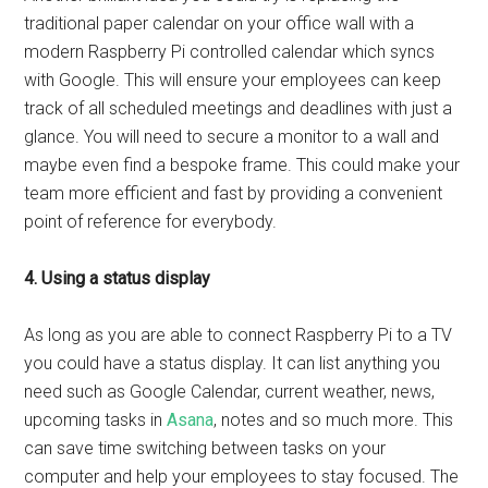
traditional paper calendar on your office wall with a
modern Raspberry Pi controlled calendar which syncs
with Google. This will ensure your employees can keep
track of all scheduled meetings and deadlines with just a
glance. You will need to secure a monitor to a wall and
maybe even find a bespoke frame. This could make your
team more efficient and fast by providing a convenient
point of reference for everybody.
4. Using a status display
As long as you are able to connect Raspberry Pi to a TV
you could have a status display. It can list anything you
need such as Google Calendar, current weather, news,
upcoming tasks in
Asana
, notes and so much more. This
can save time switching between tasks on your
computer and help your employees to stay focused. The