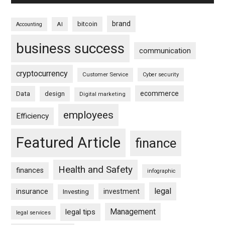
brand
bitcoin
AI
Accounting
business success
communication
cryptocurrency
Customer Service
Cyber security
ecommerce
Data
design
Digital marketing
employees
Efficiency
Featured Article
finance
Health and Safety
finances
infographic
legal
insurance
investment
Investing
Management
legal tips
legal services