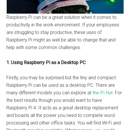
Raspberry Pi can be a great solution when it comes to
productivity in the work environment. If your employees
are struggling to stay productive, these uses of
Raspberry Pi might as well be able to change that and
help with some common challenges.
1. Using Raspberry Pi as a Desktop PC
Firstly, you may be surprised but the tiny and compact
Raspberry Pi can be used as a desktop PC. There are
many different models you can explore at
the Pi Hut
. For
the best results though you would want to have
Raspberry Pi 4. It acts as a great desktop replacement
and boasts all the power you need to complete word
processing and other office tasks. You will find Wi-Fi and