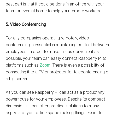
best part is that it could be done in an office with your
team or even at home to help your remote workers.
5. Video Conferencing
For any companies operating remotely, video
conferencing is essential in maintaining contact between
employees. In order to make this as convenient as
possible, your team can easily connect Raspberry Pi to
platforms such as
Zoom
. There is even a possibility of
connecting it to a TV or projector for teleconferencing on
a big screen.
As you can see Raspberry Pi can act as a productivity
powerhouse for your employees. Despite its compact
dimensions, it can offer practical solutions to many
aspects of your office space making things easier for