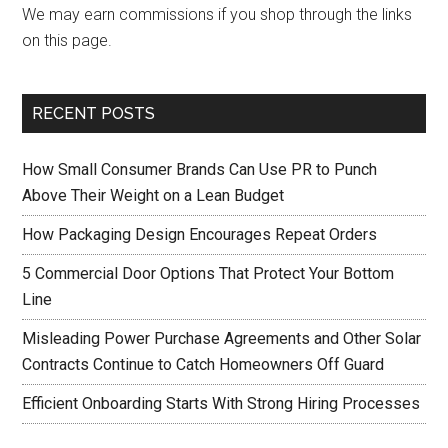
We may earn commissions if you shop through the links
on this page.
RECENT POSTS
How Small Consumer Brands Can Use PR to Punch
Above Their Weight on a Lean Budget
How Packaging Design Encourages Repeat Orders
5 Commercial Door Options That Protect Your Bottom
Line
Misleading Power Purchase Agreements and Other Solar
Contracts Continue to Catch Homeowners Off Guard
Efficient Onboarding Starts With Strong Hiring Processes