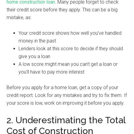
home construction loan
. Many people forget to check
their credit score before they apply. This can be a big
mistake, as:
Your credit score shows how well you’ve handled
money in the past
Lenders look at this score to decide if they should
give you a loan
A low score might mean you can’t get a loan or
you’ll have to pay more interest
Before you apply for a home loan, get a copy of your
credit report. Look for any mistakes and try to fix them. If
your score is low, work on improving it before you apply.
2. Underestimating the Total
Cost of Construction