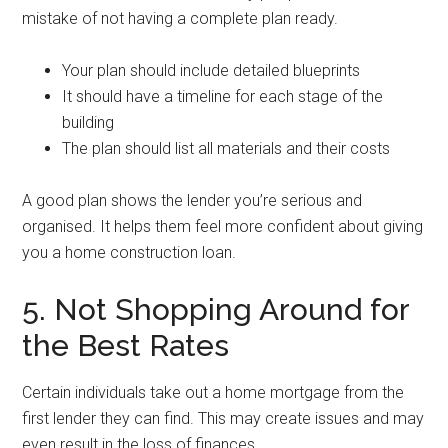
mistake of not having a complete plan ready.
Your plan should include detailed blueprints
It should have a timeline for each stage of the
building
The plan should list all materials and their costs
A good plan shows the lender you’re serious and
organised. It helps them feel more confident about giving
you a home construction loan.
5. Not Shopping Around for
the Best Rates
Certain individuals take out a home mortgage from the
first lender they can find. This may create issues and may
even result in the loss of finances.