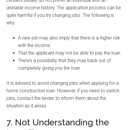
Lenders usually do not prefer an individual with an
unstable income history. The application process can be
quite harmful if you try changing jobs. The following is
why:
A new job may also imply that there is a higher risk
with the income.
That the applicant may not be able to pay the loan.
There’s a possibility that they may back out of
completely giving you the loan.
It is advised to avoid changing jobs when applying for a
home construction loan. However, if you need to switch
jobs, contact the lender to inform them about the
situation as it arises.
7. Not Understanding the