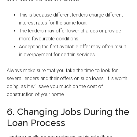
This is because different lenders charge different
interest rates for the same loan.
The lenders may offer lower charges or provide
more favourable conditions.
Accepting the first available offer may often result
in overpayment for certain services.
Always make sure that you take the time to look for
several lenders and their offers on such loans. It is worth
doing, as it will save you much on the cost of
construction of your home.
6. Changing Jobs During the
Loan Process