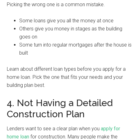
Picking the wrong one is a common mistake.
Some loans give you all the money at once
Others give you money in stages as the building
goes on
Some turn into regular mortgages after the house is
built
Learn about different loan types before you apply for a
home loan. Pick the one that fits your needs and your
building plan best.
4. Not Having a Detailed
Construction Plan
Lenders want to see a clear plan when you
apply for
home loan
for construction. Many people make the