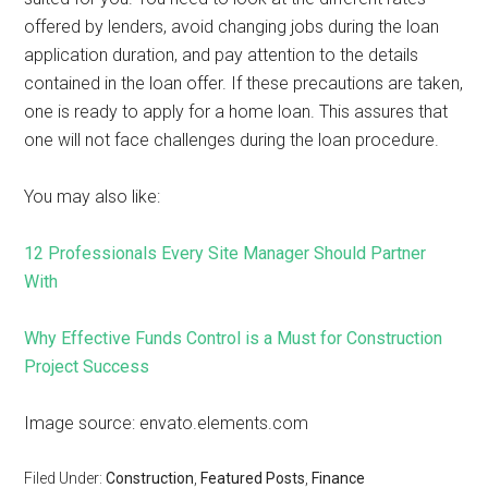
offered by lenders, avoid changing jobs during the loan
application duration, and pay attention to the details
contained in the loan offer. If these precautions are taken,
one is ready to apply for a home loan. This assures that
one will not face challenges during the loan procedure.
You may also like:
12 Professionals Every Site Manager Should Partner
With
Why Effective Funds Control is a Must for Construction
Project Success
Image source: envato.elements.com
Filed Under:
Construction
,
Featured Posts
,
Finance