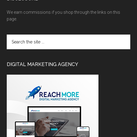
We earn commissions if you shop through the links on this
page.
DIGITAL MARKETING AGENCY