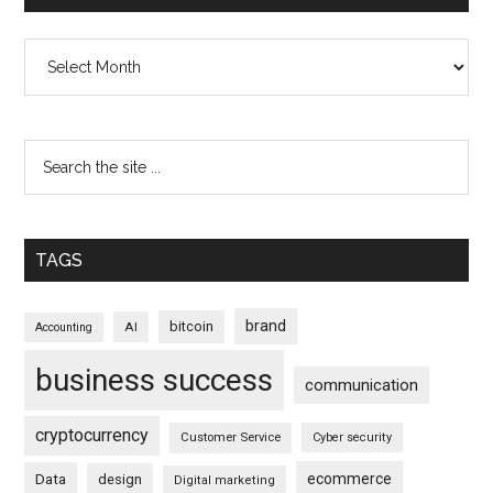
Archives
TAGS
brand
bitcoin
AI
Accounting
business success
communication
cryptocurrency
Customer Service
Cyber security
ecommerce
Data
design
Digital marketing