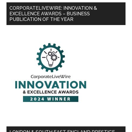
CORPORATELIVEWIRE: INNOVATION &
EXCELLENCE AWARDS – BUSINESS
PUBLICATION OF THE YEAR