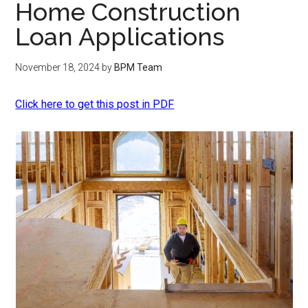
Home Construction
Loan Applications
November 18, 2024
by
BPM Team
Click here to get this post in PDF