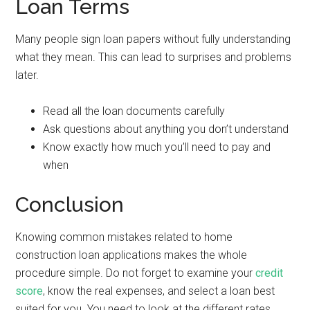
Loan Terms
Many people sign loan papers without fully understanding
what they mean. This can lead to surprises and problems
later.
Read all the loan documents carefully
Ask questions about anything you don’t understand
Know exactly how much you’ll need to pay and
when
Conclusion
Knowing common mistakes related to home
construction loan applications makes the whole
procedure simple. Do not forget to examine your
credit
score
, know the real expenses, and select a loan best
suited for you. You need to look at the different rates