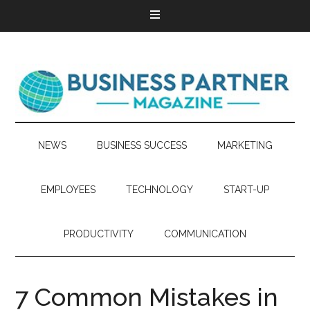
NEWS
BUSINESS SUCCESS
MARKETING
EMPLOYEES
TECHNOLOGY
START-UP
PRODUCTIVITY
COMMUNICATION
7 Common Mistakes in