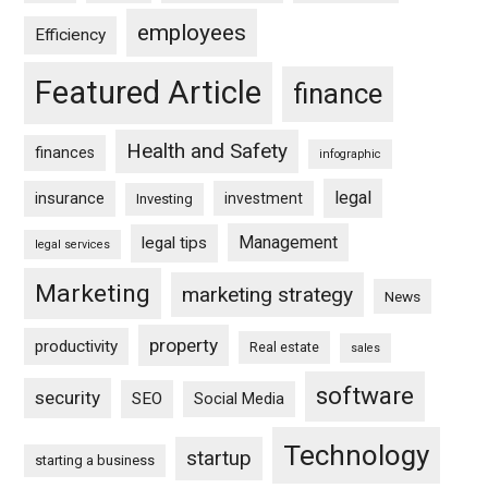
employees
Efficiency
Featured Article
finance
Health and Safety
finances
infographic
legal
insurance
investment
Investing
Management
legal tips
legal services
Marketing
marketing strategy
News
property
productivity
Real estate
sales
software
security
SEO
Social Media
Technology
startup
starting a business