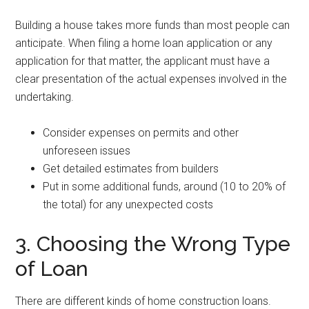
Building a house takes more funds than most people can
anticipate. When filing a home loan application or any
application for that matter, the applicant must have a
clear presentation of the actual expenses involved in the
undertaking.
Consider expenses on permits and other
unforeseen issues
Get detailed estimates from builders
Put in some additional funds, around (10 to 20% of
the total) for any unexpected costs
3. Choosing the Wrong Type
of Loan
There are different kinds of home construction loans.