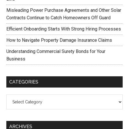
Misleading Power Purchase Agreements and Other Solar
Contracts Continue to Catch Homeowners Off Guard
Efficient Onboarding Starts With Strong Hiring Processes
How to Navigate Property Damage Insurance Claims
Understanding Commercial Surety Bonds for Your
Business
CATEGORIES
Categories
ARCHIVES