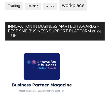
workplace
Trading
Training
website
INNOVATION IN BUSINESS MARTECH AWARDS –
BEST SME BUSINESS SUPPORT PLATFORM 2024
– UK