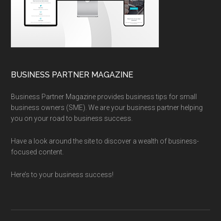
BUSINESS PARTNER MAGAZINE
Business Partner Magazine provides business tips for small
business owners (SME). We are your business partner helping
you on your road to business success.
Have a look around the site to discover a wealth of business-
focused content.
Here’s to your business success!