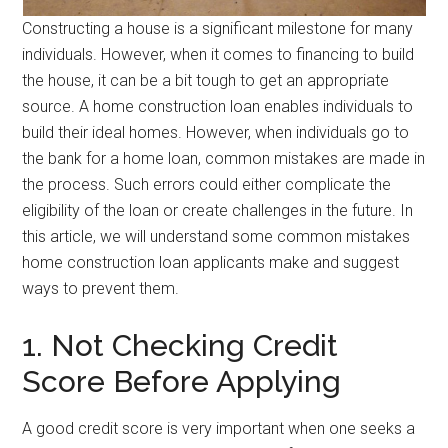
Constructing a house is a significant milestone for many
individuals. However, when it comes to financing to build
the house, it can be a bit tough to get an appropriate
source. A home construction loan enables individuals to
build their ideal homes. However, when individuals go to
the bank for a home loan, common mistakes are made in
the process. Such errors could either complicate the
eligibility of the loan or create challenges in the future. In
this article, we will understand some common mistakes
home construction loan applicants make and suggest
ways to prevent them.
1. Not Checking Credit
Score Before Applying
A good credit score is very important when one seeks a