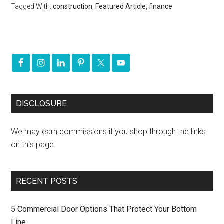
Tagged With:
construction
,
Featured Article
,
finance
DISCLOSURE
We may earn commissions if you shop through the links
on this page.
RECENT POSTS
5 Commercial Door Options That Protect Your Bottom
Line