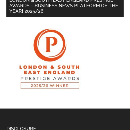
LONDON & SOUTH EAST ENGLAND PRESTIGE
AWARDS – BUSINESS NEWS PLATFORM OF THE
YEAR! 2025/26
DISCLOSURE