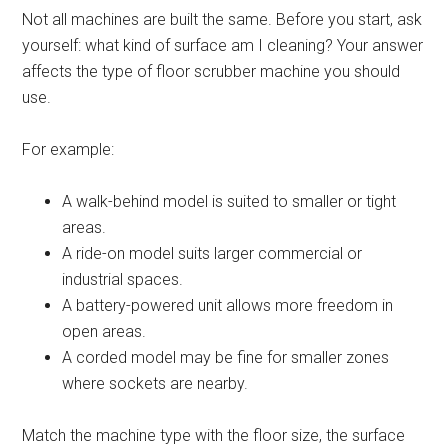
Not all machines are built the same. Before you start, ask
yourself: what kind of surface am I cleaning? Your answer
affects the type of floor scrubber machine you should
use.
For example:
A walk-behind model is suited to smaller or tight
areas.
A ride-on model suits larger commercial or
industrial spaces.
A battery-powered unit allows more freedom in
open areas.
A corded model may be fine for smaller zones
where sockets are nearby.
Match the machine type with the floor size, the surface