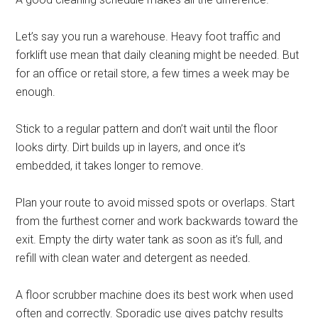
Let’s say you run a warehouse. Heavy foot traffic and
forklift use mean that daily cleaning might be needed. But
for an office or retail store, a few times a week may be
enough.
Stick to a regular pattern and don’t wait until the floor
looks dirty. Dirt builds up in layers, and once it’s
embedded, it takes longer to remove.
Plan your route to avoid missed spots or overlaps. Start
from the furthest corner and work backwards toward the
exit. Empty the dirty water tank as soon as it’s full, and
refill with clean water and detergent as needed.
A floor scrubber machine does its best work when used
often and correctly. Sporadic use gives patchy results