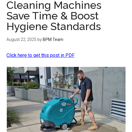
Cleaning Machines
Save Time & Boost
Hygiene Standards
August 22, 2025
by
BPM Team
Click here to get this post in PDF