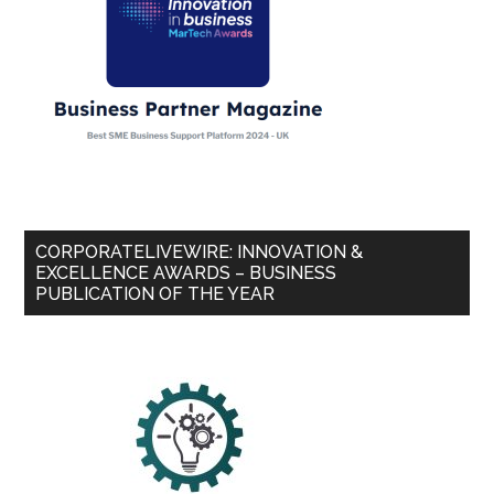
CORPORATELIVEWIRE: INNOVATION &
EXCELLENCE AWARDS – BUSINESS
PUBLICATION OF THE YEAR