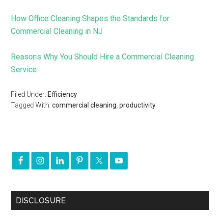
How Office Cleaning Shapes the Standards for
Commercial Cleaning in NJ
Reasons Why You Should Hire a Commercial Cleaning
Service
Filed Under:
Efficiency
Tagged With:
commercial cleaning
,
productivity
DISCLOSURE