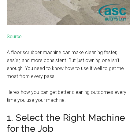
Source
A floor scrubber machine can make cleaning faster,
easier, and more consistent. But just owning one isn’t
enough. You need to know how to use it well to get the
most from every pass.
Here’s how you can get better cleaning outcomes every
time you use your machine.
1. Select the Right Machine
for the Job