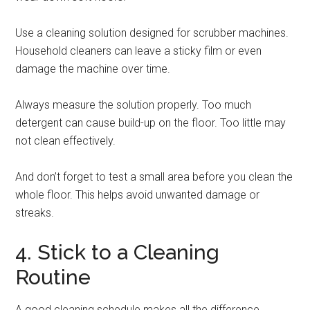
Use a cleaning solution designed for scrubber machines.
Household cleaners can leave a sticky film or even
damage the machine over time.
Always measure the solution properly. Too much
detergent can cause build-up on the floor. Too little may
not clean effectively.
And don’t forget to test a small area before you clean the
whole floor. This helps avoid unwanted damage or
streaks.
4. Stick to a Cleaning
Routine
A good cleaning schedule makes all the difference.