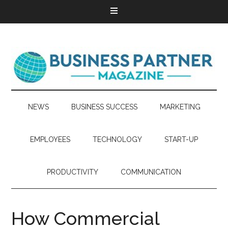
NEWS
BUSINESS SUCCESS
MARKETING
EMPLOYEES
TECHNOLOGY
START-UP
PRODUCTIVITY
COMMUNICATION
How Commercial