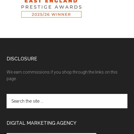
DISCLOSURE
We earn commissions if you shop through the links on this
page.
DIGITAL MARKETING AGENCY