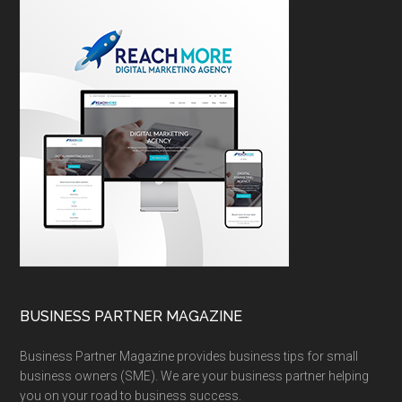
BUSINESS PARTNER MAGAZINE
Business Partner Magazine provides business tips for small
business owners (SME). We are your business partner helping
you on your road to business success.