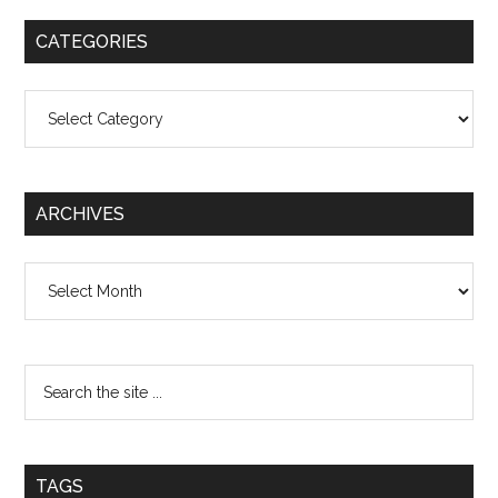
CATEGORIES
Categories
ARCHIVES
Archives
TAGS