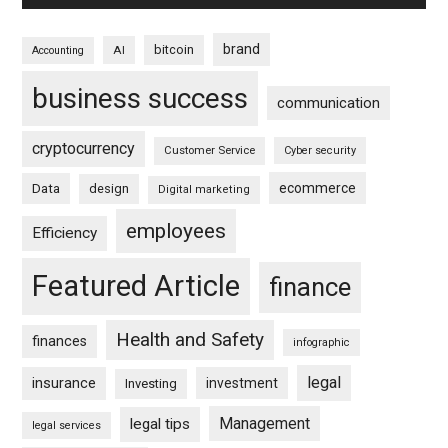
brand
bitcoin
AI
Accounting
business success
communication
cryptocurrency
Customer Service
Cyber security
ecommerce
Data
design
Digital marketing
employees
Efficiency
Featured Article
finance
Health and Safety
finances
infographic
legal
insurance
investment
Investing
Management
legal tips
legal services