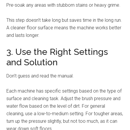
Pre-soak any areas with stubborn stains or heavy grime.
This step doesn’t take long but saves time in the long run.
A cleaner floor surface means the machine works better
and lasts longer.
3. Use the Right Settings
and Solution
Don’t guess and read the manual.
Each machine has specific settings based on the type of
surface and cleaning task. Adjust the brush pressure and
water flow based on the level of dirt. For general
cleaning, use a low-to-medium setting. For tougher areas,
turn up the pressure slightly, but not too much, as it can
wear down soft floors.