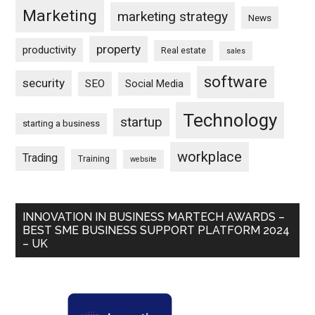
Marketing
marketing strategy
News
property
productivity
Real estate
sales
software
security
SEO
Social Media
Technology
startup
starting a business
workplace
Trading
Training
website
INNOVATION IN BUSINESS MARTECH AWARDS –
BEST SME BUSINESS SUPPORT PLATFORM 2024
– UK