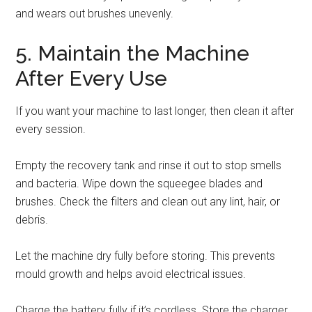
and wears out brushes unevenly.
5. Maintain the Machine
After Every Use
If you want your machine to last longer, then clean it after
every session.
Empty the recovery tank and rinse it out to stop smells
and bacteria. Wipe down the squeegee blades and
brushes. Check the filters and clean out any lint, hair, or
debris.
Let the machine dry fully before storing. This prevents
mould growth and helps avoid electrical issues.
Charge the battery fully if it’s cordless. Store the charger