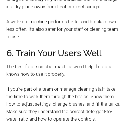
in a dry place away from heat or direct sunlight.
A well-kept machine performs better and breaks down
less often. It’s also safer for your staff or cleaning team
to use.
6. Train Your Users Well
The best floor scrubber machine won’t help if no one
knows how to use it properly.
If you’re part of a team or manage cleaning staff, take
the time to walk them through the basics. Show them
how to adjust settings, change brushes, and fill the tanks.
Make sure they understand the correct detergent-to-
water ratio and how to operate the controls.