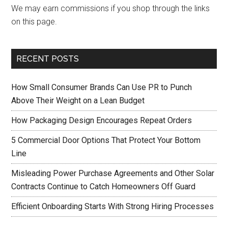
We may earn commissions if you shop through the links
on this page.
RECENT POSTS
How Small Consumer Brands Can Use PR to Punch
Above Their Weight on a Lean Budget
How Packaging Design Encourages Repeat Orders
5 Commercial Door Options That Protect Your Bottom
Line
Misleading Power Purchase Agreements and Other Solar
Contracts Continue to Catch Homeowners Off Guard
Efficient Onboarding Starts With Strong Hiring Processes