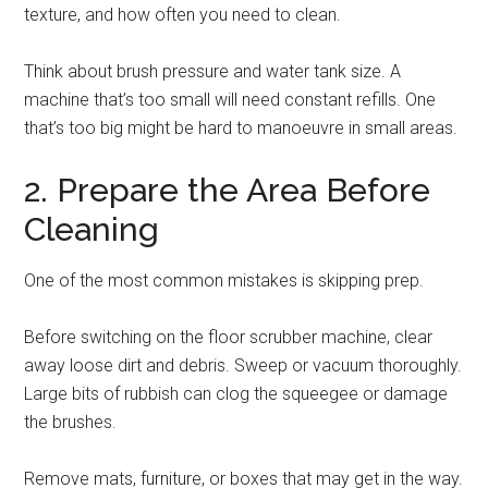
texture, and how often you need to clean.
Think about brush pressure and water tank size. A
machine that’s too small will need constant refills. One
that’s too big might be hard to manoeuvre in small areas.
2. Prepare the Area Before
Cleaning
One of the most common mistakes is skipping prep.
Before switching on the floor scrubber machine, clear
away loose dirt and debris. Sweep or vacuum thoroughly.
Large bits of rubbish can clog the squeegee or damage
the brushes.
Remove mats, furniture, or boxes that may get in the way.