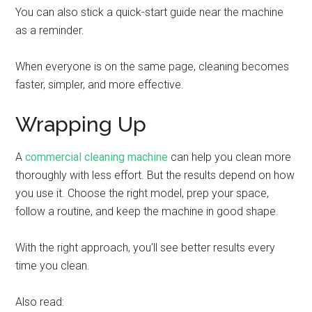
You can also stick a quick-start guide near the machine
as a reminder.
When everyone is on the same page, cleaning becomes
faster, simpler, and more effective.
Wrapping Up
A
commercial cleaning machine
can help you clean more
thoroughly with less effort. But the results depend on how
you use it. Choose the right model, prep your space,
follow a routine, and keep the machine in good shape.
With the right approach, you’ll see better results every
time you clean.
Also read: