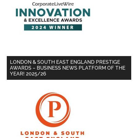
LONDON & SOUTH EAST ENGLAND PRESTIGE
AWARDS – BUSINESS NEWS PLATFORM OF THE
YEAR! 2025/26