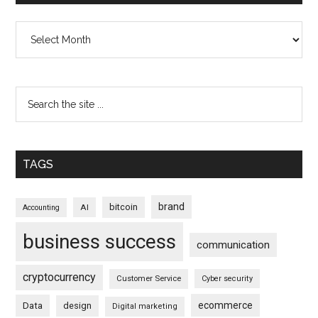
Archives
TAGS
brand
bitcoin
AI
Accounting
business success
communication
cryptocurrency
Customer Service
Cyber security
ecommerce
Data
design
Digital marketing