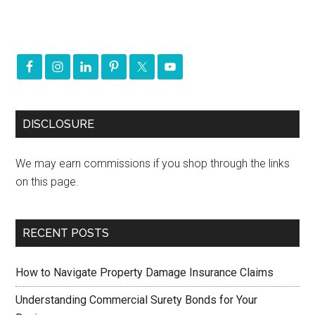
DISCLOSURE
We may earn commissions if you shop through the links
on this page.
RECENT POSTS
How to Navigate Property Damage Insurance Claims
Understanding Commercial Surety Bonds for Your