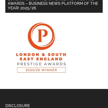
AWARDS – BUSINESS NEWS PLATFORM OF THE
YEAR! 2025/26
DISCLOSURE