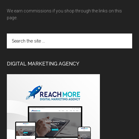
We earn commissions if you shop through the links on this
page.
DIGITAL MARKETING AGENCY