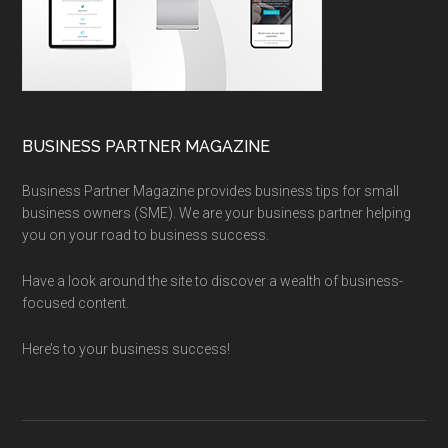
BUSINESS PARTNER MAGAZINE
Business Partner Magazine provides business tips for small
business owners (SME). We are your business partner helping
you on your road to business success.
Have a look around the site to discover a wealth of business-
focused content.
Here’s to your business success!