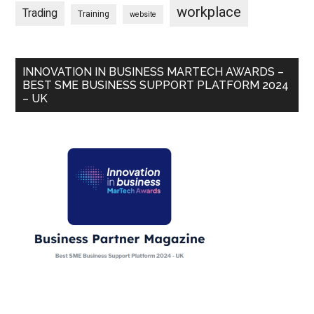
workplace
Trading
Training
website
INNOVATION IN BUSINESS MARTECH AWARDS –
BEST SME BUSINESS SUPPORT PLATFORM 2024
– UK