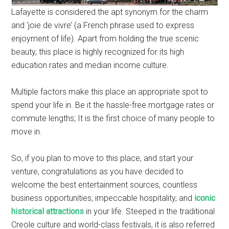
Lafayette is considered the apt synonym for the charm
and ‘joie de vivre’ (a French phrase used to express
enjoyment of life). Apart from holding the true scenic
beauty, this place is highly recognized for its high
education rates and median income culture.
Multiple factors make this place an appropriate spot to
spend your life in. Be it the hassle-free mortgage rates or
commute lengths; It is the first choice of many people to
move in.
So, if you plan to move to this place, and start your
venture, congratulations as you have decided to
welcome the best entertainment sources, countless
business opportunities, impeccable hospitality, and
iconic
historical attractions
in your life. Steeped in the traditional
Creole culture and world-class festivals, it is also referred