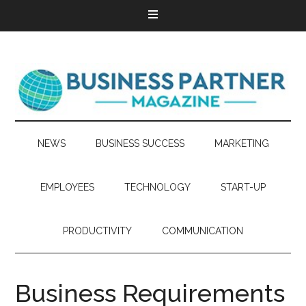
NEWS
BUSINESS SUCCESS
MARKETING
EMPLOYEES
TECHNOLOGY
START-UP
PRODUCTIVITY
COMMUNICATION
Business Requirements