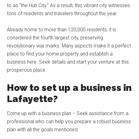
to as “the Hub City.” As a result, this vibrant city witnesses
tons of residents and travelers throughout the year.
Already home to more than 120,000 residents, it is
considered the fourth largest city, preserving
revolutionary war marks. Many aspects make it a perfect
place to find your home property and establish a
business here. Seek details and start your venture at this
prosperous place.
How to set up a business in
Lafayette?
Come up with a business plan – Seek assistance from a
professional who can help you prepare a robust business
plan with all the goals mentioned.