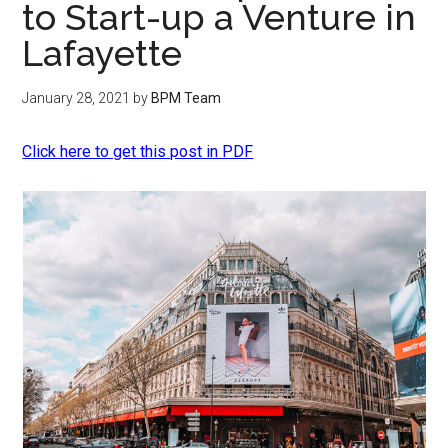
to Start-up a Venture in
Lafayette
January 28, 2021
by
BPM Team
Click here to get this post in PDF