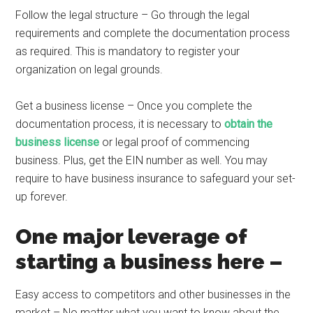
Follow the legal structure – Go through the legal
requirements and complete the documentation process
as required. This is mandatory to register your
organization on legal grounds.
Get a business license – Once you complete the
documentation process, it is necessary to
obtain the
business license
or legal proof of commencing
business. Plus, get the EIN number as well. You may
require to have business insurance to safeguard your set-
up forever.
One major leverage of
starting a business here –
Easy access to competitors and other businesses in the
market – No matter what you want to know about the