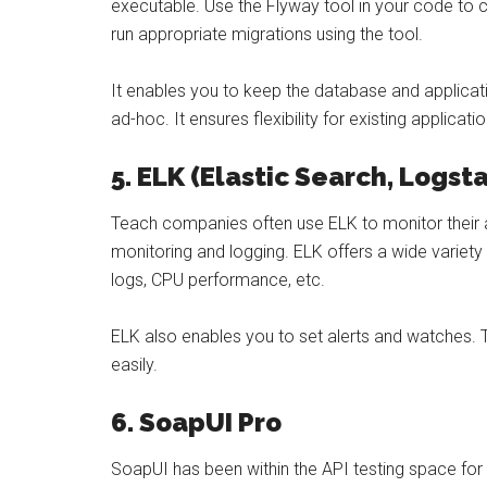
executable. Use the Flyway tool in your code to ch
run appropriate migrations using the tool.
It enables you to keep the database and applicati
ad-hoc. It ensures flexibility for existing applicat
5. ELK (Elastic Search, Logst
Teach companies often use ELK to monitor their a
monitoring and logging. ELK offers a wide variety
logs, CPU performance, etc.
ELK also enables you to set alerts and watches. 
easily.
6. SoapUI Pro
SoapUI has been within the API testing space fo