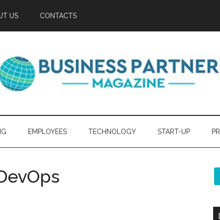
UT US
CONTACTS
NG
EMPLOYEES
TECHNOLOGY
START-UP
PR
 DevOps