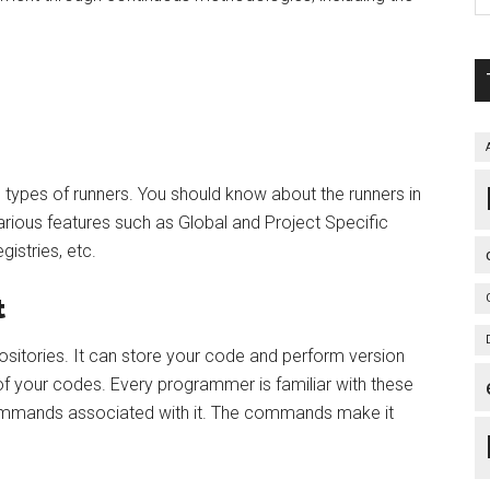
 types of runners. You should know about the runners in
 various features such as Global and Project Specific
istries, etc.
t
itories. It can store your code and perform version
of your codes. Every programmer is familiar with these
ommands associated with it. The commands make it