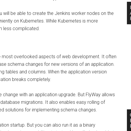
u will be able to create the Jenkins worker nodes on the
veniently on Kubernetes. While Kubernetes is more
m less complicated.
e most overlooked aspects of web development. It often
base schema changes for new versions of an application.
ng tables and columns. When the application version
ication breaks completely.
e change with an application upgrade. But FlyWay allows
atabase migrations. It also enables easy rolling of
d solutions for implementing schema changes.
tion startup. But you can also run it as a binary