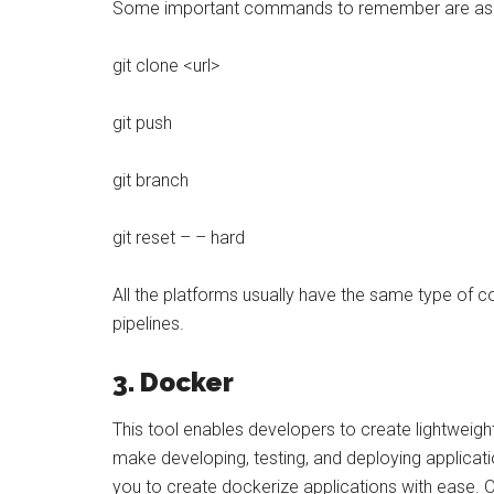
Some important commands to remember are as 
git clone <url>
git push
git branch
git reset – – hard
All the platforms usually have the same type o
pipelines.
3. Docker
This tool enables developers to create lightweig
make developing, testing, and deploying applica
you to create dockerize applications with ease. On