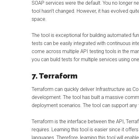
SOAP services were the default. You no longer n
tool hasn’t changed. However, it has evolved qui
space.
The tool is exceptional for building automated f
tests can be easily integrated with continuous inte
come across multiple API testing tools in the mar
you can build tests for multiple services using one
7. Terraform
Terraform can quickly deliver Infrastructure as Cod
development. The tool has built a massive communi
deployment scenarios. The tool can support any 
Terraform is the interface between the API, Terra
requires. Learning this tool is easier since it off
languages. Therefore, learning this tool will enab