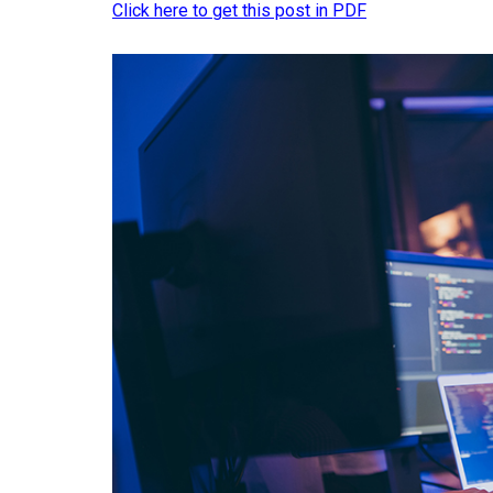
Click here to get this post in PDF