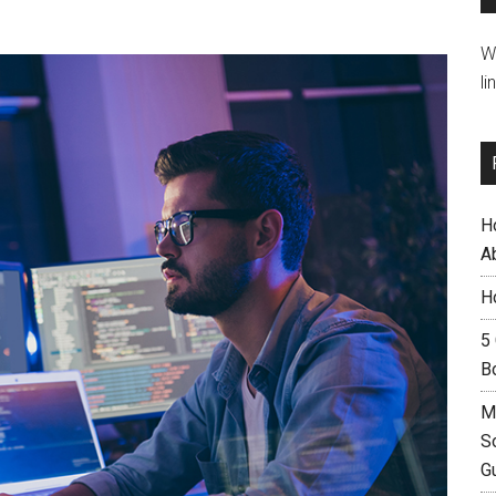
W
li
H
A
H
5
B
M
S
G