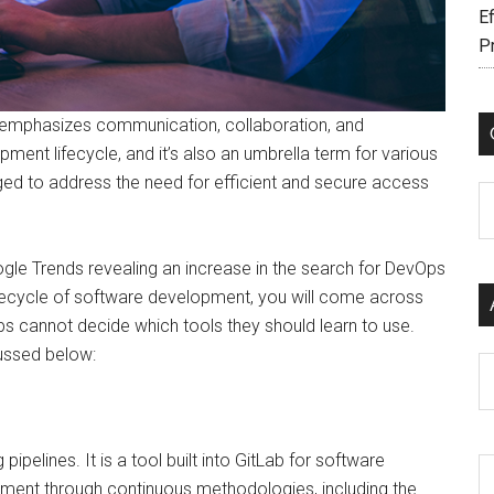
Ef
P
 emphasizes communication, collaboration, and
ment lifecycle, and it’s also an umbrella term for various
d to address the need for efficient and secure access
C
le Trends revealing an increase in the search for DevOps
ifecycle of software development, you will come across
ps cannot decide which tools they should learn to use.
ussed below:
Ar
pipelines. It is a tool built into GitLab for software
ment through continuous methodologies, including the