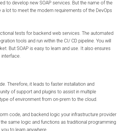
eed to develop new SOAP services. But the name of the
te a lot to meet the modern requirements of the DevOps
unctional tests for backend web services. The automated
gration tools and run within the CI/ CD pipeline. You will
ket. But SOAP is easy to learn and use. It also ensures
 interface.
e. Therefore, it leads to faster installation and
ty of support and plugins to assist in multiple
type of environment from on-prem to the cloud.
form code, and backend logic your infrastructure provider
ers the same logic and functions as traditional programming
le you to learn anywhere.