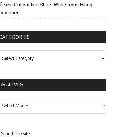
ficient Onboarding Starts With Strong Hiring
rocesses
CATEGORIES
ategories
ARCHIVES
chives