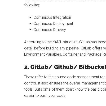
following:
Continuous Integration
Continuous Deployment
Continuous Delivery
According to the YAML structure, GitLab has three
detail before building any pipeline. GitLab offers
Environment Variables, Container and Package Reg
2. Gitlab/ Github/ Bitbucke
These refer to the source code management repos
control. It also ensures the overall management 
tools. But some of them don’t know the basic c
easier to push your code.