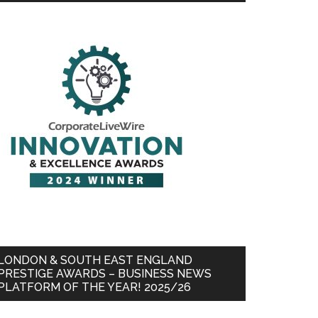
LONDON & SOUTH EAST ENGLAND
PRESTIGE AWARDS – BUSINESS NEWS
PLATFORM OF THE YEAR! 2025/26