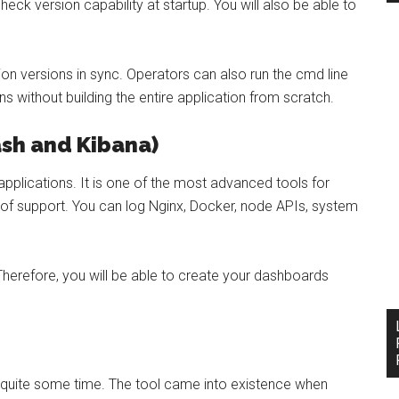
eck version capability at startup. You will also be able to
on versions in sync. Operators can also run the cmd line
ions without building the entire application from scratch.
ash and Kibana)
pplications. It is one of the most advanced tools for
 of support. You can log Nginx, Docker, node APIs, system
Therefore, you will be able to create your dashboards
r quite some time. The tool came into existence when