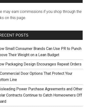
e may earn commissions if you shop through the
nks on this page.
RECENT POSTS
ow Small Consumer Brands Can Use PR to Punch
bove Their Weight on a Lean Budget
ow Packaging Design Encourages Repeat Orders
 Commercial Door Options That Protect Your
ottom Line
isleading Power Purchase Agreements and Other
olar Contracts Continue to Catch Homeowners Off
uard