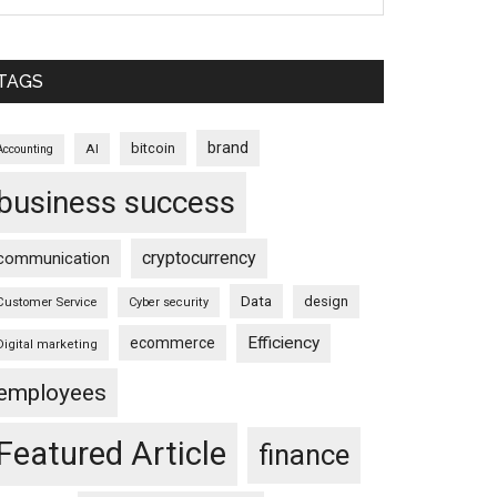
TAGS
brand
bitcoin
AI
Accounting
business success
cryptocurrency
communication
Data
design
Customer Service
Cyber security
Efficiency
ecommerce
Digital marketing
employees
Featured Article
finance