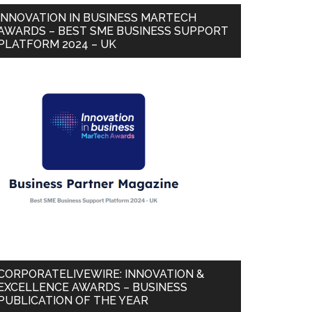
INNOVATION IN BUSINESS MARTECH
AWARDS – BEST SME BUSINESS SUPPORT
PLATFORM 2024 – UK
CORPORATELIVEWIRE: INNOVATION &
EXCELLENCE AWARDS – BUSINESS
PUBLICATION OF THE YEAR