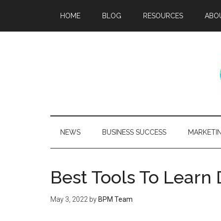
HOME
BLOG
RESOURCES
ABO
NEWS
BUSINESS SUCCESS
MARKETI
Best Tools To Learn
May 3, 2022
by
BPM Team