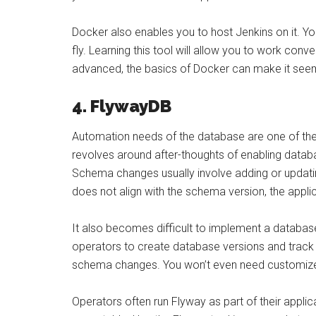
Docker also enables you to host Jenkins on it. Yo
fly. Learning this tool will allow you to work con
advanced, the basics of Docker can make it see
4. FlywayDB
Automation needs of the database are one of th
revolves around after-thoughts of enabling data
Schema changes usually involve adding or updati
does not align with the schema version, the appl
It also becomes difficult to implement a databas
operators to create database versions and track d
schema changes. You won’t even need customize
Operators often run Flyway as part of their applica