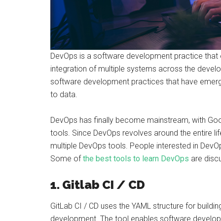
DevOps is a software development practice that
integration of multiple systems across the develop
software development practices that have emerge
to data.
DevOps has finally become mainstream, with Goog
tools. Since DevOps revolves around the entire l
multiple DevOps tools. People interested in DevO
Some of
the best tools to learn DevOps
are disc
1. Gitlab CI / CD
GitLab CI / CD uses the YAML structure for building 
development. The tool enables software develop