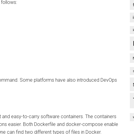
follows:
f command. Some platforms have also introduced DevOps
ht and easy-to-carry software containers. The containers
tions easier. Both Dockerfile and docker-compose enable
e can find two different types of files in Docker.