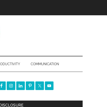
ODUCTIVITY
COMMUNICATION
DISCLOSURE