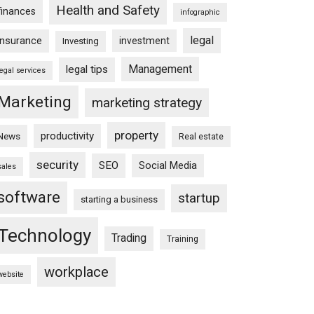
Health and Safety
finances
infographic
legal
insurance
investment
Investing
Management
legal tips
legal services
Marketing
marketing strategy
property
productivity
News
Real estate
security
SEO
Social Media
sales
software
startup
starting a business
Technology
Trading
Training
workplace
website