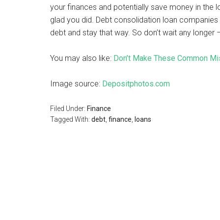
your finances and potentially save money in the lo
glad you did. Debt consolidation loan companies 
debt and stay that way. So don’t wait any longer 
You may also like:
Don’t Make These Common Mis
Image source:
Depositphotos.com
Filed Under:
Finance
Tagged With:
debt
,
finance
,
loans