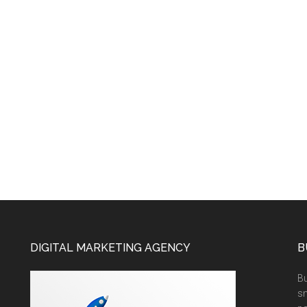
DIGITAL MARKETING AGENCY
B
Bu
sm