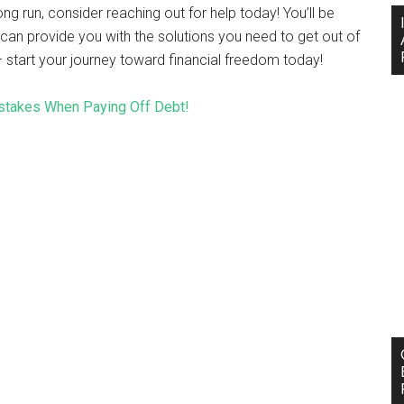
ng run, consider reaching out for help today! You’ll be
can provide you with the solutions you need to get out of
– start your journey toward financial freedom today!
takes When Paying Off Debt!