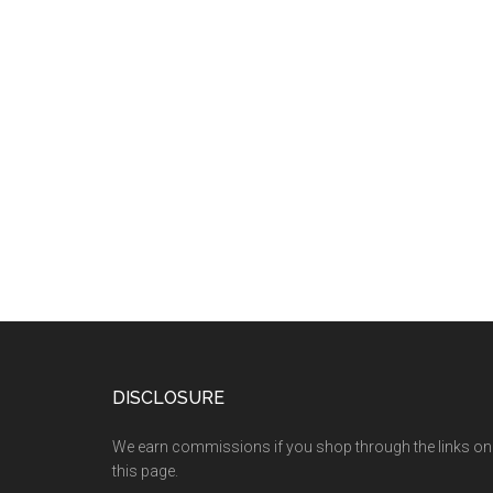
DISCLOSURE
We earn commissions if you shop through the links on
this page.