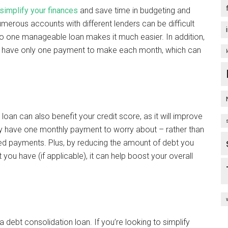
simplify your finances
and save time in budgeting and
umerous accounts with different lenders can be difficult
to one manageable loan makes it much easier. In addition,
ll have only one payment to make each month, which can
loan can also benefit your credit score, as it will improve
nly have one monthly payment to worry about – rather than
sed payments. Plus, by reducing the amount of debt you
you have (if applicable), it can help boost your overall
 debt consolidation loan. If you’re looking to simplify