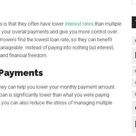
s is that they often have lower
interest rates
than multiple
n your overall payments and give you more control over
rrowers find the lowest loan rate, so they can benefit
manageable. Instead of paying into nothing but interest,
 and financial freedom.
 Payments
t they can help you lower your monthly payment amount.
oan is significantly lower than what you were paying
 you can also reduce the stress of managing multiple