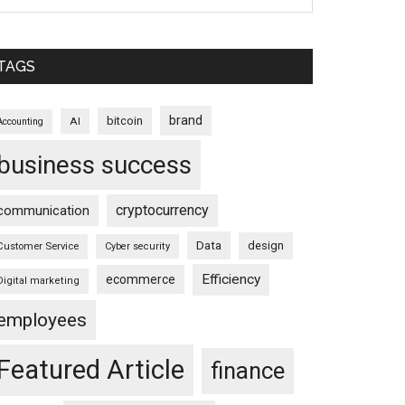
TAGS
brand
bitcoin
AI
Accounting
business success
cryptocurrency
communication
Data
design
Customer Service
Cyber security
Efficiency
ecommerce
Digital marketing
employees
Featured Article
finance