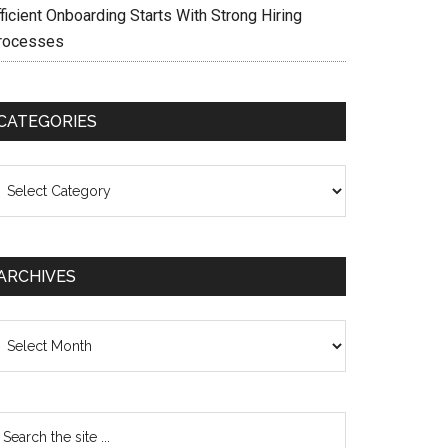
ficient Onboarding Starts With Strong Hiring
rocesses
CATEGORIES
ategories
ARCHIVES
chives