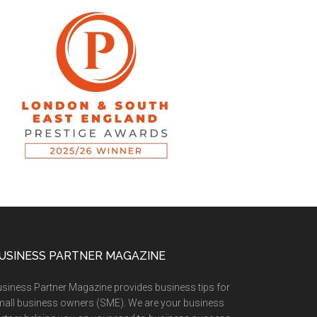
USINESS PARTNER MAGAZINE
siness Partner Magazine provides business tips for
all business owners (SME). We are your business