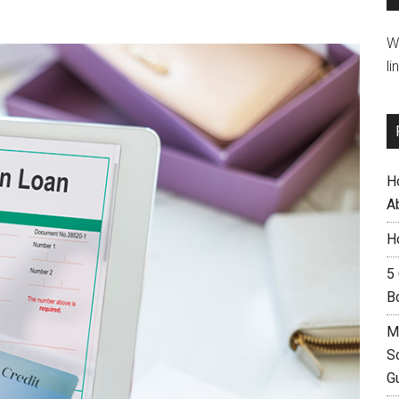
W
li
H
A
H
5
B
M
S
G