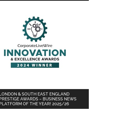
LONDON & SOUTH EAST ENGLAND
PRESTIGE AWARDS – BUSINESS NEWS
PLATFORM OF THE YEAR! 2025/26