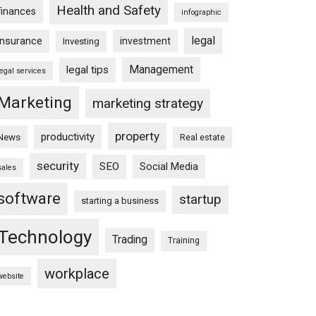
Health and Safety
finances
infographic
legal
insurance
investment
Investing
Management
legal tips
legal services
Marketing
marketing strategy
property
productivity
News
Real estate
security
SEO
Social Media
sales
software
startup
starting a business
Technology
Trading
Training
workplace
website