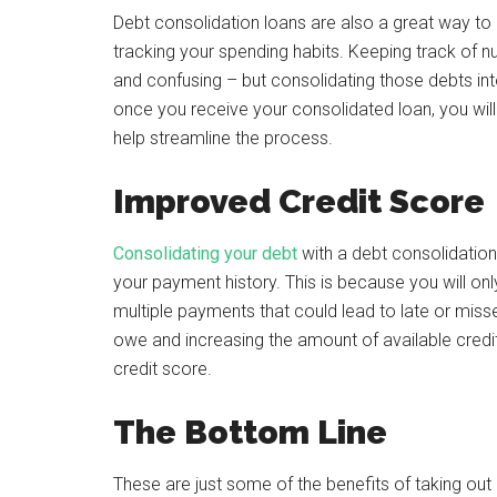
Debt consolidation loans are also a great way to
tracking your spending habits. Keeping track of n
and confusing – but consolidating those debts in
once you receive your consolidated loan, you wi
help streamline the process.
Improved Credit Score
Consolidating your debt
with a debt consolidation 
your payment history. This is because you will o
multiple payments that could lead to late or mis
owe and increasing the amount of available credit 
credit score.
The Bottom Line
These are just some of the benefits of taking out a