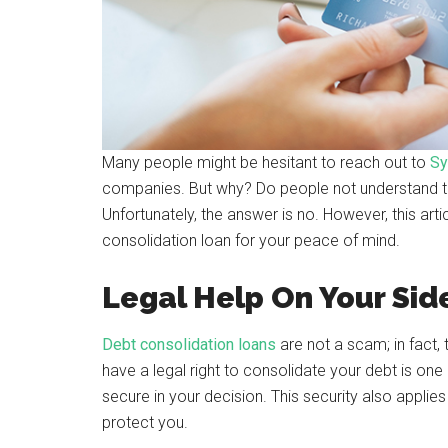
Many people might be hesitant to reach out to
Sy
companies. But why? Do people not understand th
Unfortunately, the answer is no. However, this art
consolidation loan for your peace of mind.
Legal Help On Your Sid
Debt consolidation loans
are not a scam; in fact,
have a legal right to consolidate your debt is one
secure in your decision. This security also applie
protect you.