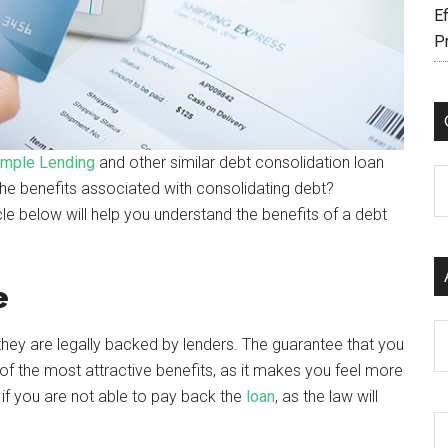
Ef
P
mple Lending
and other similar debt consolidation loan
C
e benefits associated with consolidating debt?
icle below will help you understand the benefits of a debt
e
Ar
 they are legally backed by lenders. The guarantee that you
 of the most attractive benefits, as it makes you feel more
s if you are not able to pay back the
loan
, as the law will