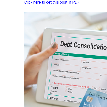
Click here to get this post in PDF