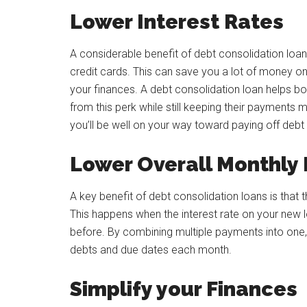
Lower Interest Rates
A considerable benefit of debt consolidation loan
credit cards. This can save you a lot of money o
your finances. A debt consolidation loan helps bo
from this perk while still keeping their payments 
you’ll be well on your way toward paying off debt
Lower Overall Monthly
A key benefit of debt consolidation loans is tha
This happens when the interest rate on your new l
before. By combining multiple payments into one,
debts and due dates each month.
Simplify your Finances