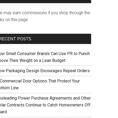
e may earn commissions if you shop through the
nks on this page.
RECENT POSTS
ow Small Consumer Brands Can Use PR to Punch
bove Their Weight on a Lean Budget
ow Packaging Design Encourages Repeat Orders
 Commercial Door Options That Protect Your
ottom Line
isleading Power Purchase Agreements and Other
olar Contracts Continue to Catch Homeowners Off
uard