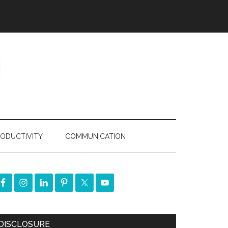
ODUCTIVITY
COMMUNICATION
DISCLOSURE