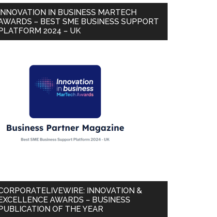
INNOVATION IN BUSINESS MARTECH
AWARDS – BEST SME BUSINESS SUPPORT
PLATFORM 2024 – UK
CORPORATELIVEWIRE: INNOVATION &
EXCELLENCE AWARDS – BUSINESS
PUBLICATION OF THE YEAR