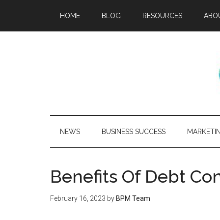
HOME
BLOG
RESOURCES
ABO
NEWS
BUSINESS SUCCESS
MARKETI
Benefits Of Debt Co
February 16, 2023
by
BPM Team