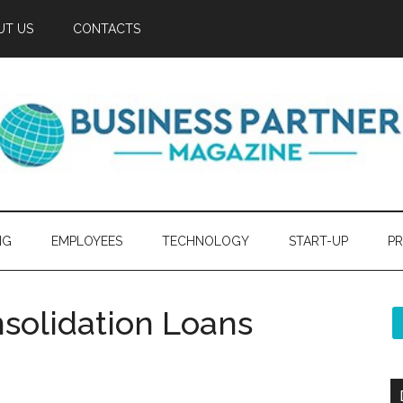
UT US
CONTACTS
NG
EMPLOYEES
TECHNOLOGY
START-UP
PR
nsolidation Loans