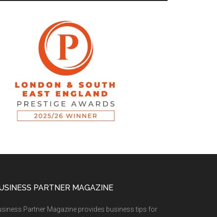
USINESS PARTNER MAGAZINE
siness Partner Magazine provides business tips for