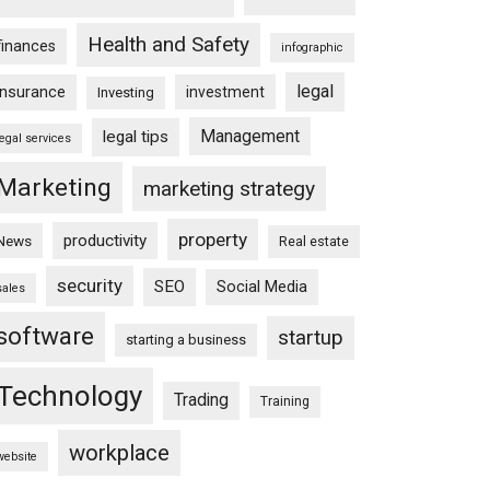
Health and Safety
finances
infographic
legal
insurance
investment
Investing
Management
legal tips
legal services
Marketing
marketing strategy
property
productivity
News
Real estate
security
SEO
Social Media
sales
software
startup
starting a business
Technology
Trading
Training
workplace
website