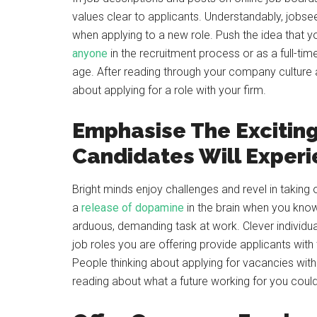
values clear to applicants. Understandably, jobsee
when applying to a new role. Push the idea that y
anyone
in the recruitment process or as a full-tim
age. After reading through your company culture a
about applying for a role with your firm.
Emphasise The Exciting
Candidates Will Exper
Bright minds enjoy challenges and revel in taking o
a
release of dopamine
in the brain when you kno
arduous, demanding task at work. Clever individua
job roles you are offering provide applicants wit
People thinking about applying for vacancies wit
reading about what a future working for you could