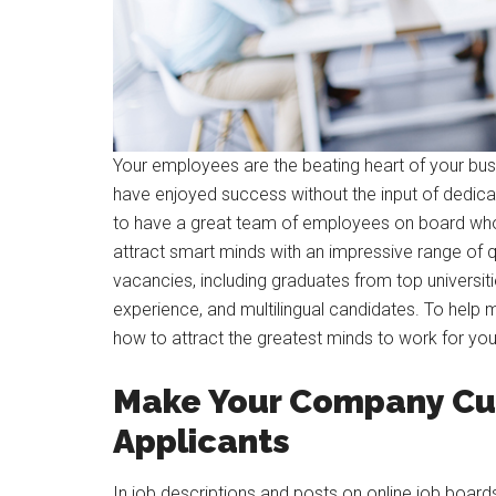
Your employees are the beating heart of your bus
have enjoyed success without the input of dedica
to have a great team of employees on board who 
attract smart minds with an impressive range of q
vacancies, including graduates from top universiti
experience, and multilingual candidates. To help
how to attract the greatest minds to work for yo
Make Your Company Cul
Applicants
In job descriptions and posts on online job boar