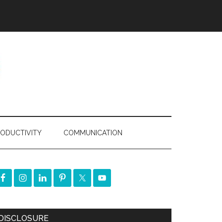
ODUCTIVITY
COMMUNICATION
DISCLOSURE