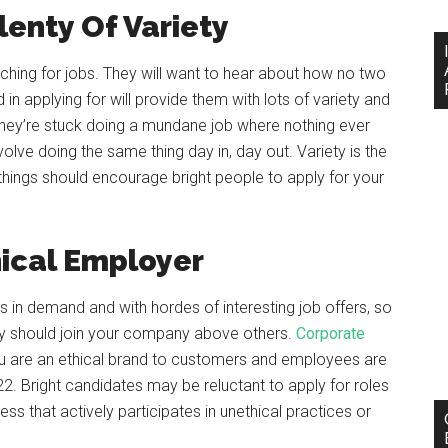
lenty Of Variety
ching for jobs. They will want to hear about how no two
in applying for will provide them with lots of variety and
 they’re stuck doing a mundane job where nothing ever
olve doing the same thing day in, day out. Variety is the
nt things should encourage bright people to apply for your
ical Employer
 in demand and with hordes of interesting job offers, so
hey should join your company above others.
Corporate
 are an ethical brand to customers and employees are
22. Bright candidates may be reluctant to apply for roles
ess that actively participates in unethical practices or