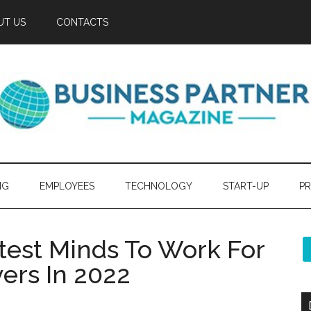
UT US
CONTACTS
NG
EMPLOYEES
TECHNOLOGY
START-UP
PR
htest Minds To Work For
ers In 2022