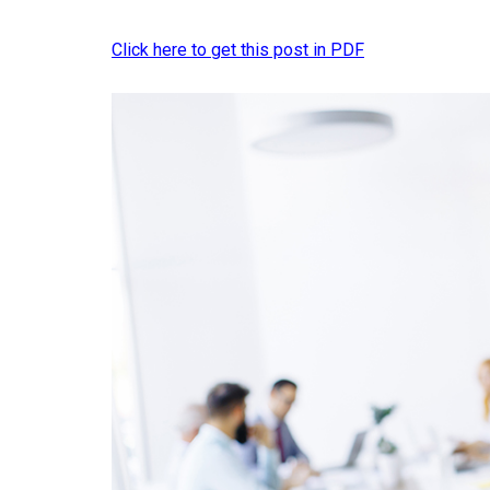
Click here to get this post in PDF