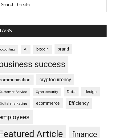
TAGS
brand
bitcoin
AI
Accounting
business success
cryptocurrency
communication
Data
design
Customer Service
Cyber security
Efficiency
ecommerce
Digital marketing
employees
Featured Article
finance