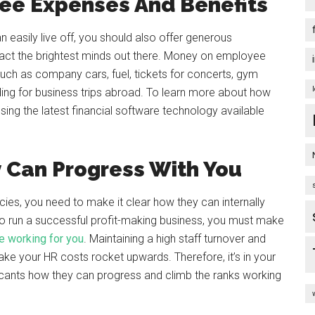
ee Expenses And Benefits
 easily live off, you should also offer generous
act the brightest minds out there. Money on employee
such as company cars, fuel, tickets for concerts, gym
ing for business trips abroad. To learn more about how
sing the latest financial software technology available
y Can Progress With You
cies, you need to make it clear how they can internally
 to run a successful profit-making business, you must make
ve working for you
. Maintaining a high staff turnover and
ake your HR costs rocket upwards. Therefore, it’s in your
licants how they can progress and climb the ranks working