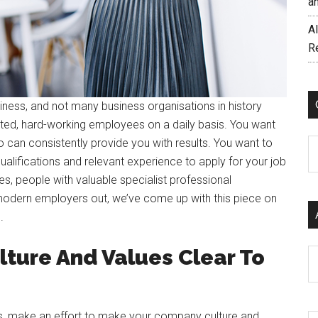
a
AI
R
iness, and not many business organisations in history
ted, hard-working employees on a daily basis. You want
can consistently provide you with results. You want to
C
ualifications and relevant experience to apply for your job
es, people with valuable specialist professional
 modern employers out, we’ve come up with this piece on
u.
ture And Values Clear To
Ar
ds, make an effort to make your company culture and