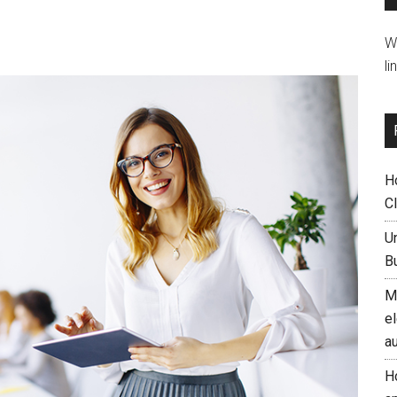
W
li
H
C
U
B
M
el
a
H