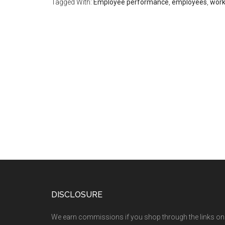
Tagged With:
Employee performance
,
employees
,
work
DISCLOSURE
We earn commissions if you shop through the links on