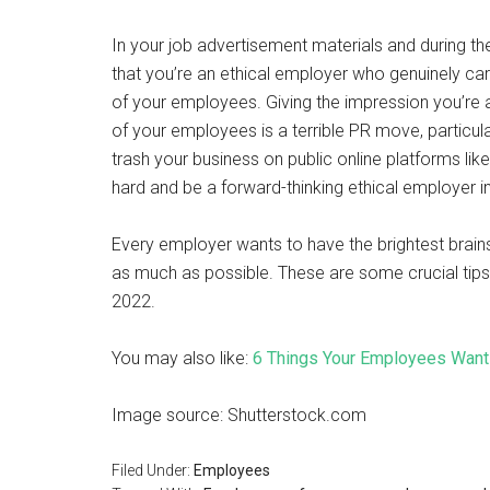
In your job advertisement materials and during t
that you’re an ethical employer who genuinely car
of your employees. Giving the impression you’re a
of your employees is a terrible PR move, particular
trash your business on public online platforms like
hard and be a forward-thinking ethical employer i
Every employer wants to have the brightest brain
as much as possible. These are some crucial tips 
2022.
You may also like:
6 Things Your Employees Want
Image source: Shutterstock.com
Filed Under:
Employees