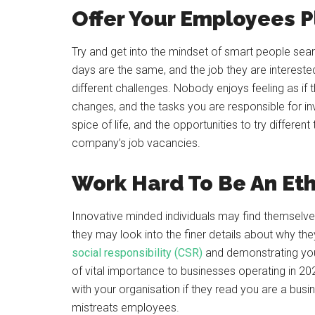
Offer Your Employees P
Try and get into the mindset of smart people sear
days are the same, and the job they are interested 
different challenges. Nobody enjoys feeling as if
changes, and the tasks you are responsible for inv
spice of life, and the opportunities to try differe
company’s job vacancies.
Work Hard To Be An Eth
Innovative minded individuals may find themselves
they may look into the finer details about why t
social responsibility (CSR)
and demonstrating you
of vital importance to businesses operating in 20
with your organisation if they read you are a busin
mistreats employees.