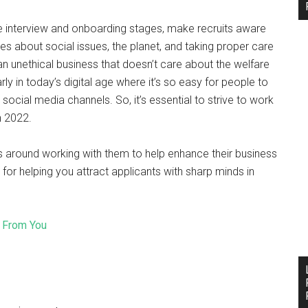
he interview and onboarding stages, make recruits aware
es about social issues, the planet, and taking proper care
n unethical business that doesn’t care about the welfare
ly in today’s digital age where it’s so easy for people to
 social media channels. So, it’s essential to strive to work
n 2022.
s around working with them to help enhance their business
for helping you attract applicants with sharp minds in
 From You