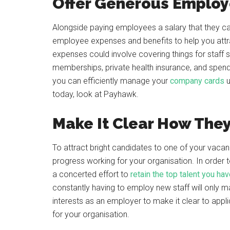
Offer Generous Employ
Alongside paying employees a salary that they can
employee expenses and benefits to help you attr
expenses could involve covering things for staff 
memberships, private health insurance, and spend
you can efficiently manage your
company cards
u
today, look at Payhawk.
Make It Clear How The
To attract bright candidates to one of your vacan
progress working for your organisation. In order
a concerted effort to
retain the top talent you ha
constantly having to employ new staff will only m
interests as an employer to make it clear to app
for your organisation.