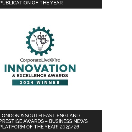
PUBLICATION OF THE YEAR
LONDON & SOUTH EAST ENGLAND
PRESTIGE AWARDS – BUSINESS NEWS
PLATFORM OF THE YEAR! 2025/26