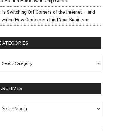
nd Hidden Homeownership Costs
 Is Switching Off Corners of the Internet — and
ewiring How Customers Find Your Business
CATEGORIES
ategories
ARCHIVES
chives