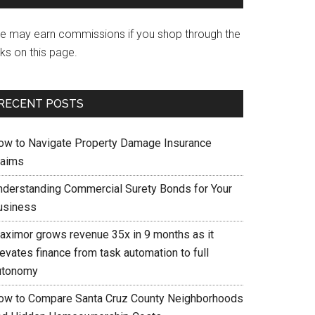
e may earn commissions if you shop through the
nks on this page.
RECENT POSTS
ow to Navigate Property Damage Insurance
laims
nderstanding Commercial Surety Bonds for Your
usiness
aximor grows revenue 35x in 9 months as it
evates finance from task automation to full
utonomy
ow to Compare Santa Cruz County Neighborhoods