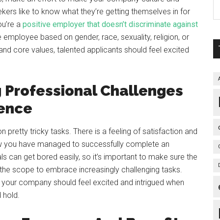
kers like to know what they’re getting themselves in for
ou’re a
positive employer that doesn’t discriminate against
e employee based on gender, race, sexuality, religion, or
nd core values, talented applicants should feel excited
 Professional Challenges
ience
n pretty tricky tasks. There is a feeling of satisfaction and
w you have managed to successfully complete an
ls can get bored easily, so it’s important to make sure the
h the scope to embrace increasingly challenging tasks.
h your company should feel excited and intrigued when
 hold.