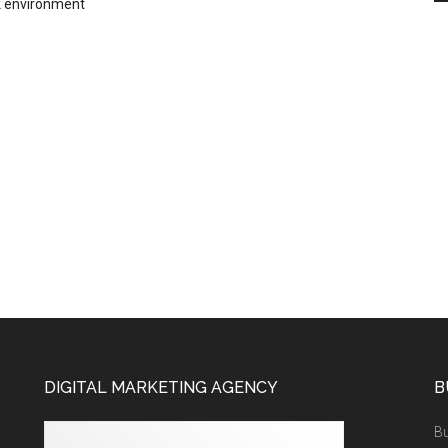
 environment
DIGITAL MARKETING AGENCY
B
Bu