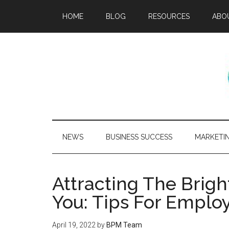
HOME
BLOG
RESOURCES
ABO
NEWS
BUSINESS SUCCESS
MARKETI
Attracting The Brig
You: Tips For Employ
April 19, 2022
by
BPM Team