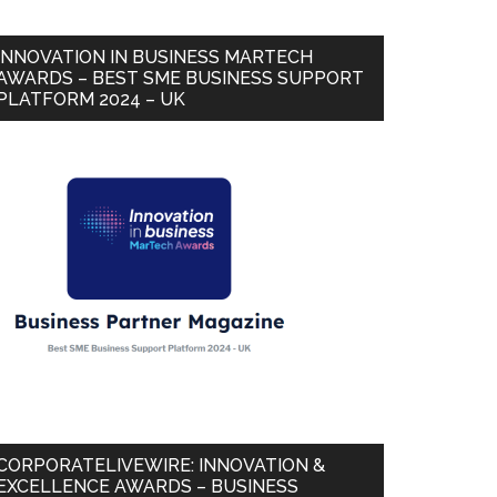
INNOVATION IN BUSINESS MARTECH
AWARDS – BEST SME BUSINESS SUPPORT
PLATFORM 2024 – UK
CORPORATELIVEWIRE: INNOVATION &
EXCELLENCE AWARDS – BUSINESS