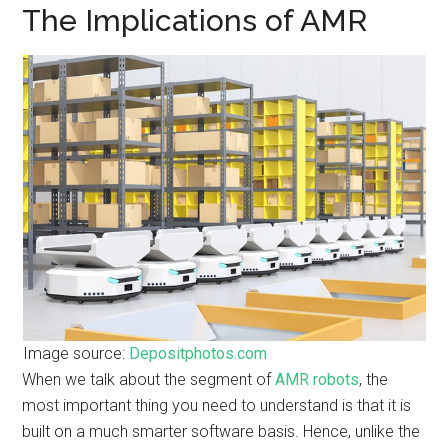
The Implications of AMR
Image source:
Depositphotos.com
When we talk about the segment of
AMR robots
, the
most important thing you need to understand is that it is
built on a much smarter software basis. Hence, unlike the