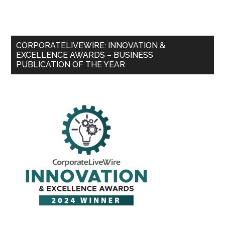
CORPORATELIVEWIRE: INNOVATION &
EXCELLENCE AWARDS – BUSINESS
PUBLICATION OF THE YEAR