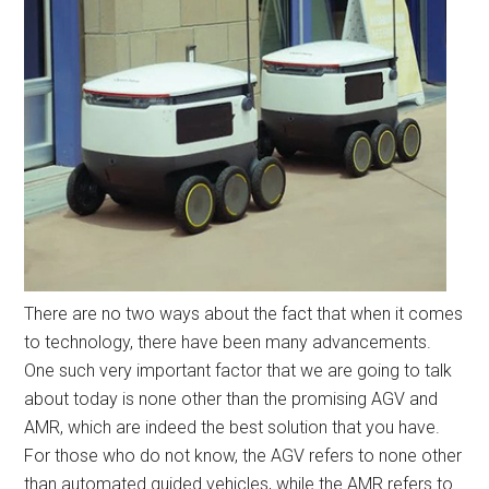
There are no two ways about the fact that when it comes
to technology, there have been many advancements.
One such very important factor that we are going to talk
about today is none other than the promising AGV and
AMR, which are indeed the best solution that you have.
For those who do not know, the AGV refers to none other
than automated guided vehicles, while the AMR refers to