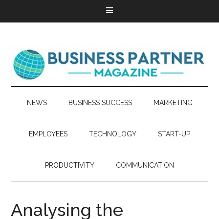
NEWS
BUSINESS SUCCESS
MARKETING
EMPLOYEES
TECHNOLOGY
START-UP
PRODUCTIVITY
COMMUNICATION
Analysing the