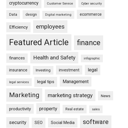
cryptocurrency
Customer Service
Cyber security
ecommerce
Data
design
Digital marketing
employees
Efficiency
Featured Article
finance
Health and Safety
finances
infographic
legal
insurance
investment
Investing
Management
legal tips
legal services
Marketing
marketing strategy
News
property
productivity
Real estate
sales
software
security
SEO
Social Media