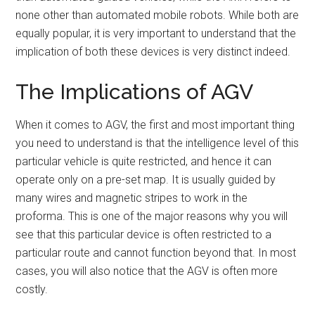
none other than automated mobile robots. While both are
equally popular, it is very important to understand that the
implication of both these devices is very distinct indeed.
The Implications of AGV
When it comes to AGV, the first and most important thing
you need to understand is that the intelligence level of this
particular vehicle is quite restricted, and hence it can
operate only on a pre-set map. It is usually guided by
many wires and magnetic stripes to work in the
proforma. This is one of the major reasons why you will
see that this particular device is often restricted to a
particular route and cannot function beyond that. In most
cases, you will also notice that the AGV is often more
costly.