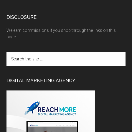
DISCLOSURE
We earn commissions if you shop through the links on this
page.
DIGITAL MARKETING AGENCY