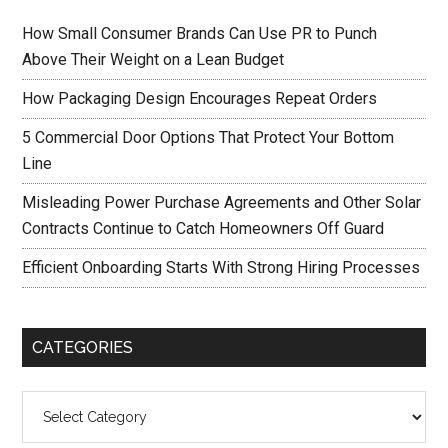
How Small Consumer Brands Can Use PR to Punch
Above Their Weight on a Lean Budget
How Packaging Design Encourages Repeat Orders
5 Commercial Door Options That Protect Your Bottom
Line
Misleading Power Purchase Agreements and Other Solar
Contracts Continue to Catch Homeowners Off Guard
Efficient Onboarding Starts With Strong Hiring Processes
CATEGORIES
Categories