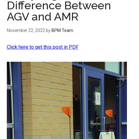
Difference Between
AGV and AMR
November 22, 2022
by
BPM Team
Click here to get this post in PDF