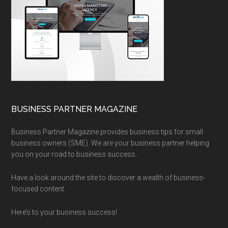
BUSINESS PARTNER MAGAZINE
Business Partner Magazine provides business tips for small
business owners (SME). We are your business partner helping
you on your road to business success.
Have a look around the site to discover a wealth of business-
focused content.
Here’s to your business success!