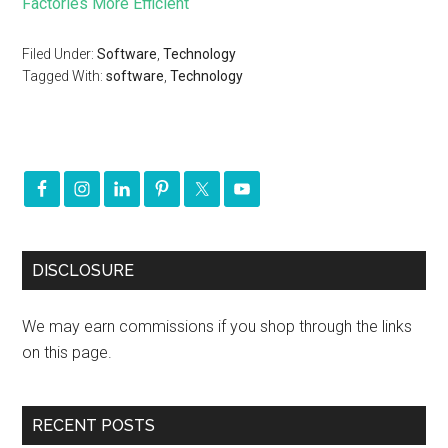
Factories More Efficient
Filed Under:
Software
,
Technology
Tagged With:
software
,
Technology
DISCLOSURE
We may earn commissions if you shop through the links
on this page.
RECENT POSTS