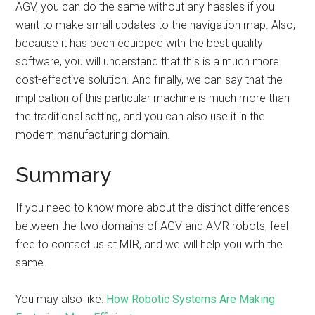
AGV, you can do the same without any hassles if you
want to make small updates to the navigation map. Also,
because it has been equipped with the best quality
software, you will understand that this is a much more
cost-effective solution. And finally, we can say that the
implication of this particular machine is much more than
the traditional setting, and you can also use it in the
modern manufacturing domain.
Summary
If you need to know more about the distinct differences
between the two domains of AGV and AMR robots, feel
free to contact us at MIR, and we will help you with the
same.
You may also like:
How Robotic Systems Are Making