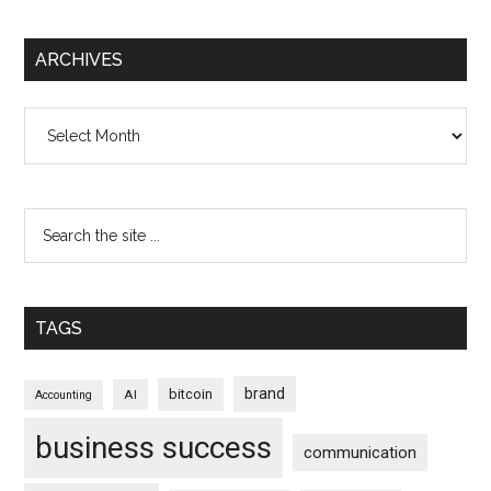
ARCHIVES
Archives
TAGS
brand
bitcoin
AI
Accounting
business success
communication