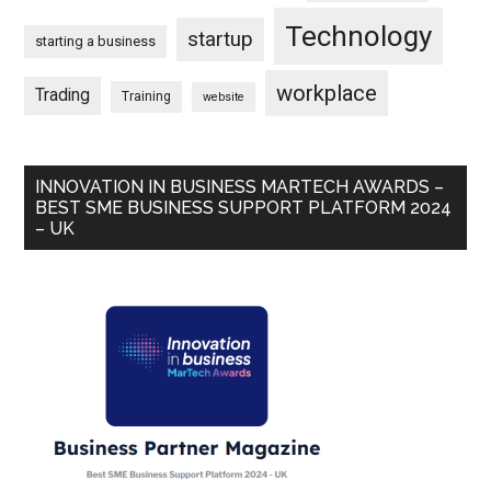
Technology
startup
starting a business
workplace
Trading
Training
website
INNOVATION IN BUSINESS MARTECH AWARDS –
BEST SME BUSINESS SUPPORT PLATFORM 2024
– UK