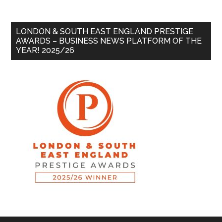
LONDON & SOUTH EAST ENGLAND PRESTIGE
AWARDS – BUSINESS NEWS PLATFORM OF THE
YEAR! 2025/26