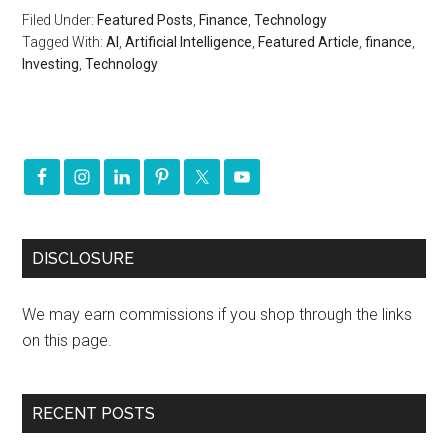
Filed Under:
Featured Posts
,
Finance
,
Technology
Tagged With:
AI
,
Artificial Intelligence
,
Featured Article
,
finance
,
Investing
,
Technology
DISCLOSURE
We may earn commissions if you shop through the links
on this page.
RECENT POSTS