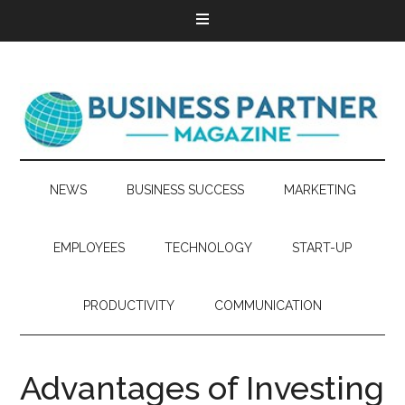
NEWS
BUSINESS SUCCESS
MARKETING
EMPLOYEES
TECHNOLOGY
START-UP
PRODUCTIVITY
COMMUNICATION
Advantages of Investing