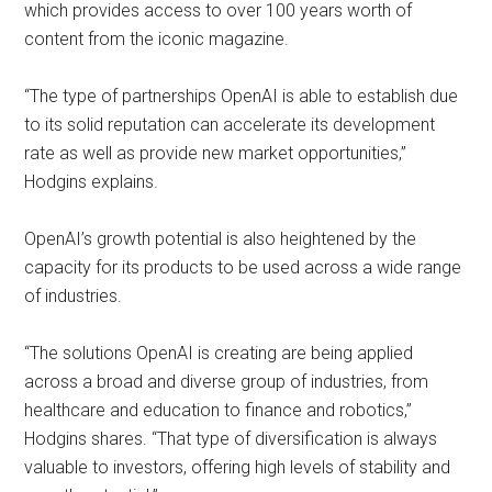
which provides access to over 100 years worth of
content from the iconic magazine.
“The type of partnerships OpenAI is able to establish due
to its solid reputation can accelerate its development
rate as well as provide new market opportunities,”
Hodgins explains.
OpenAI’s growth potential is also heightened by the
capacity for its products to be used across a wide range
of industries.
“The solutions OpenAI is creating are being applied
across a broad and diverse group of industries, from
healthcare and education to finance and robotics,”
Hodgins shares. “That type of diversification is always
valuable to investors, offering high levels of stability and