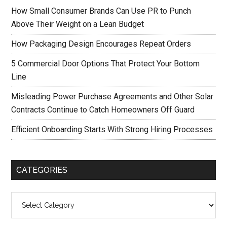
How Small Consumer Brands Can Use PR to Punch
Above Their Weight on a Lean Budget
How Packaging Design Encourages Repeat Orders
5 Commercial Door Options That Protect Your Bottom
Line
Misleading Power Purchase Agreements and Other Solar
Contracts Continue to Catch Homeowners Off Guard
Efficient Onboarding Starts With Strong Hiring Processes
CATEGORIES
Categories