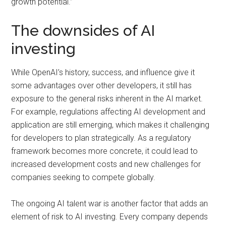
growth potential.”
The downsides of AI
investing
While OpenAI’s history, success, and influence give it
some advantages over other developers, it still has
exposure to the general risks inherent in the AI market.
For example, regulations affecting AI development and
application are still emerging, which makes it challenging
for developers to plan strategically. As a regulatory
framework becomes more concrete, it could lead to
increased development costs and new challenges for
companies seeking to compete globally.
The ongoing AI talent war is another factor that adds an
element of risk to AI investing. Every company depends