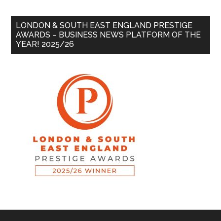
LONDON & SOUTH EAST ENGLAND PRESTIGE
AWARDS – BUSINESS NEWS PLATFORM OF THE
YEAR! 2025/26