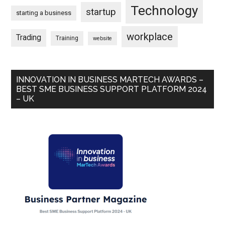
Technology
startup
starting a business
workplace
Trading
Training
website
INNOVATION IN BUSINESS MARTECH AWARDS –
BEST SME BUSINESS SUPPORT PLATFORM 2024
– UK