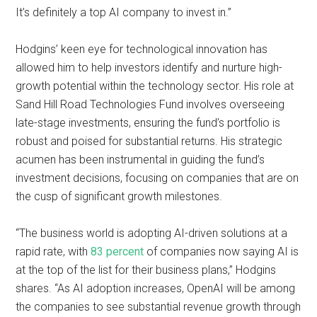
It’s definitely a top AI company to invest in.”
Hodgins’ keen eye for technological innovation has
allowed him to help investors identify and nurture high-
growth potential within the technology sector. His role at
Sand Hill Road Technologies Fund involves overseeing
late-stage investments, ensuring the fund’s portfolio is
robust and poised for substantial returns. His strategic
acumen has been instrumental in guiding the fund’s
investment decisions, focusing on companies that are on
the cusp of significant growth milestones.
“The business world is adopting AI-driven solutions at a
rapid rate, with
83 percent
of companies now saying AI is
at the top of the list for their business plans,” Hodgins
shares. “As AI adoption increases, OpenAI will be among
the companies to see substantial revenue growth through