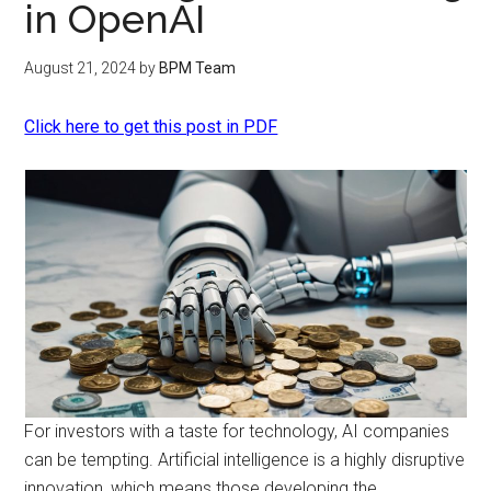
in OpenAI
August 21, 2024
by
BPM Team
Click here to get this post in PDF
For investors with a taste for technology, AI companies
can be tempting. Artificial intelligence is a highly disruptive
innovation, which means those developing the