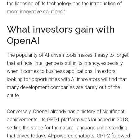
the licensing of its technology and the introduction of
more innovative solutions.”
What investors gain with
OpenAI
The popularity of AI-driven tools makes it easy to forget
that artificial intelligence is still in its infancy, especially
when it comes to business applications. Investors
looking for opportunities with AI innovators will find that
many development companies are barely out of the
chute.
Conversely, OpenAI already has a history of significant
achievements. Its GPT-1 platform was launched in 2018,
setting the stage for the natural language understanding
that drives today’s AI-powered chatbots. GPT-2 followed