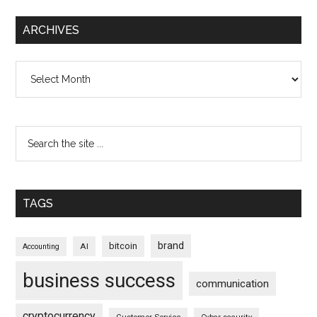
ARCHIVES
Archives
TAGS
brand
bitcoin
AI
Accounting
business success
communication
cryptocurrency