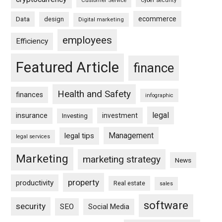
Customer Service
Cyber security
ecommerce
Data
design
Digital marketing
employees
Efficiency
Featured Article
finance
Health and Safety
finances
infographic
legal
insurance
investment
Investing
Management
legal tips
legal services
Marketing
marketing strategy
News
property
productivity
Real estate
sales
software
security
SEO
Social Media