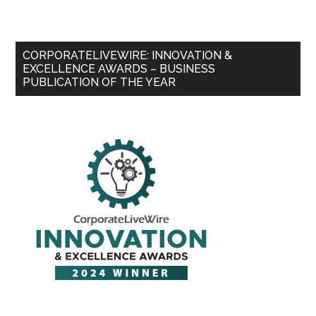
CORPORATELIVEWIRE: INNOVATION &
EXCELLENCE AWARDS – BUSINESS
PUBLICATION OF THE YEAR