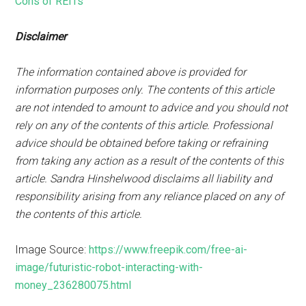
Cons of REITs
Disclaimer
The information contained above is provided for
information purposes only. The contents of this article
are not intended to amount to advice and you should not
rely on any of the contents of this article. Professional
advice should be obtained before taking or refraining
from taking any action as a result of the contents of this
article. Sandra Hinshelwood disclaims all liability and
responsibility arising from any reliance placed on any of
the contents of this article.
Image Source:
https://www.freepik.com/free-ai-
image/futuristic-robot-interacting-with-
money_236280075.html