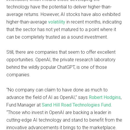
technology have the potential to deliver higher-than-
average returns. However, AI stocks have also exhibited
higher-than-average
volatility
in recent months, indicating
that the sector has not yet matured to a point where it
can be completely trusted as a sound investment.
Still, there are companies that seem to offer excellent
opportunities. OpenAI, the private research laboratory
behind the wildly popular ChatGPT, is one of those
companies.
“No company can claim to have done as much to
advance the field of AI as OpenAI,” says
Robert Hodgins
,
Fund Manager at
Sand Hill Road Technologies Fund
.
“Those who invest in OpenAI are backing a leader in
cutting-edge AI technology and stand to benefit from the
innovative advancements it brings to the marketplace.