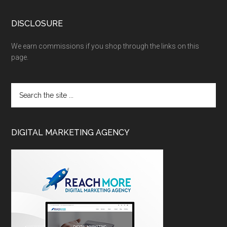
DISCLOSURE
We earn commissions if you shop through the links on this
page.
DIGITAL MARKETING AGENCY