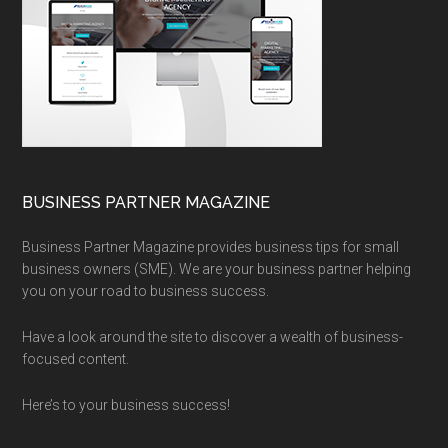
BUSINESS PARTNER MAGAZINE
Business Partner Magazine provides business tips for small
business owners (SME). We are your business partner helping
you on your road to business success.
Have a look around the site to discover a wealth of business-
focused content.
Here’s to your business success!