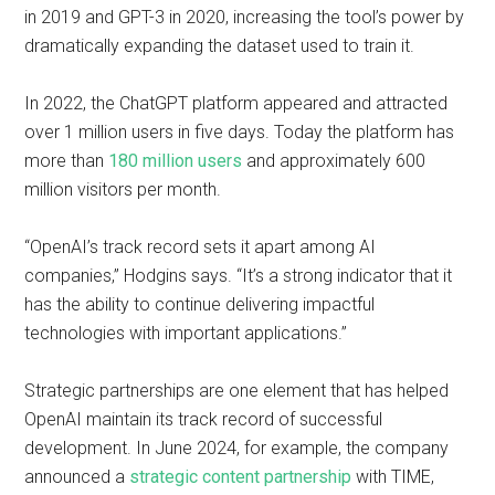
in 2019 and GPT-3 in 2020, increasing the tool’s power by
dramatically expanding the dataset used to train it.
In 2022, the ChatGPT platform appeared and attracted
over 1 million users in five days. Today the platform has
more than
180 million users
and approximately 600
million visitors per month.
“OpenAI’s track record sets it apart among AI
companies,” Hodgins says. “It’s a strong indicator that it
has the ability to continue delivering impactful
technologies with important applications.”
Strategic partnerships are one element that has helped
OpenAI maintain its track record of successful
development. In June 2024, for example, the company
announced a
strategic content partnership
with TIME,