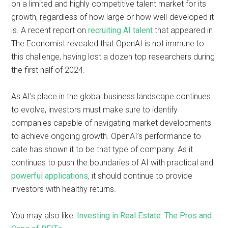
on a limited and highly competitive talent market for its
growth, regardless of how large or how well-developed it
is. A recent report on
recruiting AI talent
that appeared in
The Economist revealed that OpenAI is not immune to
this challenge, having lost a dozen top researchers during
the first half of 2024.
As AI’s place in the global business landscape continues
to evolve, investors must make sure to identify
companies capable of navigating market developments
to achieve ongoing growth. OpenAI’s performance to
date has shown it to be that type of company. As it
continues to push the boundaries of AI with practical and
powerful applications
, it should continue to provide
investors with healthy returns.
You may also like:
Investing in Real Estate: The Pros and