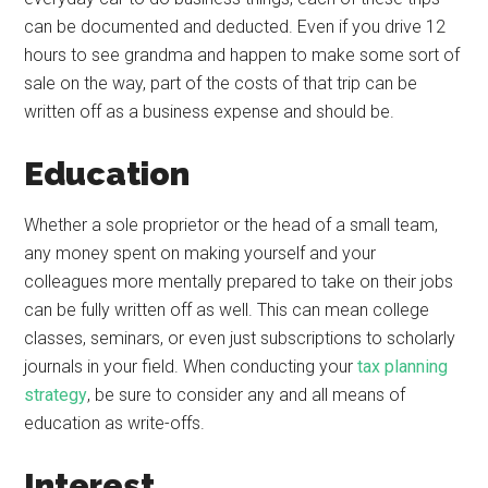
can be documented and deducted. Even if you drive 12
hours to see grandma and happen to make some sort of
sale on the way, part of the costs of that trip can be
written off as a business expense and should be.
Education
Whether a sole proprietor or the head of a small team,
any money spent on making yourself and your
colleagues more mentally prepared to take on their jobs
can be fully written off as well. This can mean college
classes, seminars, or even just subscriptions to scholarly
journals in your field. When conducting your
tax planning
strategy
, be sure to consider any and all means of
education as write-offs.
Interest