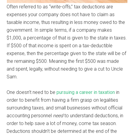
Often referred to as “write-offs,” tax deductions are
expenses your company does not have to claim as
taxable income, thus resulting in less money owed to the
government. In simple terms, if a company makes
$1,000, a percentage of that is given to the state in taxes.
If $500 of that income is spent on a tax-deductible
expense, then the percentage given to the state will be of
the remaining $500. Meaning the first $500 was made
and spent, legally, without needing to give a cut to Uncle
Sam.
One doesn’t need to be
pursuing a career in taxation
in
order to benefit from having a firm grasp on legalities
surrounding taxes, and small businesses without official
accounting personnel
need
to understand deductions, in
order to help save a lot of money, come tax season.
Deductions shouldn’t be determined at the end of the