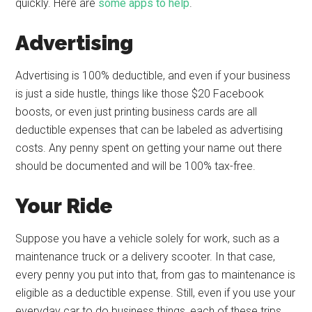
quickly. Here are
some apps to help
.
Advertising
Advertising is 100% deductible, and even if your business
is just a side hustle, things like those $20 Facebook
boosts, or even just printing business cards are all
deductible expenses that can be labeled as advertising
costs. Any penny spent on getting your name out there
should be documented and will be 100% tax-free.
Your Ride
Suppose you have a vehicle solely for work, such as a
maintenance truck or a delivery scooter. In that case,
every penny you put into that, from gas to maintenance is
eligible as a deductible expense. Still, even if you use your
everyday car to do business things, each of these trips