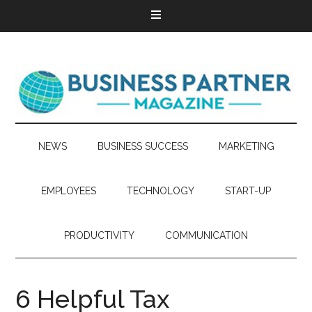
NEWS
BUSINESS SUCCESS
MARKETING
EMPLOYEES
TECHNOLOGY
START-UP
PRODUCTIVITY
COMMUNICATION
6 Helpful Tax