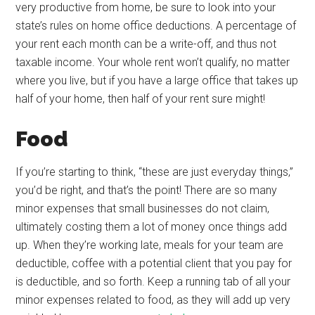
very productive from home, be sure to look into your
state’s rules on home office deductions. A percentage of
your rent each month can be a write-off, and thus not
taxable income. Your whole rent won’t qualify, no matter
where you live, but if you have a large office that takes up
half of your home, then half of your rent sure might!
Food
If you’re starting to think, “these are just everyday things,”
you’d be right, and that’s the point! There are so many
minor expenses that small businesses do not claim,
ultimately costing them a lot of money once things add
up. When they’re working late, meals for your team are
deductible, coffee with a potential client that you pay for
is deductible, and so forth. Keep a running tab of all your
minor expenses related to food, as they will add up very