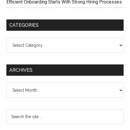
Efficient Onboarding Starts With Strong Hiring Processes
CATEGORIES
Categories
ARCHIVES
Archives