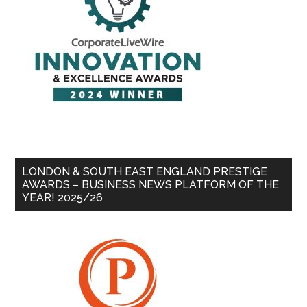
LONDON & SOUTH EAST ENGLAND PRESTIGE
AWARDS – BUSINESS NEWS PLATFORM OF THE
YEAR! 2025/26