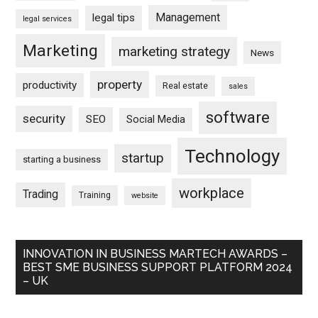
Management
legal tips
legal services
Marketing
marketing strategy
News
property
productivity
Real estate
sales
software
security
SEO
Social Media
Technology
startup
starting a business
workplace
Trading
Training
website
INNOVATION IN BUSINESS MARTECH AWARDS –
BEST SME BUSINESS SUPPORT PLATFORM 2024
– UK