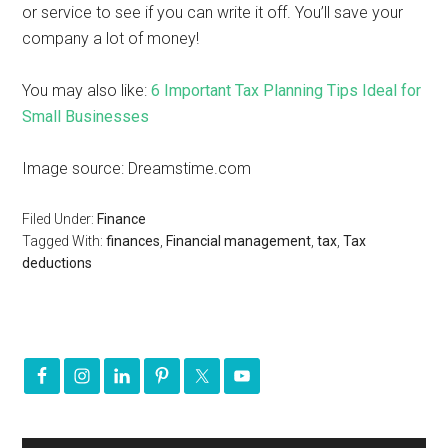
or service to see if you can write it off. You’ll save your
company a lot of money!
You may also like:
6 Important Tax Planning Tips Ideal for
Small Businesses
Image source: Dreamstime.com
Filed Under:
Finance
Tagged With:
finances
,
Financial management
,
tax
,
Tax
deductions