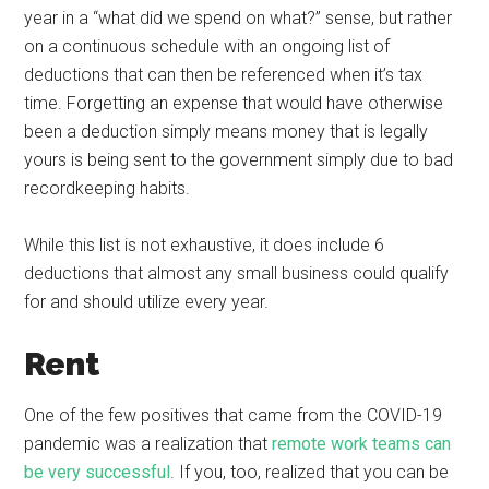
year in a “what did we spend on what?” sense, but rather
on a continuous schedule with an ongoing list of
deductions that can then be referenced when it’s tax
time. Forgetting an expense that would have otherwise
been a deduction simply means money that is legally
yours is being sent to the government simply due to bad
recordkeeping habits.
While this list is not exhaustive, it does include 6
deductions that almost any small business could qualify
for and should utilize every year.
Rent
One of the few positives that came from the COVID-19
pandemic was a realization that
remote work teams can
be very successful
. If you, too, realized that you can be