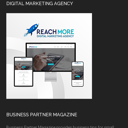
DIGITAL MARKETING AGENCY
BUSINESS PARTNER MAGAZINE
Business Partner Magazine provides business tips for small