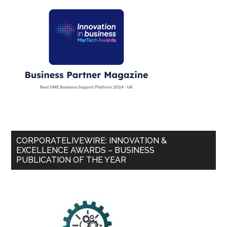
CORPORATELIVEWIRE: INNOVATION &
EXCELLENCE AWARDS – BUSINESS
PUBLICATION OF THE YEAR