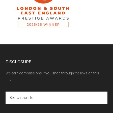
DISCLOSURE
We earn commissions if you shop through the links on this
page.