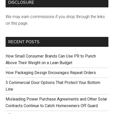
DISCLOSURE
We may earn commissions if you shop through the links
on this page.
RECENT POSTS
How Small Consumer Brands Can Use PR to Punch
Above Their Weight on a Lean Budget
How Packaging Design Encourages Repeat Orders
5 Commercial Door Options That Protect Your Bottom
Line
Misleading Power Purchase Agreements and Other Solar
Contracts Continue to Catch Homeowners Off Guard