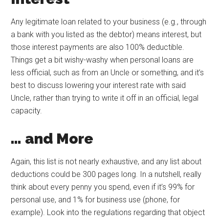
Any legitimate loan related to your business (e.g., through
a bank with you listed as the debtor) means interest, but
those interest payments are also 100% deductible.
Things get a bit wishy-washy when personal loans are
less official, such as from an Uncle or something, and it’s
best to discuss lowering your interest rate with said
Uncle, rather than trying to write it off in an official, legal
capacity.
… and More
Again, this list is not nearly exhaustive, and any list about
deductions could be 300 pages long. In a nutshell, really
think about every penny you spend, even if it’s 99% for
personal use, and 1% for business use (phone, for
example). Look into the regulations regarding that object