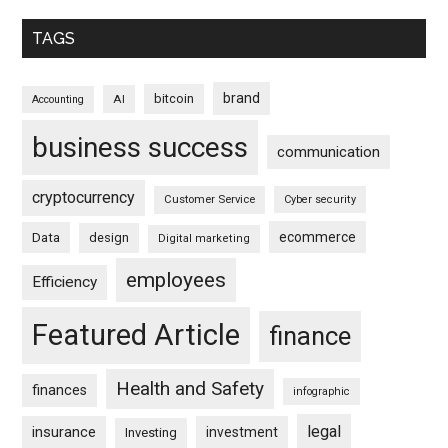
TAGS
brand
bitcoin
AI
Accounting
business success
communication
cryptocurrency
Customer Service
Cyber security
ecommerce
Data
design
Digital marketing
employees
Efficiency
Featured Article
finance
Health and Safety
finances
infographic
legal
insurance
investment
Investing