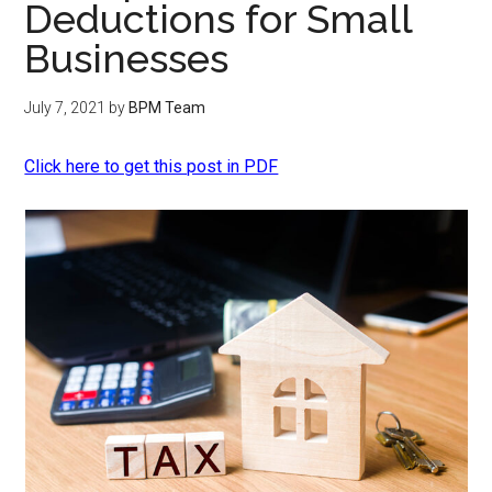
Deductions for Small
Businesses
July 7, 2021
by
BPM Team
Click here to get this post in PDF