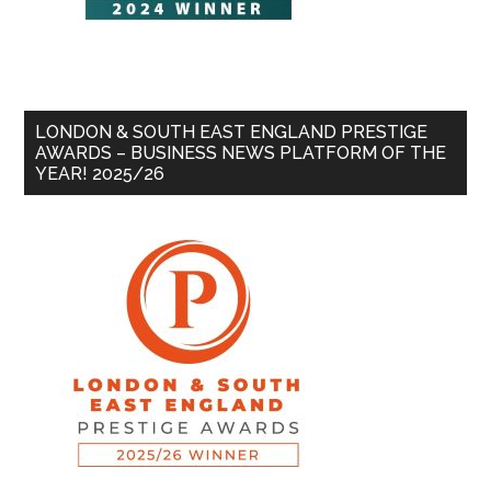
LONDON & SOUTH EAST ENGLAND PRESTIGE
AWARDS – BUSINESS NEWS PLATFORM OF THE
YEAR! 2025/26