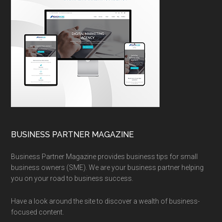
BUSINESS PARTNER MAGAZINE
Business Partner Magazine provides business tips for small
business owners (SME). We are your business partner helping
you on your road to business success.
Have a look around the site to discover a wealth of business-
focused content.