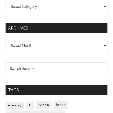
Categories
ARCHIVES
Archives
TAGS
brand
bitcoin
AI
Accounting