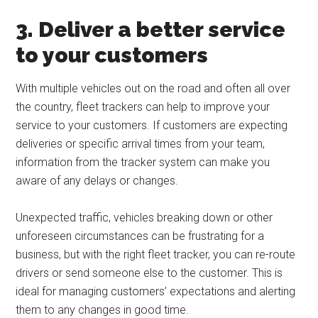
3. Deliver a better service
to your customers
With multiple vehicles out on the road and often all over
the country, fleet trackers can help to improve your
service to your customers. If customers are expecting
deliveries or specific arrival times from your team,
information from the tracker system can make you
aware of any delays or changes.
Unexpected traffic, vehicles breaking down or other
unforeseen circumstances can be frustrating for a
business, but with the right fleet tracker, you can re-route
drivers or send someone else to the customer. This is
ideal for managing customers’ expectations and alerting
them to any changes in good time.