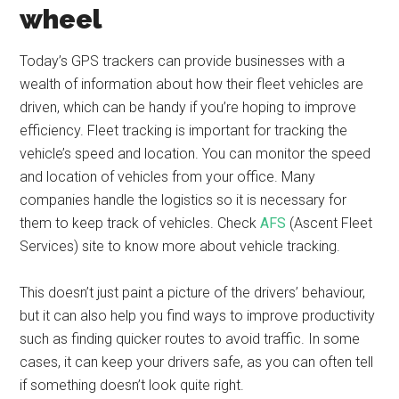
wheel
Today’s GPS trackers can provide businesses with a
wealth of information about how their fleet vehicles are
driven, which can be handy if you’re hoping to improve
efficiency. Fleet tracking is important for tracking the
vehicle’s speed and location. You can monitor the speed
and location of vehicles from your office. Many
companies handle the logistics so it is necessary for
them to keep track of vehicles. Check
AFS
(Ascent Fleet
Services) site to know more about vehicle tracking.
This doesn’t just paint a picture of the drivers’ behaviour,
but it can also help you find ways to improve productivity
such as finding quicker routes to avoid traffic. In some
cases, it can keep your drivers safe, as you can often tell
if something doesn’t look quite right.