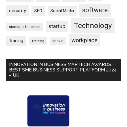
software
security
SEO
Social Media
Technology
startup
starting a business
workplace
Trading
Training
website
INNOVATION IN BUSINESS MARTECH AWARDS –
BEST SME BUSINESS SUPPORT PLATFORM 2024
– UK