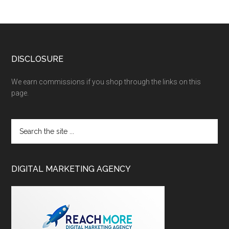
DISCLOSURE
We earn commissions if you shop through the links on this
page.
DIGITAL MARKETING AGENCY