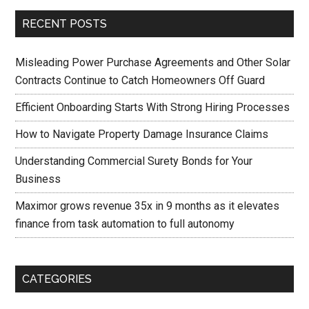
RECENT POSTS
Misleading Power Purchase Agreements and Other Solar
Contracts Continue to Catch Homeowners Off Guard
Efficient Onboarding Starts With Strong Hiring Processes
How to Navigate Property Damage Insurance Claims
Understanding Commercial Surety Bonds for Your
Business
Maximor grows revenue 35x in 9 months as it elevates
finance from task automation to full autonomy
CATEGORIES