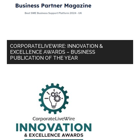
CORPORATELIVEWIRE: INNOVATION &
EXCELLENCE AWARDS – BUSINESS
PUBLICATION OF THE YEAR