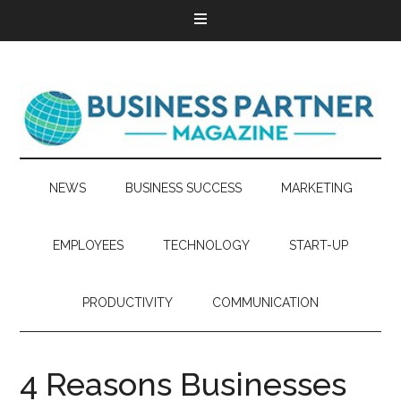
NEWS
BUSINESS SUCCESS
MARKETING
EMPLOYEES
TECHNOLOGY
START-UP
PRODUCTIVITY
COMMUNICATION
4 Reasons Businesses