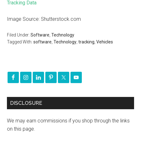
Tracking Data
Image Source: Shutterstock.com
Filed Under:
Software
,
Technology
Tagged With:
software
,
Technology
,
tracking
,
Vehicles
DISCLOSURE
We may earn commissions if you shop through the links
on this page.