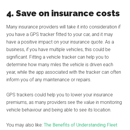
4. Save on insurance costs
Many insurance providers will take it into consideration if
you have a GPS tracker fitted to your car, and it may
have a positive impact on your insurance quote. As a
business, if you have multiple vehicles, this could be
significant. Fitting a vehicle tracker can help you to
determine how many miles the vehicle is driven each
year, while the app associated with the tracker can often
inform you of any maintenance or repairs.
GPS trackers could help you to lower your insurance
premiums, as many providers see the value in monitoring
vehicle behaviour and being able to see its location.
You may also like:
The Benefits of Understanding Fleet