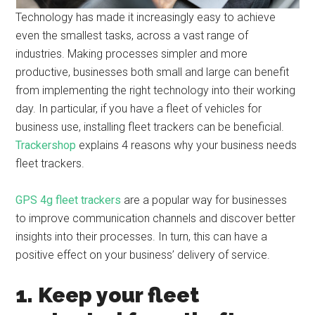
Technology has made it increasingly easy to achieve
even the smallest tasks, across a vast range of
industries. Making processes simpler and more
productive, businesses both small and large can benefit
from implementing the right technology into their working
day. In particular, if you have a fleet of vehicles for
business use, installing fleet trackers can be beneficial.
Trackershop
explains 4 reasons why your business needs
fleet trackers.
GPS 4g fleet trackers
are a popular way for businesses
to improve communication channels and discover better
insights into their processes. In turn, this can have a
positive effect on your business’ delivery of service.
1. Keep your fleet