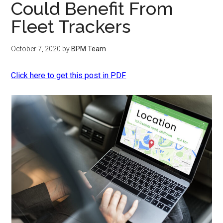
Could Benefit From
Fleet Trackers
October 7, 2020
by
BPM Team
Click here to get this post in PDF