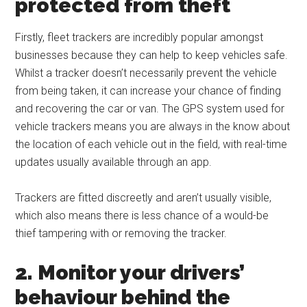
protected from theft
Firstly, fleet trackers are incredibly popular amongst
businesses because they can help to keep vehicles safe.
Whilst a tracker doesn’t necessarily prevent the vehicle
from being taken, it can increase your chance of finding
and recovering the car or van. The GPS system used for
vehicle trackers means you are always in the know about
the location of each vehicle out in the field, with real-time
updates usually available through an app.
Trackers are fitted discreetly and aren’t usually visible,
which also means there is less chance of a would-be
thief tampering with or removing the tracker.
2. Monitor your drivers’
behaviour behind the