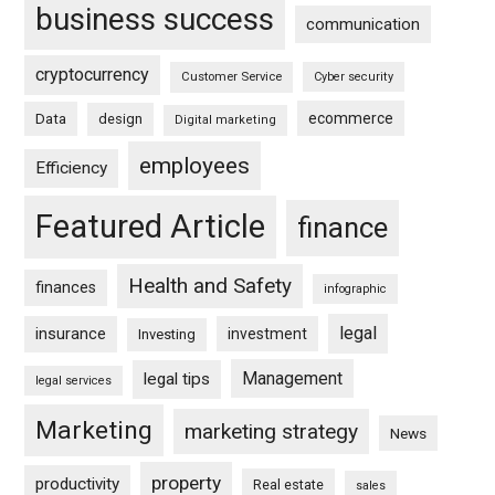
business success
communication
cryptocurrency
Customer Service
Cyber security
ecommerce
Data
design
Digital marketing
employees
Efficiency
Featured Article
finance
Health and Safety
finances
infographic
legal
insurance
investment
Investing
Management
legal tips
legal services
Marketing
marketing strategy
News
property
productivity
Real estate
sales