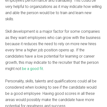
employee’s performance and trainability. This could be
very helpful to organizations as it may indicate how willing
and able the person would be to train and learn new
skills.
Skill development is a major factor for some companies
as they want employees who can grow with the business
because it reduces the need to rely on more new hires
every time a higher job position opens up. If the
candidates have a low potential for learning or career
growth, this may indicate to the recruiter that the person
might not
be a good fit
.
Personality, skills, talents and qualifications could all be
considered when looking to see if the candidate would
be a good employee. Having good scores in all these
areas would possibly make the candidate have more
potential for greatness and success.