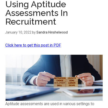
Using Aptitude
Assessments In
Recruitment
January 10, 2022
by
Sandra Hinshelwood
Click here to get this post in PDF
Aptitude assessments are used in various settings to