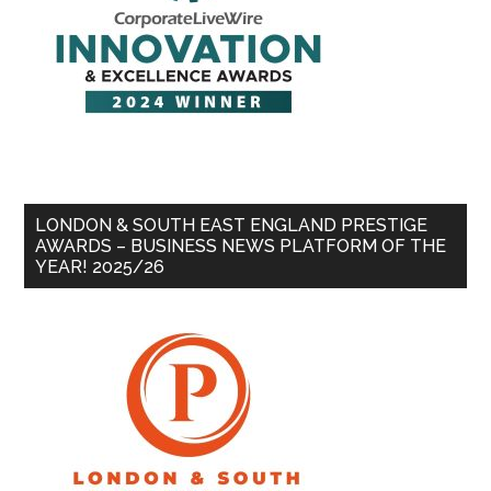
LONDON & SOUTH EAST ENGLAND PRESTIGE
AWARDS – BUSINESS NEWS PLATFORM OF THE
YEAR! 2025/26