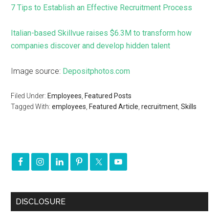
7 Tips to Establish an Effective Recruitment Process
Italian-based Skillvue raises $6.3M to transform how
companies discover and develop hidden talent
Image source:
Depositphotos.com
Filed Under:
Employees
,
Featured Posts
Tagged With:
employees
,
Featured Article
,
recruitment
,
Skills
DISCLOSURE