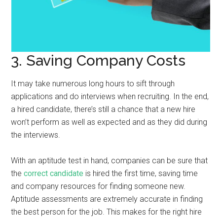
3. Saving Company Costs
It may take numerous long hours to sift through
applications and do interviews when recruiting. In the end,
a hired candidate, there’s still a chance that a new hire
won’t perform as well as expected and as they did during
the interviews.
With an aptitude test in hand, companies can be sure that
the
correct candidate
is hired the first time, saving time
and company resources for finding someone new.
Aptitude assessments are extremely accurate in finding
the best person for the job. This makes for the right hire