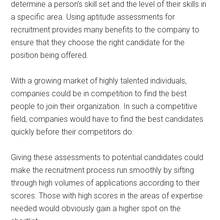
determine a person’s skill set and the level of their skills in
a specific area. Using aptitude assessments for
recruitment provides many benefits to the company to
ensure that they choose the right candidate for the
position being offered.
With a growing market of highly talented individuals,
companies could be in competition to find the best
people to join their organization. In such a competitive
field, companies would have to find the best candidates
quickly before their competitors do.
Giving these assessments to potential candidates could
make the recruitment process run smoothly by sifting
through high volumes of applications according to their
scores. Those with high scores in the areas of expertise
needed would obviously gain a higher spot on the