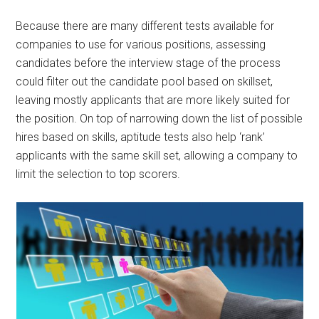
Because there are many different tests available for
companies to use for various positions, assessing
candidates before the interview stage of the process
could filter out the candidate pool based on skillset,
leaving mostly applicants that are more likely suited for
the position. On top of narrowing down the list of possible
hires based on skills, aptitude tests also help ‘rank’
applicants with the same skill set, allowing a company to
limit the selection to top scorers.