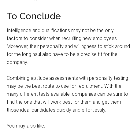
To Conclude
Intelligence and qualifications may not be the only
factors to consider when recruiting new employees.
Moreover, their personality and willingness to stick around
for the long haul also have to be a precise fit for the
company.
Combining aptitude assessments with personality testing
may be the best route to use for recruitment. With the
many different tests available, companies can be sure to
find the one that will work best for them and get them
those ideal candidates quickly and effortlessly.
You may also like: