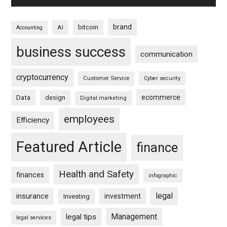
brand
bitcoin
AI
Accounting
business success
communication
cryptocurrency
Customer Service
Cyber security
ecommerce
Data
design
Digital marketing
employees
Efficiency
Featured Article
finance
Health and Safety
finances
infographic
legal
insurance
investment
Investing
Management
legal tips
legal services