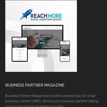
BUSINESS PARTNER MAGAZINE
Business Partner Magazine provides business tips for small
business owners (SME). We are your business partner helping
you on your road to business success.