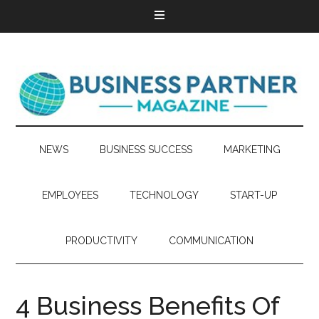
NEWS
BUSINESS SUCCESS
MARKETING
EMPLOYEES
TECHNOLOGY
START-UP
PRODUCTIVITY
COMMUNICATION
4 Business Benefits Of