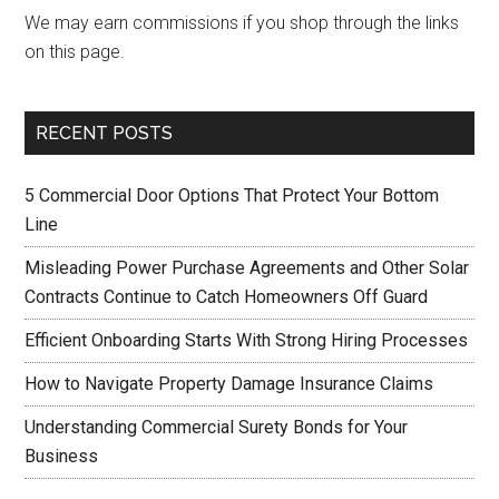
We may earn commissions if you shop through the links
on this page.
RECENT POSTS
5 Commercial Door Options That Protect Your Bottom
Line
Misleading Power Purchase Agreements and Other Solar
Contracts Continue to Catch Homeowners Off Guard
Efficient Onboarding Starts With Strong Hiring Processes
How to Navigate Property Damage Insurance Claims
Understanding Commercial Surety Bonds for Your
Business