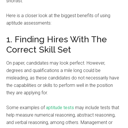
shortlist.
Here is a closer look at the biggest benefits of using
aptitude assessments:
1. Finding Hires With The
Correct Skill Set
On paper, candidates may look perfect. However,
degrees and qualifications a mile long could be
misleading, as these candidates do not necessarily have
the capabilities or skills to perform well in the position
they are applying for.
Some examples of
aptitude tests
may include tests that
help measure numerical reasoning, abstract reasoning,
and verbal reasoning, among others. Management or