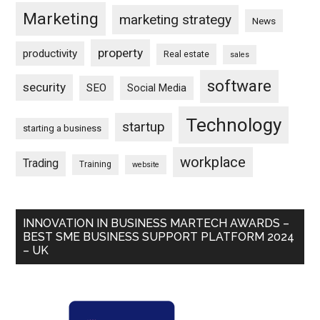
Marketing
marketing strategy
News
property
productivity
Real estate
sales
software
security
SEO
Social Media
Technology
startup
starting a business
workplace
Trading
Training
website
INNOVATION IN BUSINESS MARTECH AWARDS –
BEST SME BUSINESS SUPPORT PLATFORM 2024
– UK