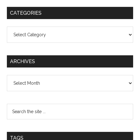
CATEGORIES
Categories
ARCHIVES
Archives
TAGS