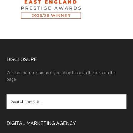
DISCLOSURE
We earn commissions if you shop through the links on this
page.
DIGITAL MARKETING AGENCY