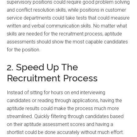
supervisory positions could require good problem solving
and conflict resolution skills, while positions in customer
service departments could take tests that could measure
written and verbal communication skills. No matter what
skills are needed for the recruitment process, aptitude
assessments should show the most capable candidates
for the position.
2. Speed Up The
Recruitment Process
Instead of sitting for hours on end interviewing
candidates or reading through applications, having the
aptitude results could make the process much more
streamlined. Quickly filtering through candidates based
on their aptitude assessment scores and having a
shortlist could be done accurately without much effort.