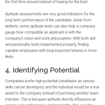
the first time around instead of hoping for the best.
Aptitude assessments are very good indicators for the
long-term performance of the candidate. Aside from
skillsets, some aptitude tests can also help a company
gauge how compatible an applicant is with the
company’s vision and work philosophies. With both skill
and personality tests implemented properly, finding
capable employees with long-expected tenures is more
likely.
4. Identifying Potential
Companies prefer high-potential candidates as various
skills can be developed, and the individual would be a true
asset to the company instead of just being another team
member. This is because aptitude directly influences an