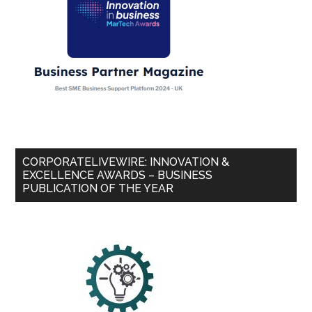
CORPORATELIVEWIRE: INNOVATION &
EXCELLENCE AWARDS – BUSINESS
PUBLICATION OF THE YEAR