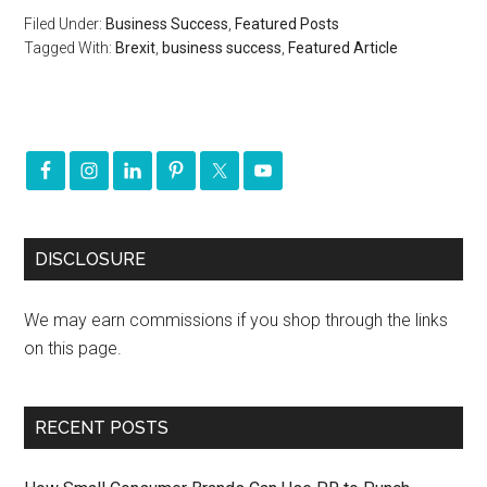
Filed Under:
Business Success
,
Featured Posts
Tagged With:
Brexit
,
business success
,
Featured Article
DISCLOSURE
We may earn commissions if you shop through the links
on this page.
RECENT POSTS