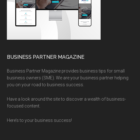
BUSINESS PARTNER MAGAZINE
Business Partner Magazine provides business tips for small
business owners (SME). We are your business partner helping
you on your road to business success.
Have a look around the site to discover a wealth of business-
focused content.
Here’s to your business success!