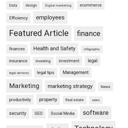
ecommerce
Data
design
Digital marketing
employees
Efficiency
Featured Article
finance
Health and Safety
finances
infographic
legal
insurance
investment
Investing
Management
legal tips
legal services
Marketing
marketing strategy
News
property
productivity
Real estate
sales
software
security
SEO
Social Media