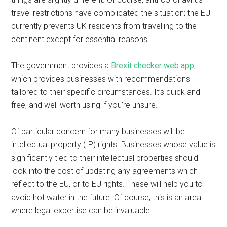
travel restrictions have complicated the situation; the EU
currently prevents UK residents from travelling to the
continent except for essential reasons.
The government provides a
Brexit checker web app
,
which provides businesses with recommendations
tailored to their specific circumstances. It’s quick and
free, and well worth using if you’re unsure.
Of particular concern for many businesses will be
intellectual property (IP) rights. Businesses whose value is
significantly tied to their intellectual properties should
look into the cost of updating any agreements which
reflect to the EU, or to EU rights. These will help you to
avoid hot water in the future. Of course, this is an area
where legal expertise can be invaluable.