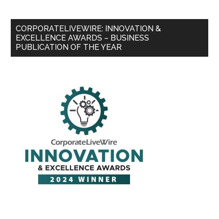
CORPORATELIVEWIRE: INNOVATION &
EXCELLENCE AWARDS – BUSINESS
PUBLICATION OF THE YEAR