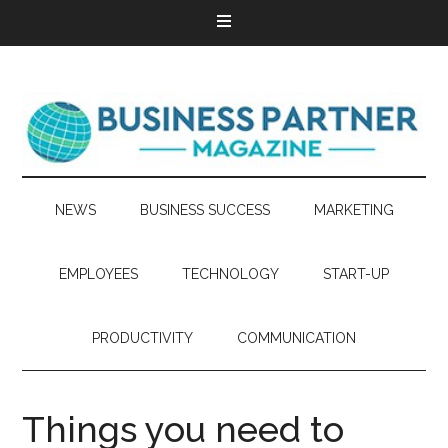
NEWS
BUSINESS SUCCESS
MARKETING
EMPLOYEES
TECHNOLOGY
START-UP
PRODUCTIVITY
COMMUNICATION
Things you need to