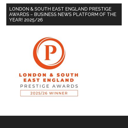
LONDON & SOUTH EAST ENGLAND PRESTIGE
AWARDS – BUSINESS NEWS PLATFORM OF THE
YEAR! 2025/26