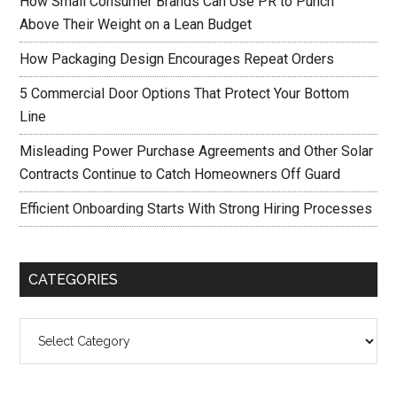
How Small Consumer Brands Can Use PR to Punch
Above Their Weight on a Lean Budget
How Packaging Design Encourages Repeat Orders
5 Commercial Door Options That Protect Your Bottom
Line
Misleading Power Purchase Agreements and Other Solar
Contracts Continue to Catch Homeowners Off Guard
Efficient Onboarding Starts With Strong Hiring Processes
CATEGORIES
Categories