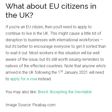
What about EU citizens in
the UK?
If you’re an EU citizen, then you’ll need to apply to
continue to live in the UK. This might cause a little bit of
disruption to businesses with international workforces –
but it’s better to encourage everyone to get it sorted than
to wait it out. Most workers in this situation will be well
aware of the issue, but it’s still worth issuing reminders to
natives of the effected countries. Note that anyone who’s
st
arrived in the UK following the 1
January 2021 will need
to
apply for a visa
instead.
You may also like:
Brexit: Accepting the Inevitable
Image Source: Pixabay.com