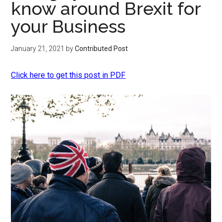
know around Brexit for
your Business
January 21, 2021
by
Contributed Post
Click here to get this post in PDF