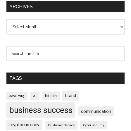
ARCHIVES
Archives
TAGS
brand
bitcoin
AI
Accounting
business success
communication
cryptocurrency
Customer Service
Cyber security