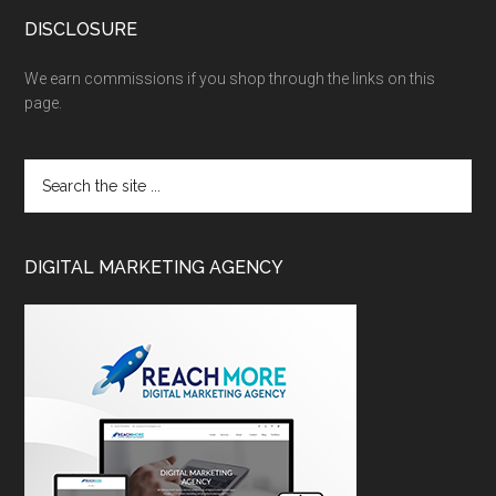
DISCLOSURE
We earn commissions if you shop through the links on this
page.
DIGITAL MARKETING AGENCY