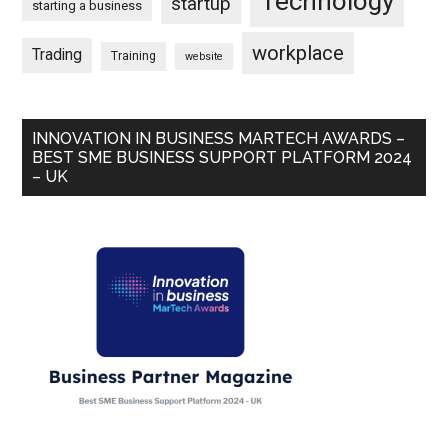
Technology
startup
starting a business
workplace
Trading
Training
website
INNOVATION IN BUSINESS MARTECH AWARDS –
BEST SME BUSINESS SUPPORT PLATFORM 2024
– UK