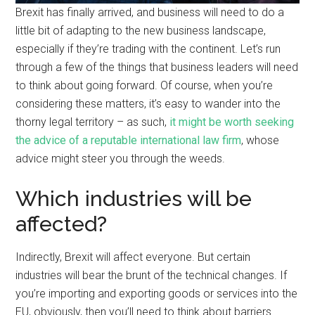
Brexit has finally arrived, and business will need to do a
little bit of adapting to the new business landscape,
especially if they’re trading with the continent. Let’s run
through a few of the things that business leaders will need
to think about going forward. Of course, when you’re
considering these matters, it’s easy to wander into the
thorny legal territory – as such,
it might be worth seeking
the advice of a reputable international law firm
, whose
advice might steer you through the weeds.
Which industries will be
affected?
Indirectly, Brexit will affect everyone. But certain
industries will bear the brunt of the technical changes. If
you’re importing and exporting goods or services into the
EU, obviously, then you’ll need to think about barriers.