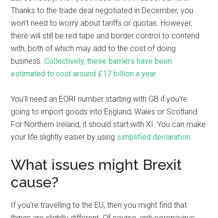
Thanks to the trade deal negotiated in December, you
won’t need to worry about tariffs or quotas. However,
there will still be red tape and border control to contend
with, both of which may add to the cost of doing
business.
Collectively, these barriers have been
estimated to cost around £17 billion a year
.
You’ll need an EORI number starting with GB if you’re
going to import goods into England, Wales or Scotland.
For Northern Ireland, it should start with XI. You can make
your life slightly easier by using
simplified declaration
.
What issues might Brexit
cause?
If you’re travelling to the EU, then you might find that
things are slightly different. Of course, anti-coronavirus