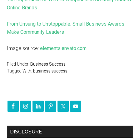
Online Brands
From Unsung to Unstoppable: Small Business Awards
Make Community Leaders
Image source:
elements.envato.com
Filed Under:
Business Success
Tagged With:
business success
DISCLOSURE