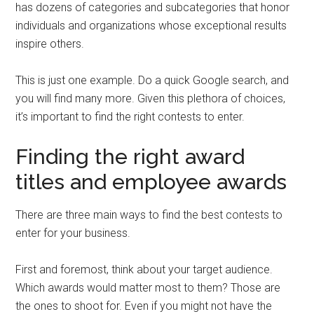
has dozens of categories and subcategories that honor
individuals and organizations whose exceptional results
inspire others.
This is just one example. Do a quick Google search, and
you will find many more. Given this plethora of choices,
it’s important to find the right contests to enter.
Finding the right award
titles and employee awards
There are three main ways to find the best contests to
enter for your business.
First and foremost, think about your target audience.
Which awards would matter most to them? Those are
the ones to shoot for. Even if you might not have the