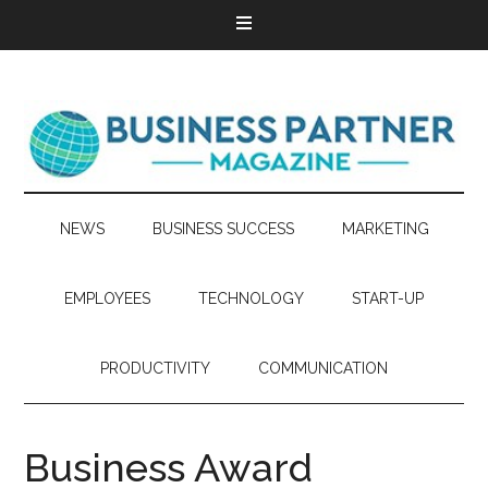
NEWS
BUSINESS SUCCESS
MARKETING
EMPLOYEES
TECHNOLOGY
START-UP
PRODUCTIVITY
COMMUNICATION
Business Award