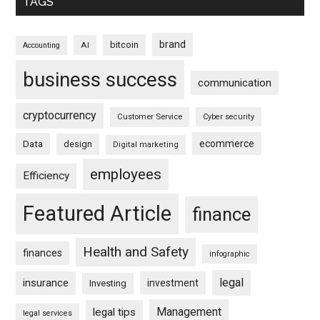
TAGS
brand
bitcoin
AI
Accounting
business success
communication
cryptocurrency
Customer Service
Cyber security
ecommerce
Data
design
Digital marketing
employees
Efficiency
Featured Article
finance
Health and Safety
finances
infographic
legal
insurance
investment
Investing
Management
legal tips
legal services