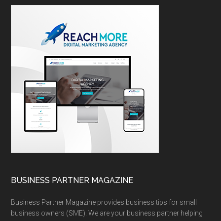
BUSINESS PARTNER MAGAZINE
Business Partner Magazine provides business tips for small
business owners (SME). We are your business partner helping