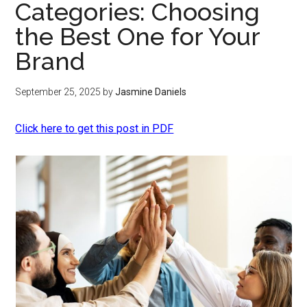
Categories: Choosing
the Best One for Your
Brand
September 25, 2025
by
Jasmine Daniels
Click here to get this post in PDF