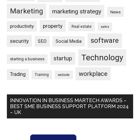
Marketing
marketing strategy
News
property
productivity
Real estate
sales
software
security
SEO
Social Media
Technology
startup
starting a business
workplace
Trading
Training
website
INNOVATION IN BUSINESS MARTECH AWARDS –
BEST SME BUSINESS SUPPORT PLATFORM 2024
– UK