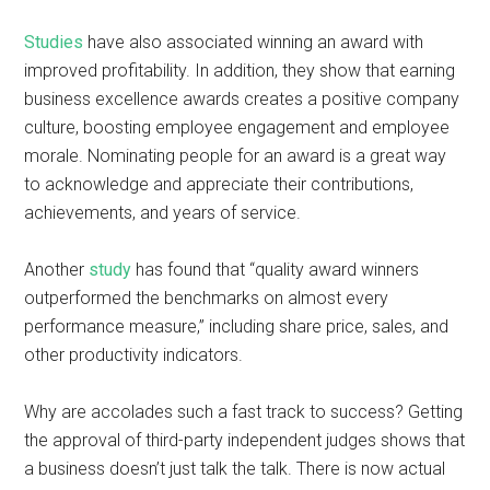
Studies
have also associated winning an award with
improved profitability. In addition, they show that earning
business excellence awards creates a positive company
culture, boosting employee engagement and employee
morale. Nominating people for an award is a great way
to acknowledge and appreciate their contributions,
achievements, and years of service.
Another
study
has found that “quality award winners
outperformed the benchmarks on almost every
performance measure,” including share price, sales, and
other productivity indicators.
Why are accolades such a fast track to success? Getting
the approval of third-party independent judges shows that
a business doesn’t just talk the talk. There is now actual