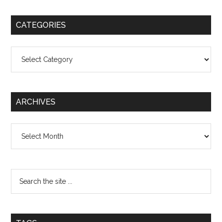
CATEGORIES
Categories
ARCHIVES
Archives