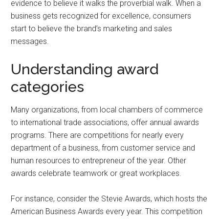
evidence to believe it walks the proverbial walk. When a
business gets recognized for excellence, consumers
start to believe the brand’s marketing and sales
messages.
Understanding award
categories
Many organizations, from local chambers of commerce
to international trade associations, offer annual awards
programs. There are competitions for nearly every
department of a business, from customer service and
human resources to entrepreneur of the year. Other
awards celebrate teamwork or great workplaces.
For instance, consider the Stevie Awards, which hosts the
American Business Awards every year. This competition