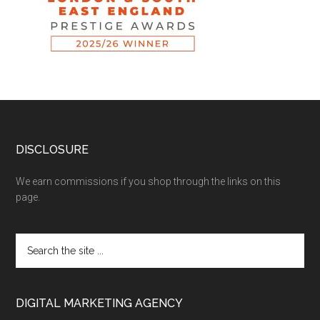
DISCLOSURE
We earn commissions if you shop through the links on this
page.
DIGITAL MARKETING AGENCY