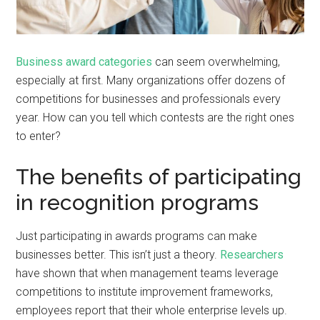
Business award categories
can seem overwhelming,
especially at first. Many organizations offer dozens of
competitions for businesses and professionals every
year. How can you tell which contests are the right ones
to enter?
The benefits of participating
in recognition programs
Just participating in awards programs can make
businesses better. This isn’t just a theory.
Researchers
have shown that when management teams leverage
competitions to institute improvement frameworks,
employees report that their whole enterprise levels up.