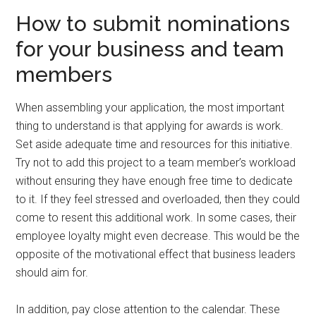
How to submit nominations
for your business and team
members
When assembling your application, the most important
thing to understand is that applying for awards is work.
Set aside adequate time and resources for this initiative.
Try not to add this project to a team member’s workload
without ensuring they have enough free time to dedicate
to it. If they feel stressed and overloaded, then they could
come to resent this additional work. In some cases, their
employee loyalty might even decrease. This would be the
opposite of the motivational effect that business leaders
should aim for.
In addition, pay close attention to the calendar. These