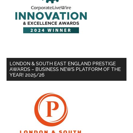
LONDON & SOUTH EAST ENGLAND PRESTIGE
AWARDS – BUSINESS NEWS PLATFORM OF THE
YEAR! 2025/26