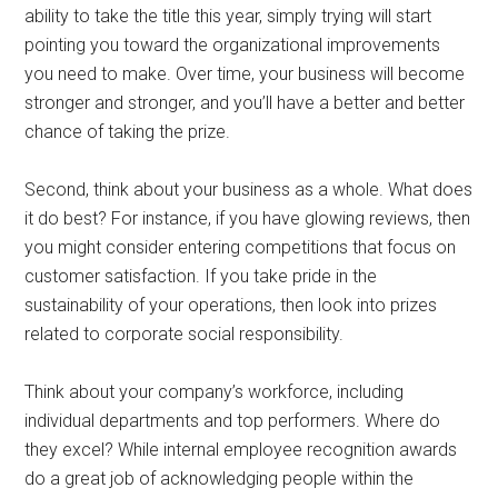
ability to take the title this year, simply trying will start
pointing you toward the organizational improvements
you need to make. Over time, your business will become
stronger and stronger, and you’ll have a better and better
chance of taking the prize.
Second, think about your business as a whole. What does
it do best? For instance, if you have glowing reviews, then
you might consider entering competitions that focus on
customer satisfaction. If you take pride in the
sustainability of your operations, then look into prizes
related to corporate social responsibility.
Think about your company’s workforce, including
individual departments and top performers. Where do
they excel? While internal employee recognition awards
do a great job of acknowledging people within the