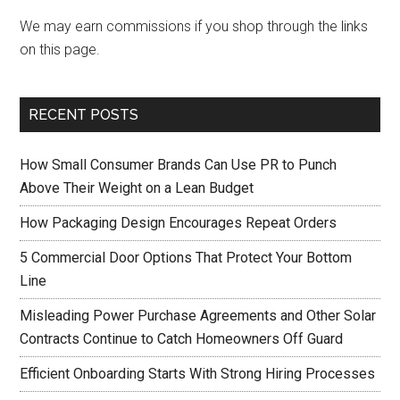
We may earn commissions if you shop through the links
on this page.
RECENT POSTS
How Small Consumer Brands Can Use PR to Punch
Above Their Weight on a Lean Budget
How Packaging Design Encourages Repeat Orders
5 Commercial Door Options That Protect Your Bottom
Line
Misleading Power Purchase Agreements and Other Solar
Contracts Continue to Catch Homeowners Off Guard
Efficient Onboarding Starts With Strong Hiring Processes