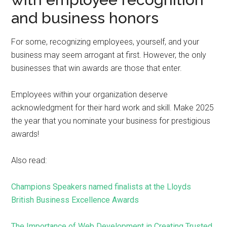
and business honors
For some, recognizing employees, yourself, and your
business may seem arrogant at first. However, the only
businesses that win awards are those that enter.
Employees within your organization deserve
acknowledgment for their hard work and skill. Make 2025
the year that you nominate your business for prestigious
awards!
Also read:
Champions Speakers named finalists at the Lloyds
British Business Excellence Awards
The Importance of Web Development in Creating Trusted