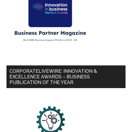
CORPORATELIVEWIRE: INNOVATION &
EXCELLENCE AWARDS – BUSINESS
PUBLICATION OF THE YEAR