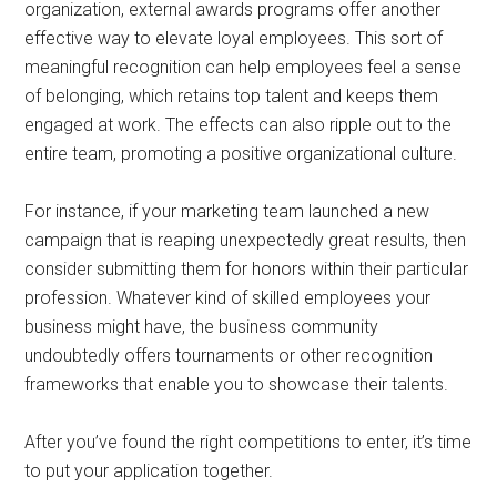
organization, external awards programs offer another
effective way to elevate loyal employees. This sort of
meaningful recognition can help employees feel a sense
of belonging, which retains‌ top talent and keeps them
engaged at work. The effects can also ripple out to the
entire team, promoting a positive organizational culture.
For instance, if your marketing team launched a new
campaign that is reaping unexpectedly great results, then
consider submitting them for honors within their particular
profession. Whatever kind of skilled employees your
business might have, the business community
undoubtedly offers tournaments or other recognition
frameworks that enable you to showcase their talents.
After you’ve found the right competitions to enter, it’s time
to put your application together.