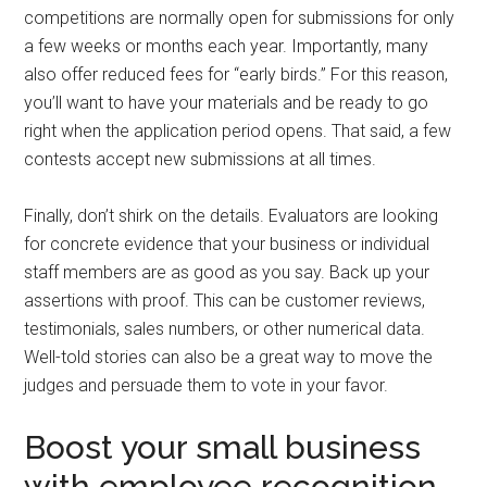
competitions are normally ‌open for submissions for only
a few weeks or months each year. Importantly, many
also offer reduced fees for “early birds.” For this reason,
you’ll want to have your materials and be ready to go
right when the application period opens. That said, a few
contests accept new submissions at all times.
Finally, don’t shirk on the details. Evaluators are looking
for concrete evidence that your business or individual
staff members are as good as you say. Back up your
assertions with proof. This can be customer reviews,
testimonials, sales numbers, or other numerical data.
Well-told stories can also be a great way to move the
judges and persuade them to vote in your favor.
Boost your small business
with employee recognition