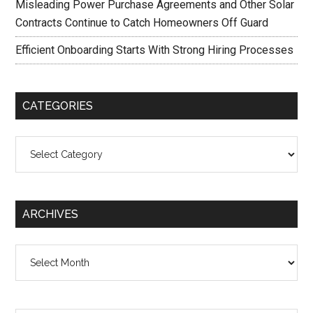
Misleading Power Purchase Agreements and Other Solar
Contracts Continue to Catch Homeowners Off Guard
Efficient Onboarding Starts With Strong Hiring Processes
CATEGORIES
Categories
ARCHIVES
Archives