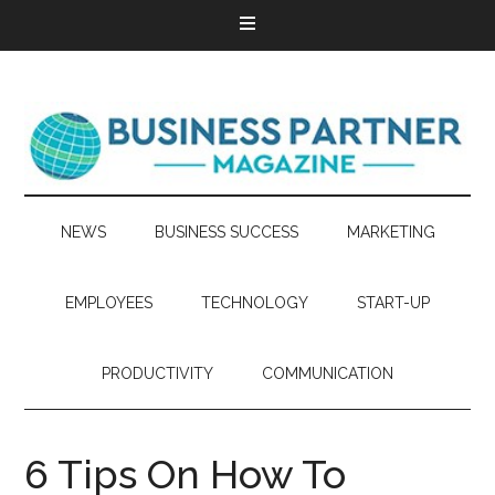
NEWS
BUSINESS SUCCESS
MARKETING
EMPLOYEES
TECHNOLOGY
START-UP
PRODUCTIVITY
COMMUNICATION
6 Tips On How To