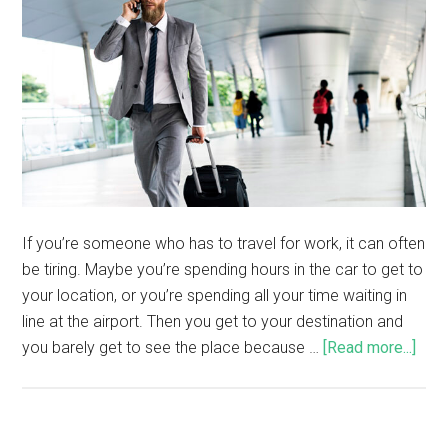
If you’re someone who has to travel for work, it can often
be tiring. Maybe you’re spending hours in the car to get to
your location, or you’re spending all your time waiting in
line at the airport. Then you get to your destination and
you barely get to see the place because …
[Read more...]