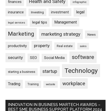
Health and Safety
finances
infographic
legal
insurance
investment
Investing
Management
legal tips
legal services
Marketing
marketing strategy
News
property
productivity
Real estate
sales
software
security
SEO
Social Media
Technology
startup
starting a business
workplace
Trading
Training
website
INNOVATION IN BUSINESS MARTECH AWARDS –
BEST SME BUSINESS SUPPORT PLATFORM 2024