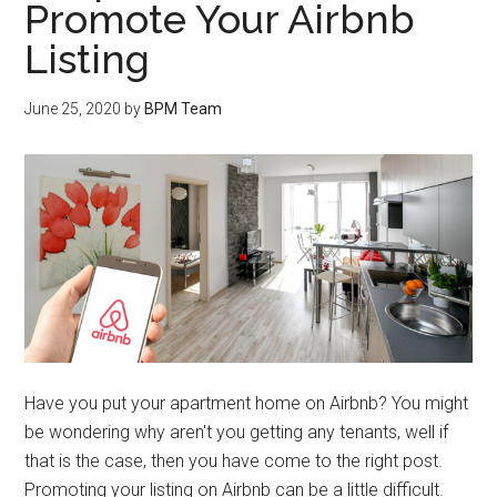
Promote Your Airbnb
Listing
June 25, 2020
by
BPM Team
Have you put your apartment home on Airbnb? You might
be wondering why aren't you getting any tenants, well if
that is the case, then you have come to the right post.
Promoting your listing on Airbnb can be a little difficult.