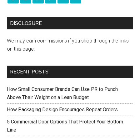
DISCLOSURE
We may earn commissions if you shop through the links
on this page.
RECENT POSTS
How Small Consumer Brands Can Use PR to Punch
Above Their Weight on a Lean Budget
How Packaging Design Encourages Repeat Orders
5 Commercial Door Options That Protect Your Bottom
Line