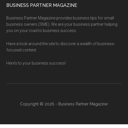
BUSINESS PARTNER MAGAZINE
Business Partner Magazine provides business tips for small
business owners (SME). We are your business partner helping
you on your road to business success.
Have a look around the site to discover a wealth of business-
focused content.
Here’s to your business success!
Copyright © 2026 - Business Partner Magazine·