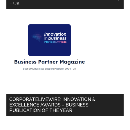
– UK
CORPORATELIVEWIRE: INNOVATION &
EXCELLENCE AWARDS – BUSINESS
PUBLICATION OF THE YEAR