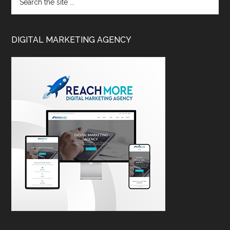
DIGITAL MARKETING AGENCY