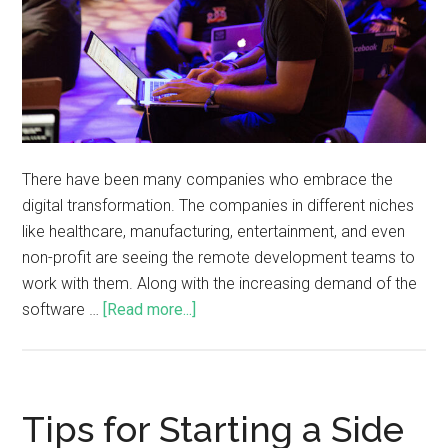
There have been many companies who embrace the
digital transformation. The companies in different niches
like healthcare, manufacturing, entertainment, and even
non-profit are seeing the remote development teams to
work with them. Along with the increasing demand of the
software …
[Read more...]
Tips for Starting a Side