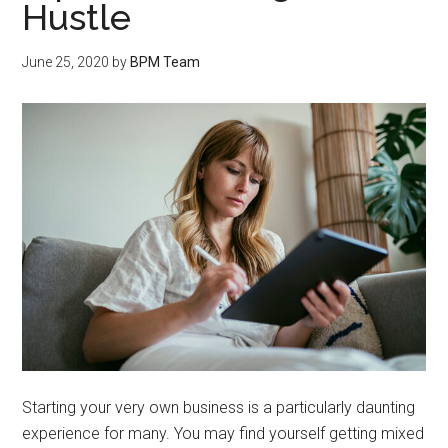
Hustle
June 25, 2020
by
BPM Team
Starting your very own business is a particularly daunting
experience for many. You may find yourself getting mixed