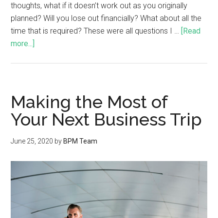
thoughts, what if it doesn’t work out as you originally
planned? Will you lose out financially? What about all the
time that is required? These were all questions I …
[Read
more...]
Making the Most of
Your Next Business Trip
June 25, 2020
by
BPM Team