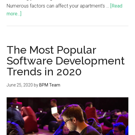
Numerous factors can affect your apartment's …
[Read
more...]
The Most Popular
Software Development
Trends in 2020
June 25, 2020
by
BPM Team