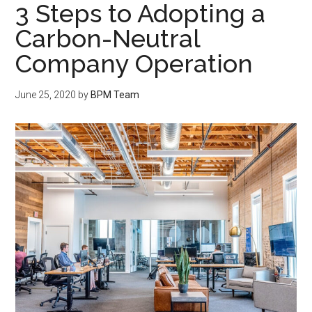
3 Steps to Adopting a
Carbon-Neutral
Company Operation
June 25, 2020
by
BPM Team