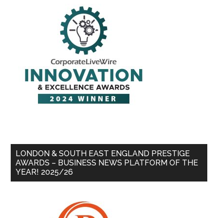
LONDON & SOUTH EAST ENGLAND PRESTIGE
AWARDS – BUSINESS NEWS PLATFORM OF THE
YEAR! 2025/26