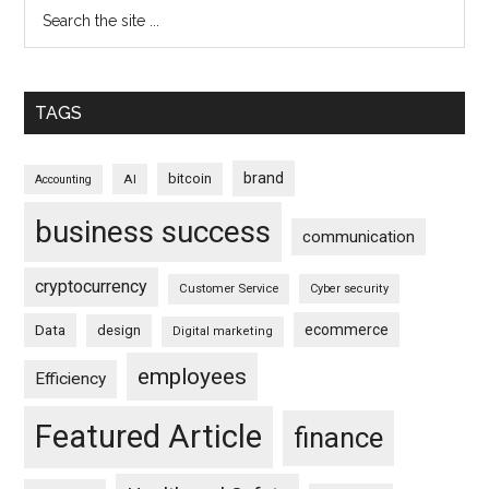
TAGS
brand
bitcoin
AI
Accounting
business success
communication
cryptocurrency
Customer Service
Cyber security
ecommerce
Data
design
Digital marketing
employees
Efficiency
Featured Article
finance