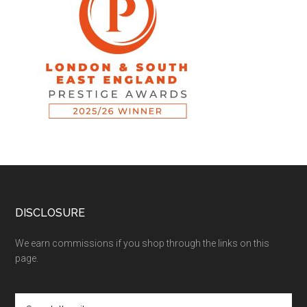
DISCLOSURE
We earn commissions if you shop through the links on this
page.