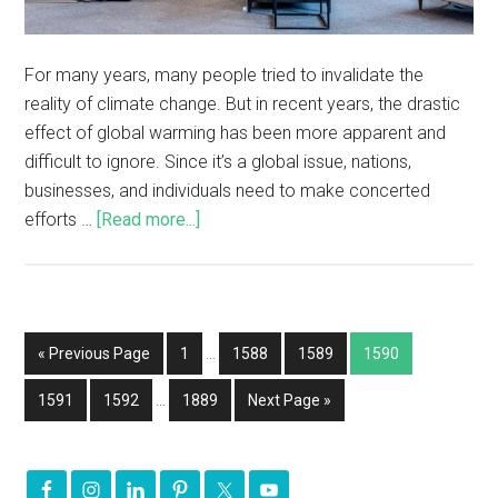
For many years, many people tried to invalidate the
reality of climate change. But in recent years, the drastic
effect of global warming has been more apparent and
difficult to ignore. Since it’s a global issue, nations,
businesses, and individuals need to make concerted
efforts …
[Read more...]
« Previous Page
1
…
1588
1589
1590
1591
1592
…
1889
Next Page »